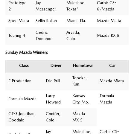
Prototype
Jay
Muleshoe,
Carbir CS-
2
Messenger
Texas”
6/Mazda
Spec Miata
Sellin Rollan
Miami, Fla.
Mazda Miata
Cedric
Arvada,
Touring 4
Mazda RX-8
Donohoo
Colo.
Sunday Mazda Winners
Class
Driver
Hometown
Car
Topeka,
F Production
Eric Prill
Mazda Miata
Kan.
Larry
Kansas
Formula
Formula Mazda
Howard
City, Mo.
Mazda
GT-3,Jonathan
Conifer,
Mazda
Goodale
Colo.
MX-5
Jay
Muleshoe,
Carbir CS-