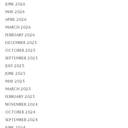
JUNE 2026
MAY 2026
APRIL 2026
MARCH 2026
FEBRUARY 2026
DECEMBER 2025
OCTOBER 2025
SEPTEMBER 2025
JULY 2025
JUNE 2025
MAY 2025
MARCH 2025
FEBRUARY 2025
NOVEMBER 2024
OCTOBER 2024
SEPTEMBER 2024
JUNE 2024