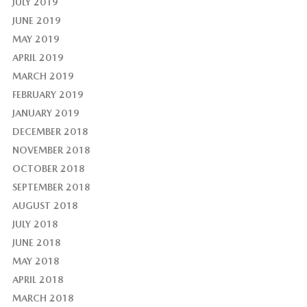
JULY 2019
JUNE 2019
MAY 2019
APRIL 2019
MARCH 2019
FEBRUARY 2019
JANUARY 2019
DECEMBER 2018
NOVEMBER 2018
OCTOBER 2018
SEPTEMBER 2018
AUGUST 2018
JULY 2018
JUNE 2018
MAY 2018
APRIL 2018
MARCH 2018