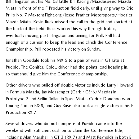
Bill Hingston put his No. 08 Little Bill Racing/Mazdaspeed Mazda
Miata in front of the F Production field early, until giving way to Eric
Prill’s No. 7 MaxtonsFight.org/Jesse Prather Motorsports/Hoosier
Mazda Miata. Kevin Ruck missed the call to the grid and started at
the back of the field. Ruck worked his way through traffic,
eventually moving past Hingston and aiming for Prill. Prill had
enough of a cushion to keep the lead and clinch the Conference
Championship. Prill repeated his victory on Sunday.
Jonathan Goodale took his MX-5 to a pair of wins in GT-Lite at
Pueblo. The Conifer, Colo., driver had the points lead heading in,
so that should give him the Conference championship.
Other drivers who pulled off double victories include Larry Howard
in Formula Mazda, Jay Messenger (Carbir CS-6/Mazda) in
Prototype 2 and Sellin Rollan in Spec Miata. Cedric Donohoo won
Touring 4 in an RX-8, and Guy Ruse also took a single victory in his E
Production RX-7.
Several drivers who did not compete at Pueblo came into the
weekend with sufficient cushion to claim the Conference title,
including Alan Marshall in GT-3 (RX-7) and Matt Reynolds in both E