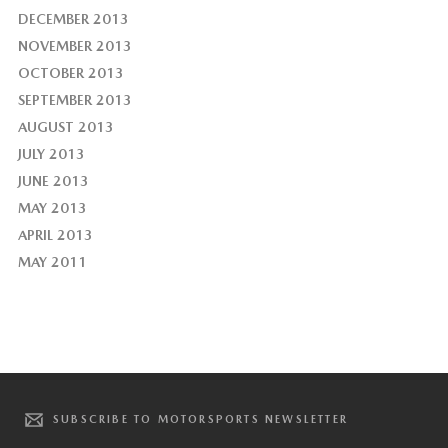
DECEMBER 2013
NOVEMBER 2013
OCTOBER 2013
SEPTEMBER 2013
AUGUST 2013
JULY 2013
JUNE 2013
MAY 2013
APRIL 2013
MAY 2011
SUBSCRIBE TO MOTORSPORTS NEWSLETTER