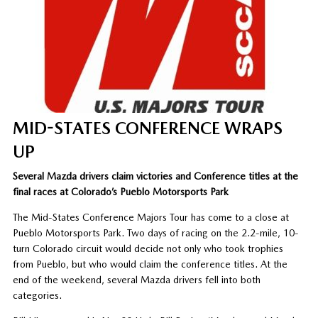
MID-STATES CONFERENCE WRAPS
UP
Several Mazda drivers claim victories and Conference titles at the
final races at Colorado’s Pueblo Motorsports Park
The Mid-States Conference Majors Tour has come to a close at
Pueblo Motorsports Park. Two days of racing on the 2.2-mile, 10-
turn Colorado circuit would decide not only who took trophies
from Pueblo, but who would claim the conference titles. At the
end of the weekend, several Mazda drivers fell into both
categories.