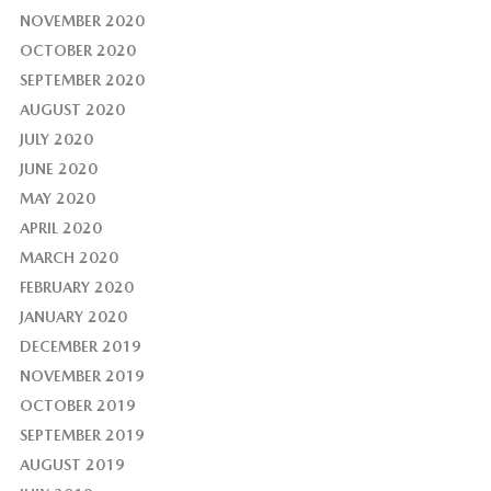
NOVEMBER 2020
OCTOBER 2020
SEPTEMBER 2020
AUGUST 2020
JULY 2020
JUNE 2020
MAY 2020
APRIL 2020
MARCH 2020
FEBRUARY 2020
JANUARY 2020
DECEMBER 2019
NOVEMBER 2019
OCTOBER 2019
SEPTEMBER 2019
AUGUST 2019