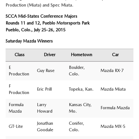
Production (Miata) and Spec Miata.
SCCA Mid-States Conference Majors
Rounds 11 and 12, Pueblo Motorsports Park
Pueblo, Colo., July 25-26, 2015
Saturday Mazda Winners
Class
Driver
Hometown
Car
E
Boulder,
Guy Ruse
Mazda RX-7
Production
Colo.
F
Eric Prill
Topeka, Kan.
Mazda Miata
Production
Formula
Larry
Kansas City,
Formula Mazda
Mazda
Howard
Mo.
Jonathan
Conifer,
GT-Lite
Mazda MX-5
Goodale
Colo.