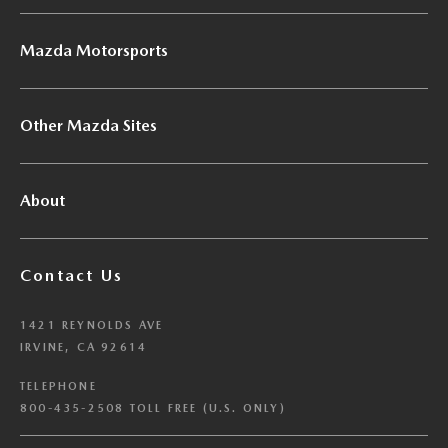
Mazda Motorsports
Other Mazda Sites
About
Contact Us
1421 REYNOLDS AVE
IRVINE, CA 92614
TELEPHONE
800-435-2508 TOLL FREE (U.S. ONLY)