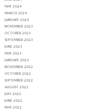
MAY 2024
MARCH 2024
JANUARY 2024
NOVEMBER 2023
OCTOBER 2023
SEPTEMBER 2023
JUNE 2023
MAY 2023
JANUARY 2023
NOVEMBER 2022
OCTOBER 2022
SEPTEMBER 2022
AUGUST 2022
JULY 2022
JUNE 2022
MAY 2022