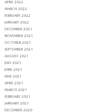
APRIL 2022
MARCH 2022
FEBRUARY 2022
JANUARY 2022
DECEMBER 2021
NOVEMBER 2021
OCTOBER 2021
SEPTEMBER 2021
AUGUST 2021
JULY 2021
JUNE 2021
MAY 2021
APRIL 2021
MARCH 2021
FEBRUARY 2021
JANUARY 2021
DECEMBER 2020