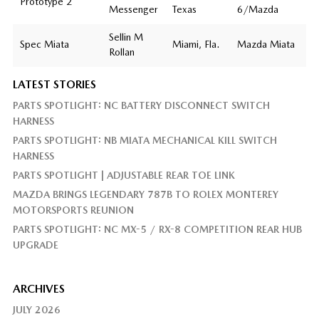
Prototype 2
Messenger
Texas
6/Mazda
Sellin M
Spec Miata
Miami, Fla.
Mazda Miata
Rollan
LATEST STORIES
PARTS SPOTLIGHT: NC BATTERY DISCONNECT SWITCH
HARNESS
PARTS SPOTLIGHT: NB MIATA MECHANICAL KILL SWITCH
HARNESS
PARTS SPOTLIGHT | ADJUSTABLE REAR TOE LINK
MAZDA BRINGS LEGENDARY 787B TO ROLEX MONTEREY
MOTORSPORTS REUNION
PARTS SPOTLIGHT: NC MX-5 / RX-8 COMPETITION REAR HUB
UPGRADE
ARCHIVES
JULY 2026