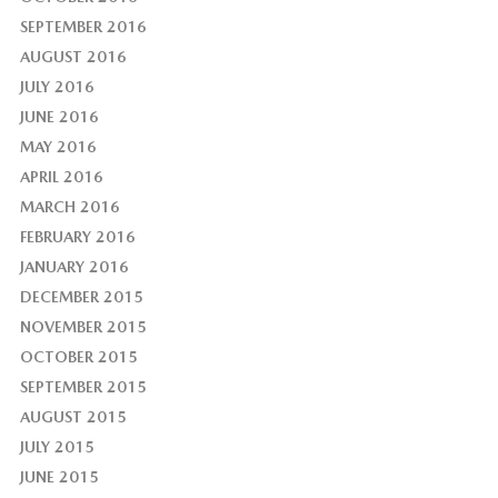
SEPTEMBER 2016
AUGUST 2016
JULY 2016
JUNE 2016
MAY 2016
APRIL 2016
MARCH 2016
FEBRUARY 2016
JANUARY 2016
DECEMBER 2015
NOVEMBER 2015
OCTOBER 2015
SEPTEMBER 2015
AUGUST 2015
JULY 2015
JUNE 2015