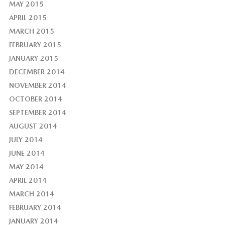
MAY 2015
APRIL 2015
MARCH 2015
FEBRUARY 2015
JANUARY 2015
DECEMBER 2014
NOVEMBER 2014
OCTOBER 2014
SEPTEMBER 2014
AUGUST 2014
JULY 2014
JUNE 2014
MAY 2014
APRIL 2014
MARCH 2014
FEBRUARY 2014
JANUARY 2014