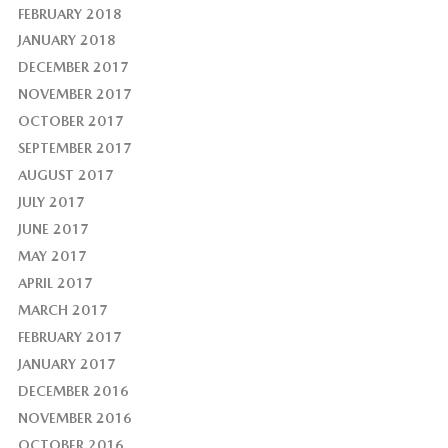
FEBRUARY 2018
JANUARY 2018
DECEMBER 2017
NOVEMBER 2017
OCTOBER 2017
SEPTEMBER 2017
AUGUST 2017
JULY 2017
JUNE 2017
MAY 2017
APRIL 2017
MARCH 2017
FEBRUARY 2017
JANUARY 2017
DECEMBER 2016
NOVEMBER 2016
OCTOBER 2016