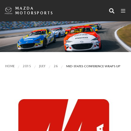
MAZDA
MOTORSPORTS
HOME
2015
JULY
26
MID-STATES CONFERENCE WRAPS UP