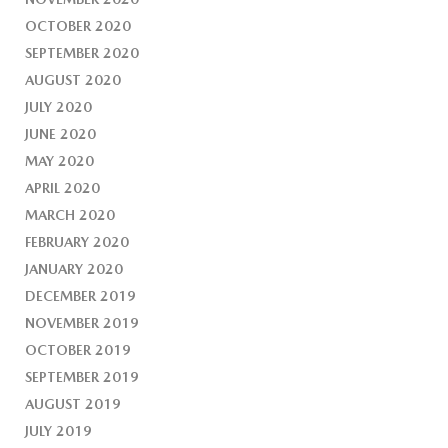
OCTOBER 2020
SEPTEMBER 2020
AUGUST 2020
JULY 2020
JUNE 2020
MAY 2020
APRIL 2020
MARCH 2020
FEBRUARY 2020
JANUARY 2020
DECEMBER 2019
NOVEMBER 2019
OCTOBER 2019
SEPTEMBER 2019
AUGUST 2019
JULY 2019