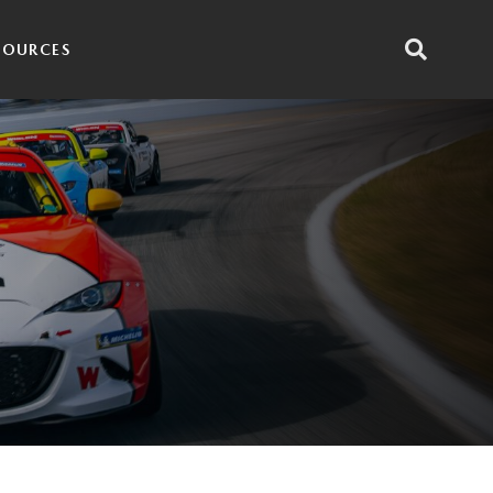
SOURCES