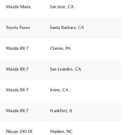
Mazda Miata
San Jose, CA
Toyota Paseo
Santa Barbara, CA
Mazda RX-7
Clarion, PA
Mazda RX-7
San Leandro, CA
Mazda RX-7
Irvine, CA
Mazda RX-7
Frankfort, IL
Nissan 240 SX
Maiden, NC