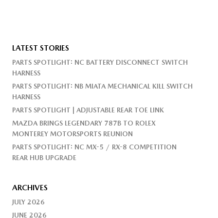
LATEST STORIES
PARTS SPOTLIGHT: NC BATTERY DISCONNECT SWITCH
HARNESS
PARTS SPOTLIGHT: NB MIATA MECHANICAL KILL SWITCH
HARNESS
PARTS SPOTLIGHT | ADJUSTABLE REAR TOE LINK
MAZDA BRINGS LEGENDARY 787B TO ROLEX
MONTEREY MOTORSPORTS REUNION
PARTS SPOTLIGHT: NC MX-5 / RX-8 COMPETITION
REAR HUB UPGRADE
ARCHIVES
JULY 2026
JUNE 2026