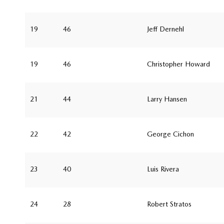
19
46
Jeff Dernehl
19
46
Christopher Howard
21
44
Larry Hansen
22
42
George Cichon
23
40
Luis Rivera
24
28
Robert Stratos