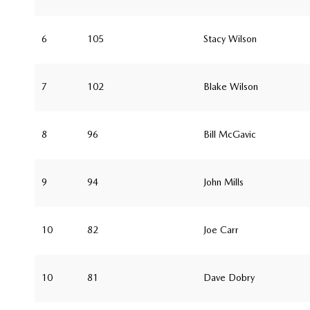
6
105
Stacy Wilson
7
102
Blake Wilson
8
96
Bill McGavic
9
94
John Mills
10
82
Joe Carr
10
81
Dave Dobry