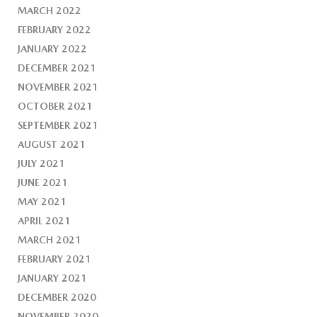
MARCH 2022
FEBRUARY 2022
JANUARY 2022
DECEMBER 2021
NOVEMBER 2021
OCTOBER 2021
SEPTEMBER 2021
AUGUST 2021
JULY 2021
JUNE 2021
MAY 2021
APRIL 2021
MARCH 2021
FEBRUARY 2021
JANUARY 2021
DECEMBER 2020
NOVEMBER 2020