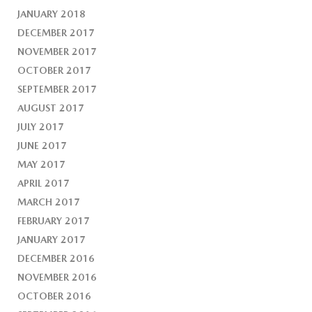
JANUARY 2018
DECEMBER 2017
NOVEMBER 2017
OCTOBER 2017
SEPTEMBER 2017
AUGUST 2017
JULY 2017
JUNE 2017
MAY 2017
APRIL 2017
MARCH 2017
FEBRUARY 2017
JANUARY 2017
DECEMBER 2016
NOVEMBER 2016
OCTOBER 2016