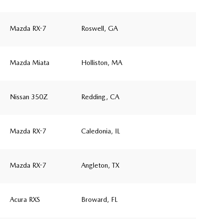
Mazda RX-7
Roswell, GA
Mazda Miata
Holliston, MA
Nissan 350Z
Redding, CA
Mazda RX-7
Caledonia, IL
Mazda RX-7
Angleton, TX
Acura RXS
Broward, FL