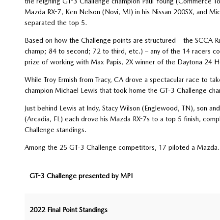
the reigning GT-3 Challenge champion Paul Young (Commerce Town
Mazda RX-7, Ken Nelson (Novi, MI) in his Nissan 200SX, and Mic
separated the top 5.
Based on how the Challenge points are structured – the SCCA Runo
champ; 84 to second; 72 to third, etc.) – any of the 14 racers co
prize of working with Max Papis, 2X winner of the Daytona 24 H
While Troy Ermish from Tracy, CA drove a spectacular race to ta
champion Michael Lewis that took home the GT-3 Challenge champ
Just behind Lewis at Indy, Stacy Wilson (Englewood, TN), son and
(Arcadia, FL) each drove his Mazda RX-7s to a top 5 finish, compl
Challenge standings.
Among the 25 GT-3 Challenge competitors, 17 piloted a Mazda.
GT-3 Challenge presented by MPI
2022 Final Point Standings