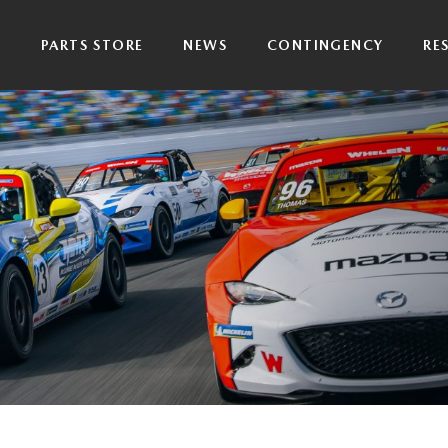
P
PARTS STORE
NEWS
CONTINGENCY
RE