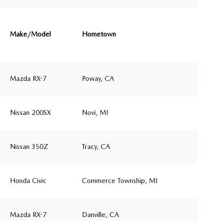
Make/Model
Hometown
Mazda RX-7
Poway, CA
Nissan 200SX
Novi, MI
Nissan 350Z
Tracy, CA
Honda Civic
Commerce Township, MI
Mazda RX-7
Danville, CA