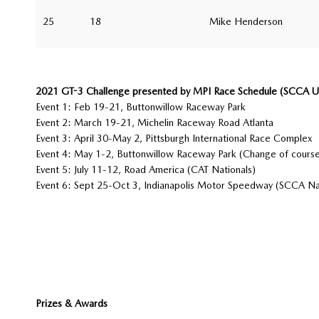
25
18
Mike Henderson
2021 GT-3 Challenge presented by MPI Race Schedule (SCCA U.S
Event 1: Feb 19-21, Buttonwillow Raceway Park
Event 2: March 19-21, Michelin Raceway Road Atlanta
Event 3: April 30-May 2, Pittsburgh International Race Complex
Event 4: May 1-2, Buttonwillow Raceway Park (Change of course
Event 5: July 11-12, Road America (CAT Nationals)
Event 6: Sept 25-Oct 3, Indianapolis Motor Speedway (SCCA Na
Prizes & Awards