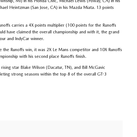
ship, MI) in his Honda Civic, Michael Lewis (Poway, CA) in his
hael Heintzman (San Jose, CA) in his Mazda Miata. 13 points
ffs carries a 4X points multiplier (100 points for the Runoffs
uld have claimed the overall championship and with it, the grand
our and IndyCar winner.
ke the Runoffs win, it was 2X Le Mans competitor and 10X Runoffs
ionship with his second place Runoffs finish.
 rising star Blake Wilson (Dacatur, TN), and Bill McGavic
eting strong seasons within the top 8 of the overall GT-3