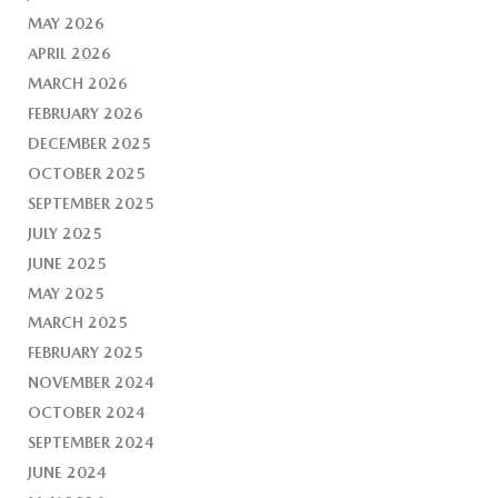
MAY 2026
APRIL 2026
MARCH 2026
FEBRUARY 2026
DECEMBER 2025
OCTOBER 2025
SEPTEMBER 2025
JULY 2025
JUNE 2025
MAY 2025
MARCH 2025
FEBRUARY 2025
NOVEMBER 2024
OCTOBER 2024
SEPTEMBER 2024
JUNE 2024