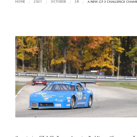
HOME
2021
OCTOBER
28
A NEW GT-3 CHALLENGE CHAM