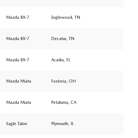
Mazda RX-7
Englewood, TN
Mazda RX-7
Decatur, TN
Mazda RX-7
Acadia, FL
Mazda Miata
Fostoria, OH
Mazda Miata
Petaluma, CA
Eagle Talon
Plymouth, IL