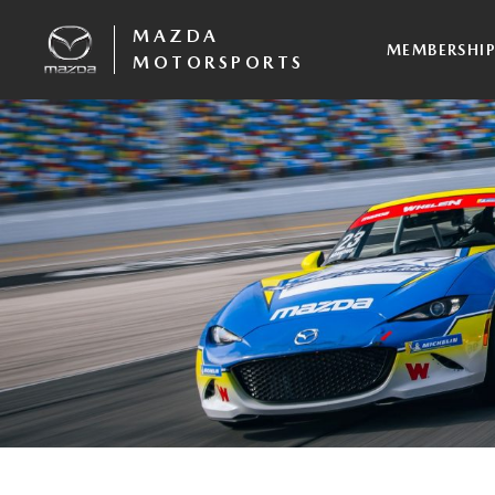
MAZDA
MEMBERSHI
MOTORSPORTS