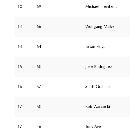
10
69
Michael Heintzman
13
66
Wolfgang Maike
14
64
Bryan Floyd
15
60
Jose Rodriguez
16
57
Scott Graham
17
50
Rob Warcocki
17
46
Tony Ave