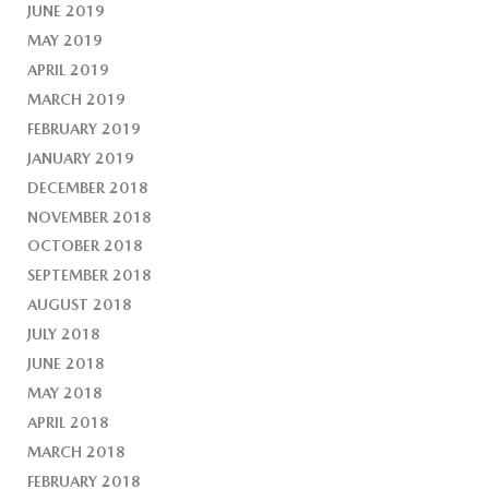
JUNE 2019
MAY 2019
APRIL 2019
MARCH 2019
FEBRUARY 2019
JANUARY 2019
DECEMBER 2018
NOVEMBER 2018
OCTOBER 2018
SEPTEMBER 2018
AUGUST 2018
JULY 2018
JUNE 2018
MAY 2018
APRIL 2018
MARCH 2018
FEBRUARY 2018