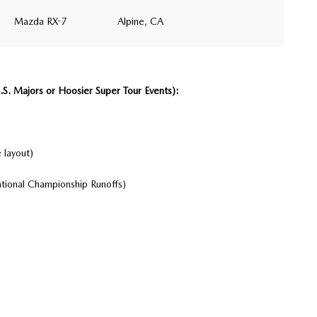
Mazda RX-7
Alpine, CA
. Majors or Hoosier Super Tour Events):
 layout)
tional Championship Runoffs)