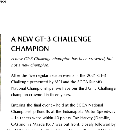
PION
A NEW GT-3 CHALLENGE
CHAMPION
A new GT-3 Challenge champion has been crowned, but
not a new champion.
After the five regular season events in the 2021 GT-3
Challenge presented by MPI and the SCCA Runoffs
National Championships, we have our third GT-3 Challenge
champion crowned in three years.
Entering the final event – held at the SCCA National
Championship Runoffs at the Indianapolis Motor Speedway
– 14 racers were within 40 points. Taz Harvey (Danville,
CA) and his Mazda RX-7 was out front, closely followed by