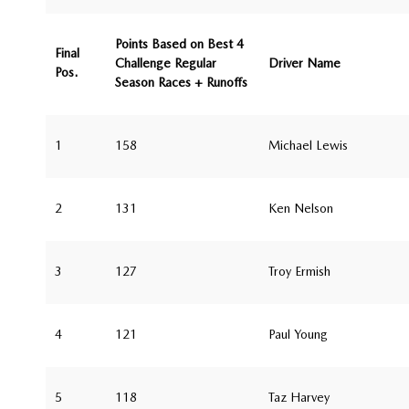
Points Based on Best 4
Final
Challenge Regular
Driver Name
Pos.
Season Races + Runoffs
1
158
Michael Lewis
2
131
Ken Nelson
3
127
Troy Ermish
4
121
Paul Young
5
118
Taz Harvey