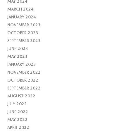
MAY 2024
MARCH 2024
JANUARY 2024
NOVEMBER 2023
OCTOBER 2023
SEPTEMBER 2023
JUNE 2023
MAY 2023
JANUARY 2023
NOVEMBER 2022
OCTOBER 2022
SEPTEMBER 2022
AUGUST 2022
JULY 2022
JUNE 2022
MAY 2022
APRIL 2022