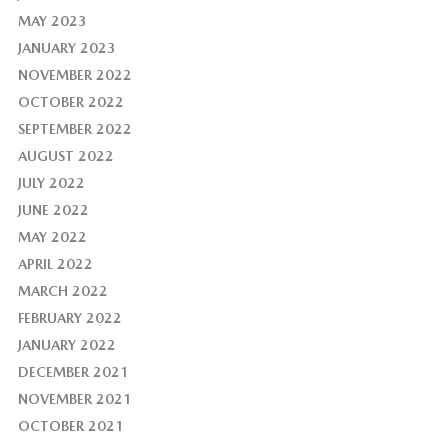
MAY 2023
JANUARY 2023
NOVEMBER 2022
OCTOBER 2022
SEPTEMBER 2022
AUGUST 2022
JULY 2022
JUNE 2022
MAY 2022
APRIL 2022
MARCH 2022
FEBRUARY 2022
JANUARY 2022
DECEMBER 2021
NOVEMBER 2021
OCTOBER 2021