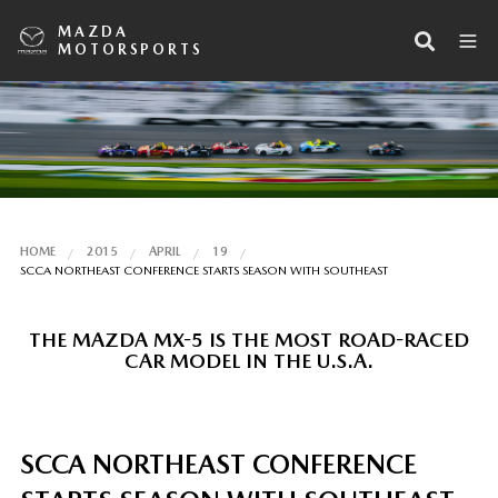
MAZDA
MOTORSPORTS
HOME
2015
APRIL
19
SCCA NORTHEAST CONFERENCE STARTS SEASON WITH SOUTHEAST
THE MAZDA MX-5 IS THE MOST ROAD-RACED
CAR MODEL IN THE U.S.A.
SCCA NORTHEAST CONFERENCE