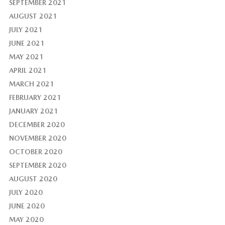
SEPTEMBER 2021
AUGUST 2021
JULY 2021
JUNE 2021
MAY 2021
APRIL 2021
MARCH 2021
FEBRUARY 2021
JANUARY 2021
DECEMBER 2020
NOVEMBER 2020
OCTOBER 2020
SEPTEMBER 2020
AUGUST 2020
JULY 2020
JUNE 2020
MAY 2020