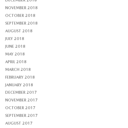
NOVEMBER 2018
OCTOBER 2018
SEPTEMBER 2018
AUGUST 2018
JULY 2018
JUNE 2018
MAY 2018
APRIL 2018
MARCH 2018
FEBRUARY 2018
JANUARY 2018
DECEMBER 2017
NOVEMBER 2017
OCTOBER 2017
SEPTEMBER 2017
AUGUST 2017