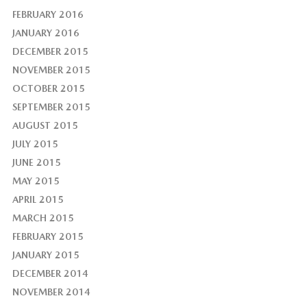
FEBRUARY 2016
JANUARY 2016
DECEMBER 2015
NOVEMBER 2015
OCTOBER 2015
SEPTEMBER 2015
AUGUST 2015
JULY 2015
JUNE 2015
MAY 2015
APRIL 2015
MARCH 2015
FEBRUARY 2015
JANUARY 2015
DECEMBER 2014
NOVEMBER 2014