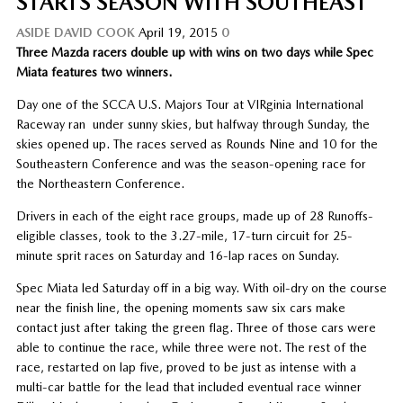
STARTS SEASON WITH SOUTHEAST
ASIDE
DAVID COOK
April 19, 2015
0
Three Mazda racers double up with wins on two days while Spec
Miata features two winners.
Day one of the SCCA U.S. Majors Tour at VIRginia International
Raceway ran under sunny skies, but halfway through Sunday, the
skies opened up. The races served as Rounds Nine and 10 for the
Southeastern Conference and was the season-opening race for
the Northeastern Conference.
Drivers in each of the eight race groups, made up of 28 Runoffs-
eligible classes, took to the 3.27-mile, 17-turn circuit for 25-
minute sprit races on Saturday and 16-lap races on Sunday.
Spec Miata led Saturday off in a big way. With oil-dry on the course
near the finish line, the opening moments saw six cars make
contact just after taking the green flag. Three of those cars were
able to continue the race, while three were not. The rest of the
race, restarted on lap five, proved to be just as intense with a
multi-car battle for the lead that included eventual race winner