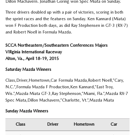
Dillon Machavern. Jonathan Goring won Spec Miata on Sunday.
Three drivers doubled up with a pair of victories, scoring in both
the sprint races and the features on Sunday. Ken Kannard (Miata)
won F Production both days, as did Ray Stephensen in GT-3 (RX-7)
and Robert Noell in Formula Mazda.
SCCA Northeastern/Southeastern Conferences Majors
VIRginia International Raceway
Alton, Va., April 18-19, 2015
Saturday Mazda Winners
Class,Driver,Hometown,Car Formula Mazda,Robert Noell,”Cary,
N.C.”,Formula Mazda F Production,Ken Kannard,”East Troy,
Wis.”,Mazda Miata GT-3,Ray Stephenson,”Miami, Fla.”,Mazda RX-7
Spec Miata,Dillon Machavern,”Charlotte, Vt.”,Mazda Miata
Sunday Mazda Winners
Class
Driver
Hometown
Car