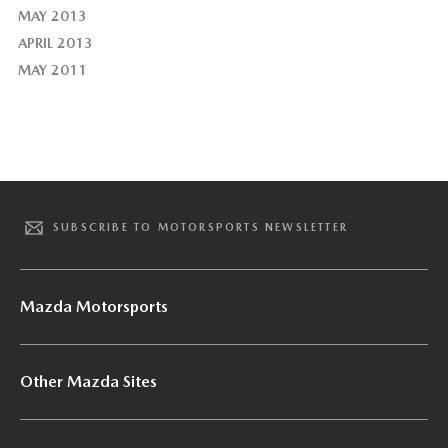
MAY 2013
APRIL 2013
MAY 2011
SUBSCRIBE TO MOTORSPORTS NEWSLETTER
Mazda Motorsports
Other Mazda Sites