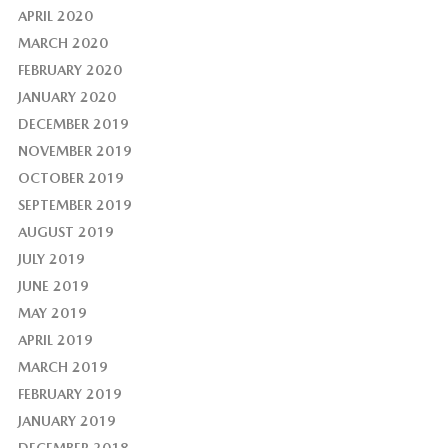
APRIL 2020
MARCH 2020
FEBRUARY 2020
JANUARY 2020
DECEMBER 2019
NOVEMBER 2019
OCTOBER 2019
SEPTEMBER 2019
AUGUST 2019
JULY 2019
JUNE 2019
MAY 2019
APRIL 2019
MARCH 2019
FEBRUARY 2019
JANUARY 2019
DECEMBER 2018