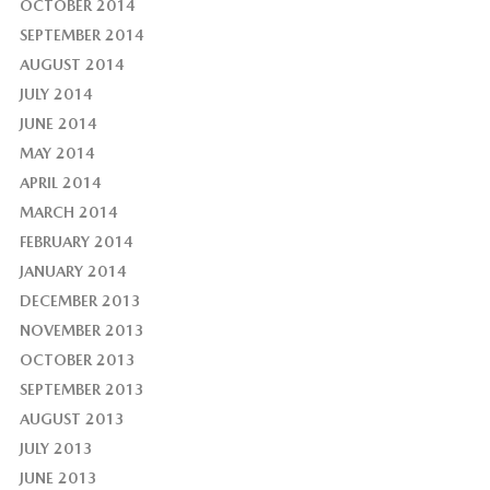
OCTOBER 2014
SEPTEMBER 2014
AUGUST 2014
JULY 2014
JUNE 2014
MAY 2014
APRIL 2014
MARCH 2014
FEBRUARY 2014
JANUARY 2014
DECEMBER 2013
NOVEMBER 2013
OCTOBER 2013
SEPTEMBER 2013
AUGUST 2013
JULY 2013
JUNE 2013