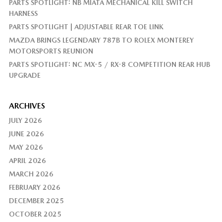
PARTS SPOTLIGHT: NB MIATA MECHANICAL KILL SWITCH
HARNESS
PARTS SPOTLIGHT | ADJUSTABLE REAR TOE LINK
MAZDA BRINGS LEGENDARY 787B TO ROLEX MONTEREY
MOTORSPORTS REUNION
PARTS SPOTLIGHT: NC MX-5 / RX-8 COMPETITION REAR HUB
UPGRADE
ARCHIVES
JULY 2026
JUNE 2026
MAY 2026
APRIL 2026
MARCH 2026
FEBRUARY 2026
DECEMBER 2025
OCTOBER 2025