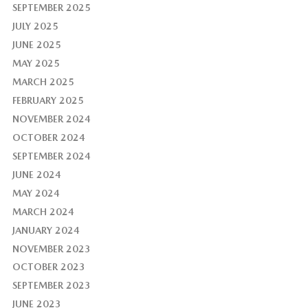
SEPTEMBER 2025
JULY 2025
JUNE 2025
MAY 2025
MARCH 2025
FEBRUARY 2025
NOVEMBER 2024
OCTOBER 2024
SEPTEMBER 2024
JUNE 2024
MAY 2024
MARCH 2024
JANUARY 2024
NOVEMBER 2023
OCTOBER 2023
SEPTEMBER 2023
JUNE 2023