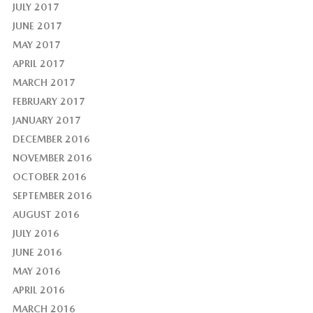
JULY 2017
JUNE 2017
MAY 2017
APRIL 2017
MARCH 2017
FEBRUARY 2017
JANUARY 2017
DECEMBER 2016
NOVEMBER 2016
OCTOBER 2016
SEPTEMBER 2016
AUGUST 2016
JULY 2016
JUNE 2016
MAY 2016
APRIL 2016
MARCH 2016