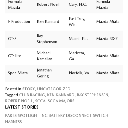
Formula
Formula
Robert Noell
Cary, N.C.
Mazda
Mazda
East Troy,
F Production
Ken Kannard
Mazda Miata
Wis.
Ray
GT-3
Miami, Fla.
Mazda RX-7
Stephenson
Michael
Marietta,
GT-Lite
Mazda Miata
Kamalian
Ga.
Jonathan
Spec Miata
Norfolk, Va.
Mazda Miata
Goring
Posted in
STORY
,
UNCATEGORIZED
Tagged
CLUB RACING
,
KEN KANNARD
,
RAY STEPHENSEN
,
ROBERT NOELL
,
SCCA
,
SCCA MAJORS
LATEST STORIES
PARTS SPOTLIGHT: NC BATTERY DISCONNECT SWITCH
HARNESS