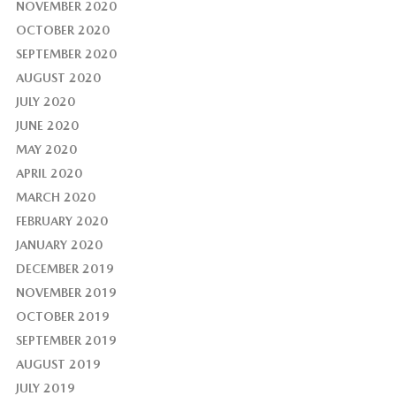
NOVEMBER 2020
OCTOBER 2020
SEPTEMBER 2020
AUGUST 2020
JULY 2020
JUNE 2020
MAY 2020
APRIL 2020
MARCH 2020
FEBRUARY 2020
JANUARY 2020
DECEMBER 2019
NOVEMBER 2019
OCTOBER 2019
SEPTEMBER 2019
AUGUST 2019
JULY 2019