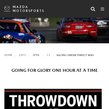
MAZDA
MOTORSPORTS
HOME
2015
APRIL
13
RACING UNDER PERFECT SKIES
GOING FOR GLORY ONE HOUR AT A TIME