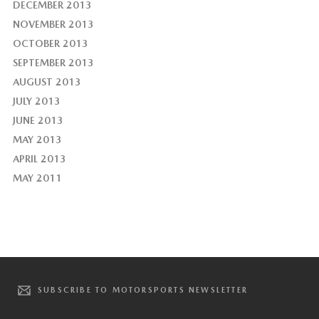
DECEMBER 2013
NOVEMBER 2013
OCTOBER 2013
SEPTEMBER 2013
AUGUST 2013
JULY 2013
JUNE 2013
MAY 2013
APRIL 2013
MAY 2011
SUBSCRIBE TO MOTORSPORTS NEWSLETTER