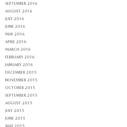
SEPTEMBER 2016
AUGUST 2016
JULY 2016
JUNE 2016
MAY 2016
APRIL 2016
MARCH 2016
FEBRUARY 2016
JANUARY 2016
DECEMBER 2015
NOVEMBER 2015
OCTOBER 2015
SEPTEMBER 2015
AUGUST 2015
JULY 2015
JUNE 2015
MAY 2015