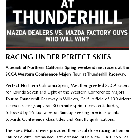
RACING UNDER PERFECT SKIES
A beautiful Northern California Spring weekend met racers at the
SCCA Western Conference Majors Tour at Thunderhill Raceway.
Perfect Northern California Spring Weather greeted SCCA racers
for Rounds Seven and Eight of the Western Conference Majors
Tour at Thunderhill Raceway in Willows, Calif. A field of 130 drivers
in seven race groups ran 30-minute sprint races on Saturday,
followed by 16-lap races on Sunday, seeking precious points
towards Conference class titles and Runoffs qualifications.
The Spec Miata drivers provided their usual close racing action on
Saturday, with Tommy McCarthy of Mountain View, Calif. (No. 23