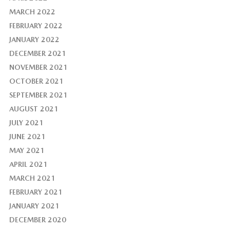
MARCH 2022
FEBRUARY 2022
JANUARY 2022
DECEMBER 2021
NOVEMBER 2021
OCTOBER 2021
SEPTEMBER 2021
AUGUST 2021
JULY 2021
JUNE 2021
MAY 2021
APRIL 2021
MARCH 2021
FEBRUARY 2021
JANUARY 2021
DECEMBER 2020