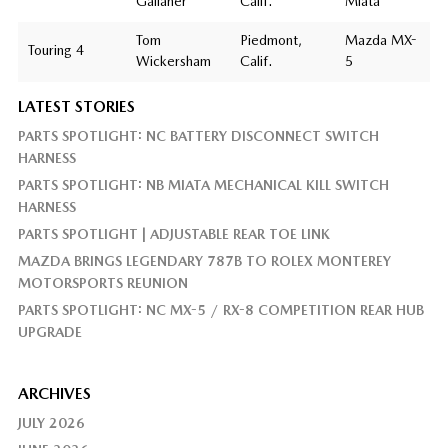
Gallaher
Calif.
Miata
Tom
Piedmont,
Mazda MX-
Touring 4
Wickersham
Calif.
5
LATEST STORIES
PARTS SPOTLIGHT: NC BATTERY DISCONNECT SWITCH
HARNESS
PARTS SPOTLIGHT: NB MIATA MECHANICAL KILL SWITCH
HARNESS
PARTS SPOTLIGHT | ADJUSTABLE REAR TOE LINK
MAZDA BRINGS LEGENDARY 787B TO ROLEX MONTEREY
MOTORSPORTS REUNION
PARTS SPOTLIGHT: NC MX-5 / RX-8 COMPETITION REAR HUB
UPGRADE
ARCHIVES
JULY 2026