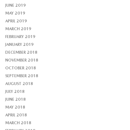
JUNE 2019
MAY 2019
APRIL 2019
MARCH 2019
FEBRUARY 2019
JANUARY 2019
DECEMBER 2018
NOVEMBER 2018
OCTOBER 2018
SEPTEMBER 2018
AUGUST 2018
JULY 2018
JUNE 2018
MAY 2018
APRIL 2018
MARCH 2018