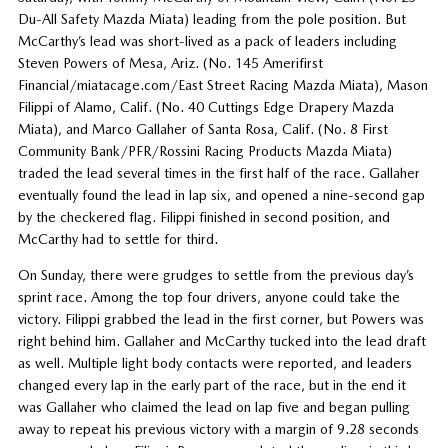
Du-All Safety Mazda Miata) leading from the pole position. But
McCarthy’s lead was short-lived as a pack of leaders including
Steven Powers of Mesa, Ariz. (No. 145 Amerifirst
Financial/miatacage.com/East Street Racing Mazda Miata), Mason
Filippi of Alamo, Calif. (No. 40 Cuttings Edge Drapery Mazda
Miata), and Marco Gallaher of Santa Rosa, Calif. (No. 8 First
Community Bank/PFR/Rossini Racing Products Mazda Miata)
traded the lead several times in the first half of the race. Gallaher
eventually found the lead in lap six, and opened a nine-second gap
by the checkered flag. Filippi finished in second position, and
McCarthy had to settle for third.
On Sunday, there were grudges to settle from the previous day’s
sprint race. Among the top four drivers, anyone could take the
victory. Filippi grabbed the lead in the first corner, but Powers was
right behind him. Gallaher and McCarthy tucked into the lead draft
as well. Multiple light body contacts were reported, and leaders
changed every lap in the early part of the race, but in the end it
was Gallaher who claimed the lead on lap five and began pulling
away to repeat his previous victory with a margin of 9.28 seconds