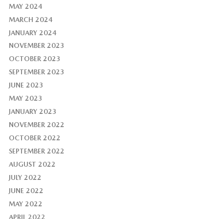
MAY 2024
MARCH 2024
JANUARY 2024
NOVEMBER 2023
OCTOBER 2023
SEPTEMBER 2023
JUNE 2023
MAY 2023
JANUARY 2023
NOVEMBER 2022
OCTOBER 2022
SEPTEMBER 2022
AUGUST 2022
JULY 2022
JUNE 2022
MAY 2022
APRIL 2022