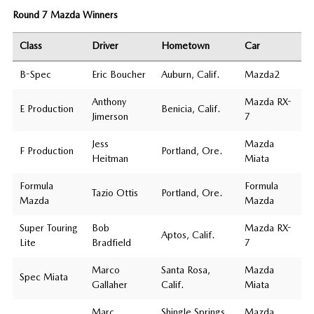
Round 7 Mazda Winners
Class
Driver
Hometown
Car
B-Spec
Eric Boucher
Auburn, Calif.
Mazda2
Anthony
Mazda RX-
E Production
Benicia, Calif.
Jimerson
7
Jess
Mazda
F Production
Portland, Ore.
Heitman
Miata
Formula
Formula
Tazio Ottis
Portland, Ore.
Mazda
Mazda
Super Touring
Bob
Mazda RX-
Aptos, Calif.
Lite
Bradfield
7
Marco
Santa Rosa,
Mazda
Spec Miata
Gallaher
Calif.
Miata
Marc
Shingle Springs,
Mazda