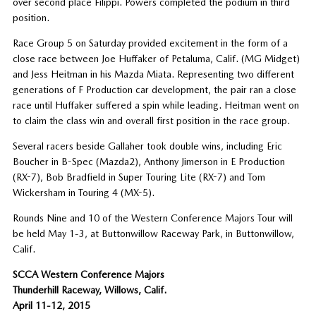
over second place Filippi. Powers completed the podium in third
position.
Race Group 5 on Saturday provided excitement in the form of a
close race between Joe Huffaker of Petaluma, Calif. (MG Midget)
and Jess Heitman in his Mazda Miata. Representing two different
generations of F Production car development, the pair ran a close
race until Huffaker suffered a spin while leading. Heitman went on
to claim the class win and overall first position in the race group.
Several racers beside Gallaher took double wins, including Eric
Boucher in B-Spec (Mazda2), Anthony Jimerson in E Production
(RX-7), Bob Bradfield in Super Touring Lite (RX-7) and Tom
Wickersham in Touring 4 (MX-5).
Rounds Nine and 10 of the Western Conference Majors Tour will
be held May 1-3, at Buttonwillow Raceway Park, in Buttonwillow,
Calif.
SCCA Western Conference Majors
Thunderhill Raceway, Willows, Calif.
April 11-12, 2015