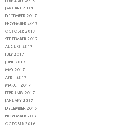
FEBRUARY 2018
JANUARY 2018
DECEMBER 2017
NOVEMBER 2017
OCTOBER 2017
SEPTEMBER 2017
AUGUST 2017
JULY 2017
JUNE 2017
MAY 2017
APRIL 2017
MARCH 2017
FEBRUARY 2017
JANUARY 2017
DECEMBER 2016
NOVEMBER 2016
OCTOBER 2016