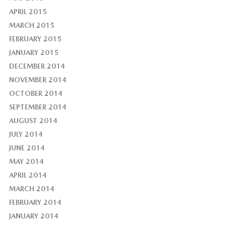
APRIL 2015
MARCH 2015
FEBRUARY 2015
JANUARY 2015
DECEMBER 2014
NOVEMBER 2014
OCTOBER 2014
SEPTEMBER 2014
AUGUST 2014
JULY 2014
JUNE 2014
MAY 2014
APRIL 2014
MARCH 2014
FEBRUARY 2014
JANUARY 2014