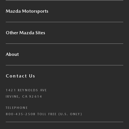
Mazda Motorsports
Other Mazda Sites
About
Contact Us
1421 REYNOLDS AVE
IRVINE, CA 92614
TELEPHONE
800-435-2508 TOLL FREE (U.S. ONLY)