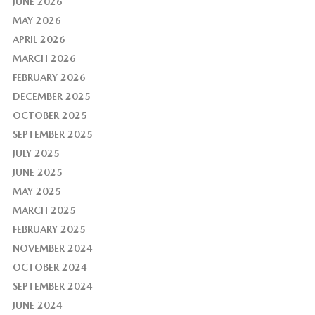
JUNE 2026
MAY 2026
APRIL 2026
MARCH 2026
FEBRUARY 2026
DECEMBER 2025
OCTOBER 2025
SEPTEMBER 2025
JULY 2025
JUNE 2025
MAY 2025
MARCH 2025
FEBRUARY 2025
NOVEMBER 2024
OCTOBER 2024
SEPTEMBER 2024
JUNE 2024