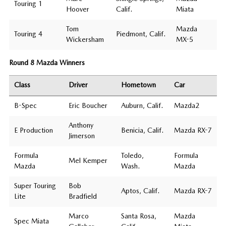
Touring 1
Hoover
Calif.
Miata
Tom
Mazda
Touring 4
Piedmont, Calif.
Wickersham
MX-5
Round 8 Mazda Winners
Class
Driver
Hometown
Car
B-Spec
Eric Boucher
Auburn, Calif.
Mazda2
Anthony
E Production
Benicia, Calif.
Mazda RX-7
Jimerson
Formula
Toledo,
Formula
Mel Kemper
Mazda
Wash.
Mazda
Super Touring
Bob
Aptos, Calif.
Mazda RX-7
Lite
Bradfield
Marco
Santa Rosa,
Mazda
Spec Miata