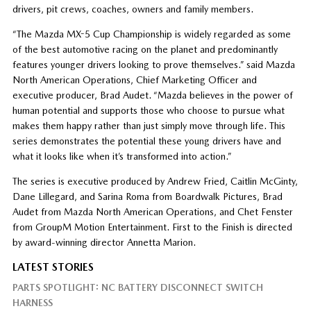
drivers, pit crews, coaches, owners and family members.
“The Mazda MX-5 Cup Championship is widely regarded as some
of the best automotive racing on the planet and predominantly
features younger drivers looking to prove themselves.” said Mazda
North American Operations, Chief Marketing Officer and
executive producer, Brad Audet. “Mazda believes in the power of
human potential and supports those who choose to pursue what
makes them happy rather than just simply move through life. This
series demonstrates the potential these young drivers have and
what it looks like when it’s transformed into action.”
The series is executive produced by Andrew Fried, Caitlin McGinty,
Dane Lillegard, and Sarina Roma from Boardwalk Pictures, Brad
Audet from Mazda North American Operations, and Chet Fenster
from GroupM Motion Entertainment. First to the Finish is directed
by award-winning director Annetta Marion.
LATEST STORIES
PARTS SPOTLIGHT: NC BATTERY DISCONNECT SWITCH
HARNESS