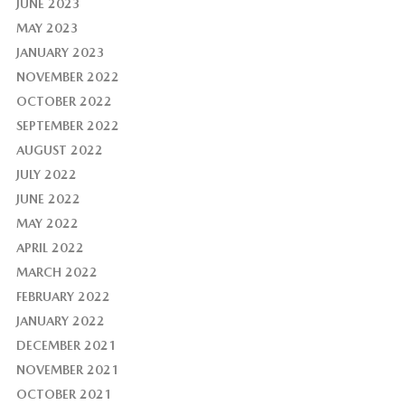
JUNE 2023
MAY 2023
JANUARY 2023
NOVEMBER 2022
OCTOBER 2022
SEPTEMBER 2022
AUGUST 2022
JULY 2022
JUNE 2022
MAY 2022
APRIL 2022
MARCH 2022
FEBRUARY 2022
JANUARY 2022
DECEMBER 2021
NOVEMBER 2021
OCTOBER 2021