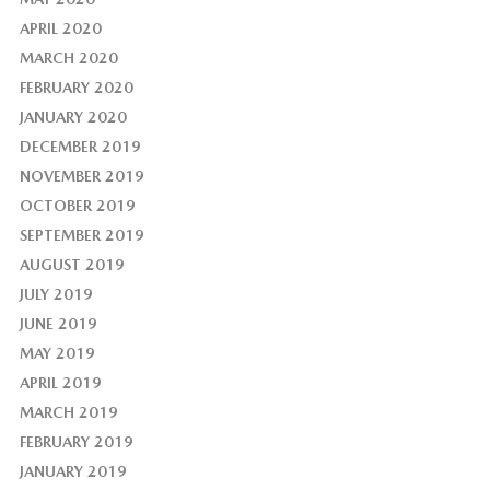
APRIL 2020
MARCH 2020
FEBRUARY 2020
JANUARY 2020
DECEMBER 2019
NOVEMBER 2019
OCTOBER 2019
SEPTEMBER 2019
AUGUST 2019
JULY 2019
JUNE 2019
MAY 2019
APRIL 2019
MARCH 2019
FEBRUARY 2019
JANUARY 2019