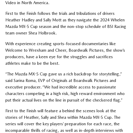
Video in North America.
First to the Finish follows the trials and tribulations of drivers
Heather Hadley and Sally Mott as they navigate the 2024 Whelen
Mazda MX-5 Cup season and the non-stop schedule of BSI Racing
team owner Shea Holbrook.
With experience creating sports-focused documentaries like
Welcome to Wrexham and Cheer, Boardwalk Pictures, the show’s
producers, have a keen eye for the struggles and sacrifices
athletes make to be the best.
“The Mazda MX-5 Cup gave us a rich backdrop for storytelling,”
said Sarina Roma, EVP of Originals at Boardwalk Pictures and
executive producer. “We had incredible access to passionate
characters competing in a high risk, high reward environment who
put their actual lives on the line in pursuit of the checkered flag.”
First to the Finish will feature a behind the scenes look at the
stories of Heather, Sally and Shea within Mazda MX-5 Cup. The
series will cover the key players’ preparation for each race, the
incomparable thrills of racing, as well as in-depth interviews with