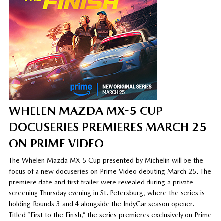
WHELEN MAZDA MX-5 CUP
DOCUSERIES PREMIERES MARCH 25
ON PRIME VIDEO
The Whelen Mazda MX-5 Cup presented by Michelin will be the
focus of a new docuseries on Prime Video debuting March 25. The
premiere date and first trailer were revealed during a private
screening Thursday evening in St. Petersburg, where the series is
holding Rounds 3 and 4 alongside the IndyCar season opener.
Titled “First to the Finish,” the series premieres exclusively on Prime