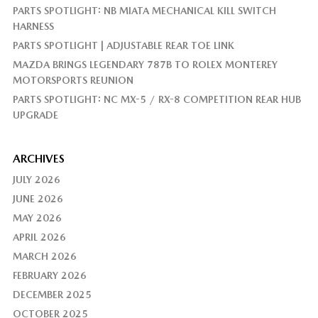
PARTS SPOTLIGHT: NB MIATA MECHANICAL KILL SWITCH
HARNESS
PARTS SPOTLIGHT | ADJUSTABLE REAR TOE LINK
MAZDA BRINGS LEGENDARY 787B TO ROLEX MONTEREY
MOTORSPORTS REUNION
PARTS SPOTLIGHT: NC MX-5 / RX-8 COMPETITION REAR HUB
UPGRADE
ARCHIVES
JULY 2026
JUNE 2026
MAY 2026
APRIL 2026
MARCH 2026
FEBRUARY 2026
DECEMBER 2025
OCTOBER 2025