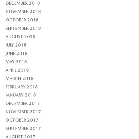
DECEMBER 2018
NOVEMBER 2018
OCTOBER 2018
SEPTEMBER 2018
AUGUST 2018
JULY 2018
JUNE 2018
MAY 2018
APRIL 2018
MARCH 2018
FEBRUARY 2018
JANUARY 2018
DECEMBER 2017
NOVEMBER 2017
OCTOBER 2017
SEPTEMBER 2017
AUGUST 2017