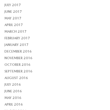
JULY 2017
JUNE 2017
MAY 2017
APRIL 2017
MARCH 2017
FEBRUARY 2017
JANUARY 2017
DECEMBER 2016
NOVEMBER 2016
OCTOBER 2016
SEPTEMBER 2016
AUGUST 2016
JULY 2016
JUNE 2016
MAY 2016
APRIL 2016