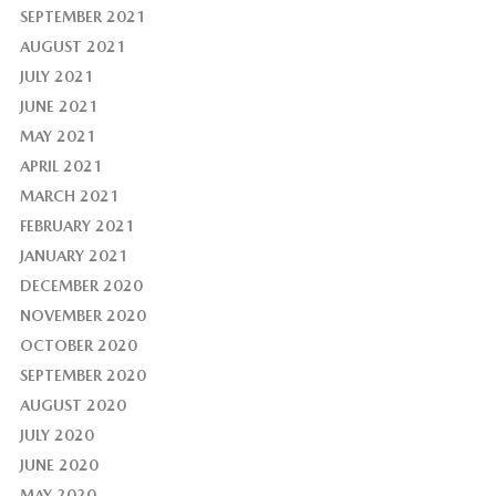
SEPTEMBER 2021
AUGUST 2021
JULY 2021
JUNE 2021
MAY 2021
APRIL 2021
MARCH 2021
FEBRUARY 2021
JANUARY 2021
DECEMBER 2020
NOVEMBER 2020
OCTOBER 2020
SEPTEMBER 2020
AUGUST 2020
JULY 2020
JUNE 2020
MAY 2020