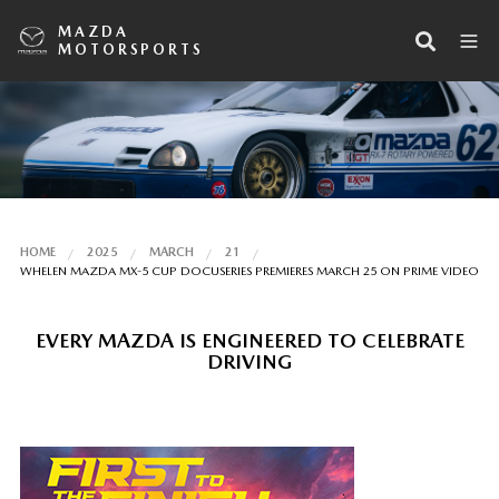
MAZDA
MOTORSPORTS
HOME
2025
MARCH
21
WHELEN MAZDA MX-5 CUP DOCUSERIES PREMIERES MARCH 25 ON PRIME VIDEO
EVERY MAZDA IS ENGINEERED TO CELEBRATE
DRIVING