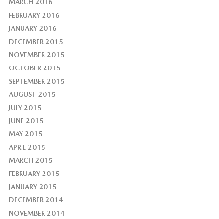
MARCH 2016
FEBRUARY 2016
JANUARY 2016
DECEMBER 2015
NOVEMBER 2015
OCTOBER 2015
SEPTEMBER 2015
AUGUST 2015
JULY 2015
JUNE 2015
MAY 2015
APRIL 2015
MARCH 2015
FEBRUARY 2015
JANUARY 2015
DECEMBER 2014
NOVEMBER 2014