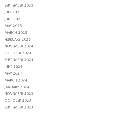
SEPTEMBER 2025
JULY 2025
JUNE 2025
MAY 2025
MARCH 2025
FEBRUARY 2025
NOVEMBER 2024
OCTOBER 2024
SEPTEMBER 2024
JUNE 2024
MAY 2024
MARCH 2024
JANUARY 2024
NOVEMBER 2023
OCTOBER 2023
SEPTEMBER 2023