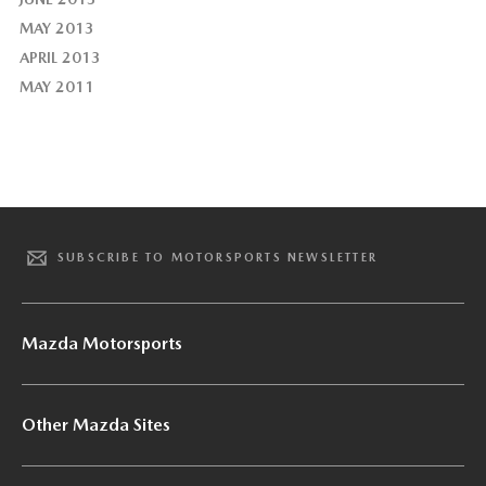
MAY 2013
APRIL 2013
MAY 2011
SUBSCRIBE TO MOTORSPORTS NEWSLETTER
Mazda Motorsports
Other Mazda Sites