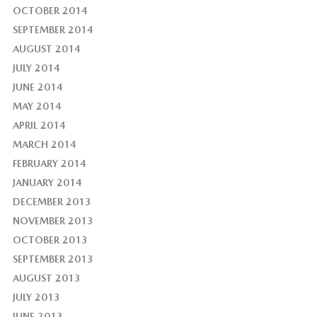
OCTOBER 2014
SEPTEMBER 2014
AUGUST 2014
JULY 2014
JUNE 2014
MAY 2014
APRIL 2014
MARCH 2014
FEBRUARY 2014
JANUARY 2014
DECEMBER 2013
NOVEMBER 2013
OCTOBER 2013
SEPTEMBER 2013
AUGUST 2013
JULY 2013
JUNE 2013