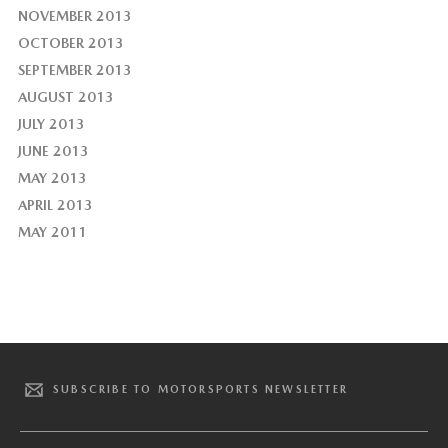
NOVEMBER 2013
OCTOBER 2013
SEPTEMBER 2013
AUGUST 2013
JULY 2013
JUNE 2013
MAY 2013
APRIL 2013
MAY 2011
SUBSCRIBE TO MOTORSPORTS NEWSLETTER