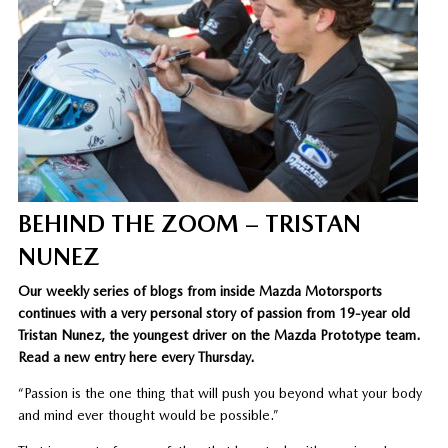
BEHIND THE ZOOM – TRISTAN
NUNEZ
Our weekly series of blogs from inside Mazda Motorsports
continues with a very personal story of passion from 19-year old
Tristan Nunez, the youngest driver on the Mazda Prototype team.
Read a new entry here every Thursday.
“Passion is the one thing that will push you beyond what your body
and mind ever thought would be possible.”