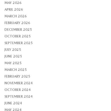
MAY 2026
APRIL 2026
MARCH 2026
FEBRUARY 2026
DECEMBER 2025
OCTOBER 2025
SEPTEMBER 2025
JULY 2025
JUNE 2025
MAY 2025
MARCH 2025
FEBRUARY 2025
NOVEMBER 2024
OCTOBER 2024
SEPTEMBER 2024
JUNE 2024
MAY 2024