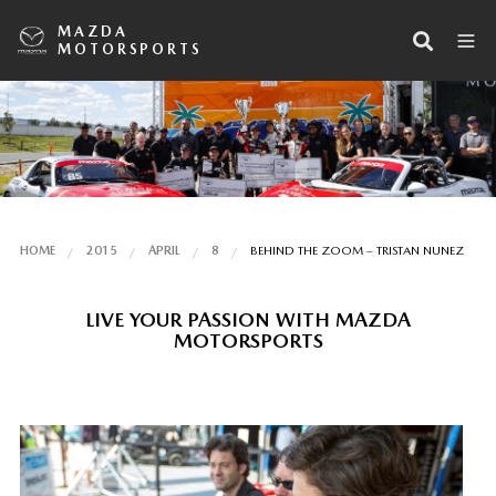
MAZDA
MOTORSPORTS
HOME
2015
APRIL
8
BEHIND THE ZOOM – TRISTAN NUNEZ
LIVE YOUR PASSION WITH MAZDA
MOTORSPORTS