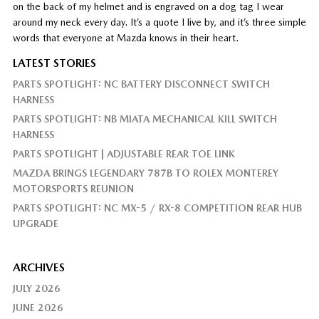
on the back of my helmet and is engraved on a dog tag I wear
around my neck every day. It’s a quote I live by, and it’s three simple
words that everyone at Mazda knows in their heart.
LATEST STORIES
PARTS SPOTLIGHT: NC BATTERY DISCONNECT SWITCH
HARNESS
PARTS SPOTLIGHT: NB MIATA MECHANICAL KILL SWITCH
HARNESS
PARTS SPOTLIGHT | ADJUSTABLE REAR TOE LINK
MAZDA BRINGS LEGENDARY 787B TO ROLEX MONTEREY
MOTORSPORTS REUNION
PARTS SPOTLIGHT: NC MX-5 / RX-8 COMPETITION REAR HUB
UPGRADE
ARCHIVES
JULY 2026
JUNE 2026