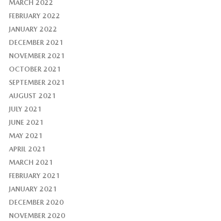
MARCH 2022
FEBRUARY 2022
JANUARY 2022
DECEMBER 2021
NOVEMBER 2021
OCTOBER 2021
SEPTEMBER 2021
AUGUST 2021
JULY 2021
JUNE 2021
MAY 2021
APRIL 2021
MARCH 2021
FEBRUARY 2021
JANUARY 2021
DECEMBER 2020
NOVEMBER 2020