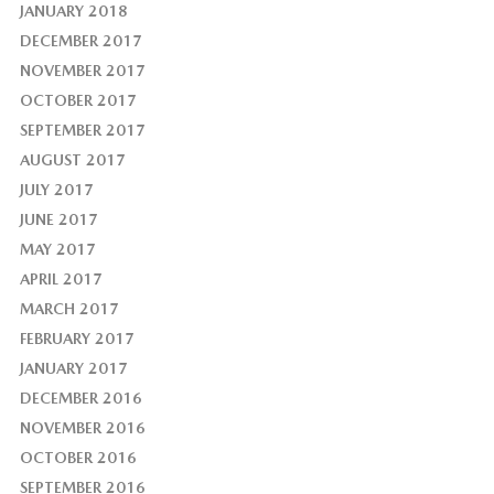
JANUARY 2018
DECEMBER 2017
NOVEMBER 2017
OCTOBER 2017
SEPTEMBER 2017
AUGUST 2017
JULY 2017
JUNE 2017
MAY 2017
APRIL 2017
MARCH 2017
FEBRUARY 2017
JANUARY 2017
DECEMBER 2016
NOVEMBER 2016
OCTOBER 2016
SEPTEMBER 2016