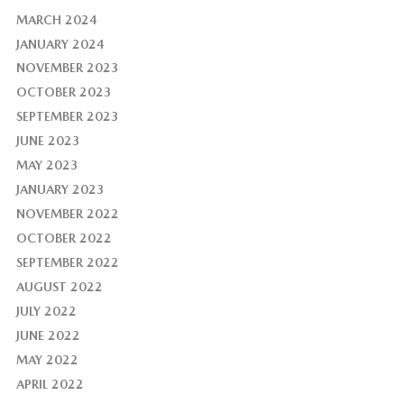
MARCH 2024
JANUARY 2024
NOVEMBER 2023
OCTOBER 2023
SEPTEMBER 2023
JUNE 2023
MAY 2023
JANUARY 2023
NOVEMBER 2022
OCTOBER 2022
SEPTEMBER 2022
AUGUST 2022
JULY 2022
JUNE 2022
MAY 2022
APRIL 2022