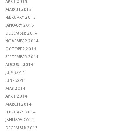
APRIL 2015
MARCH 2015
FEBRUARY 2015
JANUARY 2015
DECEMBER 2014
NOVEMBER 2014
OCTOBER 2014
SEPTEMBER 2014
AUGUST 2014
JULY 2014
JUNE 2014
MAY 2014
APRIL 2014
MARCH 2014
FEBRUARY 2014
JANUARY 2014
DECEMBER 2013