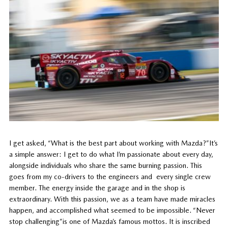
I get asked, “What is the best part about working with Mazda?”It’s
a simple answer: I get to do what I’m passionate about every day,
alongside individuals who share the same burning passion. This
goes from my co-drivers to the engineers and every single crew
member. The energy inside the garage and in the shop is
extraordinary. With this passion, we as a team have made miracles
happen, and accomplished what seemed to be impossible. “Never
stop challenging”is one of Mazda’s famous mottos. It is inscribed