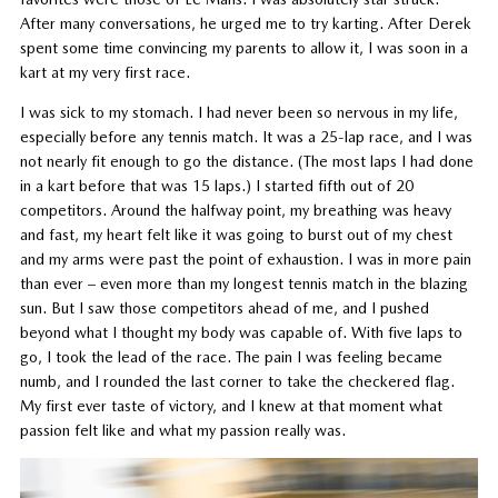
After many conversations, he urged me to try karting. After Derek
spent some time convincing my parents to allow it, I was soon in a
kart at my very first race.
I was sick to my stomach. I had never been so nervous in my life,
especially before any tennis match. It was a 25-lap race, and I was
not nearly fit enough to go the distance. (The most laps I had done
in a kart before that was 15 laps.) I started fifth out of 20
competitors. Around the halfway point, my breathing was heavy
and fast, my heart felt like it was going to burst out of my chest
and my arms were past the point of exhaustion. I was in more pain
than ever – even more than my longest tennis match in the blazing
sun. But I saw those competitors ahead of me, and I pushed
beyond what I thought my body was capable of. With five laps to
go, I took the lead of the race. The pain I was feeling became
numb, and I rounded the last corner to take the checkered flag.
My first ever taste of victory, and I knew at that moment what
passion felt like and what my passion really was.