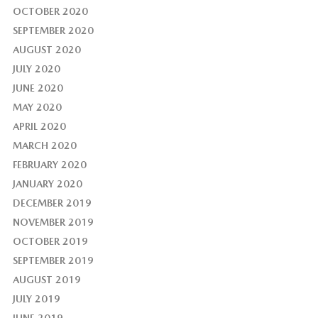
OCTOBER 2020
SEPTEMBER 2020
AUGUST 2020
JULY 2020
JUNE 2020
MAY 2020
APRIL 2020
MARCH 2020
FEBRUARY 2020
JANUARY 2020
DECEMBER 2019
NOVEMBER 2019
OCTOBER 2019
SEPTEMBER 2019
AUGUST 2019
JULY 2019
JUNE 2019