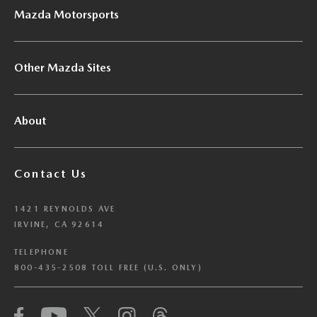
Mazda Motorsports
Other Mazda Sites
About
Contact Us
1421 REYNOLDS AVE
IRVINE, CA 92614
TELEPHONE
800-435-2508 TOLL FREE (U.S. ONLY)
We have honored your Global Privacy Control