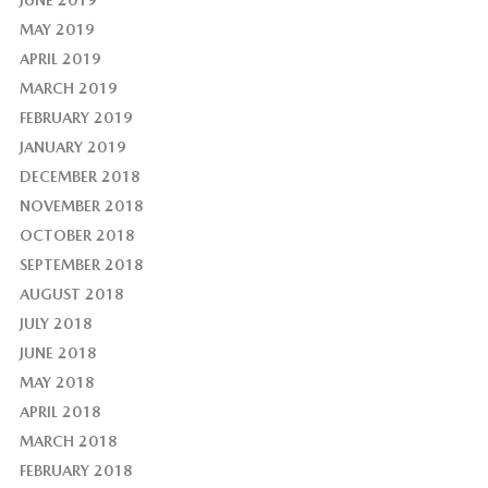
MAY 2019
APRIL 2019
MARCH 2019
FEBRUARY 2019
JANUARY 2019
DECEMBER 2018
NOVEMBER 2018
OCTOBER 2018
SEPTEMBER 2018
AUGUST 2018
JULY 2018
JUNE 2018
MAY 2018
APRIL 2018
MARCH 2018
FEBRUARY 2018