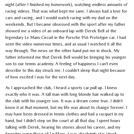
night (after I finished my homework), watching endless amounts of
racing videos. That was what kept me sane. I always had a love for
cars and racing, and I would watch racing with my dad on the
weekends. But I became obsessed with the sport after my father
showed me a video of an onboard lap with Derek Bell at the
legendary Le Mans Circuit in the Porsche 956 Prototype car. I had
seen the video numerous times, and as usual I watched it all the
way through. The news on the other hand put me in shock. My
father informed me that Derek Bell would be bringing his younger
son to our tennis academy. A feeling of happiness I can’t even
describe to this day struck me. I couldn’t sleep that night because
of how excited I was for the next day.
As I approached the club, I heard a sports car pull up. I knew
exactly who it was. A tall man with long blonde hair walked up to
the club with his younger son. It was a dream come true. I didn’t
know it at that moment, but my life was about to change forever. I
may have been dressed in tennis clothes and had a racquet in my
hand, but I didn’t step on the court at all that day. I spent hours
talking with Derek, hearing his stories about his career, and my
favorites were those of Le Mans. I was absolutely star struck.