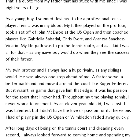
That is a quote from my father that has stuck with me since I was
eight years of age.
As a young boy, I seemed destined to be a professional tennis
player. Tennis was in my blood. My father played on the pro tour,
took a set off of John McEnroe at the US Open and then coached
players like Gabriella Sabatini, Chris Evert, and Arantxa Sanchez-
Vicario. My life path was to go the tennis route, and as a kid I was
all for that – as any naive boy would do when they see the success
of their father.
My twin brother and I always had a huge rivalry, as any siblings
would. He was always one step ahead of me. A faster serve, a
better backhand and moved around the court like Roger Federer.
But it wasn’t his game that gave him that edge: it was his passion
for the sport that I never had. Throughout my time playing tennis, I
never won a tournament. As an eleven-year-old kid, I was lost. I
was talented, but I didn’t have the love or passion for it. The visions
I had of playing in the US Open or Wimbledon faded away quickly.
After long days of being on the tennis court and dreading every
second, I always looked forward to coming home and spending my