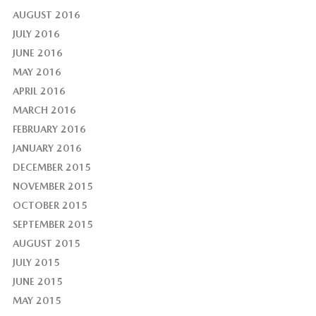
AUGUST 2016
JULY 2016
JUNE 2016
MAY 2016
APRIL 2016
MARCH 2016
FEBRUARY 2016
JANUARY 2016
DECEMBER 2015
NOVEMBER 2015
OCTOBER 2015
SEPTEMBER 2015
AUGUST 2015
JULY 2015
JUNE 2015
MAY 2015