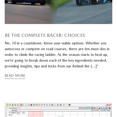
BE THE COMPLETE RACER: CHOICES
No. 10 in a countdown: Know your viable options. Whether you
autocross or compete on road courses, there are ten must-dos in
order to climb the racing ladder. As the season starts to heat up,
we’re going to break down each of the key ingredients needed,
providing insights, tips and tricks from our Behind the […]”
READ MORE