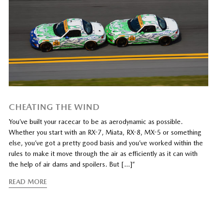
CHEATING THE WIND
You’ve built your racecar to be as aerodynamic as possible.
Whether you start with an RX-7, Miata, RX-8, MX-5 or something
else, you’ve got a pretty good basis and you’ve worked within the
rules to make it move through the air as efficiently as it can with
the help of air dams and spoilers. But […]”
READ MORE