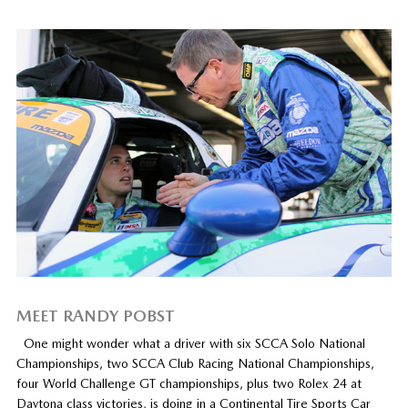
MEET RANDY POBST
One might wonder what a driver with six SCCA Solo National
Championships, two SCCA Club Racing National Championships,
four World Challenge GT championships, plus two Rolex 24 at
Daytona class victories, is doing in a Continental Tire Sports Car