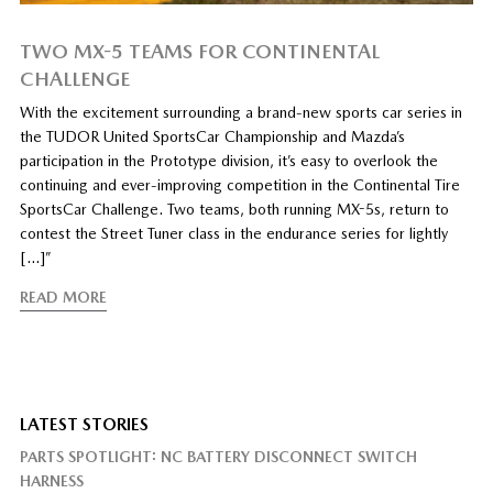
TWO MX-5 TEAMS FOR CONTINENTAL
CHALLENGE
With the excitement surrounding a brand-new sports car series in
the TUDOR United SportsCar Championship and Mazda’s
participation in the Prototype division, it’s easy to overlook the
continuing and ever-improving competition in the Continental Tire
SportsCar Challenge. Two teams, both running MX-5s, return to
contest the Street Tuner class in the endurance series for lightly
[…]”
READ MORE
LATEST STORIES
PARTS SPOTLIGHT: NC BATTERY DISCONNECT SWITCH
HARNESS