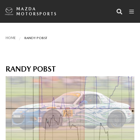
MAZDA
MOTORSPORTS
HOME
RANDY POBST
RANDY POBST