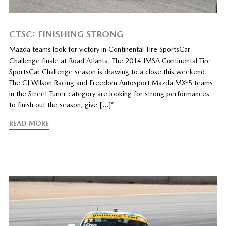
CTSC: FINISHING STRONG
Mazda teams look for victory in Continental Tire SportsCar
Challenge finale at Road Atlanta. The 2014 IMSA Continental Tire
SportsCar Challenge season is drawing to a close this weekend.
The CJ Wilson Racing and Freedom Autosport Mazda MX-5 teams
in the Street Tuner category are looking for strong performances
to finish out the season, give […]”
READ MORE