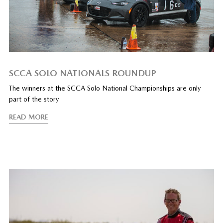
SCCA SOLO NATIONALS ROUNDUP
The winners at the SCCA Solo National Championships are only
part of the story
READ MORE