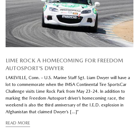
LIME ROCK A HOMECOMING FOR FREEDOM
AUTOSPORT’S DWYER
LAKEVILLE, Conn. – U.S. Marine Staff Sgt. Liam Dwyer will have a
lot to commemorate when the IMSA Continental Tire SportsCar
Challenge visits Lime Rock Park from May 23-24. In addition to
marking the Freedom Autosport driver’s homecoming race, the
weekend is also the third anniversary of the I.E.D. explosion in
Afghanistan that claimed Dwyer’s […]”
READ MORE