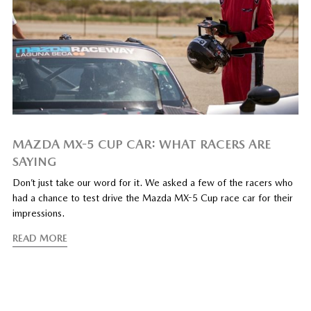
MAZDA MX-5 CUP CAR: WHAT RACERS ARE
SAYING
Don’t just take our word for it. We asked a few of the racers who
had a chance to test drive the Mazda MX-5 Cup race car for their
impressions.
READ MORE