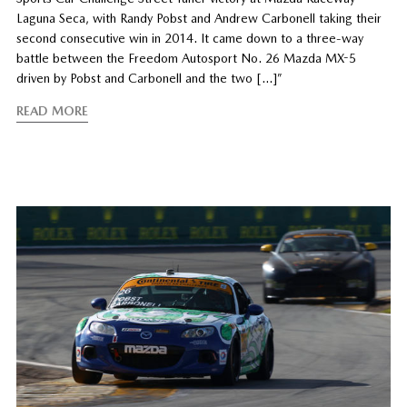
Laguna Seca, with Randy Pobst and Andrew Carbonell taking their
second consecutive win in 2014. It came down to a three-way
battle between the Freedom Autosport No. 26 Mazda MX-5
driven by Pobst and Carbonell and the two […]”
READ MORE