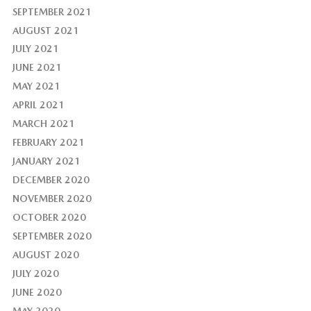
SEPTEMBER 2021
AUGUST 2021
JULY 2021
JUNE 2021
MAY 2021
APRIL 2021
MARCH 2021
FEBRUARY 2021
JANUARY 2021
DECEMBER 2020
NOVEMBER 2020
OCTOBER 2020
SEPTEMBER 2020
AUGUST 2020
JULY 2020
JUNE 2020