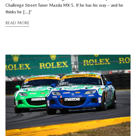
Challenge Street Tuner Mazda MX-5. If he has his way – and he
thinks he […]”
READ MORE