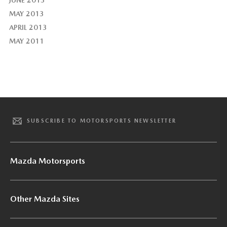
MAY 2013
APRIL 2013
MAY 2011
SUBSCRIBE TO MOTORSPORTS NEWSLETTER
Mazda Motorsports
Other Mazda Sites