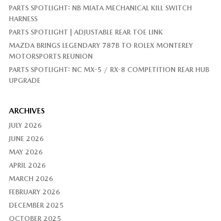
PARTS SPOTLIGHT: NB MIATA MECHANICAL KILL SWITCH
HARNESS
PARTS SPOTLIGHT | ADJUSTABLE REAR TOE LINK
MAZDA BRINGS LEGENDARY 787B TO ROLEX MONTEREY
MOTORSPORTS REUNION
PARTS SPOTLIGHT: NC MX-5 / RX-8 COMPETITION REAR HUB
UPGRADE
ARCHIVES
JULY 2026
JUNE 2026
MAY 2026
APRIL 2026
MARCH 2026
FEBRUARY 2026
DECEMBER 2025
OCTOBER 2025