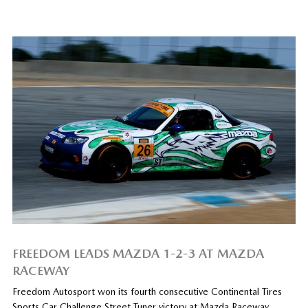
FREEDOM LEADS MAZDA 1-2-3 AT MAZDA
RACEWAY
Freedom Autosport won its fourth consecutive Continental Tires
Sports Car Challenge Street Tuner victory at Mazda Raceway