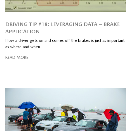
DRIVING TIP #18: LEVERAGING DATA – BRAKE
APPLICATION
How a driver gets on and comes off the brakes is just as important
as where and when.
READ MORE