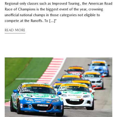
Regional-only classes such as Improved Touring, the American Road
Race of Champions is the biggest event of the year, crowning
unofficial national champs in those categories not eligible to
compete at the Runoffs. To […]”
READ MORE