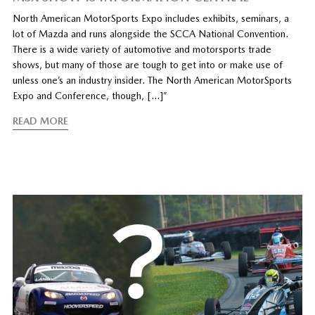
North American MotorSports Expo includes exhibits, seminars, a
lot of Mazda and runs alongside the SCCA National Convention.
There is a wide variety of automotive and motorsports trade
shows, but many of those are tough to get into or make use of
unless one’s an industry insider. The North American MotorSports
Expo and Conference, though, […]”
READ MORE