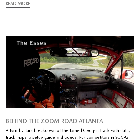
READ MORE
BEHIND THE ZOOM ROAD ATLANTA
A turn-by-turn breakdown of the famed Georgia track with data,
track maps, a setup guide and videos. For competitors in SCCA’s