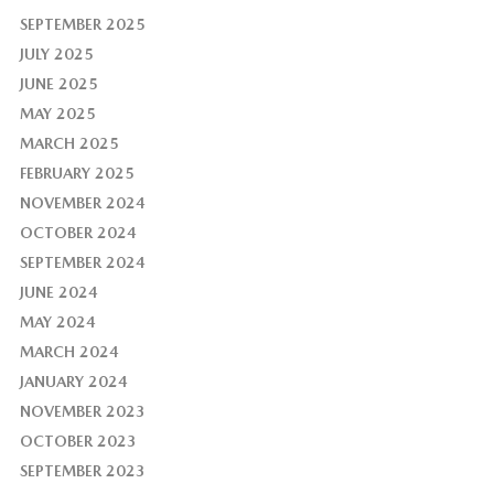
SEPTEMBER 2025
JULY 2025
JUNE 2025
MAY 2025
MARCH 2025
FEBRUARY 2025
NOVEMBER 2024
OCTOBER 2024
SEPTEMBER 2024
JUNE 2024
MAY 2024
MARCH 2024
JANUARY 2024
NOVEMBER 2023
OCTOBER 2023
SEPTEMBER 2023