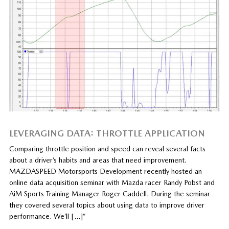
LEVERAGING DATA: THROTTLE APPLICATION
Comparing throttle position and speed can reveal several facts
about a driver’s habits and areas that need improvement.
MAZDASPEED Motorsports Development recently hosted an
online data acquisition seminar with Mazda racer Randy Pobst and
AiM Sports Training Manager Roger Caddell. During the seminar
they covered several topics about using data to improve driver
performance. We’ll […]”