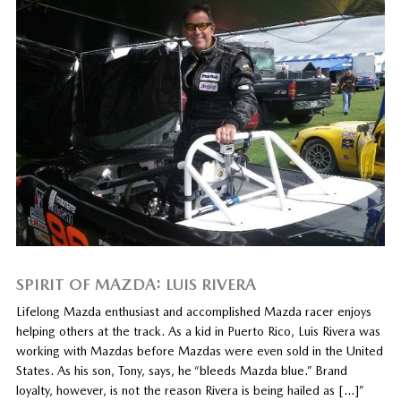
SPIRIT OF MAZDA: LUIS RIVERA
Lifelong Mazda enthusiast and accomplished Mazda racer enjoys
helping others at the track. As a kid in Puerto Rico, Luis Rivera was
working with Mazdas before Mazdas were even sold in the United
States. As his son, Tony, says, he “bleeds Mazda blue.” Brand
loyalty, however, is not the reason Rivera is being hailed as […]”