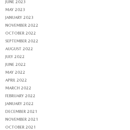
JUNE 2023
MAY 2023
JANUARY 2023
NOVEMBER 2022
OCTOBER 2022
SEPTEMBER 2022
AUGUST 2022
JULY 2022
JUNE 2022
MAY 2022
APRIL 2022
MARCH 2022
FEBRUARY 2022
JANUARY 2022
DECEMBER 2021
NOVEMBER 2021
OCTOBER 2021