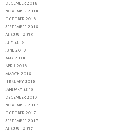
DECEMBER 2018
NOVEMBER 2018
OCTOBER 2018
SEPTEMBER 2018
AUGUST 2018
JULY 2018
JUNE 2018
MAY 2018
APRIL 2018
MARCH 2018
FEBRUARY 2018
JANUARY 2018
DECEMBER 2017
NOVEMBER 2017
OCTOBER 2017
SEPTEMBER 2017
AUGUST 2017