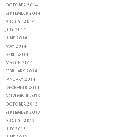
OCTOBER 2014
SEPTEMBER 2014
AUGUST 2014
JULY 2014
JUNE 2014
MAY 2014
APRIL 2014
MARCH 2014
FEBRUARY 2014
JANUARY 2014
DECEMBER 2013
NOVEMBER 2013
OCTOBER 2013
SEPTEMBER 2013
AUGUST 2013
JULY 2013
JUNE 2013