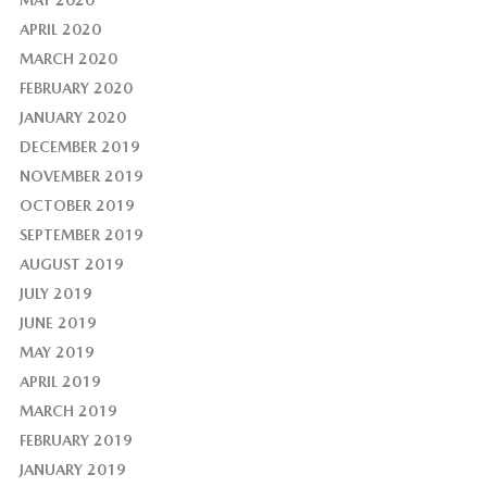
MAY 2020
APRIL 2020
MARCH 2020
FEBRUARY 2020
JANUARY 2020
DECEMBER 2019
NOVEMBER 2019
OCTOBER 2019
SEPTEMBER 2019
AUGUST 2019
JULY 2019
JUNE 2019
MAY 2019
APRIL 2019
MARCH 2019
FEBRUARY 2019
JANUARY 2019