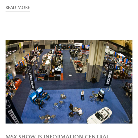
READ MORE
MSX SHOW IS INFORMATION CENTRAL