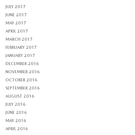
JULY 2017
JUNE 2017
MAY 2017
APRIL 2017
MARCH 2017
FEBRUARY 2017
JANUARY 2017
DECEMBER 2016
NOVEMBER 2016
OCTOBER 2016
SEPTEMBER 2016
AUGUST 2016
JULY 2016
JUNE 2016
MAY 2016
APRIL 2016