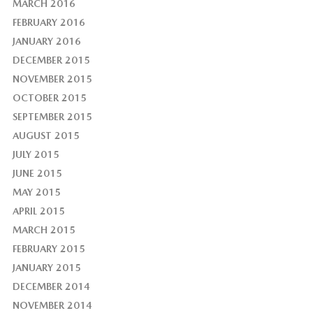
MARCH 2016
FEBRUARY 2016
JANUARY 2016
DECEMBER 2015
NOVEMBER 2015
OCTOBER 2015
SEPTEMBER 2015
AUGUST 2015
JULY 2015
JUNE 2015
MAY 2015
APRIL 2015
MARCH 2015
FEBRUARY 2015
JANUARY 2015
DECEMBER 2014
NOVEMBER 2014