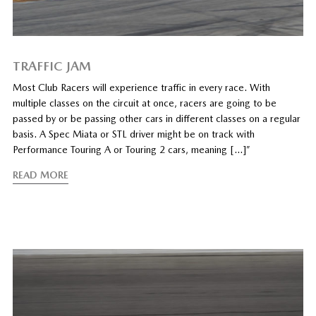
TRAFFIC JAM
Most Club Racers will experience traffic in every race. With
multiple classes on the circuit at once, racers are going to be
passed by or be passing other cars in different classes on a regular
basis. A Spec Miata or STL driver might be on track with
Performance Touring A or Touring 2 cars, meaning […]”
READ MORE