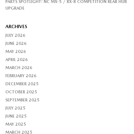
PARTS SPOTLIGHT: NC MX-5 / RX-8 COMPETITION REAR HUB
UPGRADE
ARCHIVES
JULY 2026
JUNE 2026
MAY 2026
APRIL 2026
MARCH 2026
FEBRUARY 2026
DECEMBER 2025
OCTOBER 2025
SEPTEMBER 2025
JULY 2025
JUNE 2025
MAY 2025
MARCH 2025