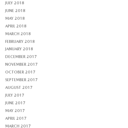
JULY 2018
JUNE 2018
MAY 2018
APRIL 2018
MARCH 2018
FEBRUARY 2018
JANUARY 2018
DECEMBER 2017
NOVEMBER 2017
OCTOBER 2017
SEPTEMBER 2017
AUGUST 2017
JULY 2017
JUNE 2017
MAY 2017
APRIL 2017
MARCH 2017