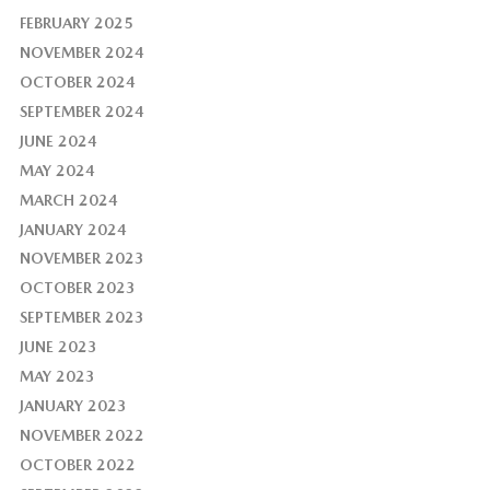
FEBRUARY 2025
NOVEMBER 2024
OCTOBER 2024
SEPTEMBER 2024
JUNE 2024
MAY 2024
MARCH 2024
JANUARY 2024
NOVEMBER 2023
OCTOBER 2023
SEPTEMBER 2023
JUNE 2023
MAY 2023
JANUARY 2023
NOVEMBER 2022
OCTOBER 2022