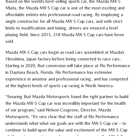
Based on the world’s best-selling sports car, the Mazda MX-5
Miata, the Mazda MX-5 Cup car is one of the most exciting and
affordable entries into professional road racing. By employing a
single constructor for all Mazda MX-5 Cup cars, and with strict
limits to modifications and tuning, drivers are ensured a level
playing field. Since 2015, 218 Mazda MX-5 Cup cars have been
sold.
Mazda MX-5 Cup cars begin as road cars assembled at Mazda’s
Hiroshima, Japan factory before being converted to race cars.
Starting in 2020, that conversion will take place at Flis Performance
in Daytona Beach, Florida. Flis Performance has extensive
experience in amateur and professional racing, and has competed
at the highest levels of sports car racing in North America.
“Ensuring that Mazda Motorsports found the right partner to build
the Mazda MX-5 Cup car was incredibly important for the health
of our program,” said Nelson Cosgrove, Director, Mazda
Motorsports. “It’s very clear that the staff at Flis Performance
understands what what our goals are with the MX-5 Cup car – to
continue to build upon the value and excitement of the MX-5 Cup