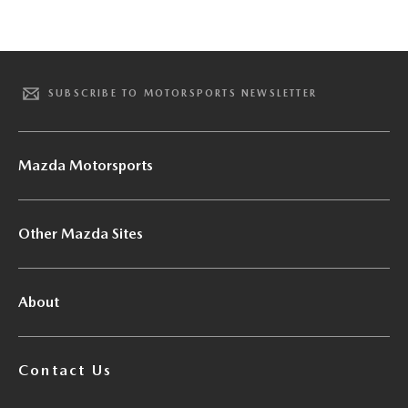
SUBSCRIBE TO MOTORSPORTS NEWSLETTER
Mazda Motorsports
Other Mazda Sites
About
Contact Us