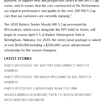
platform, to support new and prospective racers in the MX-5 Cup
series, and to ensure that the cars constructed at Flis Performance
are equal in performance and quality to the over 200 MX-5 Cup
cars that our customers are currently enjoying.”
The 2020 Battery Tender Mazda MX-5 Cup presented by
BFGoodrich, which races alongside the NTT IndyCar Series, will
begin its season April 3-5 at Barber Motorsports Park in
Birmingham, Alabama. For 2020, the series’ prize package is valued
at over $500,000 including a $200,000 career advancement
scholarship for the season champion.
LATEST STORIES
PARTS SPOTLIGHT: NC BATTERY DISCONNECT SWITCH
HARNESS
PARTS SPOTLIGHT: NB MIATA MECHANICAL KILL SWITCH
HARNESS
PARTS SPOTLIGHT | ADJUSTABLE REAR TOE LINK
MAZDA BRINGS LEGENDARY 787B TO ROLEX MONTEREY
MOTORSPORTS REUNION