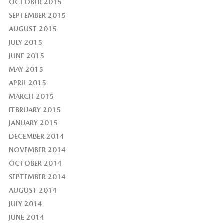
OCTOBER 2015
SEPTEMBER 2015
AUGUST 2015
JULY 2015
JUNE 2015
MAY 2015
APRIL 2015
MARCH 2015
FEBRUARY 2015
JANUARY 2015
DECEMBER 2014
NOVEMBER 2014
OCTOBER 2014
SEPTEMBER 2014
AUGUST 2014
JULY 2014
JUNE 2014