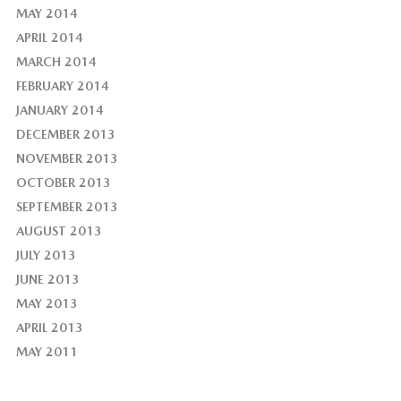
MAY 2014
APRIL 2014
MARCH 2014
FEBRUARY 2014
JANUARY 2014
DECEMBER 2013
NOVEMBER 2013
OCTOBER 2013
SEPTEMBER 2013
AUGUST 2013
JULY 2013
JUNE 2013
MAY 2013
APRIL 2013
MAY 2011