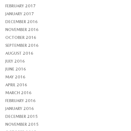
FEBRUARY 2017
JANUARY 2017
DECEMBER 2016
NOVEMBER 2016
OCTOBER 2016
SEPTEMBER 2016
AUGUST 2016
JULY 2016
JUNE 2016
MAY 2016
APRIL 2016
MARCH 2016
FEBRUARY 2016
JANUARY 2016
DECEMBER 2015
NOVEMBER 2015