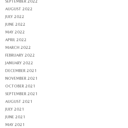
SEPTEMBER 2022
AUGUST 2022
JULY 2022
JUNE 2022
MAY 2022
APRIL 2022
MARCH 2022
FEBRUARY 2022
JANUARY 2022
DECEMBER 2021
NOVEMBER 2021
OCTOBER 2021
SEPTEMBER 2021
AUGUST 2021
JULY 2021
JUNE 2021
MAY 2021