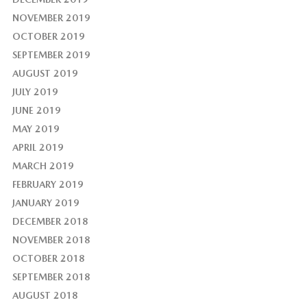
NOVEMBER 2019
OCTOBER 2019
SEPTEMBER 2019
AUGUST 2019
JULY 2019
JUNE 2019
MAY 2019
APRIL 2019
MARCH 2019
FEBRUARY 2019
JANUARY 2019
DECEMBER 2018
NOVEMBER 2018
OCTOBER 2018
SEPTEMBER 2018
AUGUST 2018