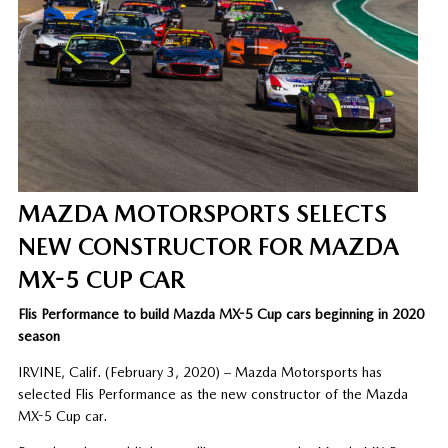
MAZDA MOTORSPORTS SELECTS
NEW CONSTRUCTOR FOR MAZDA
MX-5 CUP CAR
Flis Performance to build Mazda MX-5 Cup cars beginning in 2020
season
IRVINE, Calif. (February 3, 2020) – Mazda Motorsports has
selected Flis Performance as the new constructor of the Mazda
MX-5 Cup car.