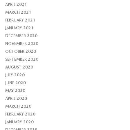
APRIL 2021
MARCH 2021
FEBRUARY 2021
JANUARY 2021
DECEMBER 2020
NOVEMBER 2020
OCTOBER 2020
SEPTEMBER 2020
AUGUST 2020
JULY 2020
JUNE 2020
MAY 2020
APRIL 2020
MARCH 2020
FEBRUARY 2020
JANUARY 2020
DECEMBER 2019