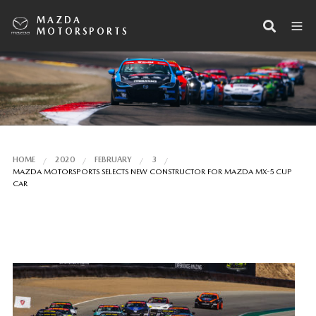
MAZDA
MOTORSPORTS
HOME
2020
FEBRUARY
3
MAZDA MOTORSPORTS SELECTS NEW CONSTRUCTOR FOR MAZDA MX-5 CUP
CAR