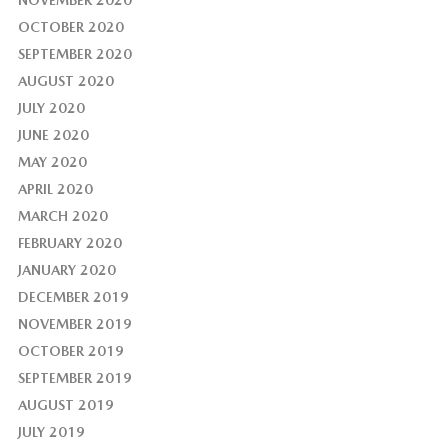
NOVEMBER 2020
OCTOBER 2020
SEPTEMBER 2020
AUGUST 2020
JULY 2020
JUNE 2020
MAY 2020
APRIL 2020
MARCH 2020
FEBRUARY 2020
JANUARY 2020
DECEMBER 2019
NOVEMBER 2019
OCTOBER 2019
SEPTEMBER 2019
AUGUST 2019
JULY 2019