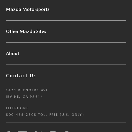
Mazda Motorsports
Other Mazda Sites
About
Contact Us
1421 REYNOLDS AVE
IRVINE, CA 92614
TELEPHONE
800-435-2508 TOLL FREE (U.S. ONLY)
We have honored your Global Privacy Control