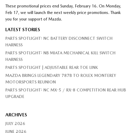
These promotional prices end Sunday, February 16. On Monday,
Feb 17, we will launch the next weekly price promotions. Thank
you for your support of Mazda.
LATEST STORIES
PARTS SPOTLIGHT: NC BATTERY DISCONNECT SWITCH
HARNESS
PARTS SPOTLIGHT: NB MIATA MECHANICAL KILL SWITCH
HARNESS
PARTS SPOTLIGHT | ADJUSTABLE REAR TOE LINK
MAZDA BRINGS LEGENDARY 787B TO ROLEX MONTEREY
MOTORSPORTS REUNION
PARTS SPOTLIGHT: NC MX-5 / RX-8 COMPETITION REAR HUB
UPGRADE
ARCHIVES
JULY 2026
JUNE 2026