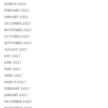
MARCH 2022
FEBRUARY 2022
JANUARY 2022
DECEMBER 2021
NOVEMBER 2021
OCTOBER 2021
SEPTEMBER 2021
AUGUST 2021
JULY 2021
JUNE 2021
MAY 2021
APRIL 2021
MARCH 2021
FEBRUARY 2021
JANUARY 2021
DECEMBER 2020