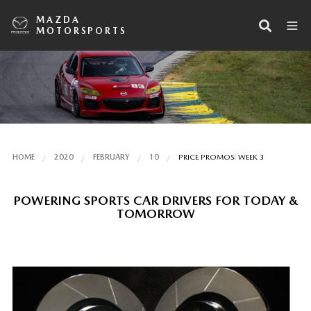
MAZDA
MOTORSPORTS
HOME
2020
FEBRUARY
10
PRICE PROMOS: WEEK 3
POWERING SPORTS CAR DRIVERS FOR TODAY &
TOMORROW