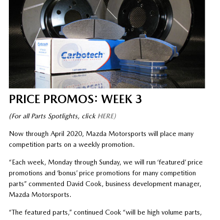
PRICE PROMOS: WEEK 3
(For all Parts Spotlights, click
HERE)
Now through April 2020, Mazda Motorsports will place many
competition parts on a weekly promotion.
“Each week, Monday through Sunday, we will run ‘featured’ price
promotions and ‘bonus’ price promotions for many competition
parts” commented David Cook, business development manager,
Mazda Motorsports.
“The featured parts,” continued Cook “will be high volume parts,