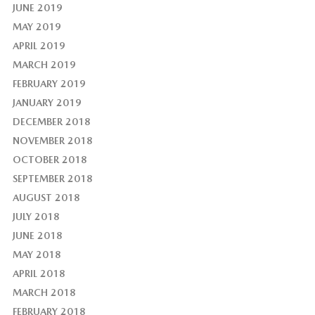
JUNE 2019
MAY 2019
APRIL 2019
MARCH 2019
FEBRUARY 2019
JANUARY 2019
DECEMBER 2018
NOVEMBER 2018
OCTOBER 2018
SEPTEMBER 2018
AUGUST 2018
JULY 2018
JUNE 2018
MAY 2018
APRIL 2018
MARCH 2018
FEBRUARY 2018