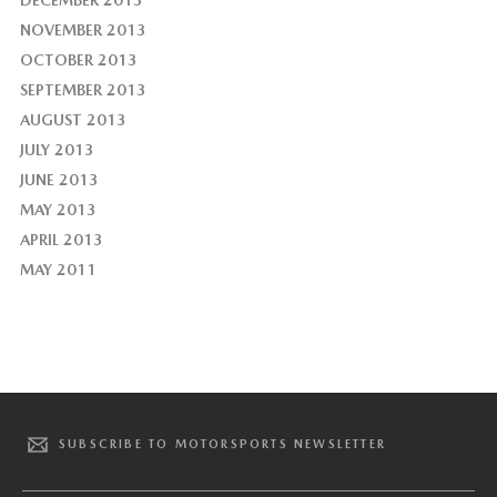
NOVEMBER 2013
OCTOBER 2013
SEPTEMBER 2013
AUGUST 2013
JULY 2013
JUNE 2013
MAY 2013
APRIL 2013
MAY 2011
SUBSCRIBE TO MOTORSPORTS NEWSLETTER