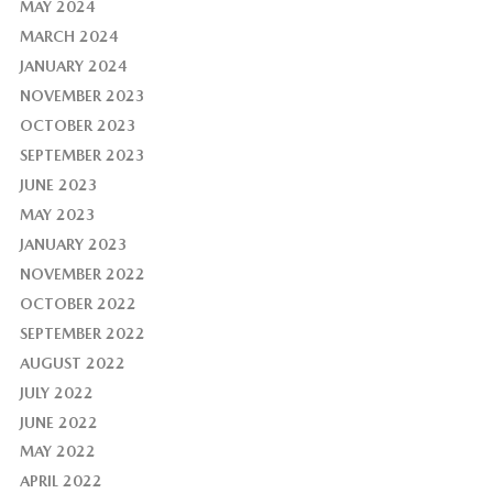
MAY 2024
MARCH 2024
JANUARY 2024
NOVEMBER 2023
OCTOBER 2023
SEPTEMBER 2023
JUNE 2023
MAY 2023
JANUARY 2023
NOVEMBER 2022
OCTOBER 2022
SEPTEMBER 2022
AUGUST 2022
JULY 2022
JUNE 2022
MAY 2022
APRIL 2022