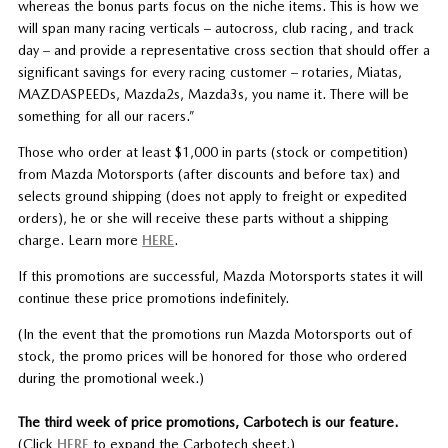
whereas the bonus parts focus on the niche items. This is how we
will span many racing verticals – autocross, club racing, and track
day – and provide a representative cross section that should offer a
significant savings for every racing customer – rotaries, Miatas,
MAZDASPEEDs, Mazda2s, Mazda3s, you name it. There will be
something for all our racers.”
Those who order at least $1,000 in parts (stock or competition)
from Mazda Motorsports (after discounts and before tax) and
selects ground shipping (does not apply to freight or expedited
orders), he or she will receive these parts without a shipping
charge. Learn more
HERE
.
If this promotions are successful, Mazda Motorsports states it will
continue these price promotions indefinitely.
(In the event that the promotions run Mazda Motorsports out of
stock, the promo prices will be honored for those who ordered
during the promotional week.)
The third week of price promotions, Carbotech is our feature.
(Click
HERE
to expand the Carbotech sheet.)