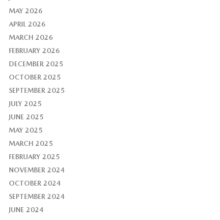
MAY 2026
APRIL 2026
MARCH 2026
FEBRUARY 2026
DECEMBER 2025
OCTOBER 2025
SEPTEMBER 2025
JULY 2025
JUNE 2025
MAY 2025
MARCH 2025
FEBRUARY 2025
NOVEMBER 2024
OCTOBER 2024
SEPTEMBER 2024
JUNE 2024