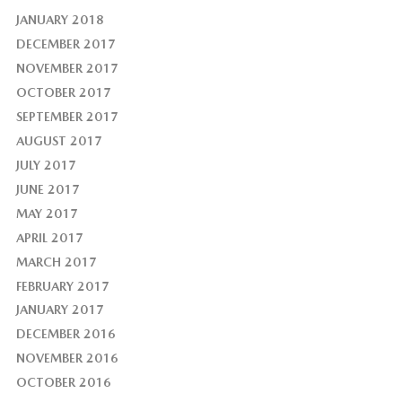
JANUARY 2018
DECEMBER 2017
NOVEMBER 2017
OCTOBER 2017
SEPTEMBER 2017
AUGUST 2017
JULY 2017
JUNE 2017
MAY 2017
APRIL 2017
MARCH 2017
FEBRUARY 2017
JANUARY 2017
DECEMBER 2016
NOVEMBER 2016
OCTOBER 2016