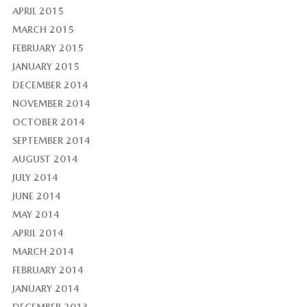
APRIL 2015
MARCH 2015
FEBRUARY 2015
JANUARY 2015
DECEMBER 2014
NOVEMBER 2014
OCTOBER 2014
SEPTEMBER 2014
AUGUST 2014
JULY 2014
JUNE 2014
MAY 2014
APRIL 2014
MARCH 2014
FEBRUARY 2014
JANUARY 2014
DECEMBER 2013