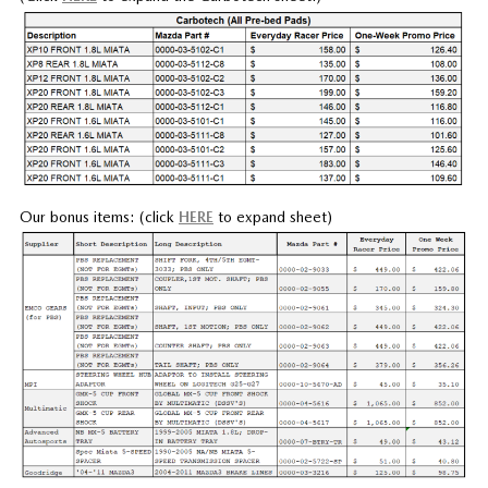
Our bonus items: (click
HERE
to expand sheet)