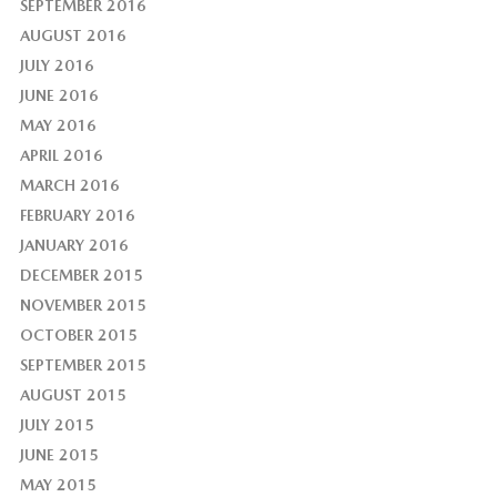
SEPTEMBER 2016
AUGUST 2016
JULY 2016
JUNE 2016
MAY 2016
APRIL 2016
MARCH 2016
FEBRUARY 2016
JANUARY 2016
DECEMBER 2015
NOVEMBER 2015
OCTOBER 2015
SEPTEMBER 2015
AUGUST 2015
JULY 2015
JUNE 2015
MAY 2015