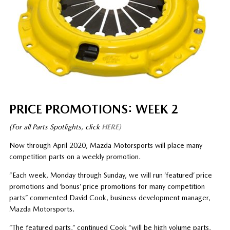
PRICE PROMOTIONS: WEEK 2
(For all Parts Spotlights, click
HERE)
Now through April 2020, Mazda Motorsports will place many
competition parts on a weekly promotion.
“Each week, Monday through Sunday, we will run ‘featured’ price
promotions and ‘bonus’ price promotions for many competition
parts” commented David Cook, business development manager,
Mazda Motorsports.
“The featured parts,” continued Cook “will be high volume parts,