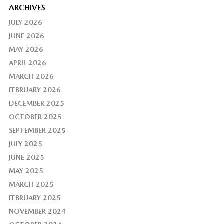
ARCHIVES
JULY 2026
JUNE 2026
MAY 2026
APRIL 2026
MARCH 2026
FEBRUARY 2026
DECEMBER 2025
OCTOBER 2025
SEPTEMBER 2025
JULY 2025
JUNE 2025
MAY 2025
MARCH 2025
FEBRUARY 2025
NOVEMBER 2024