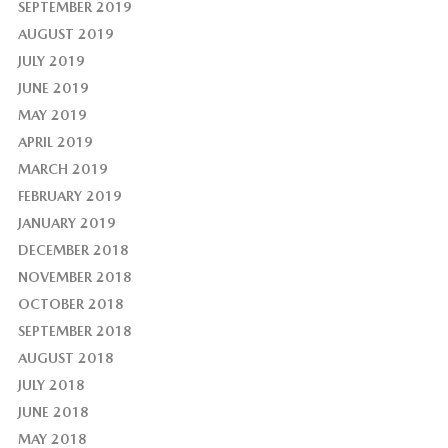
SEPTEMBER 2019
AUGUST 2019
JULY 2019
JUNE 2019
MAY 2019
APRIL 2019
MARCH 2019
FEBRUARY 2019
JANUARY 2019
DECEMBER 2018
NOVEMBER 2018
OCTOBER 2018
SEPTEMBER 2018
AUGUST 2018
JULY 2018
JUNE 2018
MAY 2018