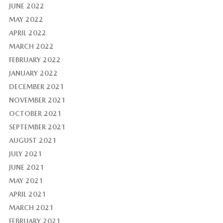
JUNE 2022
MAY 2022
APRIL 2022
MARCH 2022
FEBRUARY 2022
JANUARY 2022
DECEMBER 2021
NOVEMBER 2021
OCTOBER 2021
SEPTEMBER 2021
AUGUST 2021
JULY 2021
JUNE 2021
MAY 2021
APRIL 2021
MARCH 2021
FEBRUARY 2021