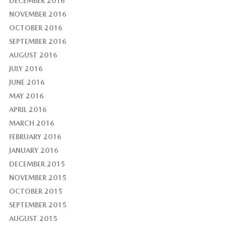
DECEMBER 2016
NOVEMBER 2016
OCTOBER 2016
SEPTEMBER 2016
AUGUST 2016
JULY 2016
JUNE 2016
MAY 2016
APRIL 2016
MARCH 2016
FEBRUARY 2016
JANUARY 2016
DECEMBER 2015
NOVEMBER 2015
OCTOBER 2015
SEPTEMBER 2015
AUGUST 2015