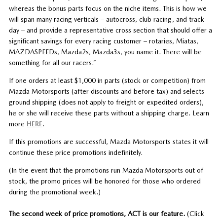
whereas the bonus parts focus on the niche items. This is how we
will span many racing verticals – autocross, club racing, and track
day – and provide a representative cross section that should offer a
significant savings for every racing customer – rotaries, Miatas,
MAZDASPEEDs, Mazda2s, Mazda3s, you name it. There will be
something for all our racers.”
If one orders at least $1,000 in parts (stock or competition) from
Mazda Motorsports (after discounts and before tax) and selects
ground shipping (does not apply to freight or expedited orders),
he or she will receive these parts without a shipping charge. Learn
more
HERE
.
If this promotions are successful, Mazda Motorsports states it will
continue these price promotions indefinitely.
(In the event that the promotions run Mazda Motorsports out of
stock, the promo prices will be honored for those who ordered
during the promotional week.)
The second week of price promotions, ACT is our feature.
(Click