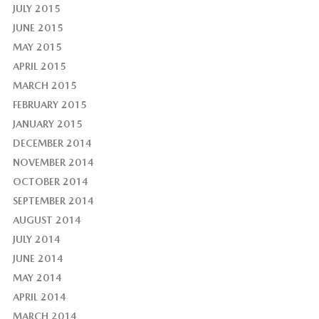
JULY 2015
JUNE 2015
MAY 2015
APRIL 2015
MARCH 2015
FEBRUARY 2015
JANUARY 2015
DECEMBER 2014
NOVEMBER 2014
OCTOBER 2014
SEPTEMBER 2014
AUGUST 2014
JULY 2014
JUNE 2014
MAY 2014
APRIL 2014
MARCH 2014