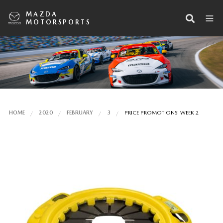
MAZDA
MOTORSPORTS
HOME
2020
FEBRUARY
3
PRICE PROMOTIONS: WEEK 2