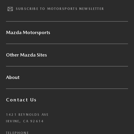
SUBSCRIBE TO MOTORSPORTS NEWSLETTER
Mazda Motorsports
Other Mazda Sites
About
Contact Us
1421 REYNOLDS AVE
IRVINE, CA 92614
TELEPHONE