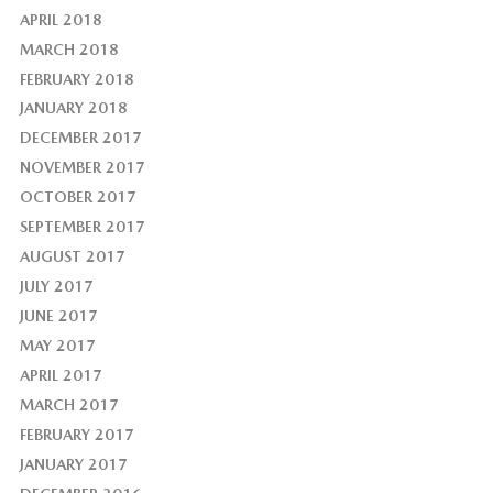
APRIL 2018
MARCH 2018
FEBRUARY 2018
JANUARY 2018
DECEMBER 2017
NOVEMBER 2017
OCTOBER 2017
SEPTEMBER 2017
AUGUST 2017
JULY 2017
JUNE 2017
MAY 2017
APRIL 2017
MARCH 2017
FEBRUARY 2017
JANUARY 2017