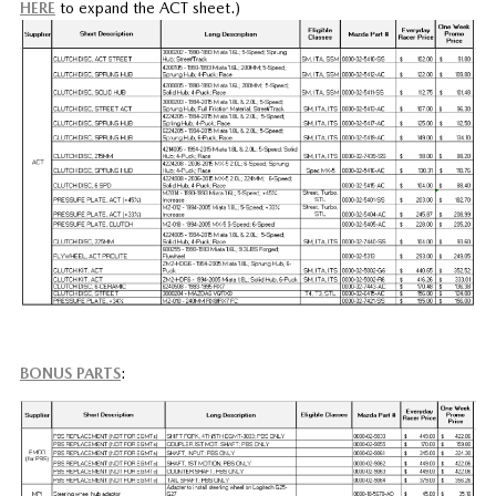
HERE
to expand the ACT sheet.)
BONUS PARTS
: