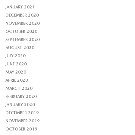
JANUARY 2021
DECEMBER 2020
NOVEMBER 2020
OCTOBER 2020
SEPTEMBER 2020
AUGUST 2020
JULY 2020
JUNE 2020
MAY 2020
APRIL 2020
MARCH 2020
FEBRUARY 2020
JANUARY 2020
DECEMBER 2019
NOVEMBER 2019
OCTOBER 2019