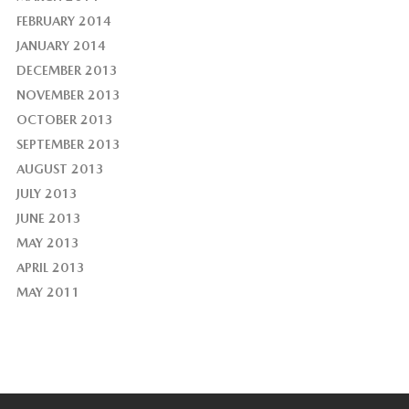
FEBRUARY 2014
JANUARY 2014
DECEMBER 2013
NOVEMBER 2013
OCTOBER 2013
SEPTEMBER 2013
AUGUST 2013
JULY 2013
JUNE 2013
MAY 2013
APRIL 2013
MAY 2011