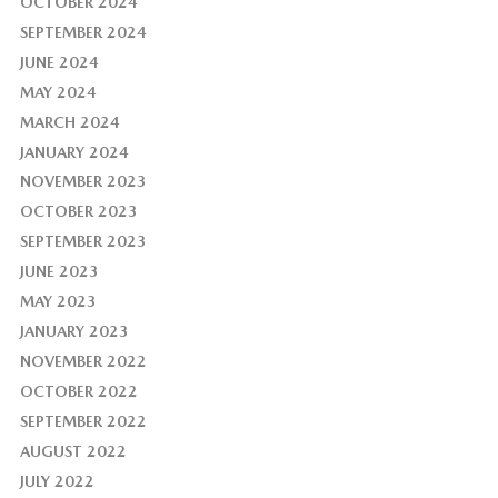
OCTOBER 2024
SEPTEMBER 2024
JUNE 2024
MAY 2024
MARCH 2024
JANUARY 2024
NOVEMBER 2023
OCTOBER 2023
SEPTEMBER 2023
JUNE 2023
MAY 2023
JANUARY 2023
NOVEMBER 2022
OCTOBER 2022
SEPTEMBER 2022
AUGUST 2022
JULY 2022