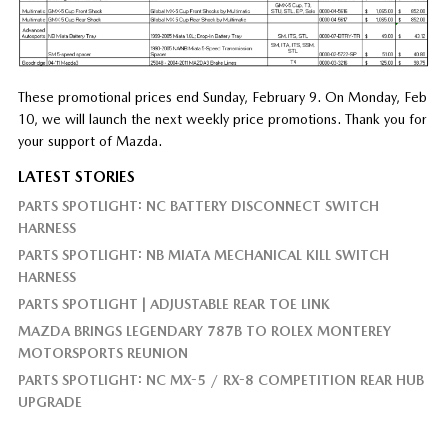
These promotional prices end Sunday, February 9. On Monday, Feb
10, we will launch the next weekly price promotions. Thank you for
your support of Mazda.
LATEST STORIES
PARTS SPOTLIGHT: NC BATTERY DISCONNECT SWITCH
HARNESS
PARTS SPOTLIGHT: NB MIATA MECHANICAL KILL SWITCH
HARNESS
PARTS SPOTLIGHT | ADJUSTABLE REAR TOE LINK
MAZDA BRINGS LEGENDARY 787B TO ROLEX MONTEREY
MOTORSPORTS REUNION
PARTS SPOTLIGHT: NC MX-5 / RX-8 COMPETITION REAR HUB
UPGRADE