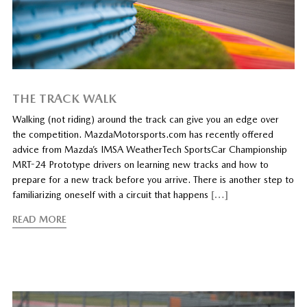
THE TRACK WALK
Walking (not riding) around the track can give you an edge over
the competition. MazdaMotorsports.com has recently offered
advice from Mazda’s IMSA WeatherTech SportsCar Championship
MRT-24 Prototype drivers on learning new tracks and how to
prepare for a new track before you arrive. There is another step to
familiarizing oneself with a circuit that happens
[…]
READ MORE