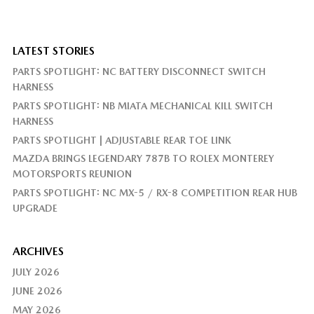
LATEST STORIES
PARTS SPOTLIGHT: NC BATTERY DISCONNECT SWITCH
HARNESS
PARTS SPOTLIGHT: NB MIATA MECHANICAL KILL SWITCH
HARNESS
PARTS SPOTLIGHT | ADJUSTABLE REAR TOE LINK
MAZDA BRINGS LEGENDARY 787B TO ROLEX MONTEREY
MOTORSPORTS REUNION
PARTS SPOTLIGHT: NC MX-5 / RX-8 COMPETITION REAR HUB
UPGRADE
ARCHIVES
JULY 2026
JUNE 2026
MAY 2026