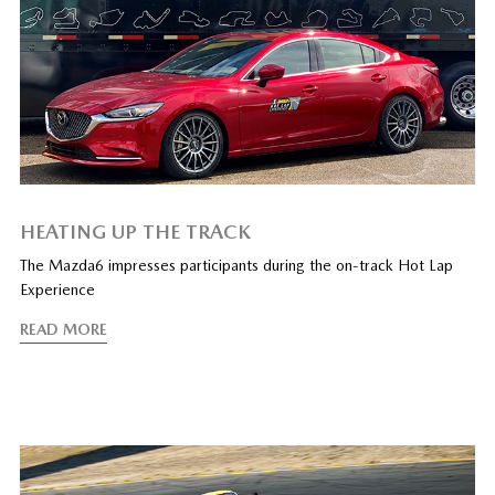
HEATING UP THE TRACK
The Mazda6 impresses participants during the on-track Hot Lap
Experience
READ MORE