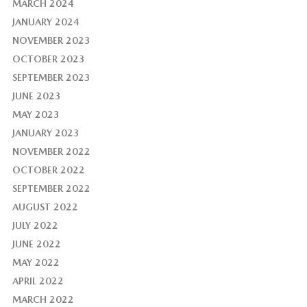
MARCH 2024
JANUARY 2024
NOVEMBER 2023
OCTOBER 2023
SEPTEMBER 2023
JUNE 2023
MAY 2023
JANUARY 2023
NOVEMBER 2022
OCTOBER 2022
SEPTEMBER 2022
AUGUST 2022
JULY 2022
JUNE 2022
MAY 2022
APRIL 2022
MARCH 2022