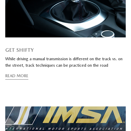
GET SHIFTY
While driving a manual transmission is different on the track vs. on
the street, track techniques can be practiced on the road
READ MORE