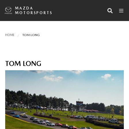
MAZDA
MOTORSPORTS
HOME
TOM LONG
TOM LONG