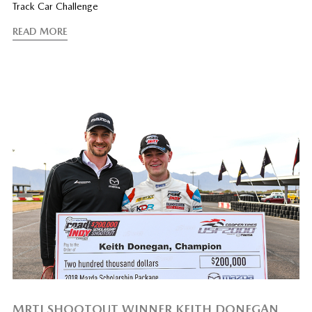
Track Car Challenge
READ MORE
MRTI SHOOTOUT WINNER KEITH DONEGAN