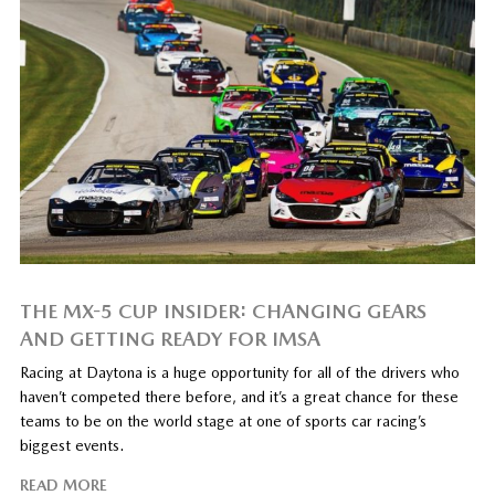
THE MX-5 CUP INSIDER: CHANGING GEARS
AND GETTING READY FOR IMSA
Racing at Daytona is a huge opportunity for all of the drivers who
haven’t competed there before, and it’s a great chance for these
teams to be on the world stage at one of sports car racing’s
biggest events.
READ MORE