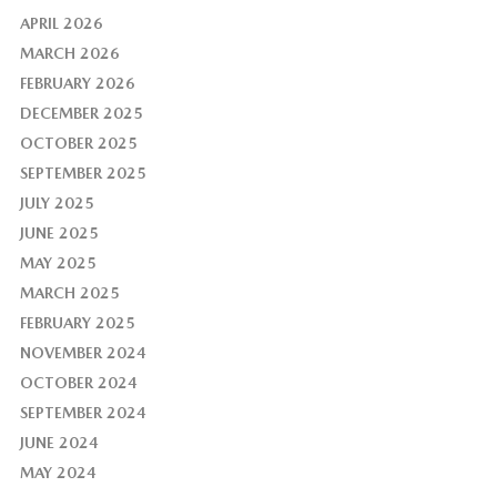
APRIL 2026
MARCH 2026
FEBRUARY 2026
DECEMBER 2025
OCTOBER 2025
SEPTEMBER 2025
JULY 2025
JUNE 2025
MAY 2025
MARCH 2025
FEBRUARY 2025
NOVEMBER 2024
OCTOBER 2024
SEPTEMBER 2024
JUNE 2024
MAY 2024