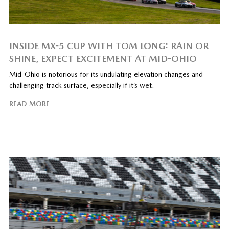
INSIDE MX-5 CUP WITH TOM LONG: RAIN OR
SHINE, EXPECT EXCITEMENT AT MID-OHIO
Mid-Ohio is notorious for its undulating elevation changes and
challenging track surface, especially if it’s wet.
READ MORE