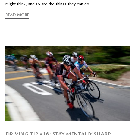
might think, and so are the things they can do
READ MORE
DRIVING TIP #16: STAY MENTALLY SHARP