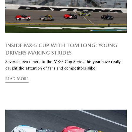
INSIDE MX-5 CUP WITH TOM LONG: YOUNG
DRIVERS MAKING STRIDES
Several newcomers to the MX-5 Cup Series this year have really
caught the attention of fans and competitors alike.
READ MORE