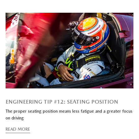
ENGINEERING TIP #12: SEATING POSITION
The proper seating position means less fatigue and a greater focus
on driving
READ MORE