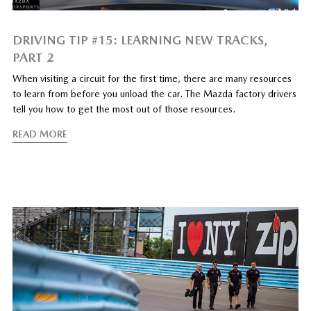
DRIVING TIP #15: LEARNING NEW TRACKS,
PART 2
When visiting a circuit for the first time, there are many resources
to learn from before you unload the car. The Mazda factory drivers
tell you how to get the most out of those resources.
READ MORE