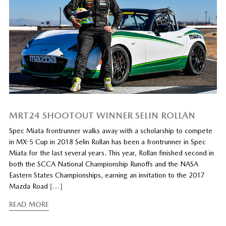
MRT24 SHOOTOUT WINNER SELIN ROLLAN
Spec Miata frontrunner walks away with a scholarship to compete
in MX-5 Cup in 2018 Selin Rollan has been a frontrunner in Spec
Miata for the last several years. This year, Rollan finished second in
both the SCCA National Championship Runoffs and the NASA
Eastern States Championships, earning an invitation to the 2017
Mazda Road
[…]
READ MORE