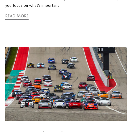
you focus on what’s important
READ MORE