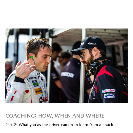
COACHING: HOW, WHEN AND WHERE
Part 2: What you as the driver can do to learn from a coach.