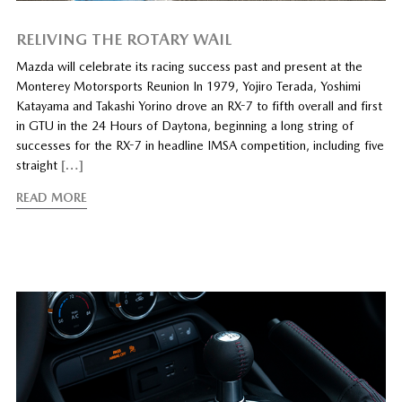
RELIVING THE ROTARY WAIL
Mazda will celebrate its racing success past and present at the
Monterey Motorsports Reunion In 1979, Yojiro Terada, Yoshimi
Katayama and Takashi Yorino drove an RX-7 to fifth overall and first
in GTU in the 24 Hours of Daytona, beginning a long string of
successes for the RX-7 in headline IMSA competition, including five
straight
[…]
READ MORE