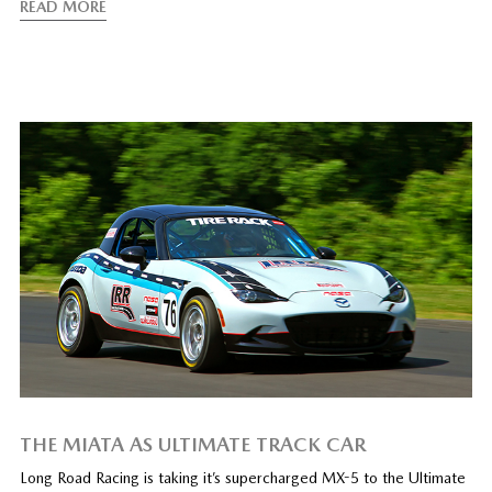
READ MORE
THE MIATA AS ULTIMATE TRACK CAR
Long Road Racing is taking it’s supercharged MX-5 to the Ultimate