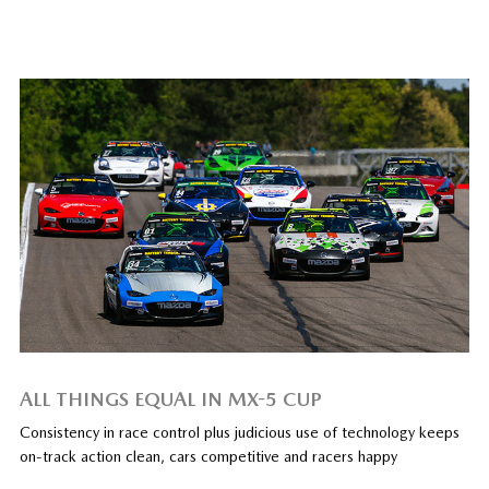
ALL THINGS EQUAL IN MX-5 CUP
Consistency in race control plus judicious use of technology keeps
on-track action clean, cars competitive and racers happy