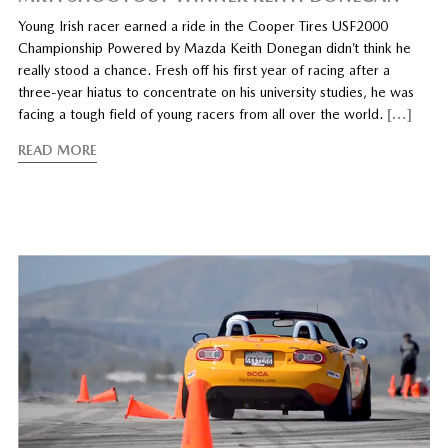
Young Irish racer earned a ride in the Cooper Tires USF2000
Championship Powered by Mazda Keith Donegan didn’t think he
really stood a chance. Fresh off his first year of racing after a
three-year hiatus to concentrate on his university studies, he was
facing a tough field of young racers from all over the world.
[…]
READ MORE