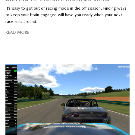
It’s easy to get out of racing mode in the off season. Finding ways
to keep your brain engaged will have you ready when your next
race rolls around.
READ MORE