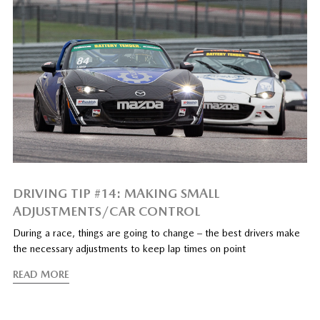
DRIVING TIP #14: MAKING SMALL
ADJUSTMENTS/CAR CONTROL
During a race, things are going to change – the best drivers make
the necessary adjustments to keep lap times on point
READ MORE