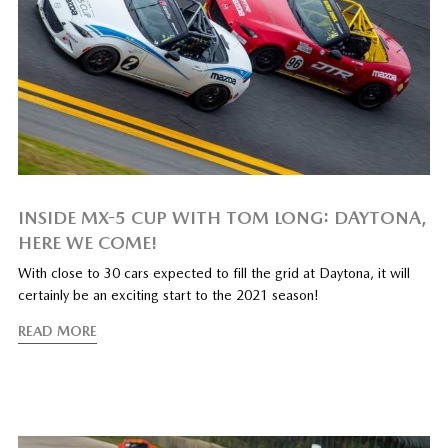
INSIDE MX-5 CUP WITH TOM LONG: DAYTONA,
HERE WE COME!
With close to 30 cars expected to fill the grid at Daytona, it will
certainly be an exciting start to the 2021 season!
READ MORE