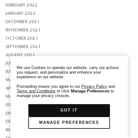
FEBRUARY 2022
JANUARY 2022
DECEMBER 2021
NOVEMBER 2021
We have honored your Global Privacy Control
(“GPC”) signal and opted you out of certain
OCTOBER 2021
disclosures of information via Cookies where the
SEPTEMBER 2021
recipients of the information may use the
AUGUST 2021
information for their own purposes and the use
JULY 2021
of Cookies to facilitate certain targeted
We use Cookies to operate our website, carry out actions
advertising.
JUNE 2021
you request, and personalize and enhance your
GPC
experience on our website.
If you clear your cookies or access our site from
MAY 2021
another device or browser we may not recognize
Proceeding means you agree to our
Privacy Policy
and
APRIL 2021
Terms and Conditions
or click
Manage Preferences
to
that you have requested to opt out, but you will
manage your privacy choices.
MARCH 2021
be able to send us a new GPC signal or request
FEBRUARY 2021
to opt-out through our Cookie banner. For more
GOT IT
information about Cookies, our data collection,
JANUARY 2021
and the choices you may have, please see our
DECEMBER 2020
MANAGE PREFERENCES
PRIVACY POLICY
.
NOVEMBER 2020
OCTOBER 2020