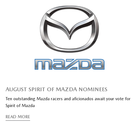
AUGUST SPIRIT OF MAZDA NOMINEES
Ten outstanding Mazda racers and aficionados await your vote for
Spirit of Mazda
READ MORE