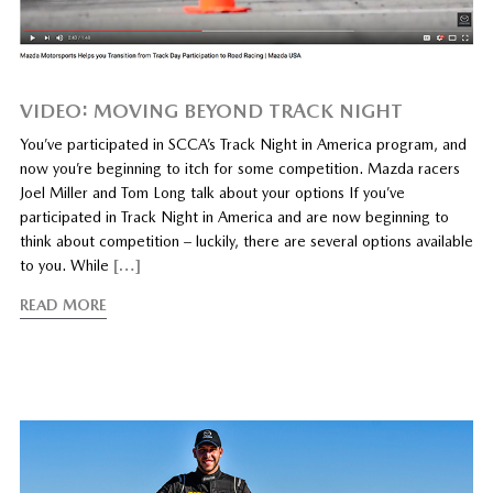
VIDEO: MOVING BEYOND TRACK NIGHT
You’ve participated in SCCA’s Track Night in America program, and
now you’re beginning to itch for some competition. Mazda racers
Joel Miller and Tom Long talk about your options If you’ve
participated in Track Night in America and are now beginning to
think about competition – luckily, there are several options available
to you. While
[…]
READ MORE