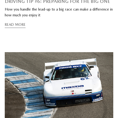
DRIVING TIP #6: PREPARING FOR THE BIG ONE
How you handle the lead-up to a big race can make a difference in
how much you enjoy it
READ MORE