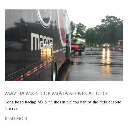
MAZDA MX-5 CUP MIATA SHINES AT UTCC
Long Road Racing MX-5 finishes in the top half of the field despite
the rain
READ MORE