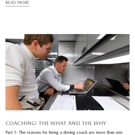
READ MORE
COACHING: THE WHAT AND THE WHY
Part 1: The reasons for hiring a driving coach are more than one