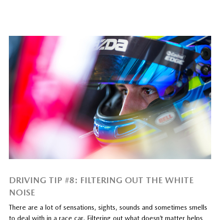
DRIVING TIP #8: FILTERING OUT THE WHITE
NOISE
There are a lot of sensations, sights, sounds and sometimes smells
to deal with in a race car. Filtering out what doesn’t matter helps