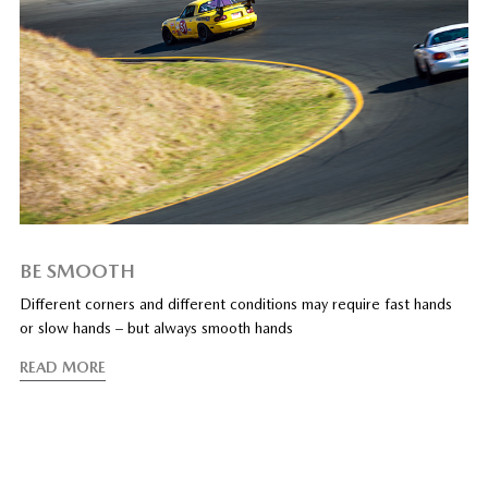
BE SMOOTH
Different corners and different conditions may require fast hands
or slow hands – but always smooth hands
READ MORE