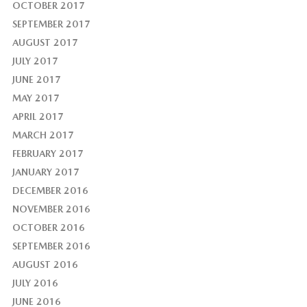
OCTOBER 2017
SEPTEMBER 2017
AUGUST 2017
JULY 2017
JUNE 2017
MAY 2017
APRIL 2017
MARCH 2017
FEBRUARY 2017
JANUARY 2017
DECEMBER 2016
NOVEMBER 2016
OCTOBER 2016
SEPTEMBER 2016
AUGUST 2016
JULY 2016
JUNE 2016