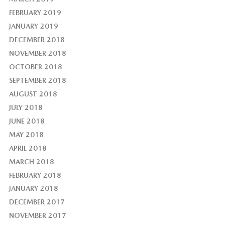
FEBRUARY 2019
JANUARY 2019
DECEMBER 2018
NOVEMBER 2018
OCTOBER 2018
SEPTEMBER 2018
AUGUST 2018
JULY 2018
JUNE 2018
MAY 2018
APRIL 2018
MARCH 2018
FEBRUARY 2018
JANUARY 2018
DECEMBER 2017
NOVEMBER 2017