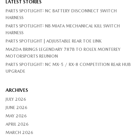
LATEST STORIES
PARTS SPOTLIGHT: NC BATTERY DISCONNECT SWITCH
HARNESS
PARTS SPOTLIGHT: NB MIATA MECHANICAL KILL SWITCH
HARNESS
PARTS SPOTLIGHT | ADJUSTABLE REAR TOE LINK
MAZDA BRINGS LEGENDARY 787B TO ROLEX MONTEREY
MOTORSPORTS REUNION
PARTS SPOTLIGHT: NC MX-5 / RX-8 COMPETITION REAR HUB
UPGRADE
ARCHIVES
JULY 2026
JUNE 2026
MAY 2026
APRIL 2026
MARCH 2026