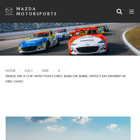
MAZDA
MOTORSPORTS
HOME
2021
MAY
4
INSIDE MX-5 CUP WITH TOM LONG: RAIN OR SHINE, EXPECT EXCITEMENT AT
MID-OHIO