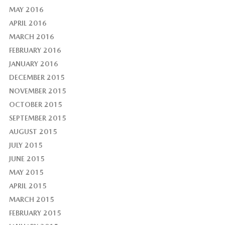
MAY 2016
APRIL 2016
MARCH 2016
FEBRUARY 2016
JANUARY 2016
DECEMBER 2015
NOVEMBER 2015
OCTOBER 2015
SEPTEMBER 2015
AUGUST 2015
JULY 2015
JUNE 2015
MAY 2015
APRIL 2015
MARCH 2015
FEBRUARY 2015