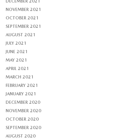
DECEMBER 2021
NOVEMBER 2021
OCTOBER 2021
SEPTEMBER 2021
AUGUST 2021
JULY 2021
JUNE 2021
MAY 2021
APRIL 2021
MARCH 2021
FEBRUARY 2021
JANUARY 2021
DECEMBER 2020
NOVEMBER 2020
OCTOBER 2020
SEPTEMBER 2020
AUGUST 2020