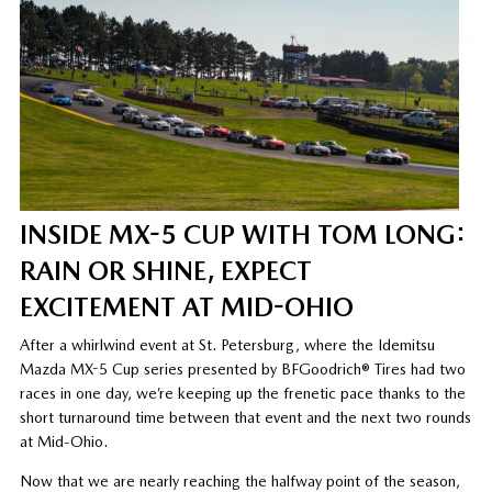
INSIDE MX-5 CUP WITH TOM LONG:
RAIN OR SHINE, EXPECT
EXCITEMENT AT MID-OHIO
After a whirlwind event at St. Petersburg, where the Idemitsu
Mazda MX-5 Cup series presented by BFGoodrich® Tires had two
races in one day, we’re keeping up the frenetic pace thanks to the
short turnaround time between that event and the next two rounds
at Mid-Ohio.
Now that we are nearly reaching the halfway point of the season,