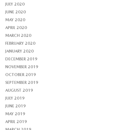
JULY 2020
JUNE 2020
MAY 2020
APRIL 2020
MARCH 2020
FEBRUARY 2020
JANUARY 2020
DECEMBER 2019
NOVEMBER 2019
OCTOBER 2019
SEPTEMBER 2019
AUGUST 2019
JULY 2019
JUNE 2019
MAY 2019
APRIL 2019
MARCH 2019