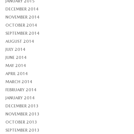
JANUARY 2015
DECEMBER 2014
NOVEMBER 2014
OCTOBER 2014
SEPTEMBER 2014
AUGUST 2014
JULY 2014
JUNE 2014
MAY 2014
APRIL 2014
MARCH 2014
FEBRUARY 2014
JANUARY 2014
DECEMBER 2013
NOVEMBER 2013
OCTOBER 2013
SEPTEMBER 2013