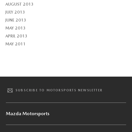
AUGUST 2013
JULY 2013
JUNE 2013
MAY 2013
APRIL 2013
MAY 2011
SUBSCRIBE TO MOTORSPORTS NEWSLETTER
Mazda Motorsports