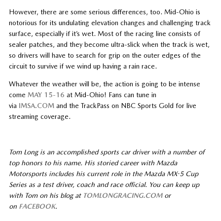
However, there are some serious differences, too. Mid-Ohio is
notorious for its undulating elevation changes and challenging track
surface, especially if it’s wet. Most of the racing line consists of
sealer patches, and they become ultra-slick when the track is wet,
so drivers will have to search for grip on the outer edges of the
circuit to survive if we wind up having a rain race.
Whatever the weather will be, the action is going to be intense
come
MAY 15-16
at Mid-Ohio! Fans can tune in
via
IMSA.COM
and the TrackPass on NBC Sports Gold for live
streaming coverage.
Tom Long is an accomplished sports car driver with a number of
top honors to his name. His storied career with Mazda
Motorsports includes his current role in the Mazda MX-5 Cup
Series as a test driver, coach and race official. You can keep up
with Tom on his blog at
TOMLONGRACING.COM
or
on
FACEBOOK
.