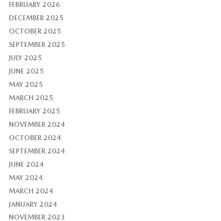
FEBRUARY 2026
DECEMBER 2025
OCTOBER 2025
SEPTEMBER 2025
JULY 2025
JUNE 2025
MAY 2025
MARCH 2025
FEBRUARY 2025
NOVEMBER 2024
OCTOBER 2024
SEPTEMBER 2024
JUNE 2024
MAY 2024
MARCH 2024
JANUARY 2024
NOVEMBER 2023