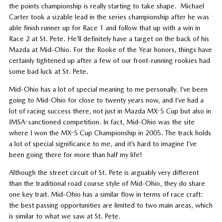
the points championship is really starting to take shape. Michael
Carter took a sizable lead in the series championship after he was
able finish runner up for Race 1 and follow that up with a win in
Race 2 at St. Pete. He’ll definitely have a target on the back of his
Mazda at Mid-Ohio. For the Rooke of the Year honors, things have
certainly tightened up after a few of our front-running rookies had
some bad luck at St. Pete.
Mid-Ohio has a lot of special meaning to me personally. I’ve been
going to Mid-Ohio for close to twenty years now, and I’ve had a
lot of racing success there, not just in Mazda MX-5 Cup but also in
IMSA-sanctioned competition. In fact, Mid-Ohio was the site
where I won the MX-5 Cup Championship in 2005. The track holds
a lot of special significance to me, and it’s hard to imagine I’ve
been going there for more than half my life!
Although the street circuit of St. Pete is arguably very different
than the traditional road course style of Mid-Ohio, they do share
one key trait. Mid-Ohio has a similar flow in terms of race craft:
the best passing opportunities are limited to two main areas, which
is similar to what we saw at St. Pete.