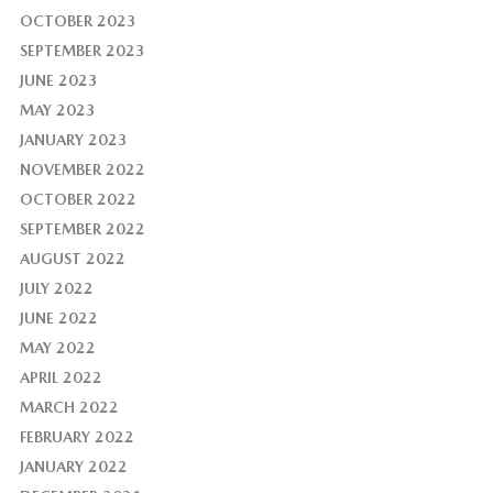
OCTOBER 2023
SEPTEMBER 2023
JUNE 2023
MAY 2023
JANUARY 2023
NOVEMBER 2022
OCTOBER 2022
SEPTEMBER 2022
AUGUST 2022
JULY 2022
JUNE 2022
MAY 2022
APRIL 2022
MARCH 2022
FEBRUARY 2022
JANUARY 2022