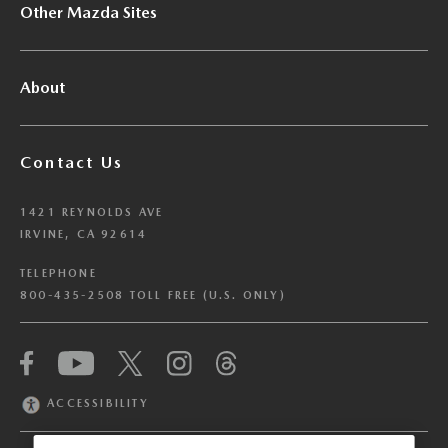
Other Mazda Sites
About
Contact Us
1421 REYNOLDS AVE
IRVINE, CA 92614
TELEPHONE
800-435-2508 TOLL FREE (U.S. ONLY)
We have honored your Global Privacy Control
(“GPC”) signal and opted you out of certain
disclosures of information via Cookies where the
ACCESSIBILITY
recipients of the information may use the
information for their own purposes and the use