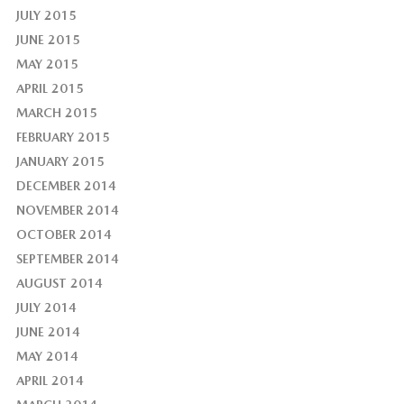
JULY 2015
JUNE 2015
MAY 2015
APRIL 2015
MARCH 2015
FEBRUARY 2015
JANUARY 2015
DECEMBER 2014
NOVEMBER 2014
OCTOBER 2014
SEPTEMBER 2014
AUGUST 2014
JULY 2014
JUNE 2014
MAY 2014
APRIL 2014