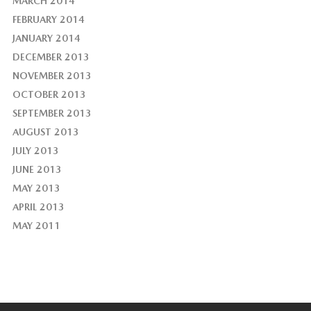
MARCH 2014
FEBRUARY 2014
JANUARY 2014
DECEMBER 2013
NOVEMBER 2013
OCTOBER 2013
SEPTEMBER 2013
AUGUST 2013
JULY 2013
JUNE 2013
MAY 2013
APRIL 2013
MAY 2011