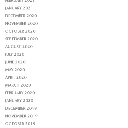
FEBRUARY 2021
JANUARY 2021
DECEMBER 2020
NOVEMBER 2020
OCTOBER 2020
SEPTEMBER 2020
AUGUST 2020
JULY 2020
JUNE 2020
MAY 2020
APRIL 2020
MARCH 2020
FEBRUARY 2020
JANUARY 2020
DECEMBER 2019
NOVEMBER 2019
OCTOBER 2019