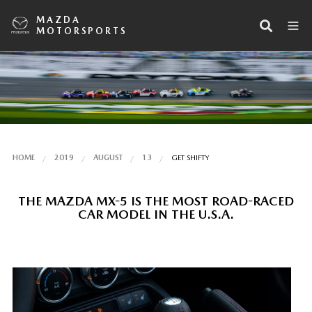
MAZDA
MOTORSPORTS
HOME
2019
AUGUST
13
GET SHIFTY
THE MAZDA MX-5 IS THE MOST ROAD-RACED
CAR MODEL IN THE U.S.A.