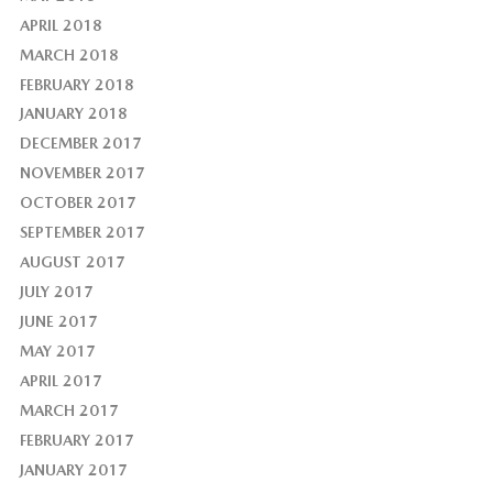
APRIL 2018
MARCH 2018
FEBRUARY 2018
JANUARY 2018
DECEMBER 2017
NOVEMBER 2017
OCTOBER 2017
SEPTEMBER 2017
AUGUST 2017
JULY 2017
JUNE 2017
MAY 2017
APRIL 2017
MARCH 2017
FEBRUARY 2017
JANUARY 2017