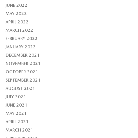
JUNE 2022
MAY 2022
APRIL 2022
MARCH 2022
FEBRUARY 2022
JANUARY 2022
DECEMBER 2021
NOVEMBER 2021
OCTOBER 2021
SEPTEMBER 2021
AUGUST 2021
JULY 2021
JUNE 2021
MAY 2021
APRIL 2021
MARCH 2021