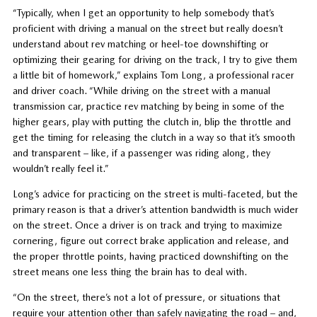
“Typically, when I get an opportunity to help somebody that’s
proficient with driving a manual on the street but really doesn’t
understand about rev matching or heel-toe downshifting or
optimizing their gearing for driving on the track, I try to give them
a little bit of homework,” explains Tom Long, a professional racer
and driver coach. “While driving on the street with a manual
transmission car, practice rev matching by being in some of the
higher gears, play with putting the clutch in, blip the throttle and
get the timing for releasing the clutch in a way so that it’s smooth
and transparent – like, if a passenger was riding along, they
wouldn’t really feel it.”
Long’s advice for practicing on the street is multi-faceted, but the
primary reason is that a driver’s attention bandwidth is much wider
on the street. Once a driver is on track and trying to maximize
cornering, figure out correct brake application and release, and
the proper throttle points, having practiced downshifting on the
street means one less thing the brain has to deal with.
“On the street, there’s not a lot of pressure, or situations that
require your attention other than safely navigating the road – and,