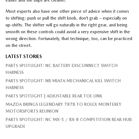
Most experts also have one other piece of advice when it comes
to shifting: push or pull the shift knob, don’t grab – especially on
up-shifts. The shifter will go naturally in the right gear, and being
smooth on these controls could avoid a very expensive shift in the
wrong direction. Fortunately, that technique, too, can be practiced
on the street.
LATEST STORIES
PARTS SPOTLIGHT: NC BATTERY DISCONNECT SWITCH
HARNESS
PARTS SPOTLIGHT: NB MIATA MECHANICAL KILL SWITCH
HARNESS
PARTS SPOTLIGHT | ADJUSTABLE REAR TOE LINK
MAZDA BRINGS LEGENDARY 787B TO ROLEX MONTEREY
MOTORSPORTS REUNION
PARTS SPOTLIGHT: NC MX-5 / RX-8 COMPETITION REAR HUB
UPGRADE