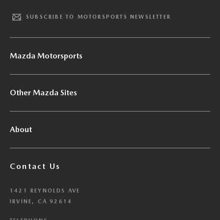
SUBSCRIBE TO MOTORSPORTS NEWSLETTER
Mazda Motorsports
Other Mazda Sites
About
Contact Us
1421 REYNOLDS AVE
IRVINE, CA 92614