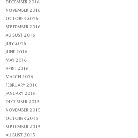
DECEMBER 2016
NOVEMBER 2016
OCTOBER 2016
SEPTEMBER 2016
AUGUST 2016
JULY 2016
JUNE 2016
MAY 2016
APRIL 2016
MARCH 2016
FEBRUARY 2016
JANUARY 2016
DECEMBER 2015
NOVEMBER 2015
OCTOBER 2015
SEPTEMBER 2015
AUGUST 2015