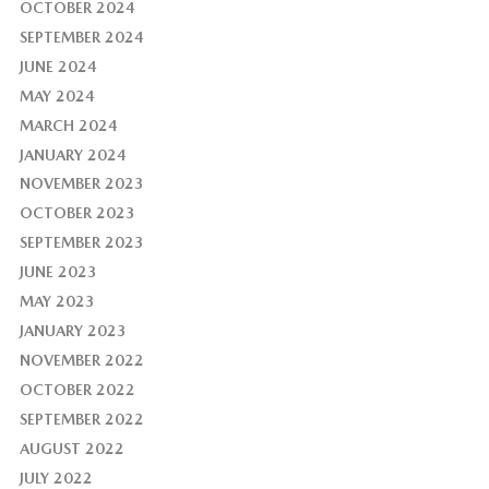
OCTOBER 2024
SEPTEMBER 2024
JUNE 2024
MAY 2024
MARCH 2024
JANUARY 2024
NOVEMBER 2023
OCTOBER 2023
SEPTEMBER 2023
JUNE 2023
MAY 2023
JANUARY 2023
NOVEMBER 2022
OCTOBER 2022
SEPTEMBER 2022
AUGUST 2022
JULY 2022