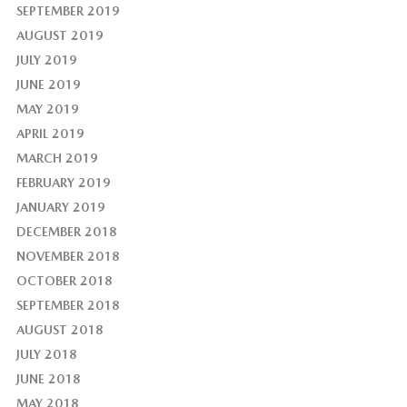
SEPTEMBER 2019
AUGUST 2019
JULY 2019
JUNE 2019
MAY 2019
APRIL 2019
MARCH 2019
FEBRUARY 2019
JANUARY 2019
DECEMBER 2018
NOVEMBER 2018
OCTOBER 2018
SEPTEMBER 2018
AUGUST 2018
JULY 2018
JUNE 2018
MAY 2018