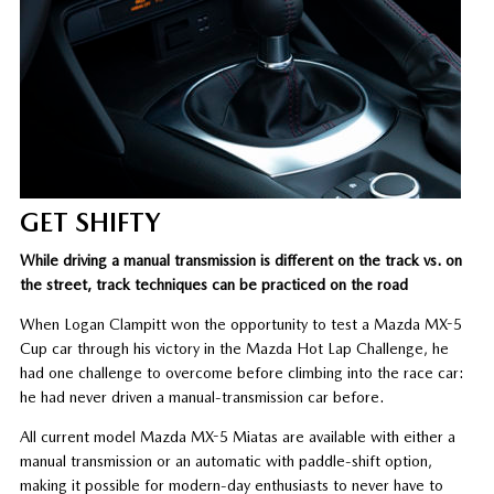
GET SHIFTY
While driving a manual transmission is different on the track vs. on
the street, track techniques can be practiced on the road
When Logan Clampitt won the opportunity to test a Mazda MX-5
Cup car through his victory in the Mazda Hot Lap Challenge, he
had one challenge to overcome before climbing into the race car:
he had never driven a manual-transmission car before.
All current model Mazda MX-5 Miatas are available with either a
manual transmission or an automatic with paddle-shift option,
making it possible for modern-day enthusiasts to never have to