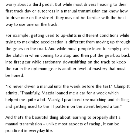
worry about a third pedal. But while most drivers heading to their
first track day or autocross in a manual transmission car know how
to drive one on the street, they may not be familiar with the best
way to use one on the track.
For example, getting used to up-shifts in different conditions while
trying to maximize acceleration is different from moving up through
the gears on the road. And while most people learn to simply push
the clutch in when coming to a stop and then put the gearbox back
into first gear while stationary, downshifting on the track to keep
the car in the optimum gear is another level of mastery that must
be honed.
“I’d never driven a manual until the week before the test,” Clampitt
admits. “Thankfully, Mazda loaned me a car for a week which
helped me quite a bit. Mainly, I practiced rev matching and shifting,
and getting used to the H-pattern on the street helped a ton.”
And that’s the beautiful thing about learning to properly shift a
manual transmission – unlike most aspects of racing, it can be
practiced in everyday life.