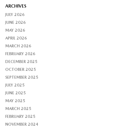
ARCHIVES
JULY 2026
JUNE 2026
MAY 2026
APRIL 2026
MARCH 2026
FEBRUARY 2026
DECEMBER 2025
OCTOBER 2025
SEPTEMBER 2025
JULY 2025
JUNE 2025
MAY 2025
MARCH 2025
FEBRUARY 2025
NOVEMBER 2024