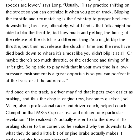
speeds are lower,” says Long. “Usually, I’ll say practice shifting on
the street so you can optimize it when you get on track. Blipping
the throttle and rev matching is the first step to proper heel-toe
downshifting because, ultimately, what I find is that folks might be
able to blip the throttle, but how much and getting the timing of
the release of the clutch is a different thing. You might blip the
throttle, but then not release the clutch in time and the revs have
died back down to where it’s almost like you didn’t blip it at all. Or
maybe there’s too much throttle, or the cadence and timing of it
isn’t right. Being able to play with that in your own time in a low-
pressure environment is a great opportunity so you can perfect it
at the track or at the autocross.”
And once on the track, a driver may find that it gets even easier as
braking, and thus the drop in engine revs, becomes quicker. Joel
Miller, also a professional racer and driver coach, helped coach
Clampitt in that MX-5 Cup car test and noticed one particular
revelation: “He realized it’s actually easier to do the downshifts
braking closer to the corner, so he realized why the downshifts do
what they do and a little bit of engine brake actually makes it
easier and the blips are cleaner.”