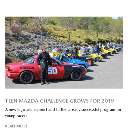
TEEN MAZDA CHALLENGE GROWS FOR 2019
A new logo and support add to the already successful program for
young racers
READ MORE