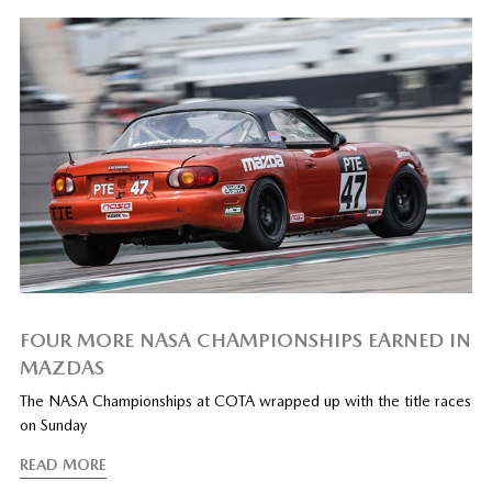
FOUR MORE NASA CHAMPIONSHIPS EARNED IN
MAZDAS
The NASA Championships at COTA wrapped up with the title races
on Sunday
READ MORE