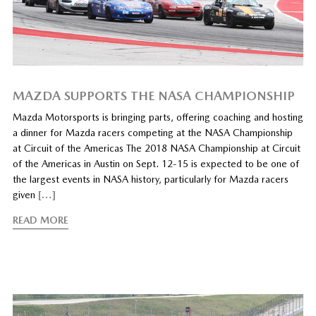
MAZDA SUPPORTS THE NASA CHAMPIONSHIP
Mazda Motorsports is bringing parts, offering coaching and hosting
a dinner for Mazda racers competing at the NASA Championship
at Circuit of the Americas The 2018 NASA Championship at Circuit
of the Americas in Austin on Sept. 12-15 is expected to be one of
the largest events in NASA history, particularly for Mazda racers
given
[…]
READ MORE