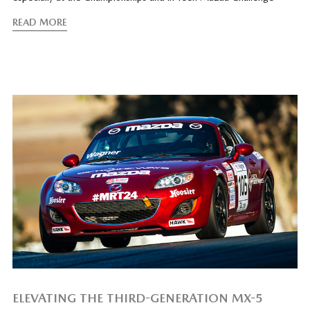
READ MORE
ELEVATING THE THIRD-GENERATION MX-5