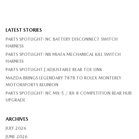
LATEST STORIES
PARTS SPOTLIGHT: NC BATTERY DISCONNECT SWITCH
HARNESS
PARTS SPOTLIGHT: NB MIATA MECHANICAL KILL SWITCH
HARNESS
PARTS SPOTLIGHT | ADJUSTABLE REAR TOE LINK
MAZDA BRINGS LEGENDARY 787B TO ROLEX MONTEREY
MOTORSPORTS REUNION
PARTS SPOTLIGHT: NC MX-5 / RX-8 COMPETITION REAR HUB
UPGRADE
ARCHIVES
JULY 2026
JUNE 2026