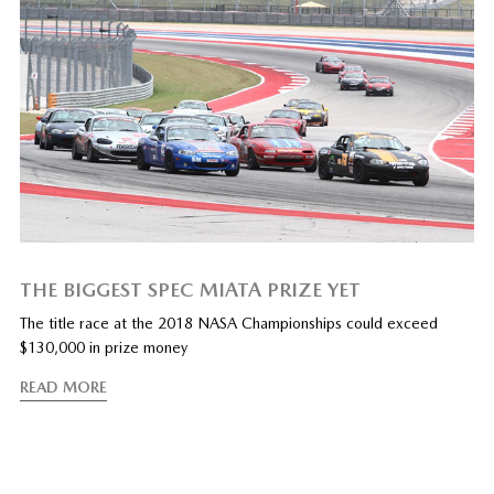
THE BIGGEST SPEC MIATA PRIZE YET
The title race at the 2018 NASA Championships could exceed
$130,000 in prize money
READ MORE