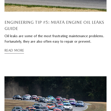
ENGINEERING TIP #5: MIATA ENGINE OIL LEAKS
GUIDE
Oil leaks are some of the most frustrating maintenance problems.
Fortunately, they are also often easy to repair or prevent.
READ MORE