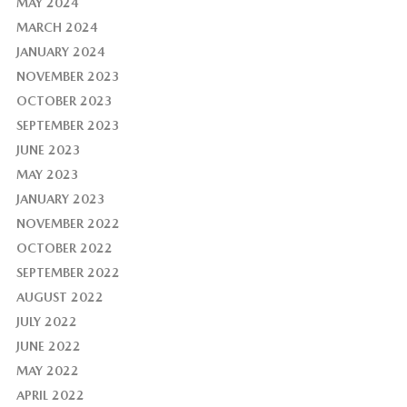
MAY 2024
MARCH 2024
JANUARY 2024
NOVEMBER 2023
OCTOBER 2023
SEPTEMBER 2023
JUNE 2023
MAY 2023
JANUARY 2023
NOVEMBER 2022
OCTOBER 2022
SEPTEMBER 2022
AUGUST 2022
JULY 2022
JUNE 2022
MAY 2022
APRIL 2022