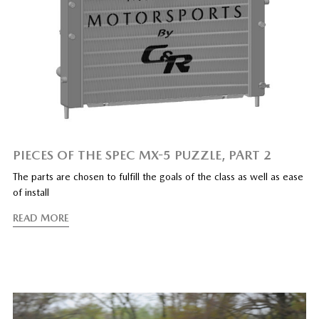
PIECES OF THE SPEC MX-5 PUZZLE, PART 2
The parts are chosen to fulfill the goals of the class as well as ease
of install
READ MORE