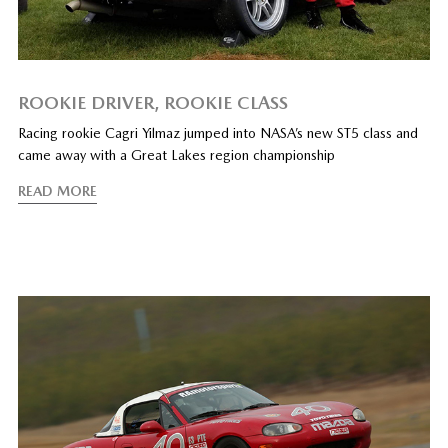
ROOKIE DRIVER, ROOKIE CLASS
Racing rookie Cagri Yilmaz jumped into NASA’s new ST5 class and
came away with a Great Lakes region championship
READ MORE