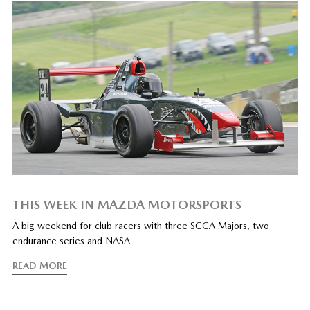
THIS WEEK IN MAZDA MOTORSPORTS
A big weekend for club racers with three SCCA Majors, two
endurance series and NASA
READ MORE