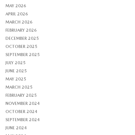
MAY 2026
APRIL 2026
MARCH 2026
FEBRUARY 2026
DECEMBER 2025
OCTOBER 2025
SEPTEMBER 2025
JULY 2025
JUNE 2025
MAY 2025
MARCH 2025
FEBRUARY 2025
NOVEMBER 2024
OCTOBER 2024
SEPTEMBER 2024
JUNE 2024