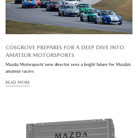
COSGROVE PREPARES FOR A DEEP DIVE INTO
AMATEUR MOTORSPORTS
Mazda Motorsports’ new director sees a bright future for Mazda’s
amateur racers
READ MORE