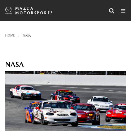
MAZDA
MOTORSPORTS
HOME
NASA
NASA