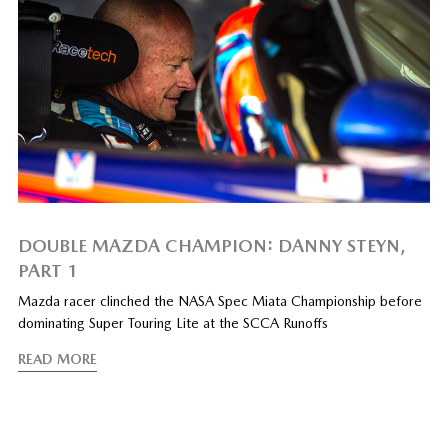
DOUBLE MAZDA CHAMPION: DANNY STEYN,
PART 1
Mazda racer clinched the NASA Spec Miata Championship before
dominating Super Touring Lite at the SCCA Runoffs
READ MORE