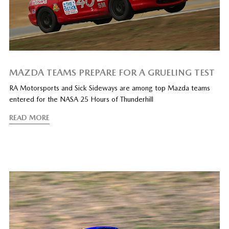
MAZDA TEAMS PREPARE FOR A GRUELING TEST
RA Motorsports and Sick Sideways are among top Mazda teams
entered for the NASA 25 Hours of Thunderhill
READ MORE