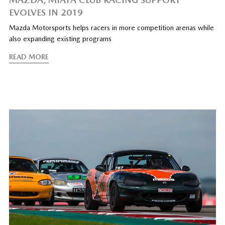
EVOLVES IN 2019
Mazda Motorsports helps racers in more competition arenas while
also expanding existing programs
READ MORE