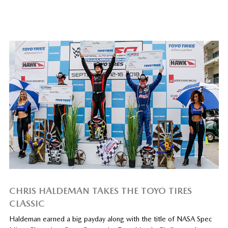
CHRIS HALDEMAN TAKES THE TOYO TIRES
CLASSIC
Haldeman earned a big payday along with the title of NASA Spec