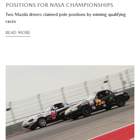
POSITIONS FOR NASA CHAMPIONSHIPS
Two Mazda drivers claimed pole positions by winning qualifying
races
READ MORE