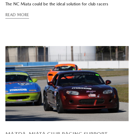
The NC Miata could be the ideal solution for club racers
READ MORE
MAZDA, MIATA CLUB RACING SUPPORT