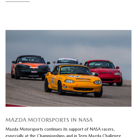
MAZDA MOTORSPORTS IN NASA
Mazda Motorsports continues its support of NASA racers,
especially at the Championships and in Teen Mazda Challenge