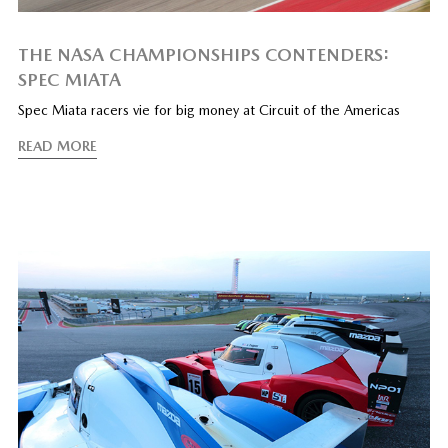
THE NASA CHAMPIONSHIPS CONTENDERS:
SPEC MIATA
Spec Miata racers vie for big money at Circuit of the Americas
READ MORE