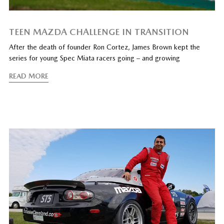
TEEN MAZDA CHALLENGE IN TRANSITION
After the death of founder Ron Cortez, James Brown kept the
series for young Spec Miata racers going – and growing
READ MORE