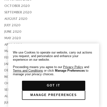
OCTOBER 2020
SEPTEMBER 2020
AUGUST 2020
We have honored your Global Privacy Control
JULY 2020
(“GPC”) signal and opted you out of certain
JUNE 2020
disclosures of information via Cookies where the
MAY 2020
recipients of the information may use the
APRIL 2020
information for their own purposes and the use
of Cookies to facilitate certain targeted
MARCH 2020
We use Cookies to operate our website, carry out actions
advertising.
you request, and personalize and enhance your
GPC
FEBRUARY 2020
experience on our website.
If you clear your cookies or access our site from
JANUARY 2020
another device or browser we may not recognize
Proceeding means you agree to our
Privacy Policy
and
DECEMBER 2019
Terms and Conditions
or click
Manage Preferences
to
that you have requested to opt out, but you will
manage your privacy choices.
be able to send us a new GPC signal or request
NOVEMBER 2019
to opt-out through our Cookie banner. For more
OCTOBER 2019
GOT IT
information about Cookies, our data collection,
SEPTEMBER 2019
and the choices you may have, please see our
MANAGE PREFERENCES
AUGUST 2019
PRIVACY POLICY
.
JULY 2019