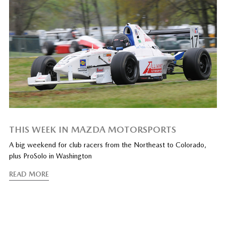
THIS WEEK IN MAZDA MOTORSPORTS
A big weekend for club racers from the Northeast to Colorado,
plus ProSolo in Washington
READ MORE