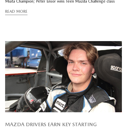
Miata Champion; Peter Ensor wins Teen Mazda Challenge class
READ MORE
MAZDA DRIVERS EARN KEY STARTING