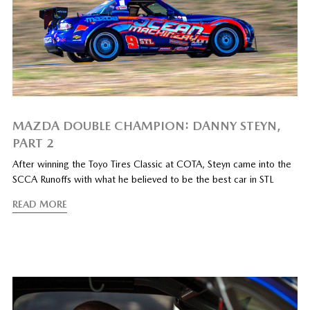
MAZDA DOUBLE CHAMPION: DANNY STEYN,
PART 2
After winning the Toyo Tires Classic at COTA, Steyn came into the
SCCA Runoffs with what he believed to be the best car in STL
READ MORE