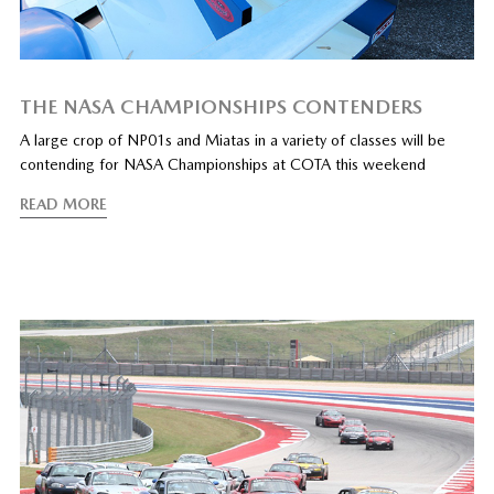
THE NASA CHAMPIONSHIPS CONTENDERS
A large crop of NP01s and Miatas in a variety of classes will be
contending for NASA Championships at COTA this weekend
READ MORE