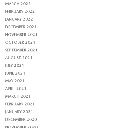
MARCH 2022
FEBRUARY 2022
JANUARY 2022
DECEMBER 2021
NOVEMBER 2021
OCTOBER 2021
SEPTEMBER 2021
AUGUST 2021
JULY 2021
JUNE 2021
MAY 2021
APRIL 2021
MARCH 2021
FEBRUARY 2021
JANUARY 2021
DECEMBER 2020
NOVEMBER 2020