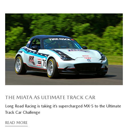
THE MIATA AS ULTIMATE TRACK CAR
Long Road Racing is taking it’s supercharged MX-5 to the Ultimate
Track Car Challenge
READ MORE