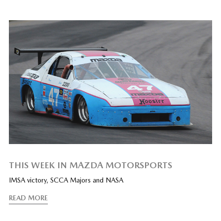
THIS WEEK IN MAZDA MOTORSPORTS
IMSA victory, SCCA Majors and NASA
READ MORE