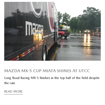
MAZDA MX-5 CUP MIATA SHINES AT UTCC
Long Road Racing MX-5 finishes in the top half of the field despite
the rain
READ MORE