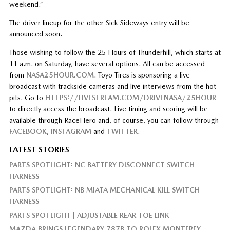
weekend.”
The driver lineup for the other Sick Sideways entry will be
announced soon.
Those wishing to follow the 25 Hours of Thunderhill, which starts at
11 a.m. on Saturday, have several options. All can be accessed
from
NASA25HOUR.COM
. Toyo Tires is sponsoring a live
broadcast with trackside cameras and live interviews from the hot
pits. Go to
HTTPS://LIVESTREAM.COM/DRIVENASA/25HOUR
to directly access the broadcast. Live timing and scoring will be
available through RaceHero and, of course, you can follow through
FACEBOOK
,
INSTAGRAM
and
TWITTER
.
LATEST STORIES
PARTS SPOTLIGHT: NC BATTERY DISCONNECT SWITCH
HARNESS
PARTS SPOTLIGHT: NB MIATA MECHANICAL KILL SWITCH
HARNESS
PARTS SPOTLIGHT | ADJUSTABLE REAR TOE LINK
MAZDA BRINGS LEGENDARY 787B TO ROLEX MONTEREY