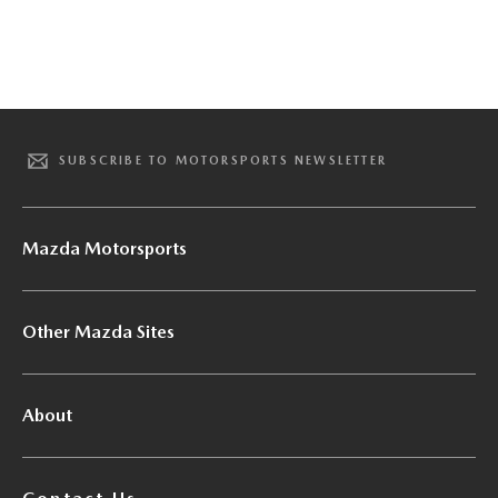
SUBSCRIBE TO MOTORSPORTS NEWSLETTER
Mazda Motorsports
Other Mazda Sites
About