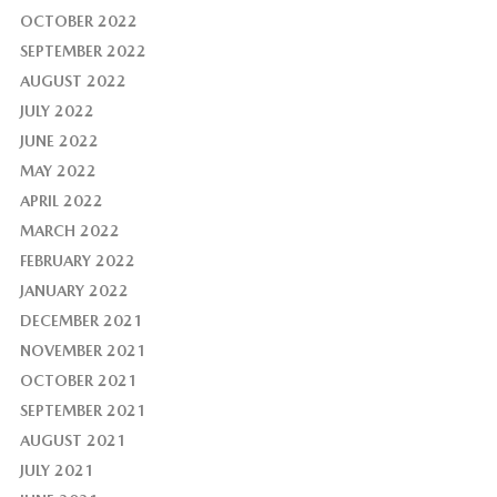
OCTOBER 2022
SEPTEMBER 2022
AUGUST 2022
JULY 2022
JUNE 2022
MAY 2022
APRIL 2022
MARCH 2022
FEBRUARY 2022
JANUARY 2022
DECEMBER 2021
NOVEMBER 2021
OCTOBER 2021
SEPTEMBER 2021
AUGUST 2021
JULY 2021