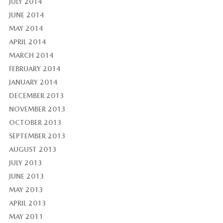
JULY 2014
JUNE 2014
MAY 2014
APRIL 2014
MARCH 2014
FEBRUARY 2014
JANUARY 2014
DECEMBER 2013
NOVEMBER 2013
OCTOBER 2013
SEPTEMBER 2013
AUGUST 2013
JULY 2013
JUNE 2013
MAY 2013
APRIL 2013
MAY 2011