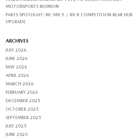
MOTORSPORTS REUNION
PARTS SPOTLIGHT: NC MX-5 / RX-8 COMPETITION REAR HUB
UPGRADE
ARCHIVES
JULY 2026
JUNE 2026
MAY 2026
APRIL 2026
MARCH 2026
FEBRUARY 2026
DECEMBER 2025
OCTOBER 2025
SEPTEMBER 2025
JULY 2025
JUNE 2025