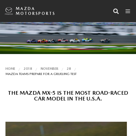
MAZDA
MOTORSPORTS
HOME
2018
NOVEMBER
28
MAZDA TEAMS PREPARE FOR A GRUELING TEST
THE MAZDA MX-5 IS THE MOST ROAD-RACED
CAR MODEL IN THE U.S.A.