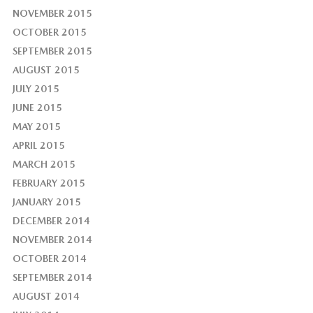
NOVEMBER 2015
OCTOBER 2015
SEPTEMBER 2015
AUGUST 2015
JULY 2015
JUNE 2015
MAY 2015
APRIL 2015
MARCH 2015
FEBRUARY 2015
JANUARY 2015
DECEMBER 2014
NOVEMBER 2014
OCTOBER 2014
SEPTEMBER 2014
AUGUST 2014