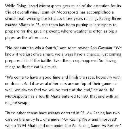
While Flying Lizard Motorsports gets much of the attention for its
trio of overall wins, Team RA Motorsports has accomplished a
similar feat, winning the E3 class three years running. Racing three
Mazda Miatas in E3, the team has been putting in late nights to
prepare for the grueling event, where weather is often as big a
player as the other cars.
“No pressure to win a fourth,” says team owner Ron Gayman. “We
know if we just drive smart, we always have a chance. Just coming
prepared is half the battle. Even then, crap happens! So, having
things to fix the car is a must.
“We come to have a good time and finish the race, hopefully with
no drama. And if several other cars are on top of their game as
well, we always feel we will be there at the end,” he adds. RA
Motorsports has a fourth Miata entered for E0, that one with an
engine swap.
Three other teams have Miatas entered in E3. A+ Racing has two
cars on the entry list, one under “A+ Racing New and Improved”
with a 1994 Miata and one under the ‘A+ Racing Same As Before”