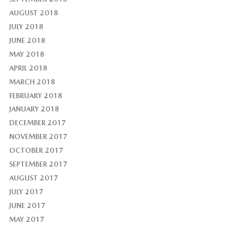
AUGUST 2018
JULY 2018
JUNE 2018
MAY 2018
APRIL 2018
MARCH 2018
FEBRUARY 2018
JANUARY 2018
DECEMBER 2017
NOVEMBER 2017
OCTOBER 2017
SEPTEMBER 2017
AUGUST 2017
JULY 2017
JUNE 2017
MAY 2017