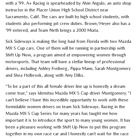
with a ’99. A+ Racing is spearheaded by Alvin Angulo, an auto shop
instructor in the Placer Union High School District near
Sacramento, Calif. The cars are built by high school students, with
students also performing pit crew duties. Brown/Heyer also has a
’99 entered, and Team Neth brings a 2000 Miata.
Sick Sideways is making the long haul from Florida with two Mazda
MX-5 Cup cars. One of them will be running in partnership with
Shift Up Now, a program aimed at empowering women through
motorsports. That team will have a stellar lineup of professional
drivers, including Ashley Freiberg, Pippa Mann, Sarah Montgomery
and Shea Holbrook, along with Amy Dilks.
“To be a part of this all female driver line up is honestly a dream
come true,” says Idemitsu Mazda MX-5 Cup driver Montgomery. “I
can’t believe I have this incredible opportunity to work with these
formidable women drivers on team Sick Sideways. Racing in the
Mazda MX-5 Cup Series for many years has taught me how
important it is to introduce the sport to many young women. It has
been a pleasure working with Shift Up Now to put this program
together in my own race car and I honestly can’t wait for the race