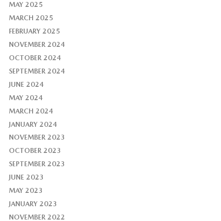
MAY 2025
MARCH 2025
FEBRUARY 2025
NOVEMBER 2024
OCTOBER 2024
SEPTEMBER 2024
JUNE 2024
MAY 2024
MARCH 2024
JANUARY 2024
NOVEMBER 2023
OCTOBER 2023
SEPTEMBER 2023
JUNE 2023
MAY 2023
JANUARY 2023
NOVEMBER 2022