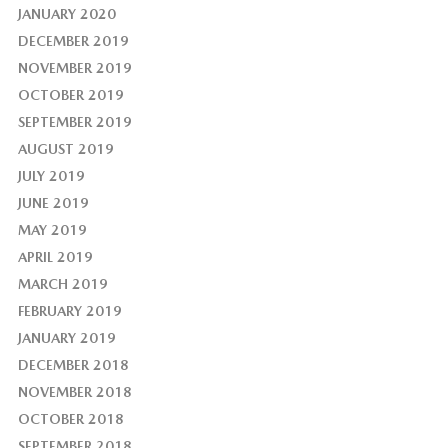
JANUARY 2020
DECEMBER 2019
NOVEMBER 2019
OCTOBER 2019
SEPTEMBER 2019
AUGUST 2019
JULY 2019
JUNE 2019
MAY 2019
APRIL 2019
MARCH 2019
FEBRUARY 2019
JANUARY 2019
DECEMBER 2018
NOVEMBER 2018
OCTOBER 2018
SEPTEMBER 2018