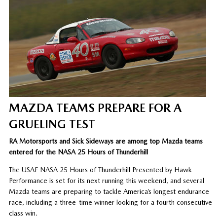
MAZDA TEAMS PREPARE FOR A
GRUELING TEST
RA Motorsports and Sick Sideways are among top Mazda teams
entered for the NASA 25 Hours of Thunderhill
The USAF NASA 25 Hours of Thunderhill Presented by Hawk
Performance is set for its next running this weekend, and several
Mazda teams are preparing to tackle America’s longest endurance
race, including a three-time winner looking for a fourth consecutive
class win.