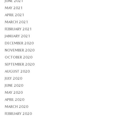
JUNE 2021
MAY 2021
APRIL 2021
MARCH 2021
FEBRUARY 2021
JANUARY 2021
DECEMBER 2020
NOVEMBER 2020
OCTOBER 2020
SEPTEMBER 2020
AUGUST 2020
JULY 2020
JUNE 2020
MAY 2020
APRIL 2020
MARCH 2020
FEBRUARY 2020