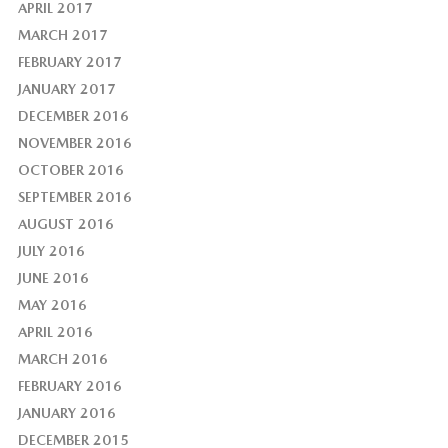
APRIL 2017
MARCH 2017
FEBRUARY 2017
JANUARY 2017
DECEMBER 2016
NOVEMBER 2016
OCTOBER 2016
SEPTEMBER 2016
AUGUST 2016
JULY 2016
JUNE 2016
MAY 2016
APRIL 2016
MARCH 2016
FEBRUARY 2016
JANUARY 2016
DECEMBER 2015