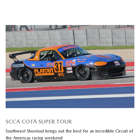
SCCA COTA SUPER TOUR
Southwest Shootout brings out the best for an incredible Circuit of
the Americas racing weekend