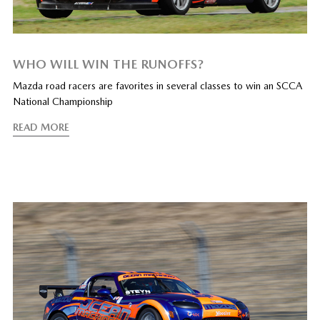
WHO WILL WIN THE RUNOFFS?
Mazda road racers are favorites in several classes to win an SCCA
National Championship
READ MORE