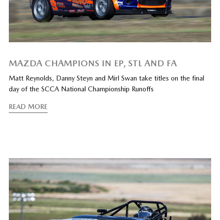
MAZDA CHAMPIONS IN EP, STL AND FA
Matt Reynolds, Danny Steyn and Mirl Swan take titles on the final
day of the SCCA National Championship Runoffs
READ MORE