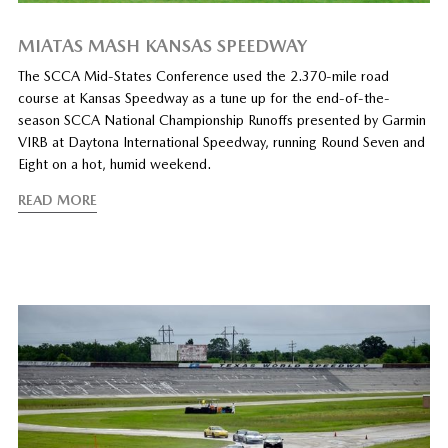
MIATAS MASH KANSAS SPEEDWAY
The SCCA Mid-States Conference used the 2.370-mile road
course at Kansas Speedway as a tune up for the end-of-the-
season SCCA National Championship Runoffs presented by Garmin
VIRB at Daytona International Speedway, running Round Seven and
Eight on a hot, humid weekend.
READ MORE