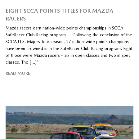
EIGHT SCCA POINTS TITLES FOR MAZDA
RACERS
Mazda racers earn nation-wide points championships in SCCA
SafeRacer Club Racing program. Following the conclusion of the
SCCA U.S. Majors Tour season, 27 nation-wide points champions
have been crowned in in the SafeRacer Club Racing program. Eight
of those were Mazda racers – six in open classes and two in spec
classes. The […]”
READ MORE