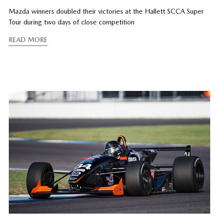
Mazda winners doubled their victories at the Hallett SCCA Super
Tour during two days of close competition
READ MORE