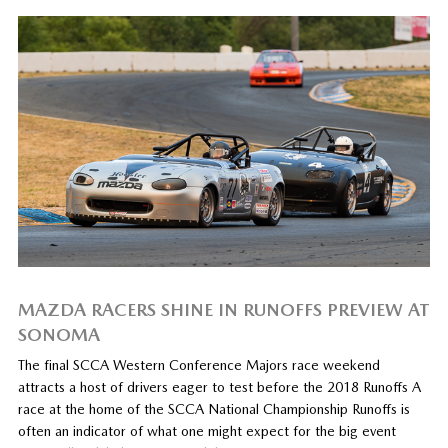
MAZDA RACERS SHINE IN RUNOFFS PREVIEW AT
SONOMA
The final SCCA Western Conference Majors race weekend
attracts a host of drivers eager to test before the 2018 Runoffs A
race at the home of the SCCA National Championship Runoffs is
often an indicator of what one might expect for the big event