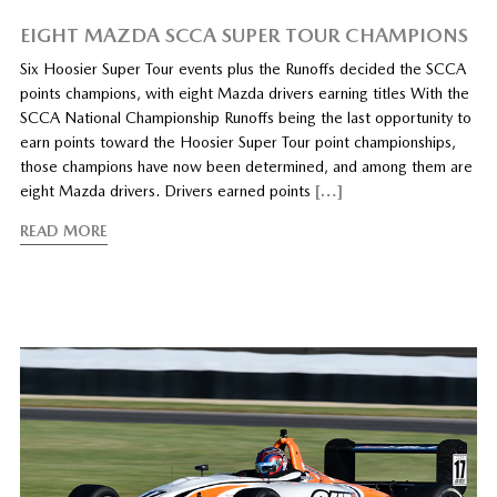
EIGHT MAZDA SCCA SUPER TOUR CHAMPIONS
Six Hoosier Super Tour events plus the Runoffs decided the SCCA
points champions, with eight Mazda drivers earning titles With the
SCCA National Championship Runoffs being the last opportunity to
earn points toward the Hoosier Super Tour point championships,
those champions have now been determined, and among them are
eight Mazda drivers. Drivers earned points
[…]
READ MORE