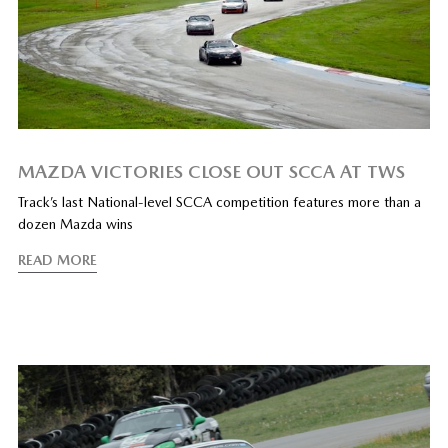
MAZDA VICTORIES CLOSE OUT SCCA AT TWS
Track’s last National-level SCCA competition features more than a
dozen Mazda wins
READ MORE