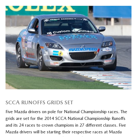
SCCA RUNOFFS GRIDS SET
Five Mazda drivers on pole for National Championship races. The
grids are set for the 2014 SCCA National Championship Runoffs
and its 24 races to crown champions in 27 different classes. Five
Mazda drivers will be starting their respective races at Mazda