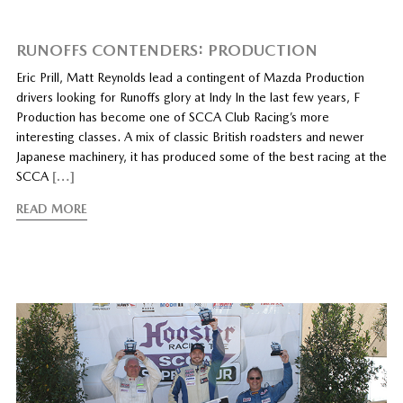
RUNOFFS CONTENDERS: PRODUCTION
Eric Prill, Matt Reynolds lead a contingent of Mazda Production
drivers looking for Runoffs glory at Indy In the last few years, F
Production has become one of SCCA Club Racing’s more
interesting classes. A mix of classic British roadsters and newer
Japanese machinery, it has produced some of the best racing at the
SCCA
[…]
READ MORE