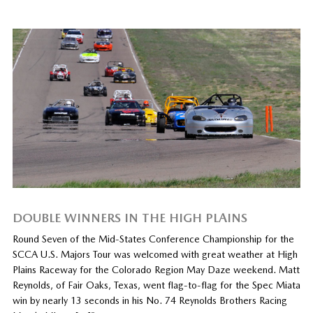
DOUBLE WINNERS IN THE HIGH PLAINS
Round Seven of the Mid-States Conference Championship for the
SCCA U.S. Majors Tour was welcomed with great weather at High
Plains Raceway for the Colorado Region May Daze weekend. Matt
Reynolds, of Fair Oaks, Texas, went flag-to-flag for the Spec Miata
win by nearly 13 seconds in his No. 74 Reynolds Brothers Racing