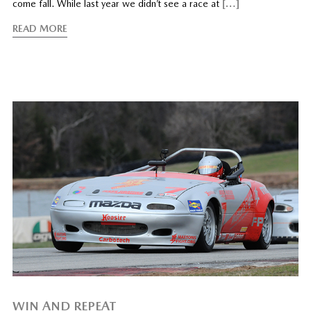
come fall. While last year we didn’t see a race at
[…]
READ MORE
WIN AND REPEAT