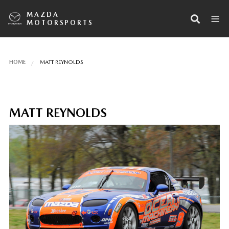
MAZDA
MOTORSPORTS
HOME
MATT REYNOLDS
MATT REYNOLDS