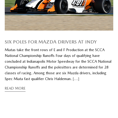
SIX POLES FOR MAZDA DRIVERS AT INDY
Miatas take the front rows of E and F Production at the SCCA
National Championship Runoffs Four days of qualifying have
concluded at Indianapolis Motor Speedway for the SCCA National
Championship Runoffs and the polesitters are determined for 28
classes of racing. Among those are six Mazda drivers, including
Spec Miata fast qualifier Chris Haldeman.
[…]
READ MORE