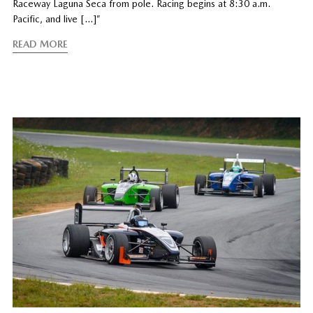
Raceway Laguna Seca from pole. Racing begins at 8:30 a.m.
Pacific, and live […]”
READ MORE