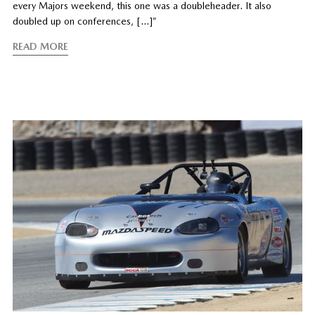
every Majors weekend, this one was a doubleheader. It also
doubled up on conferences, […]”
READ MORE