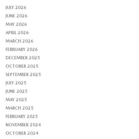
JULY 2026
JUNE 2026
MAY 2026
APRIL 2026
MARCH 2026
FEBRUARY 2026
DECEMBER 2025
OCTOBER 2025
SEPTEMBER 2025
JULY 2025
JUNE 2025
MAY 2025
MARCH 2025
FEBRUARY 2025
NOVEMBER 2024
OCTOBER 2024