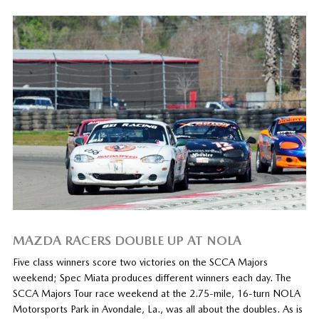
MAZDA RACERS DOUBLE UP AT NOLA
Five class winners score two victories on the SCCA Majors
weekend; Spec Miata produces different winners each day. The
SCCA Majors Tour race weekend at the 2.75-mile, 16-turn NOLA
Motorsports Park in Avondale, La., was all about the doubles. As is