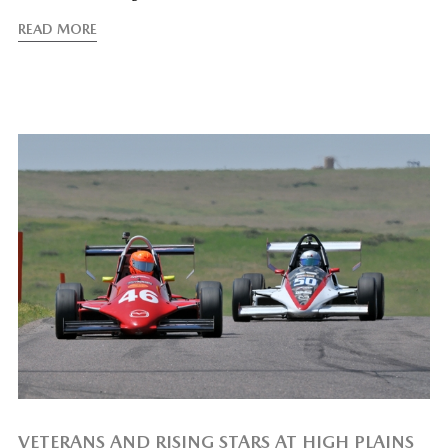
READ MORE
VETERANS AND RISING STARS AT HIGH PLAINS