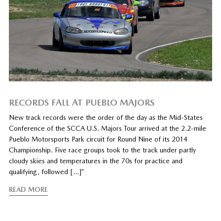
RECORDS FALL AT PUEBLO MAJORS
New track records were the order of the day as the Mid-States
Conference of the SCCA U.S. Majors Tour arrived at the 2.2-mile
Pueblo Motorsports Park circuit for Round Nine of its 2014
Championship. Five race groups took to the track under partly
cloudy skies and temperatures in the 70s for practice and
qualifying, followed […]”
READ MORE