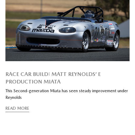
RACE CAR BUILD: MATT REYNOLDS’ E
PRODUCTION MIATA
This Second-generation Miata has seen steady improvement under
Reynolds
READ MORE