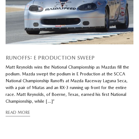
RUNOFFS: E PRODUCTION SWEEP
Matt Reynolds wins the National Championship as Mazdas fill the
podium. Mazda swept the podium in E Production at the SCCA
National Championship Runoffs at Mazda Raceway Laguna Seca,
with a pair of Miatas and an RX-3 running up front for the entire
race. Matt Reynolds, of Boerne, Texas, earned his first National
Championship, while […]”
READ MORE