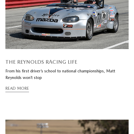
THE REYNOLDS RACING LIFE
From his first driver’s school to national championships, Matt
Reynolds won’t stop
READ MORE