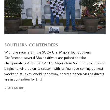
SOUTHERN CONTENDERS
With one race left in the SCCA U.S. Majors Tour Southern
Conference, several Mazda drivers are poised to take
championships As the SCCA U.S. Majors Tour Southern Conference
begins to wind down its season, with its final race coming up next
weekend at Texas World Speedway, nearly a dozen Mazda drivers
are in contention for
[…]
READ MORE