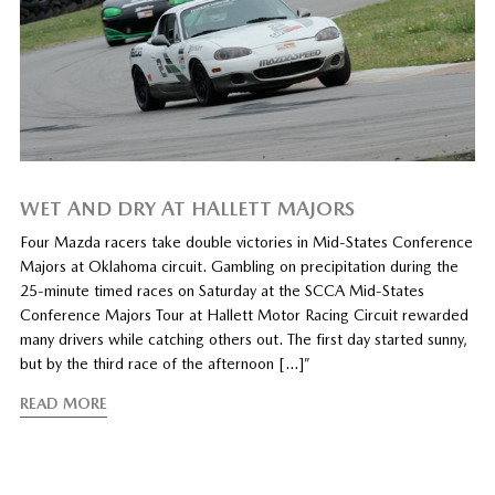
WET AND DRY AT HALLETT MAJORS
Four Mazda racers take double victories in Mid-States Conference
Majors at Oklahoma circuit. Gambling on precipitation during the
25-minute timed races on Saturday at the SCCA Mid-States
Conference Majors Tour at Hallett Motor Racing Circuit rewarded
many drivers while catching others out. The first day started sunny,
but by the third race of the afternoon […]”
READ MORE