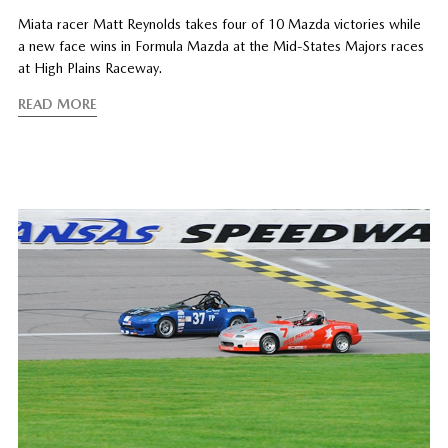
Miata racer Matt Reynolds takes four of 10 Mazda victories while
a new face wins in Formula Mazda at the Mid-States Majors races
at High Plains Raceway.
READ MORE