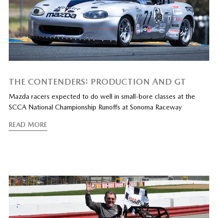
THE CONTENDERS: PRODUCTION AND GT
Mazda racers expected to do well in small-bore classes at the
SCCA National Championship Runoffs at Sonoma Raceway
READ MORE