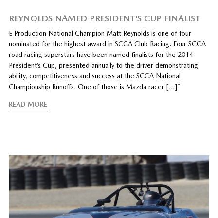
REYNOLDS NAMED PRESIDENT’S CUP FINALIST
E Production National Champion Matt Reynolds is one of four
nominated for the highest award in SCCA Club Racing. Four SCCA
road racing superstars have been named finalists for the 2014
President’s Cup, presented annually to the driver demonstrating
ability, competitiveness and success at the SCCA National
Championship Runoffs. One of those is Mazda racer […]”
READ MORE