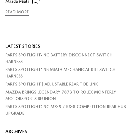
Mazda Miata. […]”
READ MORE
LATEST STORIES
PARTS SPOTLIGHT: NC BATTERY DISCONNECT SWITCH
HARNESS
PARTS SPOTLIGHT: NB MIATA MECHANICAL KILL SWITCH
HARNESS
PARTS SPOTLIGHT | ADJUSTABLE REAR TOE LINK
MAZDA BRINGS LEGENDARY 787B TO ROLEX MONTEREY
MOTORSPORTS REUNION
PARTS SPOTLIGHT: NC MX-5 / RX-8 COMPETITION REAR HUB
UPGRADE
ARCHIVES