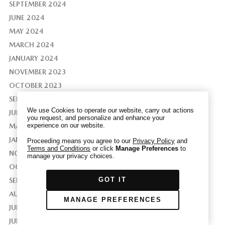
SEPTEMBER 2024
JUNE 2024
MAY 2024
MARCH 2024
We have honored your Global Privacy Control
JANUARY 2024
(“GPC”) signal and opted you out of certain
NOVEMBER 2023
disclosures of information via Cookies where the
recipients of the information may use the
OCTOBER 2023
information for their own purposes and the use
SEPTEMBER 2023
of Cookies to facilitate certain targeted
We use Cookies to operate our website, carry out actions
JUNE 2023
advertising.
you request, and personalize and enhance your
GPC
experience on our website.
MAY 2023
If you clear your cookies or access our site from
another device or browser we may not recognize
JANUARY 2023
Proceeding means you agree to our
Privacy Policy
and
Terms and Conditions
or click
Manage Preferences
to
that you have requested to opt out, but you will
NOVEMBER 2022
manage your privacy choices.
be able to send us a new GPC signal or request
OCTOBER 2022
to opt-out through our Cookie banner. For more
GOT IT
SEPTEMBER 2022
information about Cookies, our data collection,
and the choices you may have, please see our
AUGUST 2022
MANAGE PREFERENCES
PRIVACY POLICY
.
JULY 2022
JUNE 2022