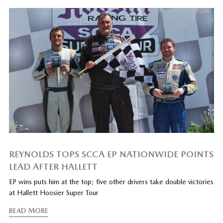
REYNOLDS TOPS SCCA EP NATIONWIDE POINTS
LEAD AFTER HALLETT
EP wins puts him at the top; five other drivers take double victories
at Hallett Hoosier Super Tour
READ MORE