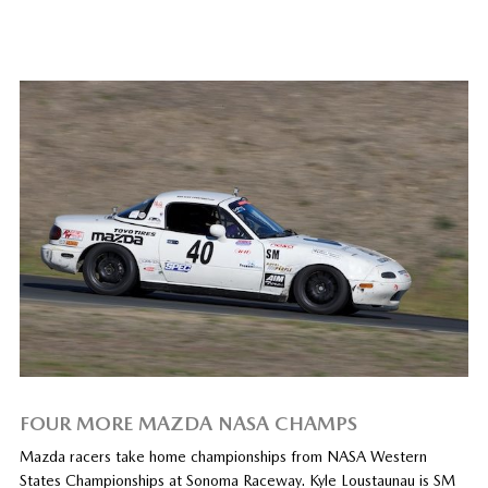
FOUR MORE MAZDA NASA CHAMPS
Mazda racers take home championships from NASA Western
States Championships at Sonoma Raceway. Kyle Loustaunau is SM