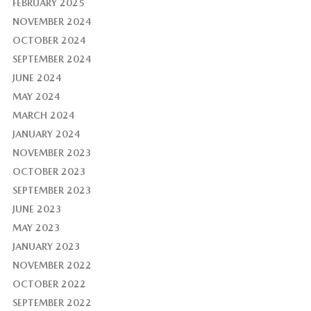
FEBRUARY 2025
NOVEMBER 2024
OCTOBER 2024
SEPTEMBER 2024
JUNE 2024
MAY 2024
MARCH 2024
JANUARY 2024
NOVEMBER 2023
OCTOBER 2023
SEPTEMBER 2023
JUNE 2023
MAY 2023
JANUARY 2023
NOVEMBER 2022
OCTOBER 2022
SEPTEMBER 2022