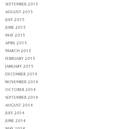
SEPTEMBER 2015
AUGUST 2015
JULY 2015
JUNE 2015
MAY 2015
APRIL 2015
MARCH 2015
FEBRUARY 2015
JANUARY 2015
DECEMBER 2014
NOVEMBER 2014
OCTOBER 2014
SEPTEMBER 2014
AUGUST 2014
JULY 2014
JUNE 2014
MAY 2014