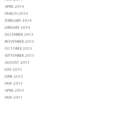
APRIL 2014
MARCH 2014
FEBRUARY 2014
JANUARY 2014
DECEMBER 2013
NOVEMBER 2013
OCTOBER 2013
SEPTEMBER 2013
AUGUST 2013
JULY 2013
JUNE 2013
MAY 2013
APRIL 2013
MAY 2011