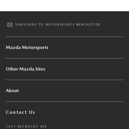
SUBSCRIBE TO MOTORSPORTS NEWSLETTER
Mazda Motorsports
Other Mazda Sites
About
Contact Us
1421 REYNOLDS AVE