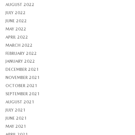
AUGUST 2022
JULY 2022
JUNE 2022
MAY 2022
APRIL 2022
MARCH 2022
FEBRUARY 2022
JANUARY 2022
DECEMBER 2021
NOVEMBER 2021
OCTOBER 2021
SEPTEMBER 2021
AUGUST 2021
JULY 2021
JUNE 2021
MAY 2021
APRIL 2021