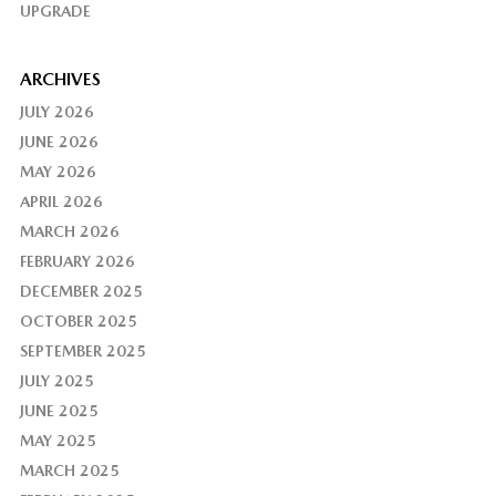
UPGRADE
ARCHIVES
JULY 2026
JUNE 2026
MAY 2026
APRIL 2026
MARCH 2026
FEBRUARY 2026
DECEMBER 2025
OCTOBER 2025
SEPTEMBER 2025
JULY 2025
JUNE 2025
MAY 2025
MARCH 2025