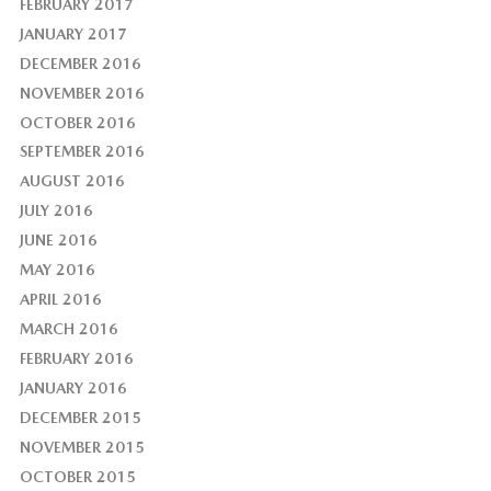
FEBRUARY 2017
JANUARY 2017
DECEMBER 2016
NOVEMBER 2016
OCTOBER 2016
SEPTEMBER 2016
AUGUST 2016
JULY 2016
JUNE 2016
MAY 2016
APRIL 2016
MARCH 2016
FEBRUARY 2016
JANUARY 2016
DECEMBER 2015
NOVEMBER 2015
OCTOBER 2015