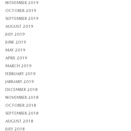
NOVEMBER 2019
OCTOBER 2019
SEPTEMBER 2019
AUGUST 2019
JULY 2019
JUNE 2019
MAY 2019
APRIL 2019
MARCH 2019
FEBRUARY 2019
JANUARY 2019
DECEMBER 2018
NOVEMBER 2018
OCTOBER 2018
SEPTEMBER 2018
AUGUST 2018
JULY 2018