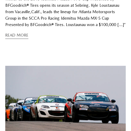
BFGoodrich® Tires opens its season at Sebring. Kyle Loustaunau
from Vacaville,Calif., leads the lineup for Atlanta Motorsports
Group in the SCCA Pro Racing Idemitsu Mazda MX-5 Cup
Presented by BFGoodrich® Tires. Loustaunau won a $100,000 […]”
READ MORE