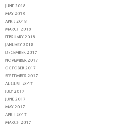
JUNE 2018
MAY 2018
APRIL 2018
MARCH 2018
FEBRUARY 2018
JANUARY 2018
DECEMBER 2017
NOVEMBER 2017
OCTOBER 2017
SEPTEMBER 2017
AUGUST 2017
JULY 2017
JUNE 2017
MAY 2017
APRIL 2017
MARCH 2017