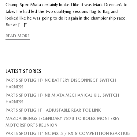
Champ Spec Miata certainly looked like it was Mark Drennan’s to
take. He had led the two qualifying sessions flag to flag and
looked like he was going to do it again in the championship race.
But at […]”
READ MORE
LATEST STORIES
PARTS SPOTLIGHT: NC BATTERY DISCONNECT SWITCH
HARNESS
PARTS SPOTLIGHT: NB MIATA MECHANICAL KILL SWITCH
HARNESS
PARTS SPOTLIGHT | ADJUSTABLE REAR TOE LINK
MAZDA BRINGS LEGENDARY 787B TO ROLEX MONTEREY
MOTORSPORTS REUNION
PARTS SPOTLIGHT: NC MX-5 / RX-8 COMPETITION REAR HUB