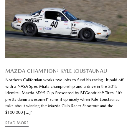
MAZDA CHAMPION: KYLE LOUSTAUNAU
Northern Californian works two jobs to fund his racing; it paid off
with a NASA Spec Miata championship and a drive in the 2015
Idemitsu Mazda MX-5 Cup Presented by BFGoodrich® Tires. “It’s
pretty damn awesome!” sums it up nicely when Kyle Loustaunau
talks about winning the Mazda Club Racer Shootout and the
$100,000 […]”
READ MORE