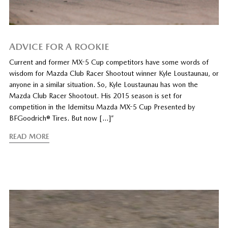
ADVICE FOR A ROOKIE
Current and former MX-5 Cup competitors have some words of
wisdom for Mazda Club Racer Shootout winner Kyle Loustaunau, or
anyone in a similar situation. So, Kyle Loustaunau has won the
Mazda Club Racer Shootout. His 2015 season is set for
competition in the Idemitsu Mazda MX-5 Cup Presented by
BFGoodrich® Tires. But now […]”
READ MORE