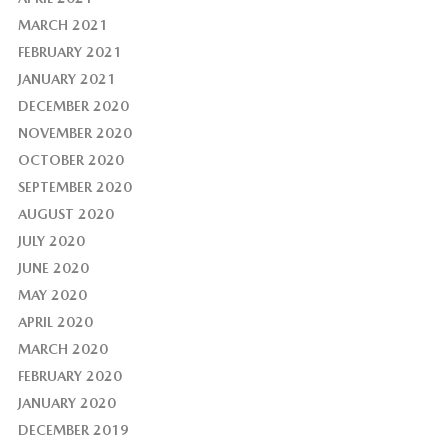
MARCH 2021
FEBRUARY 2021
JANUARY 2021
DECEMBER 2020
NOVEMBER 2020
OCTOBER 2020
SEPTEMBER 2020
AUGUST 2020
JULY 2020
JUNE 2020
MAY 2020
APRIL 2020
MARCH 2020
FEBRUARY 2020
JANUARY 2020
DECEMBER 2019