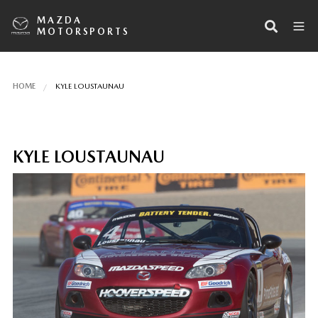
MAZDA
MOTORSPORTS
HOME
KYLE LOUSTAUNAU
KYLE LOUSTAUNAU