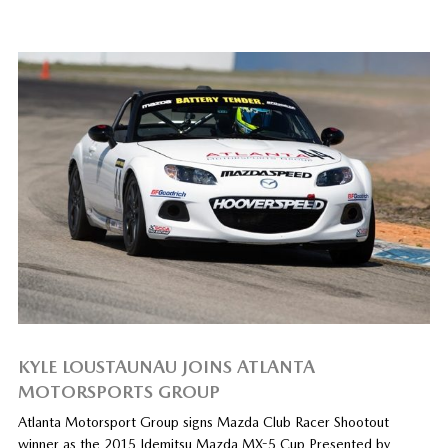
KYLE LOUSTAUNAU JOINS ATLANTA
MOTORSPORTS GROUP
Atlanta Motorsport Group signs Mazda Club Racer Shootout
winner as the 2015 Idemitsu Mazda MX-5 Cup Presented by