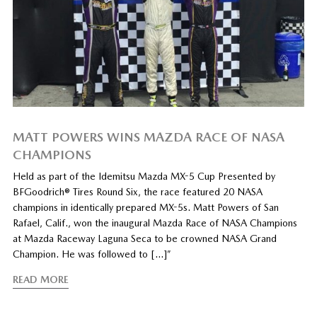
MATT POWERS WINS MAZDA RACE OF NASA
CHAMPIONS
Held as part of the Idemitsu Mazda MX-5 Cup Presented by
BFGoodrich® Tires Round Six, the race featured 20 NASA
champions in identically prepared MX-5s. Matt Powers of San
Rafael, Calif., won the inaugural Mazda Race of NASA Champions
at Mazda Raceway Laguna Seca to be crowned NASA Grand
Champion. He was followed to […]”
READ MORE