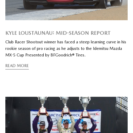
KYLE LOUSTAUNAU: MID-SEASON REPORT
Club Racer Shootout winner has faced a steep learning curve in his
rookie season of pro racing as he adjusts to the Idemitsu Mazda
MX-5 Cup Presented by BFGoodrich® Tires.
READ MORE