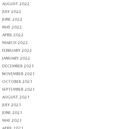
AUGUST 2022
JULY 2022
JUNE 2022
MAY 2022
APRIL 2022
MARCH 2022
FEBRUARY 2022
JANUARY 2022
DECEMBER 2021
NOVEMBER 2021
OCTOBER 2021
SEPTEMBER 2021
AUGUST 2021
JULY 2021
JUNE 2021
MAY 2021
APRIL 2021