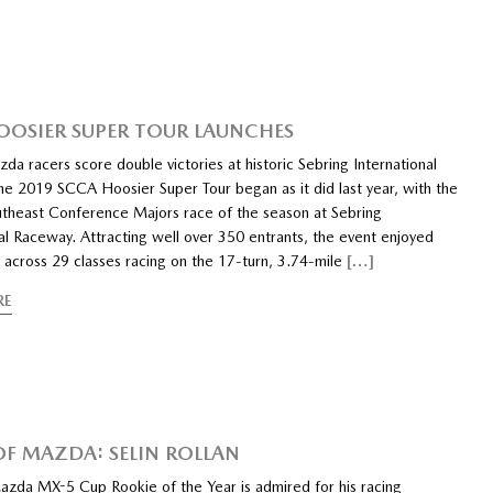
OOSIER SUPER TOUR LAUNCHES
da racers score double victories at historic Sebring International
e 2019 SCCA Hoosier Super Tour began as it did last year, with the
theast Conference Majors race of the season at Sebring
al Raceway. Attracting well over 350 entrants, the event enjoyed
s across 29 classes racing on the 17-turn, 3.74-mile
[…]
RE
 OF MAZDA: SELIN ROLLAN
azda MX-5 Cup Rookie of the Year is admired for his racing