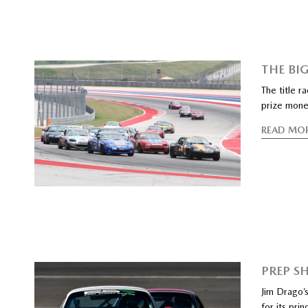
THE BIG
The title 
prize mon
READ MO
PREP S
Jim Drago’s
for its prin