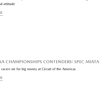
d attitude
RE
SA CHAMPIONSHIPS CONTENDERS: SPEC MIATA
racers vie for big money at Circuit of the Americas
RE