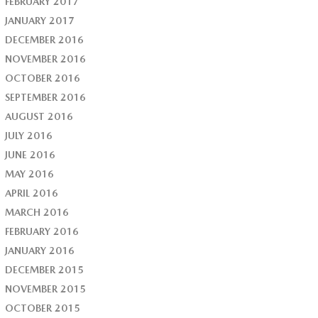
FEBRUARY 2017
JANUARY 2017
DECEMBER 2016
NOVEMBER 2016
OCTOBER 2016
SEPTEMBER 2016
AUGUST 2016
JULY 2016
JUNE 2016
MAY 2016
APRIL 2016
MARCH 2016
FEBRUARY 2016
JANUARY 2016
DECEMBER 2015
NOVEMBER 2015
OCTOBER 2015