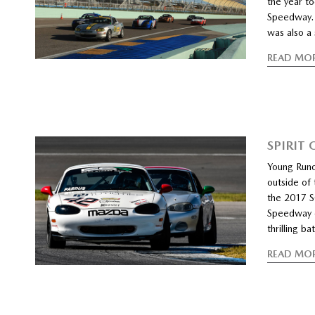
the year t
Speedway. 
was also a
READ MO
SPIRIT
Young Runo
outside of
the 2017 S
Speedway c
thrilling b
READ MO