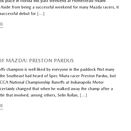
ook place in Florida this past weekend at Homestead-Miami
Aside from being a successful weekend for many Mazda racers, it
 successful debut for
[…]
RE
 OF MAZDA: PRESTON PARDUS
ffs champion is well liked by everyone in the paddock Not many
 the Southeast had heard of Spec Miata racer Preston Pardus, but
CCA National Championship Runoffs at Indianapolis Motor
ertainly changed that when he walked away the champ after a
attle that involved, among others, Selin Rollan,
[…]
RE