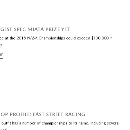
GEST SPEC MIATA PRIZE YET
race at the 2018 NASA Championships could exceed $130,000 in
ey
RE
HOP PROFILE: EAST STREET RACING
 outfit has a number of championships to its name, including several
cipal