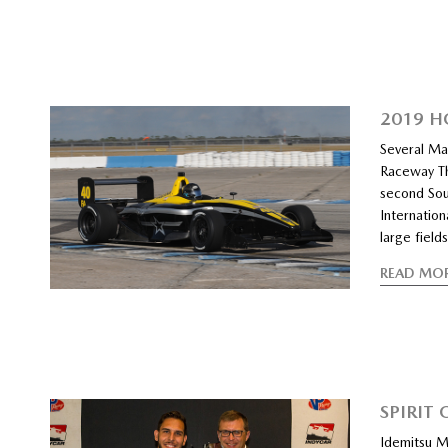
2019 H
Several Maz
Raceway Th
second Sou
Internation
large field
READ MO
SPIRIT
Idemitsu M