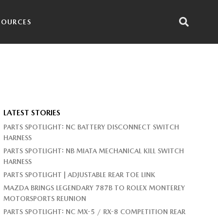
SOURCES
LATEST STORIES
PARTS SPOTLIGHT: NC BATTERY DISCONNECT SWITCH
HARNESS
PARTS SPOTLIGHT: NB MIATA MECHANICAL KILL SWITCH
HARNESS
PARTS SPOTLIGHT | ADJUSTABLE REAR TOE LINK
MAZDA BRINGS LEGENDARY 787B TO ROLEX MONTEREY
MOTORSPORTS REUNION
PARTS SPOTLIGHT: NC MX-5 / RX-8 COMPETITION REAR