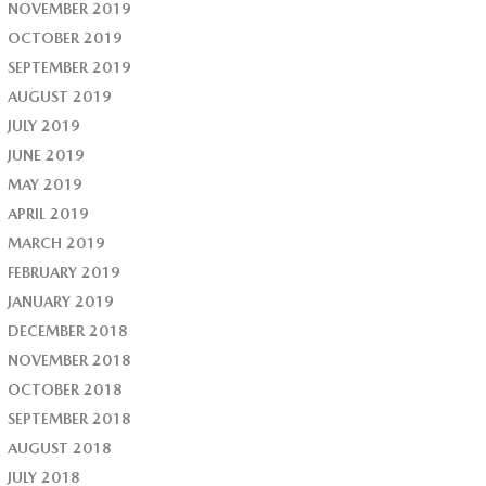
NOVEMBER 2019
OCTOBER 2019
SEPTEMBER 2019
AUGUST 2019
JULY 2019
JUNE 2019
MAY 2019
APRIL 2019
MARCH 2019
FEBRUARY 2019
JANUARY 2019
DECEMBER 2018
NOVEMBER 2018
OCTOBER 2018
SEPTEMBER 2018
AUGUST 2018
JULY 2018