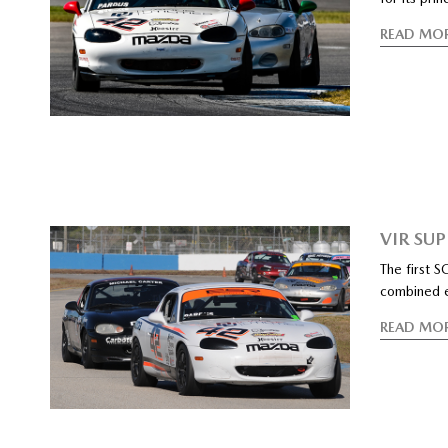
READ MO
VIR SU
The first 
combined ev
READ MO