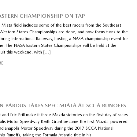
ASTERN CHAMPIONSHIP ON TAP
 Miata field includes some of the best racers from the Southeast
estern States Championships are done, and now focus turns to the
ebring International Raceway, hosting a NASA championship event for
ime. The NASA Eastern States Championships will be held at the
rcuit this weekend, with
[…]
RE
N PARDUS TAKES SPEC MIATA AT SCCA RUNOFFS
 and Eric Prill make it three Mazda victories on the first day of races
polis Motor Speedway Keith Grant became the first Mazda-powered
Indianapolis Motor Speedway during the 2017 SCCA National
p Runoffs, taking the Formula Atlantic title in his