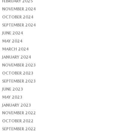
FEBRUARY 2025
NOVEMBER 2024
OCTOBER 2024
SEPTEMBER 2024
JUNE 2024
MAY 2024
MARCH 2024
JANUARY 2024
NOVEMBER 2023
OCTOBER 2023
SEPTEMBER 2023
JUNE 2023
MAY 2023
JANUARY 2023
NOVEMBER 2022
OCTOBER 2022
SEPTEMBER 2022