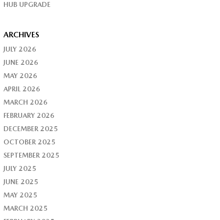
HUB UPGRADE
ARCHIVES
JULY 2026
JUNE 2026
MAY 2026
APRIL 2026
MARCH 2026
FEBRUARY 2026
DECEMBER 2025
OCTOBER 2025
SEPTEMBER 2025
JULY 2025
JUNE 2025
MAY 2025
MARCH 2025