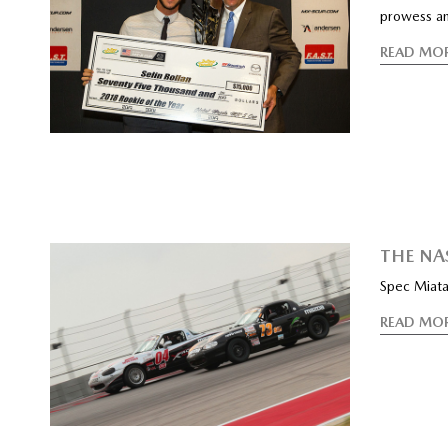
prowess an
READ MO
THE NA
Spec Miata 
READ MO