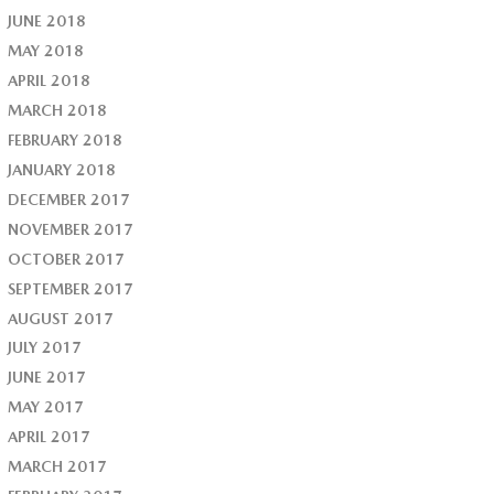
JUNE 2018
MAY 2018
APRIL 2018
MARCH 2018
FEBRUARY 2018
JANUARY 2018
DECEMBER 2017
NOVEMBER 2017
OCTOBER 2017
SEPTEMBER 2017
AUGUST 2017
JULY 2017
JUNE 2017
MAY 2017
APRIL 2017
MARCH 2017