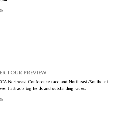
RE
PER TOUR PREVIEW
SCCA Northeast Conference race and Northeast/Southeast
ent attracts big fields and outstanding racers
RE