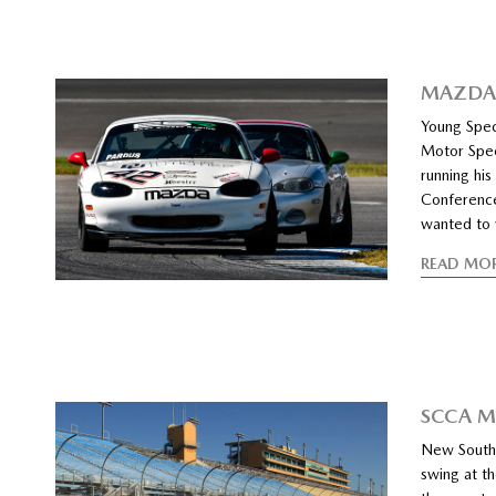
MAZDA 
Young Spec
Motor Spee
running his
Conference
wanted to w
READ MO
SCCA M
New Southe
swing at th