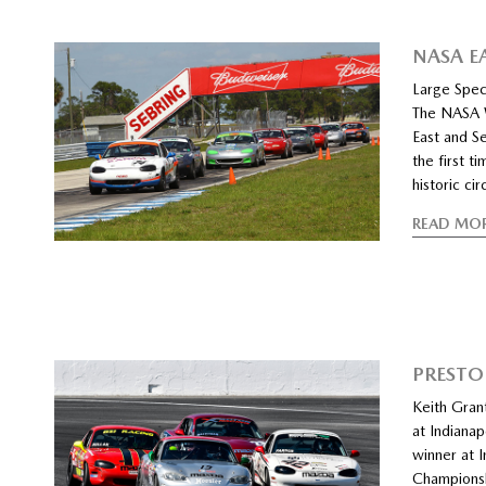
NASA E
Large Spec
The NASA W
East and S
the first t
historic ci
READ MO
PRESTO
Keith Grant
at Indiana
winner at 
Championshi