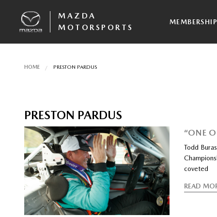
MAZDA
MEMBERSHI
MOTORSPORTS
HOME
PRESTON PARDUS
PRESTON PARDUS
“ONE O
Todd Buras
Championshi
coveted
READ MO