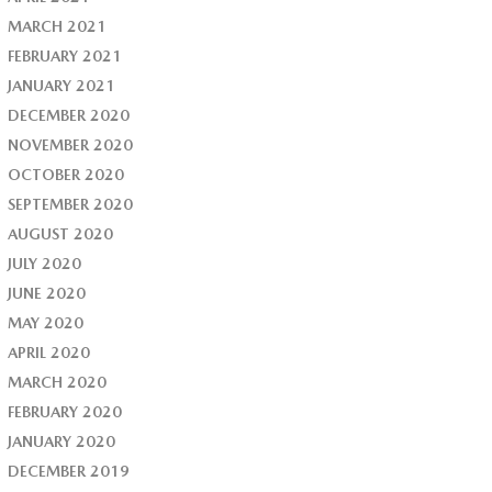
MARCH 2021
FEBRUARY 2021
JANUARY 2021
DECEMBER 2020
NOVEMBER 2020
OCTOBER 2020
SEPTEMBER 2020
AUGUST 2020
JULY 2020
JUNE 2020
MAY 2020
APRIL 2020
MARCH 2020
FEBRUARY 2020
JANUARY 2020
DECEMBER 2019