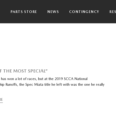
P
PARTS STORE
NEWS
CONTINGENCY
RE
F THE MOST SPECIAL”
 has won a lot of races, but at the 2019 SCCA National
p Runoffs, the Spec Miata title he left with was the one he really
RE