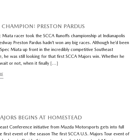
CHAMPION: PRESTON PARDUS
 Miata racer took the SCCA Runoffs championship at Indianapolis
dway Preston Pardus hadn’t won any big races. Although he’d been
 Spec Miata up front in the incredibly competitive Southeast
, he was still looking for that first SCCA Majors win. Whether he
ait or not, when it finally
[…]
RE
AJORS BEGINS AT HOMESTEAD
ast Conference initiative from Mazda Motorsports gets into full
e first event of the season The first SCCA U.S. Majors Tour event of