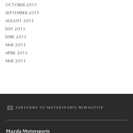
OCTOBER 2013
SEPTEMBER 2013
AUGUST 2013
JULY 2013
JUNE 2013
MAY 2013
APRIL 2013
MAY 2011
SUBSCRIBE TO MOTORSPORTS NEWSLETTER
Mazda Motorsports