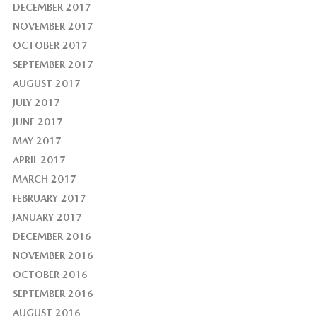
DECEMBER 2017
NOVEMBER 2017
OCTOBER 2017
SEPTEMBER 2017
AUGUST 2017
JULY 2017
JUNE 2017
MAY 2017
APRIL 2017
MARCH 2017
FEBRUARY 2017
JANUARY 2017
DECEMBER 2016
NOVEMBER 2016
OCTOBER 2016
SEPTEMBER 2016
AUGUST 2016