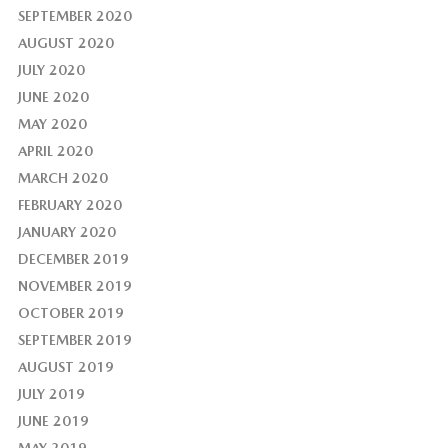
SEPTEMBER 2020
AUGUST 2020
JULY 2020
JUNE 2020
MAY 2020
APRIL 2020
MARCH 2020
FEBRUARY 2020
JANUARY 2020
DECEMBER 2019
NOVEMBER 2019
OCTOBER 2019
SEPTEMBER 2019
AUGUST 2019
JULY 2019
JUNE 2019
MAY 2019