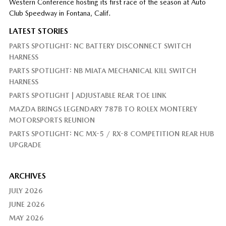
Western Conference hosting its first race of the season at Auto
Club Speedway in Fontana, Calif.
LATEST STORIES
PARTS SPOTLIGHT: NC BATTERY DISCONNECT SWITCH
HARNESS
PARTS SPOTLIGHT: NB MIATA MECHANICAL KILL SWITCH
HARNESS
PARTS SPOTLIGHT | ADJUSTABLE REAR TOE LINK
MAZDA BRINGS LEGENDARY 787B TO ROLEX MONTEREY
MOTORSPORTS REUNION
PARTS SPOTLIGHT: NC MX-5 / RX-8 COMPETITION REAR HUB
UPGRADE
ARCHIVES
JULY 2026
JUNE 2026
MAY 2026