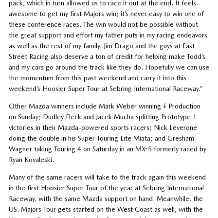
pack, which in turn allowed us to race it out at the end. It feels
awesome to get my first Majors win; it’s never easy to win one of
these conference races. The win would not be possible without
the great support and effort my father puts in my racing endeavors
as well as the rest of my family. Jim Drago and the guys at East
Street Racing also deserve a ton of credit for helping make Todd’s
and my cars go around the track like they do. Hopefully we can use
the momentum from this past weekend and carry it into this
weekend’s Hoosier Super Tour at Sebring International Raceway.”
Other Mazda winners include Mark Weber winning F Production
on Sunday; Dudley Fleck and Jacek Mucha splitting Prototype 1
victories in their Mazda-powered sports racers; Nick Leverone
doing the double in his Super Touring Lite Miata; and Gresham
Wagner taking Touring 4 on Saturday in an MX-5 formerly raced by
Ryan Kovaleski.
Many of the same racers will take to the track again this weekend
in the first Hoosier Super Tour of the year at Sebring International
Raceway, with the same Mazda support on hand. Meanwhile, the
US. Majors Tour gets started on the West Coast as well, with the