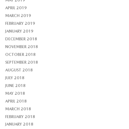
APRIL 2019
MARCH 2019
FEBRUARY 2019
JANUARY 2019
DECEMBER 2018
NOVEMBER 2018
OCTOBER 2018
SEPTEMBER 2018
AUGUST 2018
JULY 2018
JUNE 2018
MAY 2018
APRIL 2018
MARCH 2018
FEBRUARY 2018
JANUARY 2018