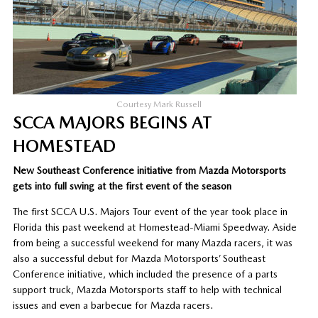
Courtesy Mark Russell
SCCA MAJORS BEGINS AT
HOMESTEAD
New Southeast Conference initiative from Mazda Motorsports
gets into full swing at the first event of the season
The first SCCA U.S. Majors Tour event of the year took place in
Florida this past weekend at Homestead-Miami Speedway. Aside
from being a successful weekend for many Mazda racers, it was
also a successful debut for Mazda Motorsports’ Southeast
Conference initiative, which included the presence of a parts
support truck, Mazda Motorsports staff to help with technical
issues and even a barbecue for Mazda racers.