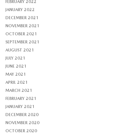
FEBRUARY 2022
JANUARY 2022
DECEMBER 2021
NOVEMBER 2021
OCTOBER 2021
SEPTEMBER 2021
AUGUST 2021
JULY 2021
JUNE 2021
MAY 2021
APRIL 2021
MARCH 2021
FEBRUARY 2021
JANUARY 2021
DECEMBER 2020
NOVEMBER 2020
OCTOBER 2020