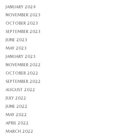
JANUARY 2024
NOVEMBER 2023
OCTOBER 2023
SEPTEMBER 2023
JUNE 2023
MAY 2023
JANUARY 2023
NOVEMBER 2022
OCTOBER 2022
SEPTEMBER 2022
AUGUST 2022
JULY 2022
JUNE 2022
MAY 2022
APRIL 2022
MARCH 2022