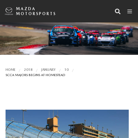
MAZDA
MOTORSPORTS
HOME
2018
JANUARY
10
SCCA MAJORS BEGINS AT HOMESTEAD