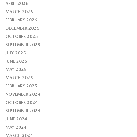
APRIL 2026
MARCH 2026
FEBRUARY 2026
DECEMBER 2025
OCTOBER 2025
SEPTEMBER 2025
JULY 2025
JUNE 2025
MAY 2025
MARCH 2025
FEBRUARY 2025
NOVEMBER 2024
OCTOBER 2024
SEPTEMBER 2024
JUNE 2024
MAY 2024
MARCH 2024