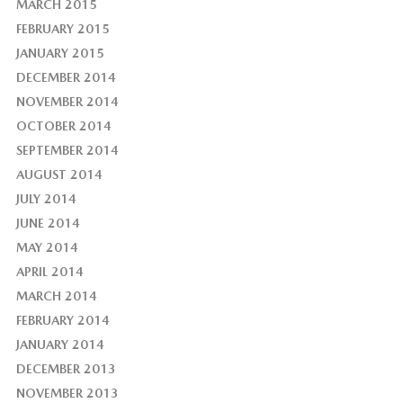
MARCH 2015
FEBRUARY 2015
JANUARY 2015
DECEMBER 2014
NOVEMBER 2014
OCTOBER 2014
SEPTEMBER 2014
AUGUST 2014
JULY 2014
JUNE 2014
MAY 2014
APRIL 2014
MARCH 2014
FEBRUARY 2014
JANUARY 2014
DECEMBER 2013
NOVEMBER 2013