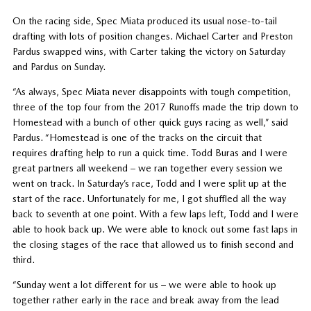
On the racing side, Spec Miata produced its usual nose-to-tail
drafting with lots of position changes. Michael Carter and Preston
Pardus swapped wins, with Carter taking the victory on Saturday
and Pardus on Sunday.
“As always, Spec Miata never disappoints with tough competition,
three of the top four from the 2017 Runoffs made the trip down to
Homestead with a bunch of other quick guys racing as well,” said
Pardus. “Homestead is one of the tracks on the circuit that
requires drafting help to run a quick time. Todd Buras and I were
great partners all weekend – we ran together every session we
went on track. In Saturday’s race, Todd and I were split up at the
start of the race. Unfortunately for me, I got shuffled all the way
back to seventh at one point. With a few laps left, Todd and I were
able to hook back up. We were able to knock out some fast laps in
the closing stages of the race that allowed us to finish second and
third.
“Sunday went a lot different for us – we were able to hook up
together rather early in the race and break away from the lead