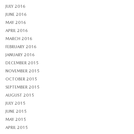
JULY 2016
JUNE 2016
MAY 2016
APRIL 2016
MARCH 2016
FEBRUARY 2016
JANUARY 2016
DECEMBER 2015
NOVEMBER 2015
OCTOBER 2015
SEPTEMBER 2015
AUGUST 2015
JULY 2015
JUNE 2015
MAY 2015
APRIL 2015