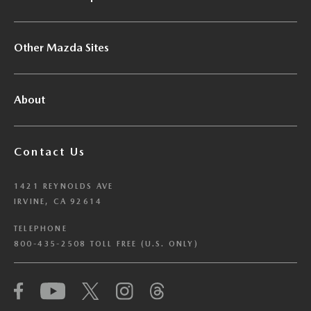
Other Mazda Sites
About
Contact Us
1421 REYNOLDS AVE
IRVINE, CA 92614
TELEPHONE
800-435-2508 TOLL FREE (U.S. ONLY)
We have honored your Global Privacy Control
(“GPC”) signal and opted you out of certain