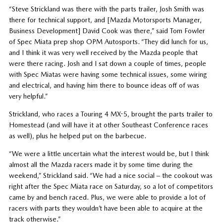
“Steve Strickland was there with the parts trailer, Josh Smith was
there for technical support, and [Mazda Motorsports Manager,
Business Development] David Cook was there,” said Tom Fowler
of Spec Miata prep shop OPM Autosports. “They did lunch for us,
and I think it was very well received by the Mazda people that
were there racing. Josh and I sat down a couple of times, people
with Spec Miatas were having some technical issues, some wiring
and electrical, and having him there to bounce ideas off of was
very helpful.”
Strickland, who races a Touring 4 MX-5, brought the parts trailer to
Homestead (and will have it at other Southeast Conference races
as well), plus he helped put on the barbecue.
“We were a little uncertain what the interest would be, but I think
almost all the Mazda racers made it by some time during the
weekend,” Strickland said. “We had a nice social – the cookout was
right after the Spec Miata race on Saturday, so a lot of competitors
came by and bench raced. Plus, we were able to provide a lot of
racers with parts they wouldn’t have been able to acquire at the
track otherwise.”