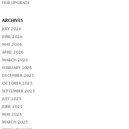
HUB UPGRADE
ARCHIVES
JULY 2026
JUNE 2026
MAY 2026
APRIL 2026
MARCH 2026
FEBRUARY 2026
DECEMBER 2025
OCTOBER 2025
SEPTEMBER 2025
JULY 2025
JUNE 2025
MAY 2025
MARCH 2025