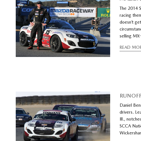
The 2014 S
racing the
doesn’t get
circumstan
selling MX
READ MO
RUNOFF
Daniel Ben
drivers. L
Ill., notch
SCCA Natio
Wickersham