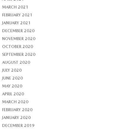
MARCH 2021
FEBRUARY 2021
JANUARY 2021
DECEMBER 2020
NOVEMBER 2020
OCTOBER 2020
SEPTEMBER 2020
AUGUST 2020
JULY 2020
JUNE 2020
MAY 2020
APRIL 2020
MARCH 2020
FEBRUARY 2020
JANUARY 2020
DECEMBER 2019