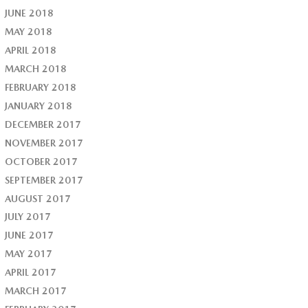
JUNE 2018
MAY 2018
APRIL 2018
MARCH 2018
FEBRUARY 2018
JANUARY 2018
DECEMBER 2017
NOVEMBER 2017
OCTOBER 2017
SEPTEMBER 2017
AUGUST 2017
JULY 2017
JUNE 2017
MAY 2017
APRIL 2017
MARCH 2017