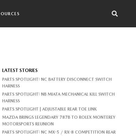
SOURCES
LATEST STORIES
PARTS SPOTLIGHT: NC BATTERY DISCONNECT SWITCH
HARNESS
PARTS SPOTLIGHT: NB MIATA MECHANICAL KILL SWITCH
HARNESS
PARTS SPOTLIGHT | ADJUSTABLE REAR TOE LINK
MAZDA BRINGS LEGENDARY 787B TO ROLEX MONTEREY
MOTORSPORTS REUNION
PARTS SPOTLIGHT: NC MX-5 / RX-8 COMPETITION REAR