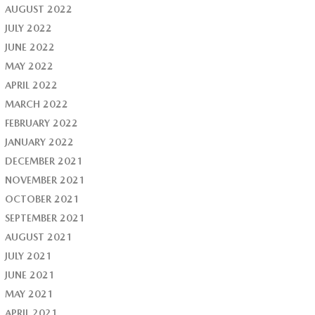
AUGUST 2022
JULY 2022
JUNE 2022
MAY 2022
APRIL 2022
MARCH 2022
FEBRUARY 2022
JANUARY 2022
DECEMBER 2021
NOVEMBER 2021
OCTOBER 2021
SEPTEMBER 2021
AUGUST 2021
JULY 2021
JUNE 2021
MAY 2021
APRIL 2021