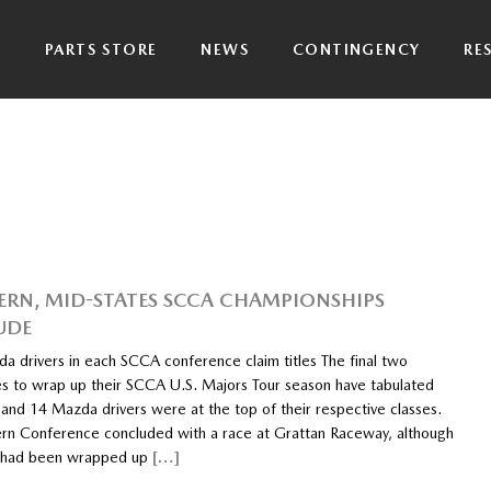
P
PARTS STORE
NEWS
CONTINGENCY
RE
RN, MID-STATES SCCA CHAMPIONSHIPS
UDE
a drivers in each SCCA conference claim titles The final two
s to wrap up their SCCA U.S. Majors Tour season have tabulated
 and 14 Mazda drivers were at the top of their respective classes.
rn Conference concluded with a race at Grattan Raceway, although
s had been wrapped up
[…]