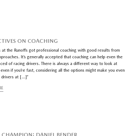
CTIVES ON COACHING
 at the Runoffs got professional coaching with good results from
pproaches. It’s generally accepted that coaching can help even the
ed of racing drivers. There is always a different way to look at
 even if you’re fast, considering all the options might make you even
 drivers at […]”
RE
CHAMPION: DANIEL BENDER