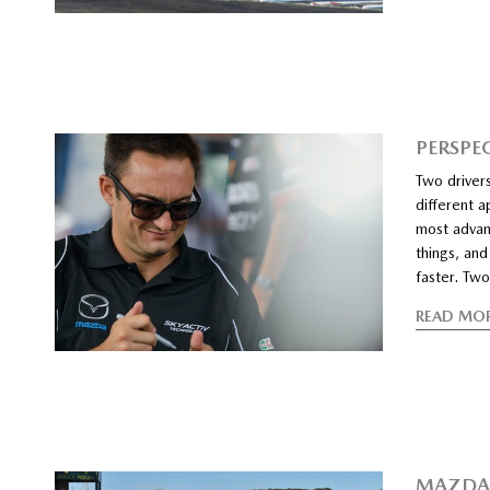
PERSPE
Two drivers
different a
most advanc
things, and
faster. Two
READ MO
MAZDA 