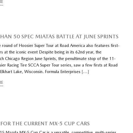
RE
HAN 50 SPEC MIATAS BATTLE AT JUNE SPRINTS
e round of Hoosier Super Tour at Road America also features first-
s at the iconic event Despite being in its 62nd year, the
h Chicago Region June Sprints, the penultimate stop of the 11-
ier Racing Tire SCCA Super Tour series, saw a few firsts at Road
 Elkhart Lake, Wisconsin. Formula Enterprises
[…]
RE
 FOR THE CURRENT MX-5 CUP CARS
15 Mazda MX-5 Cup Car is a versatile, competitive, multi-series