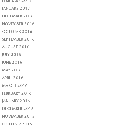
FEBRUARY 2017
JANUARY 2017
DECEMBER 2016
NOVEMBER 2016
OCTOBER 2016
SEPTEMBER 2016
AUGUST 2016
JULY 2016
JUNE 2016
MAY 2016
APRIL 2016
MARCH 2016
FEBRUARY 2016
JANUARY 2016
DECEMBER 2015
NOVEMBER 2015
OCTOBER 2015