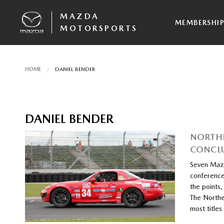
MAZDA
MEMBERSHI
MOTORSPORTS
HOME
DANIEL BENDER
DANIEL BENDER
NORTHE
CONCL
Seven Mazd
conference
the points,
The Northe
most title