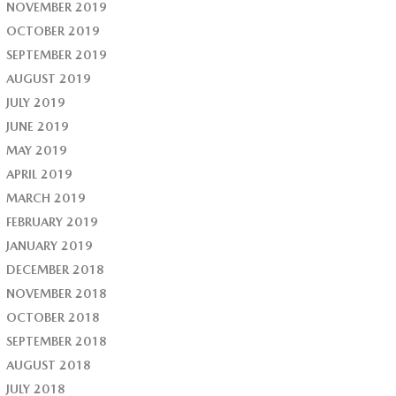
NOVEMBER 2019
OCTOBER 2019
SEPTEMBER 2019
AUGUST 2019
JULY 2019
JUNE 2019
MAY 2019
APRIL 2019
MARCH 2019
FEBRUARY 2019
JANUARY 2019
DECEMBER 2018
NOVEMBER 2018
OCTOBER 2018
SEPTEMBER 2018
AUGUST 2018
JULY 2018