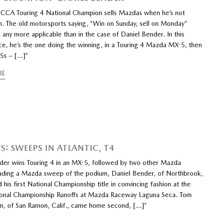
CCA Touring 4 National Champion sells Mazdas when he’s not
m. The old motorsports saying, “Win on Sunday, sell on Monday”
 any more applicable than in the case of Daniel Bender. In this
ce, he’s the one doing the winning, in a Touring 4 Mazda MX-5, then
-5s – […]”
RE
S: SWEEPS IN ATLANTIC, T4
der wins Touring 4 in an MX-5, followed by two other Mazda
eading a Mazda sweep of the podium, Daniel Bender, of Northbrook,
ed his first National Championship title in convincing fashion at the
nal Championship Runoffs at Mazda Raceway Laguna Seca. Tom
, of San Ramon, Calif., came home second, […]”