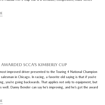
RE
 AWARDED SCCA’S KIMBERLY CUP
most improved driver presented to the Touring 4 National Champion
alesman in Chicago. In racing, a favorite old saying is that if you’re
ing, you’re going backwards. That applies not only to equipment, but
as well. Danny Bender can say he’s improving, and he’s got the award
RE