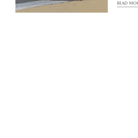
READ MO