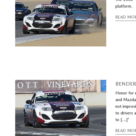
platform.
READ MO
BENDER
Honor for 
and Mazda s
not improv
to drivers 
to […]”
READ MO