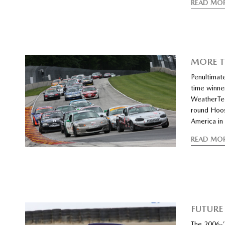
READ MO
MORE T
Penultimat
time winner
WeatherTec
round Hoos
America in
READ MO
FUTURE
The 2006-’