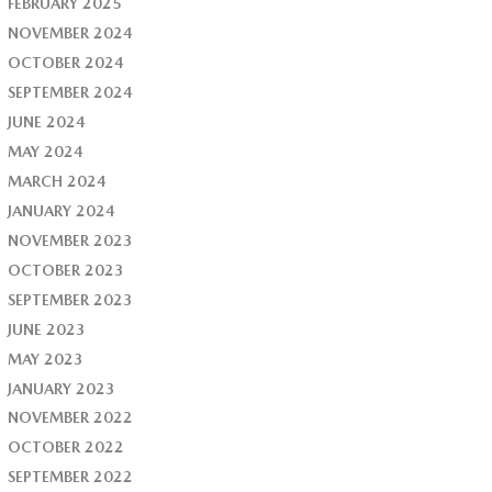
FEBRUARY 2025
NOVEMBER 2024
OCTOBER 2024
SEPTEMBER 2024
JUNE 2024
MAY 2024
MARCH 2024
JANUARY 2024
NOVEMBER 2023
OCTOBER 2023
SEPTEMBER 2023
JUNE 2023
MAY 2023
JANUARY 2023
NOVEMBER 2022
OCTOBER 2022
SEPTEMBER 2022