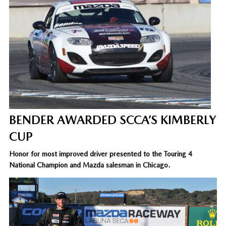
BENDER AWARDED SCCA’S KIMBERLY
CUP
Honor for most improved driver presented to the Touring 4
National Champion and Mazda salesman in Chicago.