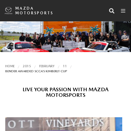
MAZDA
MOTORSPORTS
HOME
2015
FEBRUARY
11
BENDER AWARDED SCCA’S KIMBERLY CUP
LIVE YOUR PASSION WITH MAZDA
MOTORSPORTS