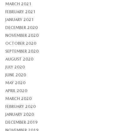
MARCH 2021
FEBRUARY 2021
JANUARY 2021
DECEMBER 2020
NOVEMBER 2020
OCTOBER 2020
SEPTEMBER 2020
AUGUST 2020
JULY 2020
JUNE 2020
MAY 2020
APRIL 2020
MARCH 2020
FEBRUARY 2020
JANUARY 2020
DECEMBER 2019
NOVEMBER 2019