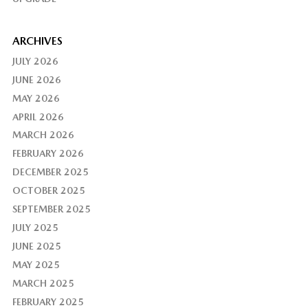
ARCHIVES
JULY 2026
JUNE 2026
MAY 2026
APRIL 2026
MARCH 2026
FEBRUARY 2026
DECEMBER 2025
OCTOBER 2025
SEPTEMBER 2025
JULY 2025
JUNE 2025
MAY 2025
MARCH 2025
FEBRUARY 2025