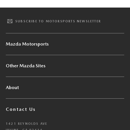
SUBSCRIBE TO MOTORSPORTS NEWSLETTER
Mazda Motorsports
Other Mazda Sites
About
Contact Us
1421 REYNOLDS AVE