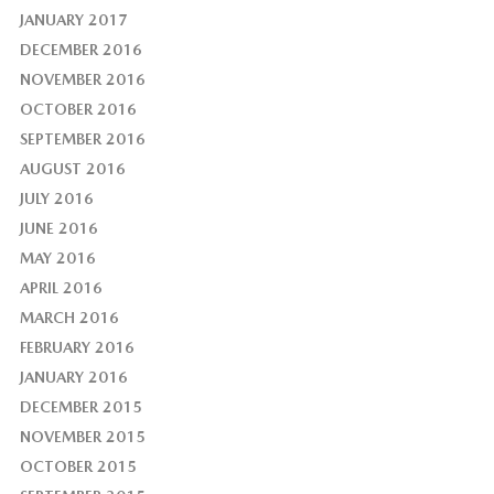
JANUARY 2017
DECEMBER 2016
NOVEMBER 2016
OCTOBER 2016
SEPTEMBER 2016
AUGUST 2016
JULY 2016
JUNE 2016
MAY 2016
APRIL 2016
MARCH 2016
FEBRUARY 2016
JANUARY 2016
DECEMBER 2015
NOVEMBER 2015
OCTOBER 2015