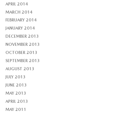
APRIL 2014
MARCH 2014
FEBRUARY 2014
JANUARY 2014
DECEMBER 2013
NOVEMBER 2013
OCTOBER 2013
SEPTEMBER 2013
AUGUST 2013
JULY 2013
JUNE 2013
MAY 2013
APRIL 2013
MAY 2011