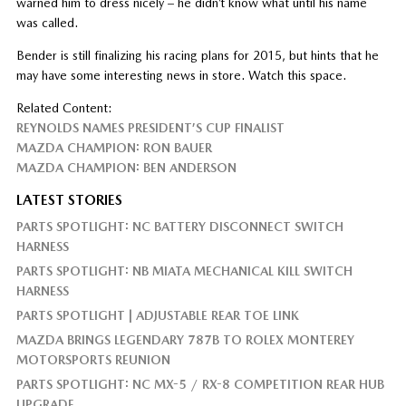
warned him to dress nicely – he didn’t know what until his name
was called.
Bender is still finalizing his racing plans for 2015, but hints that he
may have some interesting news in store. Watch this space.
Related Content:
REYNOLDS NAMES PRESIDENT’S CUP FINALIST
MAZDA CHAMPION: RON BAUER
MAZDA CHAMPION: BEN ANDERSON
LATEST STORIES
PARTS SPOTLIGHT: NC BATTERY DISCONNECT SWITCH
HARNESS
PARTS SPOTLIGHT: NB MIATA MECHANICAL KILL SWITCH
HARNESS
PARTS SPOTLIGHT | ADJUSTABLE REAR TOE LINK
MAZDA BRINGS LEGENDARY 787B TO ROLEX MONTEREY
MOTORSPORTS REUNION
PARTS SPOTLIGHT: NC MX-5 / RX-8 COMPETITION REAR HUB
UPGRADE