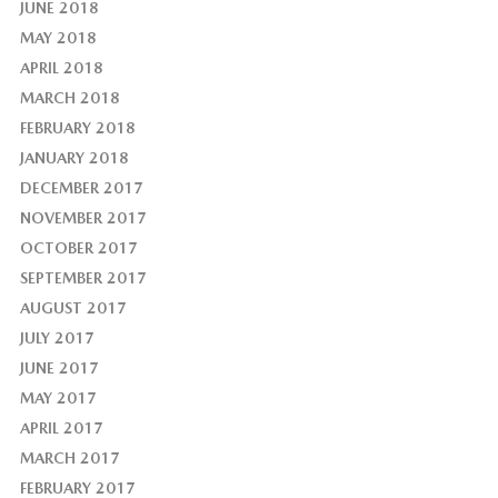
JUNE 2018
MAY 2018
APRIL 2018
MARCH 2018
FEBRUARY 2018
JANUARY 2018
DECEMBER 2017
NOVEMBER 2017
OCTOBER 2017
SEPTEMBER 2017
AUGUST 2017
JULY 2017
JUNE 2017
MAY 2017
APRIL 2017
MARCH 2017
FEBRUARY 2017