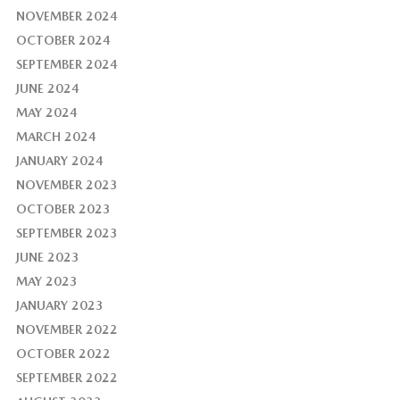
NOVEMBER 2024
OCTOBER 2024
SEPTEMBER 2024
JUNE 2024
MAY 2024
MARCH 2024
JANUARY 2024
NOVEMBER 2023
OCTOBER 2023
SEPTEMBER 2023
JUNE 2023
MAY 2023
JANUARY 2023
NOVEMBER 2022
OCTOBER 2022
SEPTEMBER 2022