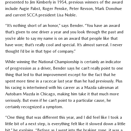
presented to Jim Kimberly in 1954, previous winners of the award
include Augie Pabst, Roger Penske, Peter Revson, Mark Donohue
and current SCCA president Lisa Noble.
“It’s nothing short of an honor,” says Bender. “You have an award
that’s given to one driver a year and you look through the past and
you’re able to say my name is on an award that people like that
have won; that’s really cool and special. It’s almost surreal. I never
thought I’d be in that type of company.”
While winning the National Championship is certainly an indicator
of progression as a driver, Bender says he can’t really point to one
thing that led to that improvement except for the fact that he
spent more time in a racecar last year than he had previously. Plus
his racing is intertwined with his career as a Mazda salesman at
Autobarn Mazda in Chicago, making him take it that much more
seriously. But even if he can’t point to a particular cause, he
certainly recognized a symptom.
“One thing that was different this year, and I did feel like I took a
little bit of a next step, is everything felt like it slowed down a little
bit,” he explains. “Before as I went into the braking zone, it was a