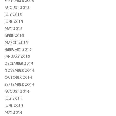
SEPTEMBER 2015
AUGUST 2015
JULY 2015
JUNE 2015
MAY 2015
APRIL 2015
MARCH 2015
FEBRUARY 2015
JANUARY 2015
DECEMBER 2014
NOVEMBER 2014
OCTOBER 2014
SEPTEMBER 2014
AUGUST 2014
JULY 2014
JUNE 2014
MAY 2014