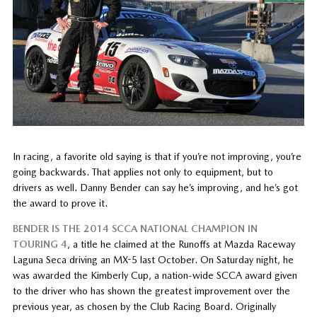
In racing, a favorite old saying is that if you’re not improving, you’re
going backwards. That applies not only to equipment, but to
drivers as well. Danny Bender can say he’s improving, and he’s got
the award to prove it.
BENDER IS THE 2014 SCCA NATIONAL CHAMPION IN
TOURING 4
, a title he claimed at the Runoffs at Mazda Raceway
Laguna Seca driving an MX-5 last October. On Saturday night, he
was awarded the Kimberly Cup, a nation-wide SCCA award given
to the driver who has shown the greatest improvement over the
previous year, as chosen by the Club Racing Board. Originally