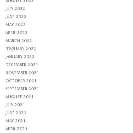
AUGUST 2022
JULY 2022
JUNE 2022
MAY 2022
APRIL 2022
MARCH 2022
FEBRUARY 2022
JANUARY 2022
DECEMBER 2021
NOVEMBER 2021
OCTOBER 2021
SEPTEMBER 2021
AUGUST 2021
JULY 2021
JUNE 2021
MAY 2021
APRIL 2021