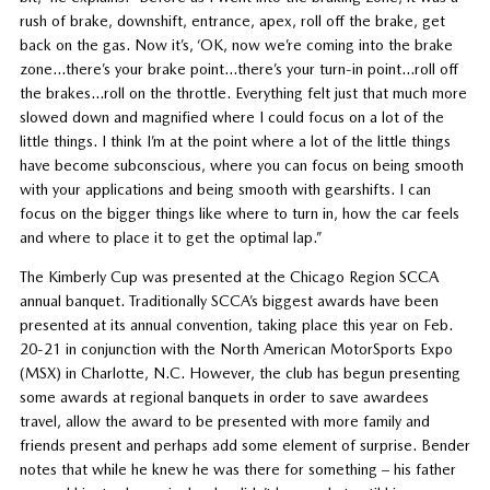
rush of brake, downshift, entrance, apex, roll off the brake, get
back on the gas. Now it’s, ‘OK, now we’re coming into the brake
zone…there’s your brake point…there’s your turn-in point…roll off
the brakes…roll on the throttle. Everything felt just that much more
slowed down and magnified where I could focus on a lot of the
little things. I think I’m at the point where a lot of the little things
have become subconscious, where you can focus on being smooth
with your applications and being smooth with gearshifts. I can
focus on the bigger things like where to turn in, how the car feels
and where to place it to get the optimal lap.”
The Kimberly Cup was presented at the Chicago Region SCCA
annual banquet. Traditionally SCCA’s biggest awards have been
presented at its annual convention, taking place this year on Feb.
20-21 in conjunction with the North American MotorSports Expo
(MSX) in Charlotte, N.C. However, the club has begun presenting
some awards at regional banquets in order to save awardees
travel, allow the award to be presented with more family and
friends present and perhaps add some element of surprise. Bender
notes that while he knew he was there for something – his father