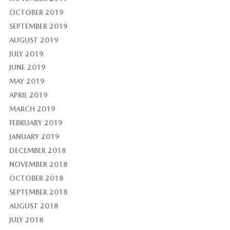
OCTOBER 2019
SEPTEMBER 2019
AUGUST 2019
JULY 2019
JUNE 2019
MAY 2019
APRIL 2019
MARCH 2019
FEBRUARY 2019
JANUARY 2019
DECEMBER 2018
NOVEMBER 2018
OCTOBER 2018
SEPTEMBER 2018
AUGUST 2018
JULY 2018