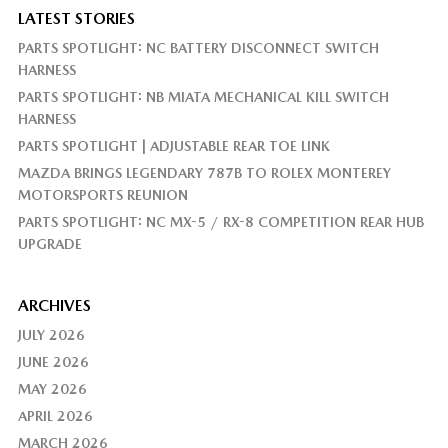
LATEST STORIES
PARTS SPOTLIGHT: NC BATTERY DISCONNECT SWITCH
HARNESS
PARTS SPOTLIGHT: NB MIATA MECHANICAL KILL SWITCH
HARNESS
PARTS SPOTLIGHT | ADJUSTABLE REAR TOE LINK
MAZDA BRINGS LEGENDARY 787B TO ROLEX MONTEREY
MOTORSPORTS REUNION
PARTS SPOTLIGHT: NC MX-5 / RX-8 COMPETITION REAR HUB
UPGRADE
ARCHIVES
JULY 2026
JUNE 2026
MAY 2026
APRIL 2026
MARCH 2026