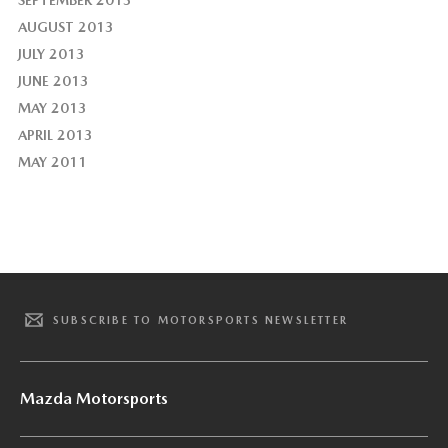
SEPTEMBER 2013
AUGUST 2013
JULY 2013
JUNE 2013
MAY 2013
APRIL 2013
MAY 2011
SUBSCRIBE TO MOTORSPORTS NEWSLETTER
Mazda Motorsports