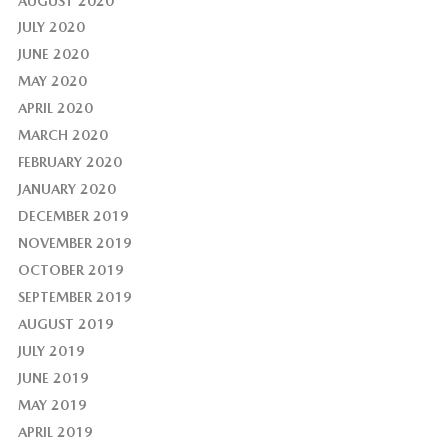
AUGUST 2020
JULY 2020
JUNE 2020
MAY 2020
APRIL 2020
MARCH 2020
FEBRUARY 2020
JANUARY 2020
DECEMBER 2019
NOVEMBER 2019
OCTOBER 2019
SEPTEMBER 2019
AUGUST 2019
JULY 2019
JUNE 2019
MAY 2019
APRIL 2019