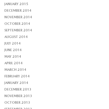
JANUARY 2015
DECEMBER 2014
NOVEMBER 2014
OCTOBER 2014
SEPTEMBER 2014
AUGUST 2014
JULY 2014
JUNE 2014
MAY 2014
APRIL 2014
MARCH 2014
FEBRUARY 2014
JANUARY 2014
DECEMBER 2013
NOVEMBER 2013
OCTOBER 2013