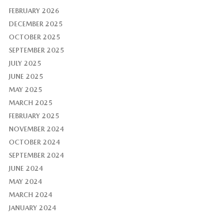
FEBRUARY 2026
DECEMBER 2025
OCTOBER 2025
SEPTEMBER 2025
JULY 2025
JUNE 2025
MAY 2025
MARCH 2025
FEBRUARY 2025
NOVEMBER 2024
OCTOBER 2024
SEPTEMBER 2024
JUNE 2024
MAY 2024
MARCH 2024
JANUARY 2024