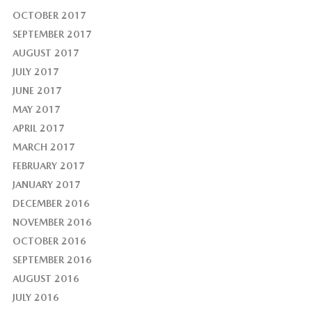
OCTOBER 2017
SEPTEMBER 2017
AUGUST 2017
JULY 2017
JUNE 2017
MAY 2017
APRIL 2017
MARCH 2017
FEBRUARY 2017
JANUARY 2017
DECEMBER 2016
NOVEMBER 2016
OCTOBER 2016
SEPTEMBER 2016
AUGUST 2016
JULY 2016