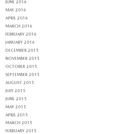
JUNE 2016
MAY 2016
APRIL 2016
MARCH 2016
FEBRUARY 2016
JANUARY 2016
DECEMBER 2015
NOVEMBER 2015
OCTOBER 2015
SEPTEMBER 2015
AUGUST 2015
JULY 2015
JUNE 2015
MAY 2015
APRIL 2015
MARCH 2015
FEBRUARY 2015