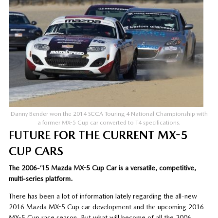
Danny Bender won the 2014 SCCA Touring 4 National Championship with
a former MX-5 Cup car converted to T4 specifications.
FUTURE FOR THE CURRENT MX-5
CUP CARS
The 2006-’15 Mazda MX-5 Cup Car is a versatile, competitive,
multi-series platform.
There has been a lot of information lately regarding the all-new
2016 Mazda MX-5 Cup car development and the upcoming 2016
MX-5 Cup race season. But what will become of all the 2006-