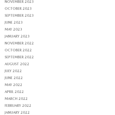
NOVEMBER 2023
OCTOBER 2023
SEPTEMBER 2023
JUNE 2023
MAY 2023
JANUARY 2023
NOVEMBER 2022
OCTOBER 2022
SEPTEMBER 2022
AUGUST 2022
JULY 2022
JUNE 2022
MAY 2022
APRIL 2022
MARCH 2022
FEBRUARY 2022
JANUARY 2022