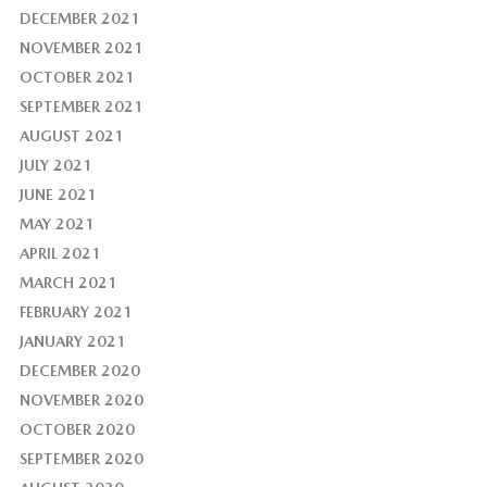
DECEMBER 2021
NOVEMBER 2021
OCTOBER 2021
SEPTEMBER 2021
AUGUST 2021
JULY 2021
JUNE 2021
MAY 2021
APRIL 2021
MARCH 2021
FEBRUARY 2021
JANUARY 2021
DECEMBER 2020
NOVEMBER 2020
OCTOBER 2020
SEPTEMBER 2020