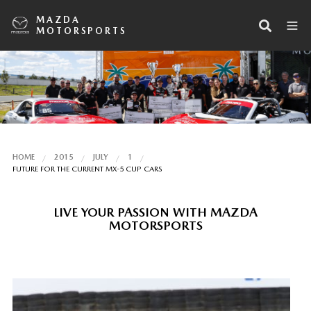
MAZDA
MOTORSPORTS
HOME
2015
JULY
1
FUTURE FOR THE CURRENT MX-5 CUP CARS
LIVE YOUR PASSION WITH MAZDA
MOTORSPORTS