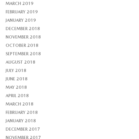
MARCH 2019
FEBRUARY 2019
JANUARY 2019
DECEMBER 2018
NOVEMBER 2018
OCTOBER 2018
SEPTEMBER 2018
AUGUST 2018
JULY 2018
JUNE 2018
MAY 2018
APRIL 2018
MARCH 2018
FEBRUARY 2018
JANUARY 2018
DECEMBER 2017
NOVEMBER 2017