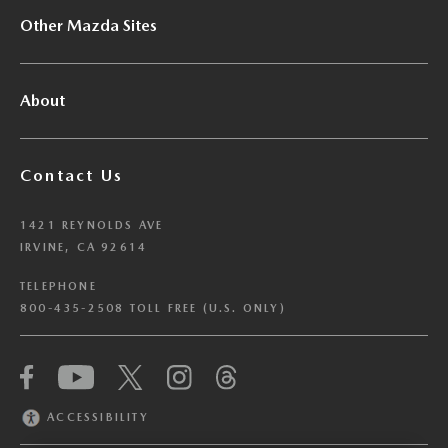
Other Mazda Sites
About
Contact Us
1421 REYNOLDS AVE
IRVINE, CA 92614
TELEPHONE
800-435-2508 TOLL FREE (U.S. ONLY)
We have honored your Global Privacy Control
(“GPC”) signal and opted you out of certain
disclosures of information via Cookies where the
ACCESSIBILITY
recipients of the information may use the