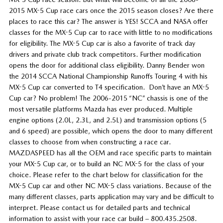
2015 MX-5 Cup race cars once the 2015 season closes? Are there
places to race this car? The answer is YES! SCCA and NASA offer
classes for the MX-5 Cup car to race with little to no modifications
for eligibility. The MX-5 Cup car is also a favorite of track day
drivers and private club track competitors. Further modification
opens the door for additional class eligibility. Danny Bender won
the 2014 SCCA National Championship Runoffs Touring 4 with his
MX-5 Cup car converted to T4 specification. Don’t have an MX-5
Cup car? No problem! The 2006-2015 “NC” chassis is one of the
most versatile platforms Mazda has ever produced. Multiple
engine options (2.0L, 2.3L, and 2.5L) and transmission options (5
and 6 speed) are possible, which opens the door to many different
classes to choose from when constructing a race car.
MAZDASPEED has all the OEM and race specific parts to maintain
your MX-5 Cup car, or to build an NC MX-5 for the class of your
choice. Please refer to the chart below for classification for the
MX-5 Cup car and other NC MX-5 class variations. Because of the
many different classes, parts application may vary and be difficult to
interpret. Please contact us for detailed parts and technical
information to assist with your race car build – 800.435.2508.