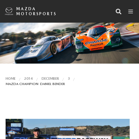
MAZDA
MOTORSPORTS
HOME
2014
DECEMBER
3
MAZDA CHAMPION: DANIEL BENDER