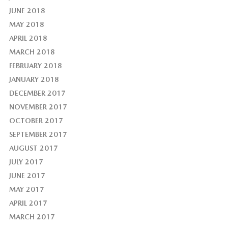
JUNE 2018
MAY 2018
APRIL 2018
MARCH 2018
FEBRUARY 2018
JANUARY 2018
DECEMBER 2017
NOVEMBER 2017
OCTOBER 2017
SEPTEMBER 2017
AUGUST 2017
JULY 2017
JUNE 2017
MAY 2017
APRIL 2017
MARCH 2017