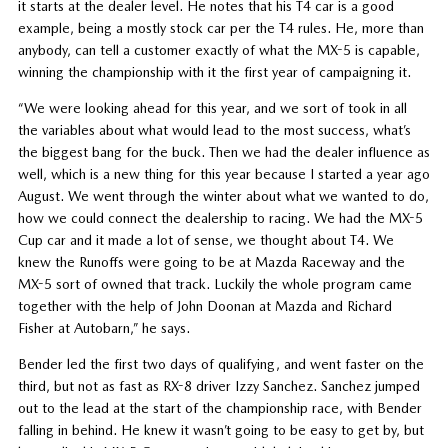
it starts at the dealer level. He notes that his T4 car is a good
example, being a mostly stock car per the T4 rules. He, more than
anybody, can tell a customer exactly of what the MX-5 is capable,
winning the championship with it the first year of campaigning it.
“We were looking ahead for this year, and we sort of took in all
the variables about what would lead to the most success, what’s
the biggest bang for the buck. Then we had the dealer influence as
well, which is a new thing for this year because I started a year ago
August. We went through the winter about what we wanted to do,
how we could connect the dealership to racing. We had the MX-5
Cup car and it made a lot of sense, we thought about T4. We
knew the Runoffs were going to be at Mazda Raceway and the
MX-5 sort of owned that track. Luckily the whole program came
together with the help of John Doonan at Mazda and Richard
Fisher at Autobarn,” he says.
Bender led the first two days of qualifying, and went faster on the
third, but not as fast as RX-8 driver Izzy Sanchez. Sanchez jumped
out to the lead at the start of the championship race, with Bender
falling in behind. He knew it wasn’t going to be easy to get by, but