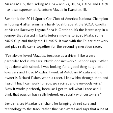
Mazda MX-5, then selling MX-5s – and 2s, 3s, 6s, CX-5s and CX-9s
– as a salesperson at Autobarn Mazda in Evanston, Ill.
Bender is the 2014 Sports Car Club of America National Champion
in Touring 4 after winning a hard-fought race at the SCCA Runoffs
at Mazda Raceway Laguna Seca in October. It’s the latest step in a
journey that started in karts before moving to Spec Miata, some
MX-5 Cup and finally the T4 MX-5. It was with the T4 car that work
and play really came together for the second-generation racer.
“I’ve always loved Mazdas, because as a driver I like a very
particular feel in my cars. Numb doesn’t work,” Bender says. “When
I got done with school, I was looking for a good thing to go into. I
love cars and I love Mazdas. I work at Autobarn Mazda and the
owner is Richard Fisher, who’s a racer. I knew him through that, and
I said, ‘Hey, I can work for you, go racing, and everybody wins.’
Now it works perfectly, because I get to sell what I race and I
think that passion has really helped, especially with customers.”
Bender cites Mazda’s penchant for bringing street cars and
technology to the track rather than vice-versa and says that a lot of