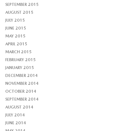
SEPTEMBER 2015
AUGUST 2015
JULY 2015
JUNE 2015
MAY 2015
APRIL 2015
MARCH 2015
FEBRUARY 2015
JANUARY 2015
DECEMBER 2014
NOVEMBER 2014
OCTOBER 2014
SEPTEMBER 2014
AUGUST 2014
JULY 2014
JUNE 2014
MAY 2014