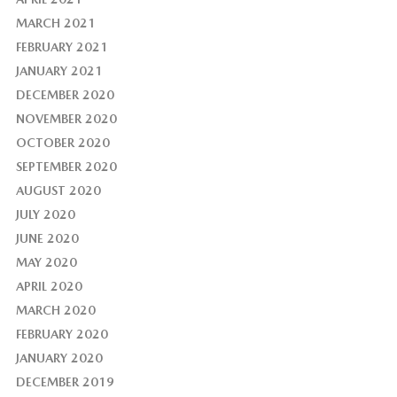
MARCH 2021
FEBRUARY 2021
JANUARY 2021
DECEMBER 2020
NOVEMBER 2020
OCTOBER 2020
SEPTEMBER 2020
AUGUST 2020
JULY 2020
JUNE 2020
MAY 2020
APRIL 2020
MARCH 2020
FEBRUARY 2020
JANUARY 2020
DECEMBER 2019