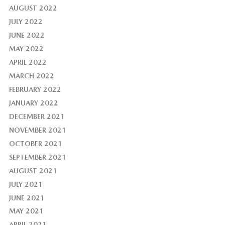
AUGUST 2022
JULY 2022
JUNE 2022
MAY 2022
APRIL 2022
MARCH 2022
FEBRUARY 2022
JANUARY 2022
DECEMBER 2021
NOVEMBER 2021
OCTOBER 2021
SEPTEMBER 2021
AUGUST 2021
JULY 2021
JUNE 2021
MAY 2021
APRIL 2021