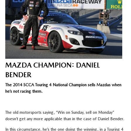
MAZDA CHAMPION: DANIEL
BENDER
The 2014 SCCA Touring 4 National Champion sells Mazdas when
he’s not racing them.
The old motorsports saying, “Win on Sunday, sell on Monday”
doesn’t get any more applicable than in the case of Daniel Bender.
In this circumstance, he’s the one doing the winning, in a Touring 4