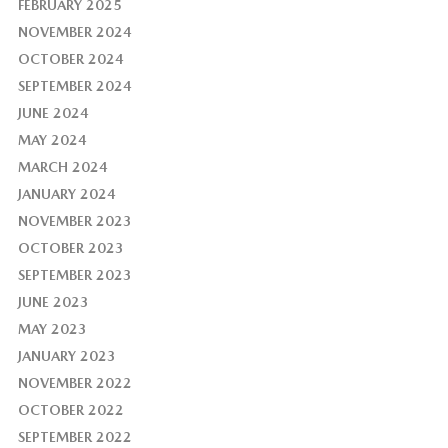
FEBRUARY 2025
NOVEMBER 2024
OCTOBER 2024
SEPTEMBER 2024
JUNE 2024
MAY 2024
MARCH 2024
JANUARY 2024
NOVEMBER 2023
OCTOBER 2023
SEPTEMBER 2023
JUNE 2023
MAY 2023
JANUARY 2023
NOVEMBER 2022
OCTOBER 2022
SEPTEMBER 2022