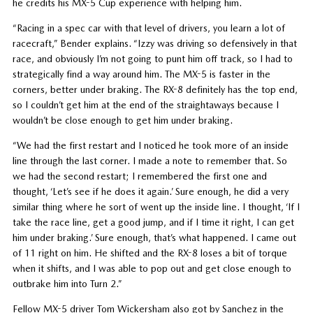
he credits his MX-5 Cup experience with helping him.
“Racing in a spec car with that level of drivers, you learn a lot of
racecraft,” Bender explains. “Izzy was driving so defensively in that
race, and obviously I’m not going to punt him off track, so I had to
strategically find a way around him. The MX-5 is faster in the
corners, better under braking. The RX-8 definitely has the top end,
so I couldn’t get him at the end of the straightaways because I
wouldn’t be close enough to get him under braking.
“We had the first restart and I noticed he took more of an inside
line through the last corner. I made a note to remember that. So
we had the second restart; I remembered the first one and
thought, ‘Let’s see if he does it again.’ Sure enough, he did a very
similar thing where he sort of went up the inside line. I thought, ‘If I
take the race line, get a good jump, and if I time it right, I can get
him under braking.’ Sure enough, that’s what happened. I came out
of 11 right on him. He shifted and the RX-8 loses a bit of torque
when it shifts, and I was able to pop out and get close enough to
outbrake him into Turn 2.”
Fellow MX-5 driver Tom Wickersham also got by Sanchez in the