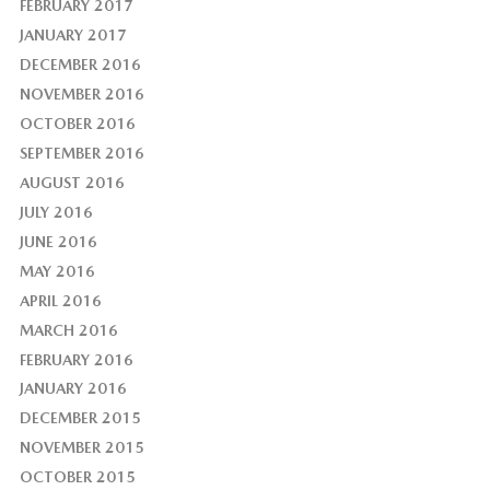
FEBRUARY 2017
JANUARY 2017
DECEMBER 2016
NOVEMBER 2016
OCTOBER 2016
SEPTEMBER 2016
AUGUST 2016
JULY 2016
JUNE 2016
MAY 2016
APRIL 2016
MARCH 2016
FEBRUARY 2016
JANUARY 2016
DECEMBER 2015
NOVEMBER 2015
OCTOBER 2015