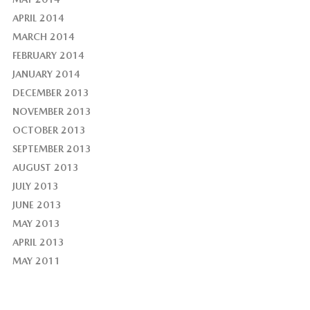
APRIL 2014
MARCH 2014
FEBRUARY 2014
JANUARY 2014
DECEMBER 2013
NOVEMBER 2013
OCTOBER 2013
SEPTEMBER 2013
AUGUST 2013
JULY 2013
JUNE 2013
MAY 2013
APRIL 2013
MAY 2011