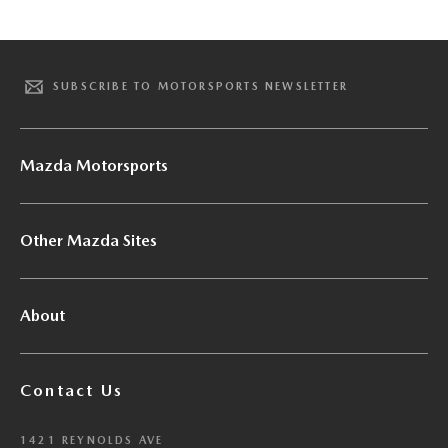
SUBSCRIBE TO MOTORSPORTS NEWSLETTER
Mazda Motorsports
Other Mazda Sites
About
Contact Us
1421 REYNOLDS AVE