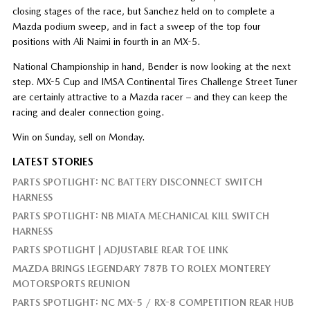
closing stages of the race, but Sanchez held on to complete a
Mazda podium sweep, and in fact a sweep of the top four
positions with Ali Naimi in fourth in an MX-5.
National Championship in hand, Bender is now looking at the next
step. MX-5 Cup and IMSA Continental Tires Challenge Street Tuner
are certainly attractive to a Mazda racer – and they can keep the
racing and dealer connection going.
Win on Sunday, sell on Monday.
LATEST STORIES
PARTS SPOTLIGHT: NC BATTERY DISCONNECT SWITCH
HARNESS
PARTS SPOTLIGHT: NB MIATA MECHANICAL KILL SWITCH
HARNESS
PARTS SPOTLIGHT | ADJUSTABLE REAR TOE LINK
MAZDA BRINGS LEGENDARY 787B TO ROLEX MONTEREY
MOTORSPORTS REUNION
PARTS SPOTLIGHT: NC MX-5 / RX-8 COMPETITION REAR HUB