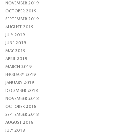
NOVEMBER 2019
OCTOBER 2019
SEPTEMBER 2019
AUGUST 2019
JULY 2019
JUNE 2019
MAY 2019
APRIL 2019
MARCH 2019
FEBRUARY 2019
JANUARY 2019
DECEMBER 2018
NOVEMBER 2018
OCTOBER 2018
SEPTEMBER 2018
AUGUST 2018
JULY 2018