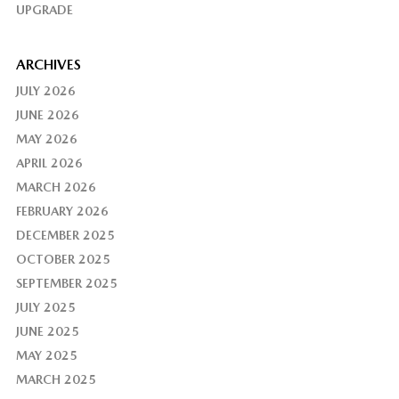
UPGRADE
ARCHIVES
JULY 2026
JUNE 2026
MAY 2026
APRIL 2026
MARCH 2026
FEBRUARY 2026
DECEMBER 2025
OCTOBER 2025
SEPTEMBER 2025
JULY 2025
JUNE 2025
MAY 2025
MARCH 2025