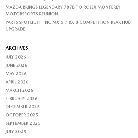
MAZDA BRINGS LEGENDARY 787B TO ROLEX MONTEREY
MOTORSPORTS REUNION
PARTS SPOTLIGHT: NC MX-5 / RX-8 COMPETITION REAR HUB
UPGRADE
ARCHIVES
JULY 2026
JUNE 2026
MAY 2026
APRIL 2026
MARCH 2026
FEBRUARY 2026
DECEMBER 2025
OCTOBER 2025
SEPTEMBER 2025
JULY 2025