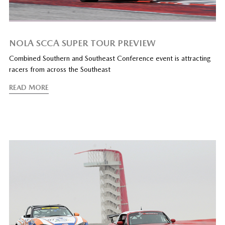
NOLA SCCA SUPER TOUR PREVIEW
Combined Southern and Southeast Conference event is attracting
racers from across the Southeast
READ MORE