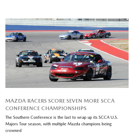
MAZDA RACERS SCORE SEVEN MORE SCCA
CONFERENCE CHAMPIONSHIPS
The Southern Conference is the last to wrap up its SCCA U.S.
Majors Tour season, with multiple Mazda champions being
crowned