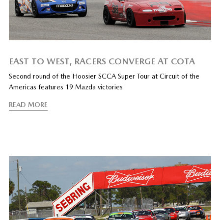
EAST TO WEST, RACERS CONVERGE AT COTA
Second round of the Hoosier SCCA Super Tour at Circuit of the
Americas features 19 Mazda victories
READ MORE