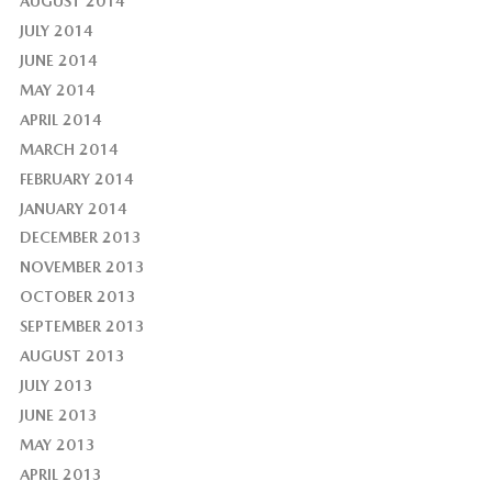
AUGUST 2014
JULY 2014
JUNE 2014
MAY 2014
APRIL 2014
MARCH 2014
FEBRUARY 2014
JANUARY 2014
DECEMBER 2013
NOVEMBER 2013
OCTOBER 2013
SEPTEMBER 2013
AUGUST 2013
JULY 2013
JUNE 2013
MAY 2013
APRIL 2013