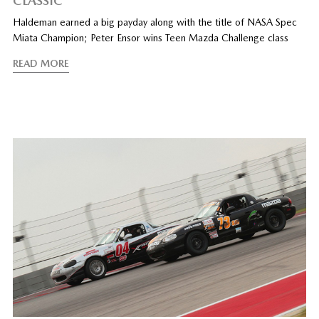
CLASSIC
Haldeman earned a big payday along with the title of NASA Spec
Miata Champion; Peter Ensor wins Teen Mazda Challenge class
READ MORE