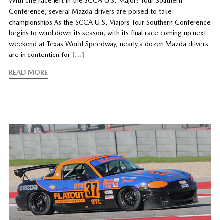
With one race left in the SCCA U.S. Majors Tour Southern
Conference, several Mazda drivers are poised to take
championships As the SCCA U.S. Majors Tour Southern Conference
begins to wind down its season, with its final race coming up next
weekend at Texas World Speedway, nearly a dozen Mazda drivers
are in contention for
[…]
READ MORE