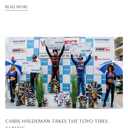
READ MORE
CHRIS HALDEMAN TAKES THE TOYO TIRES