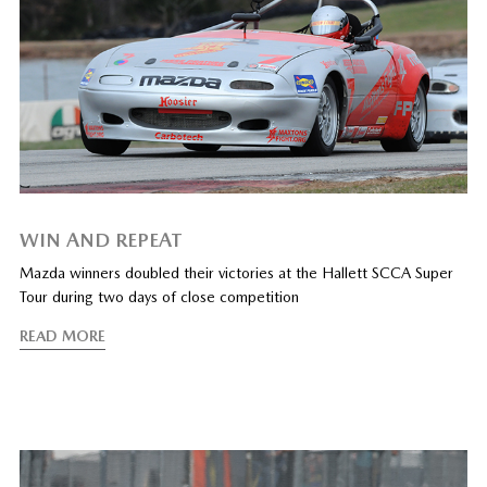
WIN AND REPEAT
Mazda winners doubled their victories at the Hallett SCCA Super
Tour during two days of close competition
READ MORE