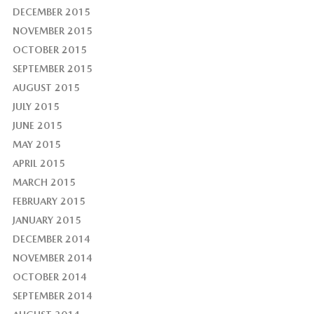
DECEMBER 2015
NOVEMBER 2015
OCTOBER 2015
SEPTEMBER 2015
AUGUST 2015
JULY 2015
JUNE 2015
MAY 2015
APRIL 2015
MARCH 2015
FEBRUARY 2015
JANUARY 2015
DECEMBER 2014
NOVEMBER 2014
OCTOBER 2014
SEPTEMBER 2014