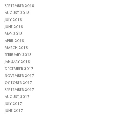
SEPTEMBER 2018
AUGUST 2018
JULY 2018
JUNE 2018
MAY 2018
APRIL 2018
MARCH 2018
FEBRUARY 2018
JANUARY 2018
DECEMBER 2017
NOVEMBER 2017
OCTOBER 2017
SEPTEMBER 2017
AUGUST 2017
JULY 2017
JUNE 2017