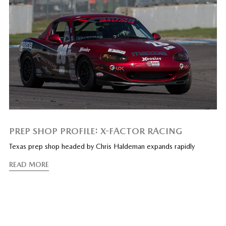
PREP SHOP PROFILE: X-FACTOR RACING
Texas prep shop headed by Chris Haldeman expands rapidly
READ MORE