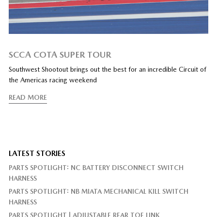
SCCA COTA SUPER TOUR
Southwest Shootout brings out the best for an incredible Circuit of
the Americas racing weekend
READ MORE
LATEST STORIES
PARTS SPOTLIGHT: NC BATTERY DISCONNECT SWITCH
HARNESS
PARTS SPOTLIGHT: NB MIATA MECHANICAL KILL SWITCH
HARNESS
PARTS SPOTLIGHT | ADJUSTABLE REAR TOE LINK