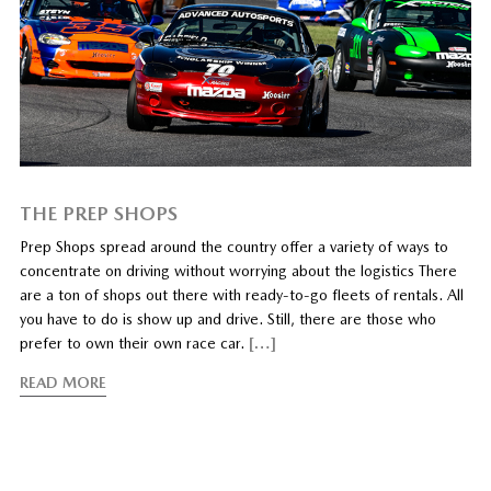
THE PREP SHOPS
Prep Shops spread around the country offer a variety of ways to
concentrate on driving without worrying about the logistics There
are a ton of shops out there with ready-to-go fleets of rentals. All
you have to do is show up and drive. Still, there are those who
prefer to own their own race car.
[…]
READ MORE