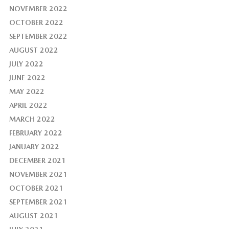
NOVEMBER 2022
OCTOBER 2022
SEPTEMBER 2022
AUGUST 2022
JULY 2022
JUNE 2022
MAY 2022
APRIL 2022
MARCH 2022
FEBRUARY 2022
JANUARY 2022
DECEMBER 2021
NOVEMBER 2021
OCTOBER 2021
SEPTEMBER 2021
AUGUST 2021