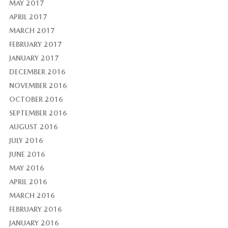
MAY 2017
APRIL 2017
MARCH 2017
FEBRUARY 2017
JANUARY 2017
DECEMBER 2016
NOVEMBER 2016
OCTOBER 2016
SEPTEMBER 2016
AUGUST 2016
JULY 2016
JUNE 2016
MAY 2016
APRIL 2016
MARCH 2016
FEBRUARY 2016
JANUARY 2016