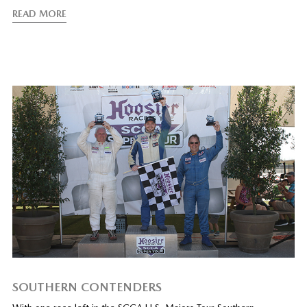
READ MORE
SOUTHERN CONTENDERS