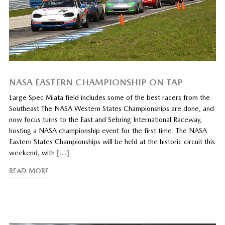
NASA EASTERN CHAMPIONSHIP ON TAP
Large Spec Miata field includes some of the best racers from the
Southeast The NASA Western States Championships are done, and
now focus turns to the East and Sebring International Raceway,
hosting a NASA championship event for the first time. The NASA
Eastern States Championships will be held at the historic circuit this
weekend, with
[…]
READ MORE