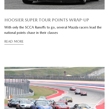
HOOSIER SUPER TOUR POINTS WRAP-UP
With only the SCCA Runoffs to go, several Mazda racers lead the
national points chase in their classes
READ MORE