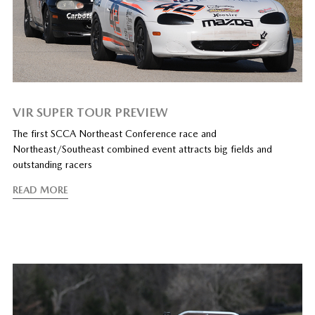
VIR SUPER TOUR PREVIEW
The first SCCA Northeast Conference race and
Northeast/Southeast combined event attracts big fields and
outstanding racers
READ MORE