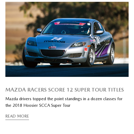
MAZDA RACERS SCORE 12 SUPER TOUR TITLES
Mazda drivers topped the point standings in a dozen classes for
the 2018 Hoosier SCCA Super Tour
READ MORE