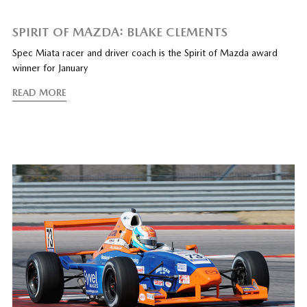
SPIRIT OF MAZDA: BLAKE CLEMENTS
Spec Miata racer and driver coach is the Spirit of Mazda award
winner for January
READ MORE