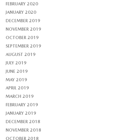
FEBRUARY 2020
JANUARY 2020
DECEMBER 2019
NOVEMBER 2019
OCTOBER 2019
SEPTEMBER 2019
AUGUST 2019
JULY 2019
JUNE 2019
MAY 2019
APRIL 2019
MARCH 2019
FEBRUARY 2019
JANUARY 2019
DECEMBER 2018
NOVEMBER 2018
OCTOBER 2018