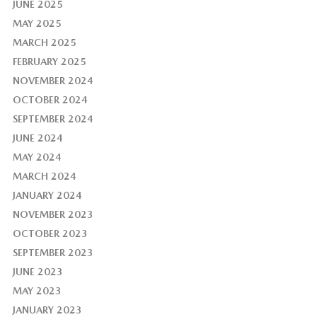
JUNE 2025
MAY 2025
MARCH 2025
FEBRUARY 2025
NOVEMBER 2024
OCTOBER 2024
SEPTEMBER 2024
JUNE 2024
MAY 2024
MARCH 2024
JANUARY 2024
NOVEMBER 2023
OCTOBER 2023
SEPTEMBER 2023
JUNE 2023
MAY 2023
JANUARY 2023