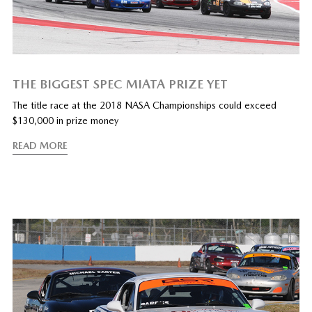
THE BIGGEST SPEC MIATA PRIZE YET
The title race at the 2018 NASA Championships could exceed
$130,000 in prize money
READ MORE