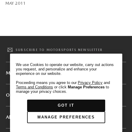
MAY 2011
We have honored your Global Privacy Control
(“GPC”) signal and opted you out of certain
disclosures of information via Cookies where the
recipients of the information may use the
SUBSCRIBE TO MOTORSPORTS NEWSLETTER
information for their own purposes and the use
of Cookies to facilitate certain targeted
We use Cookies to operate our website, carry out actions
advertising.
you request, and personalize and enhance your
GPC
Mazda Motorsports
experience on our website.
If you clear your cookies or access our site from
another device or browser we may not recognize
Proceeding means you agree to our
Privacy Policy
and
Terms and Conditions
or click
Manage Preferences
to
that you have requested to opt out, but you will
manage your privacy choices.
be able to send us a new GPC signal or request
Other Mazda Sites
to opt-out through our Cookie banner. For more
GOT IT
information about Cookies, our data collection,
and the choices you may have, please see our
About
MANAGE PREFERENCES
PRIVACY POLICY
.