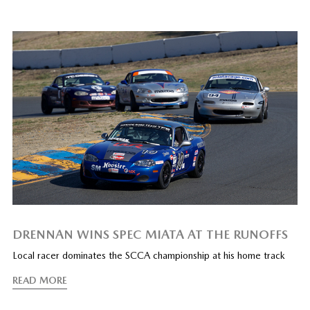
DRENNAN WINS SPEC MIATA AT THE RUNOFFS
Local racer dominates the SCCA championship at his home track
READ MORE