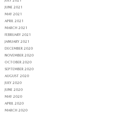
JULY 2021
JUNE 2021
MAY 2021
APRIL 2021
MARCH 2021
FEBRUARY 2021
JANUARY 2021
DECEMBER 2020
NOVEMBER 2020
OCTOBER 2020
SEPTEMBER 2020
AUGUST 2020
JULY 2020
JUNE 2020
MAY 2020
APRIL 2020
MARCH 2020