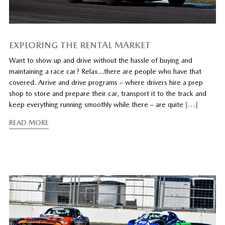
EXPLORING THE RENTAL MARKET
Want to show up and drive without the hassle of buying and
maintaining a race car? Relax…there are people who have that
covered. Arrive and drive programs – where drivers hire a prep
shop to store and prepare their car, transport it to the track and
keep everything running smoothly while there – are quite
[…]
READ MORE