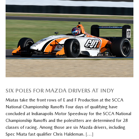
SIX POLES FOR MAZDA DRIVERS AT INDY
Miatas take the front rows of E and F Production at the SCCA
National Championship Runoffs Four days of qualifying have
concluded at Indianapolis Motor Speedway for the SCCA National
Championship Runoffs and the polesitters are determined for 28
classes of racing. Among those are six Mazda drivers, including
Spec Miata fast qualifier Chris Haldeman.
[…]