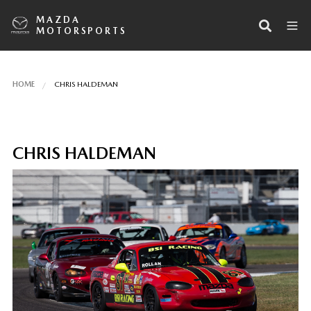
MAZDA
MOTORSPORTS
HOME
CHRIS HALDEMAN
CHRIS HALDEMAN