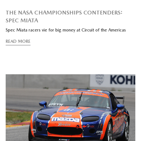
THE NASA CHAMPIONSHIPS CONTENDERS:
SPEC MIATA
Spec Miata racers vie for big money at Circuit of the Americas
READ MORE