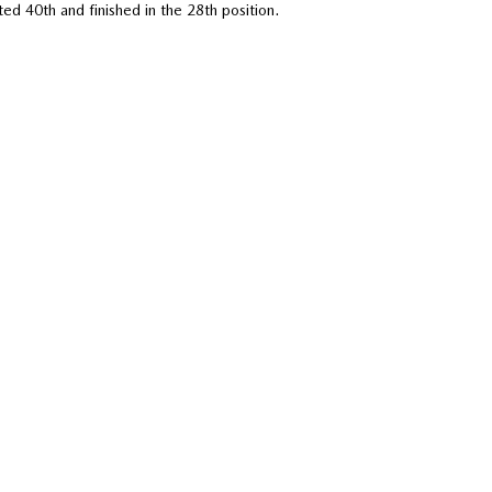
d 40th and finished in the 28th position.