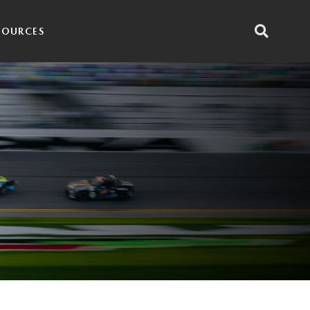
SOURCES