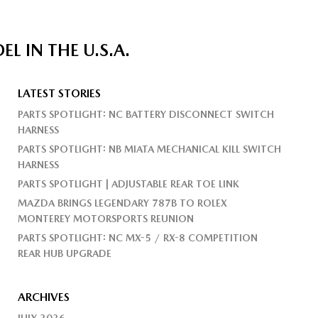
 IN THE U.S.A.
LATEST STORIES
PARTS SPOTLIGHT: NC BATTERY DISCONNECT SWITCH
HARNESS
PARTS SPOTLIGHT: NB MIATA MECHANICAL KILL SWITCH
HARNESS
PARTS SPOTLIGHT | ADJUSTABLE REAR TOE LINK
MAZDA BRINGS LEGENDARY 787B TO ROLEX
MONTEREY MOTORSPORTS REUNION
PARTS SPOTLIGHT: NC MX-5 / RX-8 COMPETITION
REAR HUB UPGRADE
ARCHIVES
JULY 2026