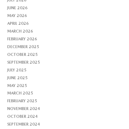
JUNE 2026
MAY 2026
APRIL 2026
MARCH 2026
FEBRUARY 2026
DECEMBER 2025
OCTOBER 2025
SEPTEMBER 2025
JULY 2025
JUNE 2025
MAY 2025
MARCH 2025
FEBRUARY 2025
NOVEMBER 2024
OCTOBER 2024
SEPTEMBER 2024