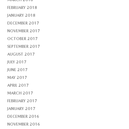
FEBRUARY 2018
JANUARY 2018
DECEMBER 2017
NOVEMBER 2017
OCTOBER 2017
SEPTEMBER 2017
AUGUST 2017
JULY 2017
JUNE 2017
MAY 2017
APRIL 2017
MARCH 2017
FEBRUARY 2017
JANUARY 2017
DECEMBER 2016
NOVEMBER 2016