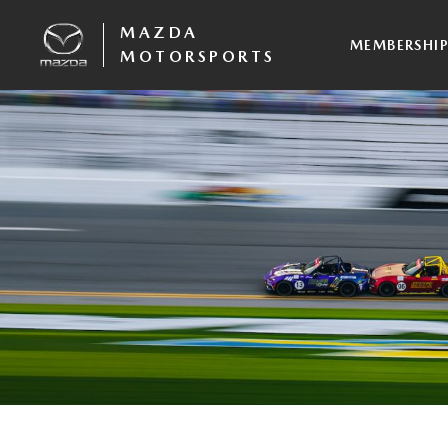
MAZDA
MEMBERSHI
MOTORSPORTS