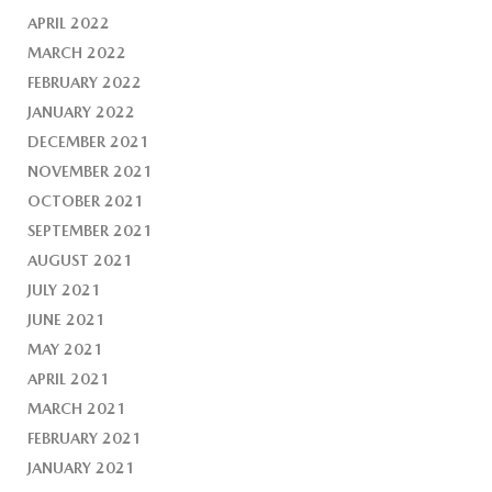
APRIL 2022
MARCH 2022
FEBRUARY 2022
JANUARY 2022
DECEMBER 2021
NOVEMBER 2021
OCTOBER 2021
SEPTEMBER 2021
AUGUST 2021
JULY 2021
JUNE 2021
MAY 2021
APRIL 2021
MARCH 2021
FEBRUARY 2021
JANUARY 2021