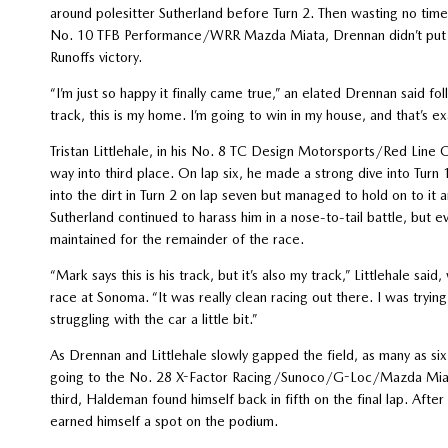
around polesitter Sutherland before Turn 2. Then wasting no tim
No. 10 TFB Performance/WRR Mazda Miata, Drennan didn’t put a w
Runoffs victory.
“I’m just so happy it finally came true,” an elated Drennan said fol
track, this is my home. I’m going to win in my house, and that’s 
Tristan Littlehale, in his No. 8 TC Design Motorsports/Red Line O
way into third place. On lap six, he made a strong dive into Turn 
into the dirt in Turn 2 on lap seven but managed to hold on to it 
Sutherland continued to harass him in a nose-to-tail battle, but e
maintained for the remainder of the race.
“Mark says this is his track, but it’s also my track,” Littlehale s
race at Sonoma. “It was really clean racing out there. I was tryi
struggling with the car a little bit.”
As Drennan and Littlehale slowly gapped the field, as many as six 
going to the No. 28 X-Factor Racing/Sunoco/G-Loc/Mazda Miata o
third, Haldeman found himself back in fifth on the final lap. Afte
earned himself a spot on the podium.