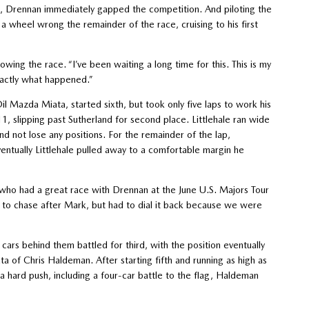
e, Drennan immediately gapped the competition. And piloting the
heel wrong the remainder of the race, cruising to his first
lowing the race. “I’ve been waiting a long time for this. This is my
exactly what happened.”
il Mazda Miata, started sixth, but took only five laps to work his
11, slipping past Sutherland for second place. Littlehale ran wide
and not lose any positions. For the remainder of the lap,
ventually Littlehale pulled away to a comfortable margin he
aid, who had a great race with Drennan at the June U.S. Majors Tour
ng to chase after Mark, but had to dial it back because we were
cars behind them battled for third, with the position eventually
f Chris Haldeman. After starting fifth and running as high as
r a hard push, including a four-car battle to the flag, Haldeman