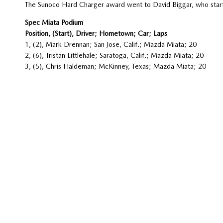
The Sunoco Hard Charger award went to David Biggar, who starte
Spec Miata Podium
Position, (Start), Driver; Hometown; Car; Laps
1, (2), Mark Drennan; San Jose, Calif.; Mazda Miata; 20
2, (6), Tristan Littlehale; Saratoga, Calif.; Mazda Miata; 20
3, (5), Chris Haldeman; McKinney, Texas; Mazda Miata; 20