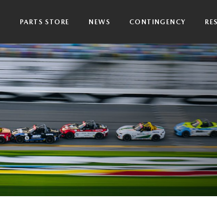
P
PARTS STORE
NEWS
CONTINGENCY
RE