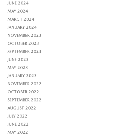
JUNE 2024
MAY 2024
MARCH 2024
JANUARY 2024
NOVEMBER 2023
OCTOBER 2023
SEPTEMBER 2023
JUNE 2023
MAY 2023
JANUARY 2023
NOVEMBER 2022
OCTOBER 2022
SEPTEMBER 2022
AUGUST 2022
JULY 2022
JUNE 2022
MAY 2022