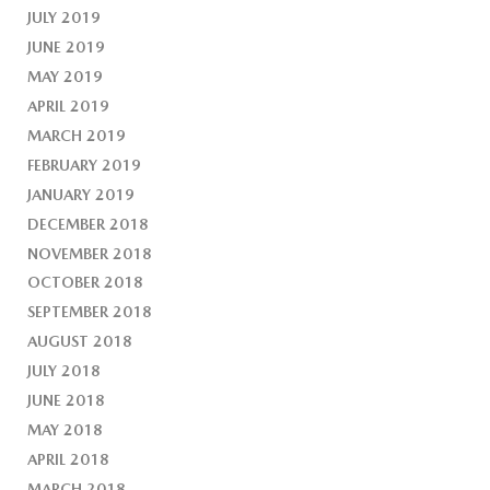
JULY 2019
JUNE 2019
MAY 2019
APRIL 2019
MARCH 2019
FEBRUARY 2019
JANUARY 2019
DECEMBER 2018
NOVEMBER 2018
OCTOBER 2018
SEPTEMBER 2018
AUGUST 2018
JULY 2018
JUNE 2018
MAY 2018
APRIL 2018
MARCH 2018