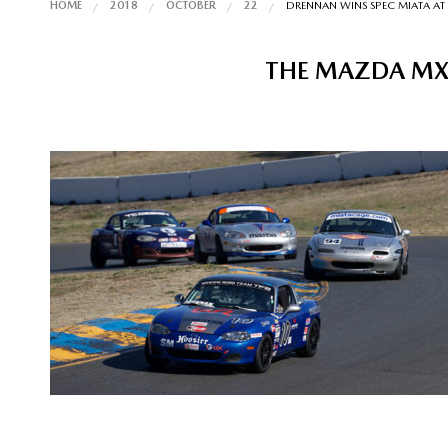
HOME
2018
OCTOBER
22
DRENNAN WINS SPEC MIATA AT
THE MAZDA MX-