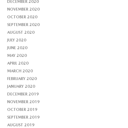
DECEMBER 2020
NOVEMBER 2020
OCTOBER 2020
SEPTEMBER 2020
AUGUST 2020
JULY 2020
JUNE 2020
MAY 2020
APRIL 2020
MARCH 2020
FEBRUARY 2020
JANUARY 2020
DECEMBER 2019
NOVEMBER 2019
OCTOBER 2019
SEPTEMBER 2019
AUGUST 2019