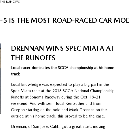
 THE RUNOFFS
5 IS THE MOST ROAD-RACED CAR MODEL
DRENNAN WINS SPEC MIATA AT
THE RUNOFFS
Local racer dominates the SCCA championship at his home
track
Local knowledge was expected to play a big part in the
Spec Miata race at the 2018 SCCA National Championship
Runoffs at Sonoma Raceway during the Oct. 19-21
weekend. And with semi-local Ken Sutherland from
Oregon starting on the pole and Mark Drennan on the
outside at his home track, this proved to be the case.
Drennan, of San Jose, Calif., got a great start, moving