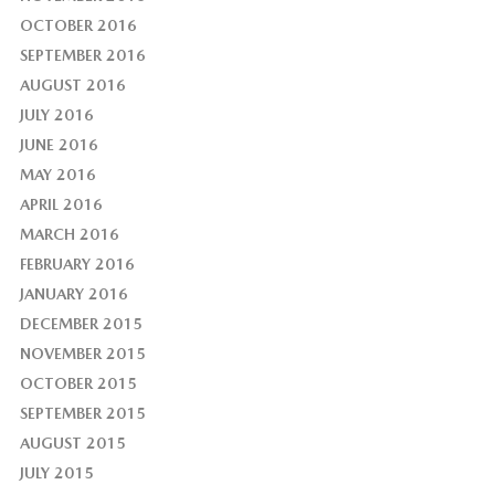
OCTOBER 2016
SEPTEMBER 2016
AUGUST 2016
JULY 2016
JUNE 2016
MAY 2016
APRIL 2016
MARCH 2016
FEBRUARY 2016
JANUARY 2016
DECEMBER 2015
NOVEMBER 2015
OCTOBER 2015
SEPTEMBER 2015
AUGUST 2015
JULY 2015