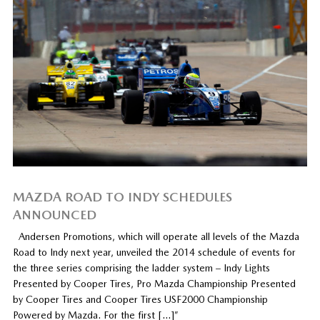
MAZDA ROAD TO INDY SCHEDULES
ANNOUNCED
Andersen Promotions, which will operate all levels of the Mazda
Road to Indy next year, unveiled the 2014 schedule of events for
the three series comprising the ladder system – Indy Lights
Presented by Cooper Tires, Pro Mazda Championship Presented
by Cooper Tires and Cooper Tires USF2000 Championship
Powered by Mazda. For the first […]”