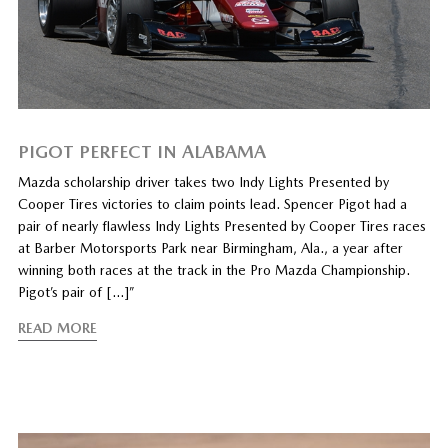
PIGOT PERFECT IN ALABAMA
Mazda scholarship driver takes two Indy Lights Presented by
Cooper Tires victories to claim points lead. Spencer Pigot had a
pair of nearly flawless Indy Lights Presented by Cooper Tires races
at Barber Motorsports Park near Birmingham, Ala., a year after
winning both races at the track in the Pro Mazda Championship.
Pigot’s pair of […]”
READ MORE