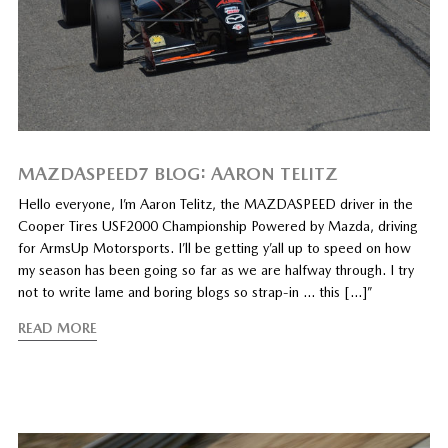
MAZDASPEED7 BLOG: AARON TELITZ
Hello everyone, I’m Aaron Telitz, the MAZDASPEED driver in the
Cooper Tires USF2000 Championship Powered by Mazda, driving
for ArmsUp Motorsports. I’ll be getting y’all up to speed on how
my season has been going so far as we are halfway through. I try
not to write lame and boring blogs so strap-in … this […]”
READ MORE