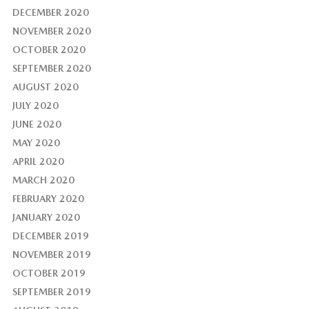
DECEMBER 2020
NOVEMBER 2020
OCTOBER 2020
SEPTEMBER 2020
AUGUST 2020
JULY 2020
JUNE 2020
MAY 2020
APRIL 2020
MARCH 2020
FEBRUARY 2020
JANUARY 2020
DECEMBER 2019
NOVEMBER 2019
OCTOBER 2019
SEPTEMBER 2019