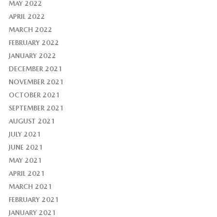
MAY 2022
APRIL 2022
MARCH 2022
FEBRUARY 2022
JANUARY 2022
DECEMBER 2021
NOVEMBER 2021
OCTOBER 2021
SEPTEMBER 2021
AUGUST 2021
JULY 2021
JUNE 2021
MAY 2021
APRIL 2021
MARCH 2021
FEBRUARY 2021
JANUARY 2021