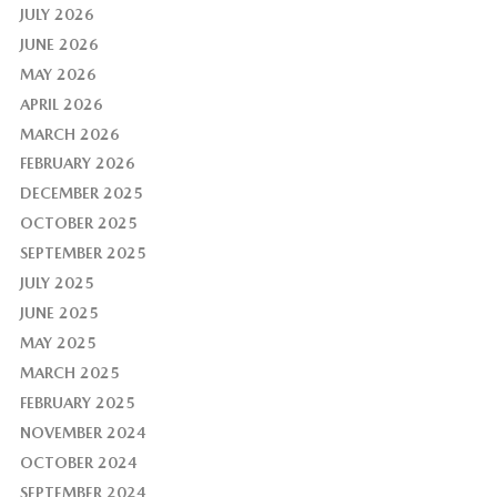
JULY 2026
JUNE 2026
MAY 2026
APRIL 2026
MARCH 2026
FEBRUARY 2026
DECEMBER 2025
OCTOBER 2025
SEPTEMBER 2025
JULY 2025
JUNE 2025
MAY 2025
MARCH 2025
FEBRUARY 2025
NOVEMBER 2024
OCTOBER 2024
SEPTEMBER 2024