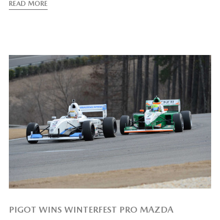
READ MORE
PIGOT WINS WINTERFEST PRO MAZDA