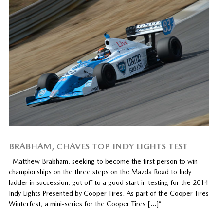
BRABHAM, CHAVES TOP INDY LIGHTS TEST
Matthew Brabham, seeking to become the first person to win
championships on the three steps on the Mazda Road to Indy
ladder in succession, got off to a good start in testing for the 2014
Indy Lights Presented by Cooper Tires. As part of the Cooper Tires
Winterfest, a mini-series for the Cooper Tires […]”