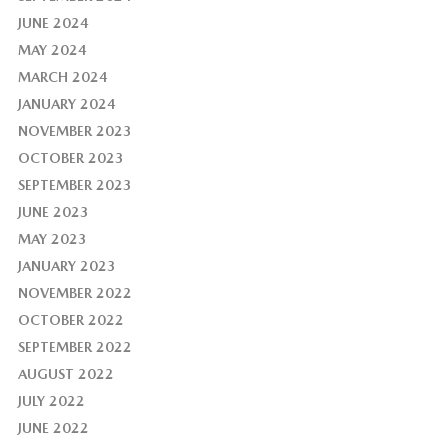
JUNE 2024
MAY 2024
MARCH 2024
JANUARY 2024
NOVEMBER 2023
OCTOBER 2023
SEPTEMBER 2023
JUNE 2023
MAY 2023
JANUARY 2023
NOVEMBER 2022
OCTOBER 2022
SEPTEMBER 2022
AUGUST 2022
JULY 2022
JUNE 2022