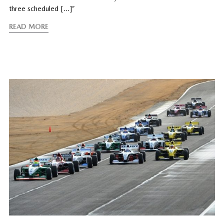
three scheduled […]”
READ MORE