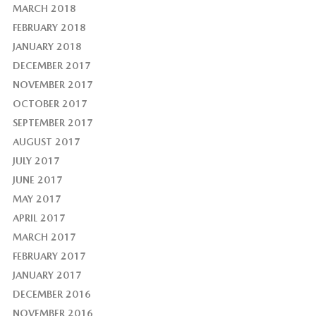
MARCH 2018
FEBRUARY 2018
JANUARY 2018
DECEMBER 2017
NOVEMBER 2017
OCTOBER 2017
SEPTEMBER 2017
AUGUST 2017
JULY 2017
JUNE 2017
MAY 2017
APRIL 2017
MARCH 2017
FEBRUARY 2017
JANUARY 2017
DECEMBER 2016
NOVEMBER 2016