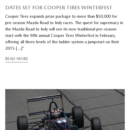
DATES SET FOR COOPER TIRES WINTERFEST
Cooper Tires expands prize package to more than $50,000 for
pre-season Mazda Road to Indy races. The quest for supremacy in
the Mazda Road to Indy will see its now traditional pre-season
start with the fifth annual Cooper Tires Winterfest in February,
offering all three levels of the ladder system a jumpstart on their
2015 […]”
READ MORE