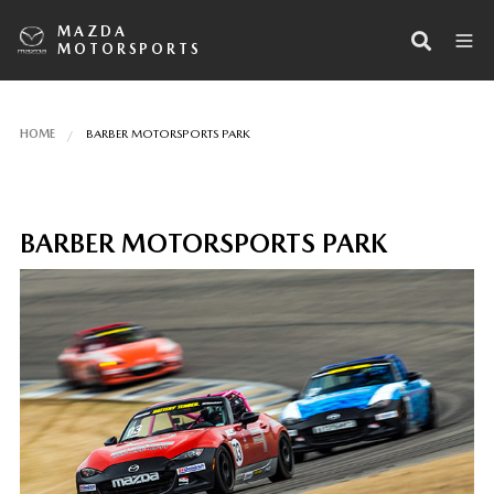
MAZDA
MOTORSPORTS
HOME
BARBER MOTORSPORTS PARK
BARBER MOTORSPORTS PARK