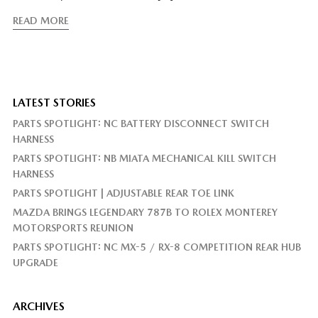
READ MORE
LATEST STORIES
PARTS SPOTLIGHT: NC BATTERY DISCONNECT SWITCH
HARNESS
PARTS SPOTLIGHT: NB MIATA MECHANICAL KILL SWITCH
HARNESS
PARTS SPOTLIGHT | ADJUSTABLE REAR TOE LINK
MAZDA BRINGS LEGENDARY 787B TO ROLEX MONTEREY
MOTORSPORTS REUNION
PARTS SPOTLIGHT: NC MX-5 / RX-8 COMPETITION REAR HUB
UPGRADE
ARCHIVES