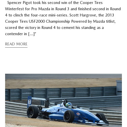
Spencer Pigot took his second win of the Cooper Tires
Winterfest for Pro Mazda in Round 3 and finished second in Round
4 to clinch the four-race mini-series. Scott Hargrove, the 2013
Cooper Tires USF2000 Championship Powered by Mazda titlist,
scored the victory in Round 4 to cement his standing as a
contender in […]”
READ MORE