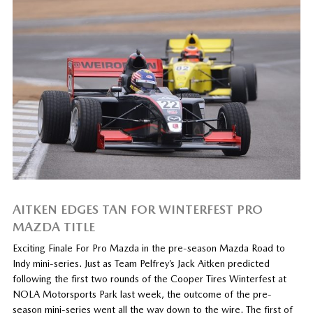
AITKEN EDGES TAN FOR WINTERFEST PRO
MAZDA TITLE
Exciting Finale For Pro Mazda in the pre-season Mazda Road to
Indy mini-series. Just as Team Pelfrey’s Jack Aitken predicted
following the first two rounds of the Cooper Tires Winterfest at
NOLA Motorsports Park last week, the outcome of the pre-
season mini-series went all the way down to the wire. The first of