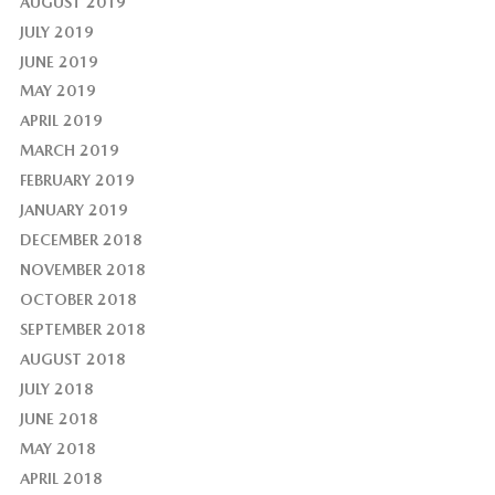
AUGUST 2019
JULY 2019
JUNE 2019
MAY 2019
APRIL 2019
MARCH 2019
FEBRUARY 2019
JANUARY 2019
DECEMBER 2018
NOVEMBER 2018
OCTOBER 2018
SEPTEMBER 2018
AUGUST 2018
JULY 2018
JUNE 2018
MAY 2018
APRIL 2018