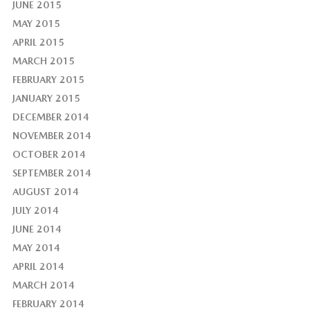
JUNE 2015
MAY 2015
APRIL 2015
MARCH 2015
FEBRUARY 2015
JANUARY 2015
DECEMBER 2014
NOVEMBER 2014
OCTOBER 2014
SEPTEMBER 2014
AUGUST 2014
JULY 2014
JUNE 2014
MAY 2014
APRIL 2014
MARCH 2014
FEBRUARY 2014