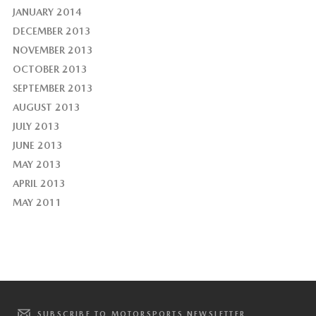
JANUARY 2014
DECEMBER 2013
NOVEMBER 2013
OCTOBER 2013
SEPTEMBER 2013
AUGUST 2013
JULY 2013
JUNE 2013
MAY 2013
APRIL 2013
MAY 2011
SUBSCRIBE TO MOTORSPORTS NEWSLETTER