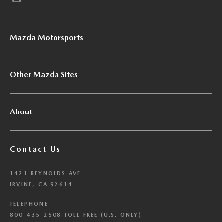
Mazda Motorsports
Other Mazda Sites
About
Contact Us
1421 REYNOLDS AVE
IRVINE, CA 92614
TELEPHONE
800-435-2508 TOLL FREE (U.S. ONLY)