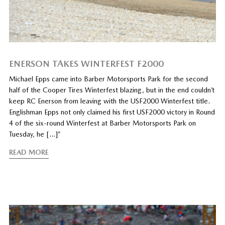
ENERSON TAKES WINTERFEST F2000
Michael Epps came into Barber Motorsports Park for the second
half of the Cooper Tires Winterfest blazing, but in the end couldn’t
keep RC Enerson from leaving with the USF2000 Winterfest title.
Englishman Epps not only claimed his first USF2000 victory in Round
4 of the six-round Winterfest at Barber Motorsports Park on
Tuesday, he […]”
READ MORE