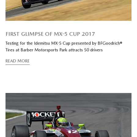
FIRST GLIMPSE OF MX-5 CUP 2017
Testing for the Idemitsu MX-5 Cup presented by BFGoodrich®
Tires at Barber Motorsports Park attracts 50 drivers
READ MORE