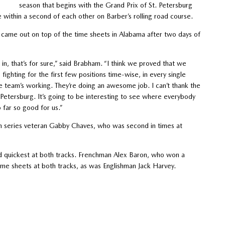
season that begins with the Grand Prix of St. Petersburg
 within a second of each other on Barber’s rolling road course.
ame out on top of the time sheets in Alabama after two days of
 in, that’s for sure,” said Brabham. “I think we proved that we
fighting for the first few positions time-wise, in every single
the team’s working. They’re doing an awesome job. I can’t thank the
. Petersburg. It’s going to be interesting to see where everybody
 far so good for us.”
ith series veteran Gabby Chaves, who was second in times at
rd quickest at both tracks. Frenchman Alex Baron, who won a
ime sheets at both tracks, as was Englishman Jack Harvey.