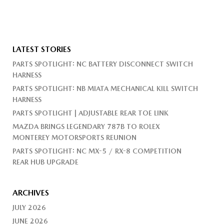
LATEST STORIES
PARTS SPOTLIGHT: NC BATTERY DISCONNECT SWITCH
HARNESS
PARTS SPOTLIGHT: NB MIATA MECHANICAL KILL SWITCH
HARNESS
PARTS SPOTLIGHT | ADJUSTABLE REAR TOE LINK
MAZDA BRINGS LEGENDARY 787B TO ROLEX
MONTEREY MOTORSPORTS REUNION
PARTS SPOTLIGHT: NC MX-5 / RX-8 COMPETITION
REAR HUB UPGRADE
ARCHIVES
JULY 2026
JUNE 2026