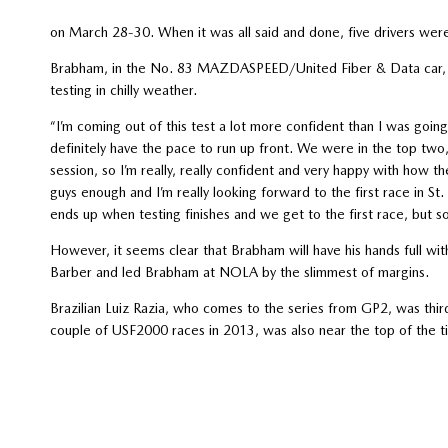
on March 28-30. When it was all said and done, five drivers were
Brabham, in the No. 83 MAZDASPEED/United Fiber & Data car, c
testing in chilly weather.
“I’m coming out of this test a lot more confident than I was going
definitely have the pace to run up front. We were in the top two, 
session, so I’m really, really confident and very happy with how 
guys enough and I’m really looking forward to the first race in St
ends up when testing finishes and we get to the first race, but so
However, it seems clear that Brabham will have his hands full w
Barber and led Brabham at NOLA by the slimmest of margins.
Brazilian Luiz Razia, who comes to the series from GP2, was thi
couple of USF2000 races in 2013, was also near the top of the t