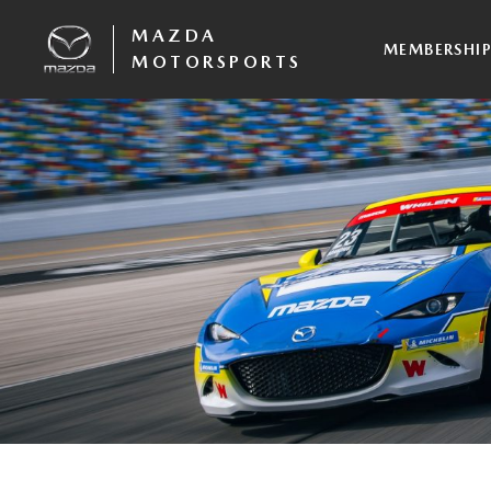
MAZDA
MEMBERSHI
MOTORSPORTS