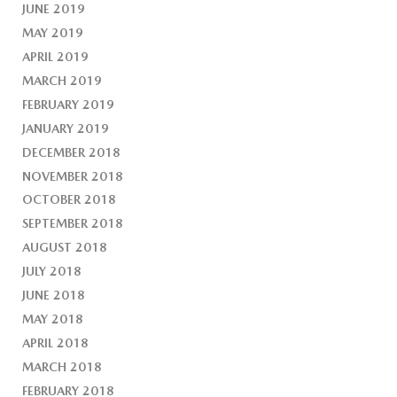
JUNE 2019
MAY 2019
APRIL 2019
MARCH 2019
FEBRUARY 2019
JANUARY 2019
DECEMBER 2018
NOVEMBER 2018
OCTOBER 2018
SEPTEMBER 2018
AUGUST 2018
JULY 2018
JUNE 2018
MAY 2018
APRIL 2018
MARCH 2018
FEBRUARY 2018