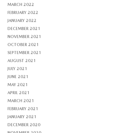
MARCH 2022
FEBRUARY 2022
JANUARY 2022
DECEMBER 2021
NOVEMBER 2021
OCTOBER 2021
SEPTEMBER 2021
AUGUST 2021
JULY 2021
JUNE 2021
MAY 2021
APRIL 2021
MARCH 2021
FEBRUARY 2021
JANUARY 2021
DECEMBER 2020
NOVEMBER 2020