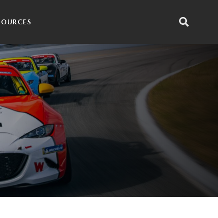
SOURCES