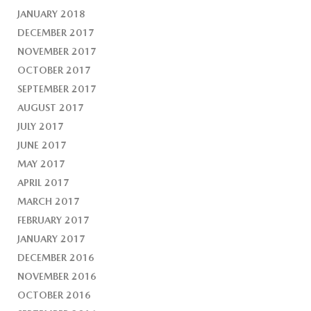
JANUARY 2018
DECEMBER 2017
NOVEMBER 2017
OCTOBER 2017
SEPTEMBER 2017
AUGUST 2017
JULY 2017
JUNE 2017
MAY 2017
APRIL 2017
MARCH 2017
FEBRUARY 2017
JANUARY 2017
DECEMBER 2016
NOVEMBER 2016
OCTOBER 2016