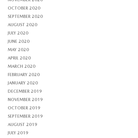
OCTOBER 2020
SEPTEMBER 2020
AUGUST 2020
JULY 2020
JUNE 2020
MAY 2020
APRIL 2020
MARCH 2020
FEBRUARY 2020
JANUARY 2020
DECEMBER 2019
NOVEMBER 2019
OCTOBER 2019
SEPTEMBER 2019
AUGUST 2019
JULY 2019