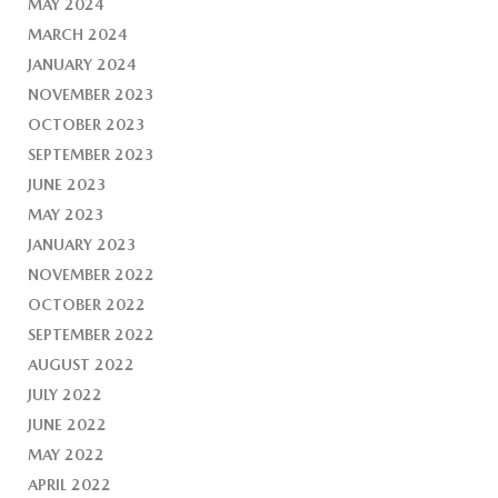
MAY 2024
MARCH 2024
JANUARY 2024
NOVEMBER 2023
OCTOBER 2023
SEPTEMBER 2023
JUNE 2023
MAY 2023
JANUARY 2023
NOVEMBER 2022
OCTOBER 2022
SEPTEMBER 2022
AUGUST 2022
JULY 2022
JUNE 2022
MAY 2022
APRIL 2022