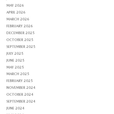
MAY 2026
APRIL 2026
MARCH 2026
FEBRUARY 2026
DECEMBER 2025
OCTOBER 2025
SEPTEMBER 2025
JULY 2025
JUNE 2025
MAY 2025
MARCH 2025
FEBRUARY 2025
NOVEMBER 2024
OCTOBER 2024
SEPTEMBER 2024
JUNE 2024