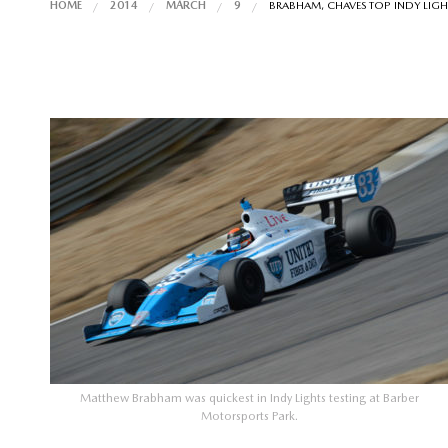
HOME
2014
MARCH
9
BRABHAM, CHAVES TOP INDY LIGHT
Matthew Brabham was quickest in Indy Lights testing at Barber
Motorsports Park.