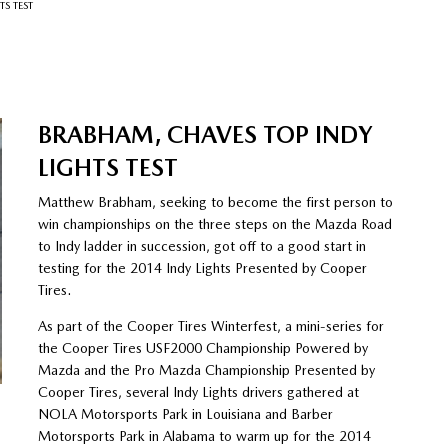
S TEST
BRABHAM, CHAVES TOP INDY
LIGHTS TEST
Matthew Brabham, seeking to become the first person to
win championships on the three steps on the Mazda Road
to Indy ladder in succession, got off to a good start in
testing for the 2014 Indy Lights Presented by Cooper
Tires.
As part of the Cooper Tires Winterfest, a mini-series for
the Cooper Tires USF2000 Championship Powered by
Mazda and the Pro Mazda Championship Presented by
Cooper Tires, several Indy Lights drivers gathered at
NOLA Motorsports Park in Louisiana and Barber
Motorsports Park in Alabama to warm up for the 2014