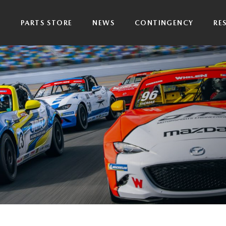
P
PARTS STORE
NEWS
CONTINGENCY
RE