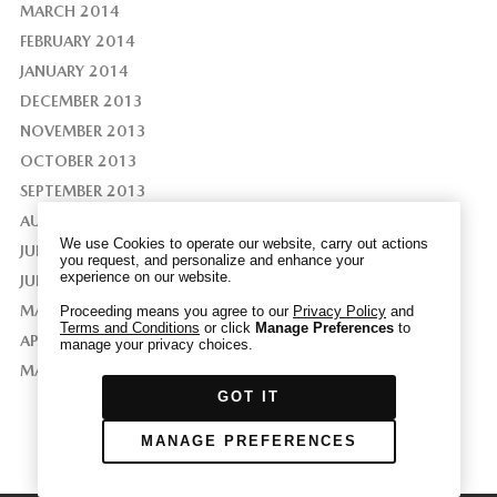
MARCH 2014
FEBRUARY 2014
JANUARY 2014
DECEMBER 2013
We have honored your Global Privacy Control
NOVEMBER 2013
(“GPC”) signal and opted you out of certain
disclosures of information via Cookies where the
OCTOBER 2013
recipients of the information may use the
SEPTEMBER 2013
information for their own purposes and the use
AUGUST 2013
of Cookies to facilitate certain targeted
We use Cookies to operate our website, carry out actions
JULY 2013
advertising.
you request, and personalize and enhance your
GPC
experience on our website.
JUNE 2013
If you clear your cookies or access our site from
another device or browser we may not recognize
MAY 2013
Proceeding means you agree to our
Privacy Policy
and
Terms and Conditions
or click
Manage Preferences
to
that you have requested to opt out, but you will
APRIL 2013
manage your privacy choices.
be able to send us a new GPC signal or request
MAY 2011
to opt-out through our Cookie banner. For more
GOT IT
information about Cookies, our data collection,
and the choices you may have, please see our
MANAGE PREFERENCES
PRIVACY POLICY
.