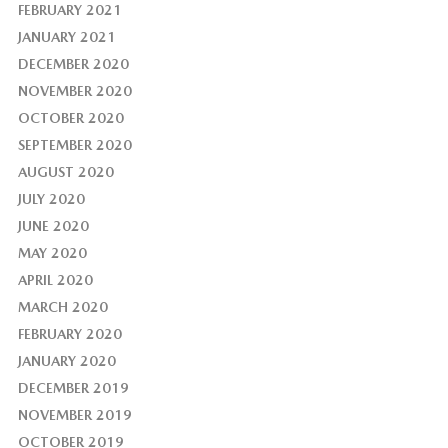
FEBRUARY 2021
JANUARY 2021
DECEMBER 2020
NOVEMBER 2020
OCTOBER 2020
SEPTEMBER 2020
AUGUST 2020
JULY 2020
JUNE 2020
MAY 2020
APRIL 2020
MARCH 2020
FEBRUARY 2020
JANUARY 2020
DECEMBER 2019
NOVEMBER 2019
OCTOBER 2019