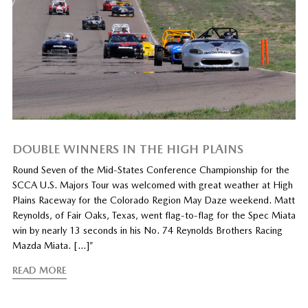
DOUBLE WINNERS IN THE HIGH PLAINS
Round Seven of the Mid-States Conference Championship for the
SCCA U.S. Majors Tour was welcomed with great weather at High
Plains Raceway for the Colorado Region May Daze weekend. Matt
Reynolds, of Fair Oaks, Texas, went flag-to-flag for the Spec Miata
win by nearly 13 seconds in his No. 74 Reynolds Brothers Racing
Mazda Miata. […]”
READ MORE