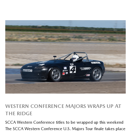
WESTERN CONFERENCE MAJORS WRAPS UP AT
THE RIDGE
SCCA Western Conference titles to be wrapped up this weekend
The SCCA Western Conference U.S. Majors Tour finale takes place