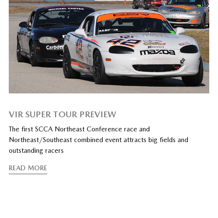
VIR SUPER TOUR PREVIEW
The first SCCA Northeast Conference race and
Northeast/Southeast combined event attracts big fields and
outstanding racers
READ MORE