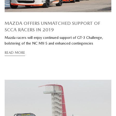
MAZDA OFFERS UNMATCHED SUPPORT OF
SCCA RACERS IN 2019
Mazda racers will enjoy continued support of GT-3 Challenge,
bolstering of the NC MX-5 and enhanced contingencies
READ MORE