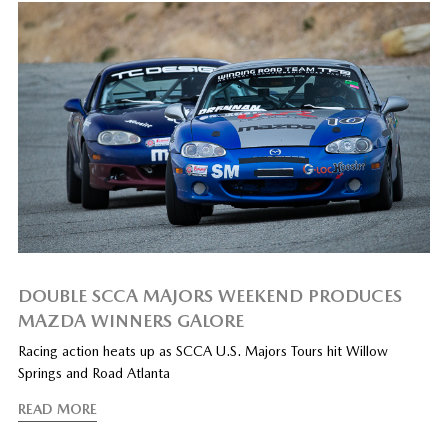
DOUBLE SCCA MAJORS WEEKEND PRODUCES
MAZDA WINNERS GALORE
Racing action heats up as SCCA U.S. Majors Tours hit Willow
Springs and Road Atlanta
READ MORE