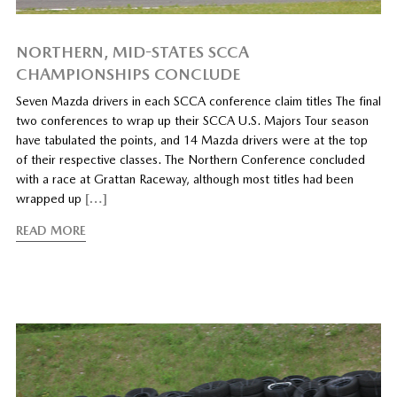
NORTHERN, MID-STATES SCCA
CHAMPIONSHIPS CONCLUDE
Seven Mazda drivers in each SCCA conference claim titles The final
two conferences to wrap up their SCCA U.S. Majors Tour season
have tabulated the points, and 14 Mazda drivers were at the top
of their respective classes. The Northern Conference concluded
with a race at Grattan Raceway, although most titles had been
wrapped up
[…]
READ MORE