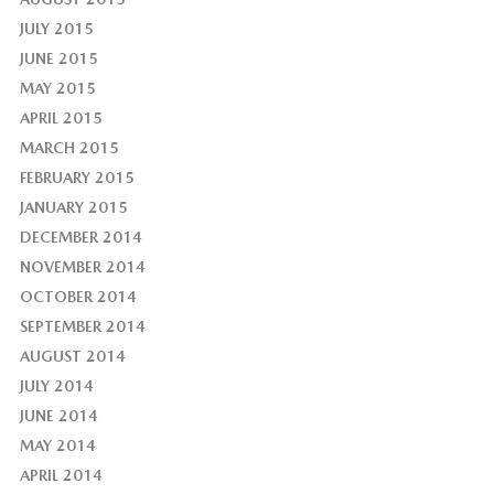
JULY 2015
JUNE 2015
MAY 2015
APRIL 2015
MARCH 2015
FEBRUARY 2015
JANUARY 2015
DECEMBER 2014
NOVEMBER 2014
OCTOBER 2014
SEPTEMBER 2014
AUGUST 2014
JULY 2014
JUNE 2014
MAY 2014
APRIL 2014