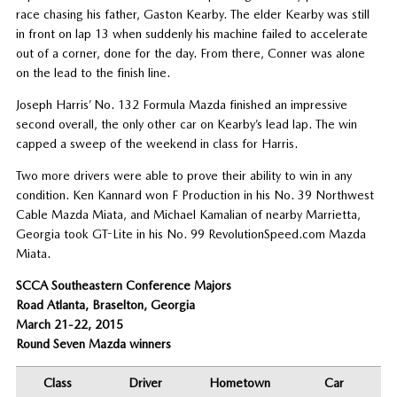
race chasing his father, Gaston Kearby. The elder Kearby was still
in front on lap 13 when suddenly his machine failed to accelerate
out of a corner, done for the day. From there, Conner was alone
on the lead to the finish line.
Joseph Harris’ No. 132 Formula Mazda finished an impressive
second overall, the only other car on Kearby’s lead lap. The win
capped a sweep of the weekend in class for Harris.
Two more drivers were able to prove their ability to win in any
condition. Ken Kannard won F Production in his No. 39 Northwest
Cable Mazda Miata, and Michael Kamalian of nearby Marrietta,
Georgia took GT-Lite in his No. 99 RevolutionSpeed.com Mazda
Miata.
SCCA Southeastern Conference Majors
Road Atlanta, Braselton, Georgia
March 21-22, 2015
Round Seven Mazda winners
Class
Driver
Hometown
Car