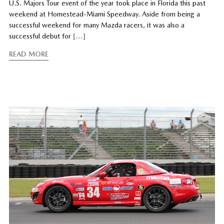
U.S. Majors Tour event of the year took place in Florida this past
weekend at Homestead-Miami Speedway. Aside from being a
successful weekend for many Mazda racers, it was also a
successful debut for
[…]
READ MORE