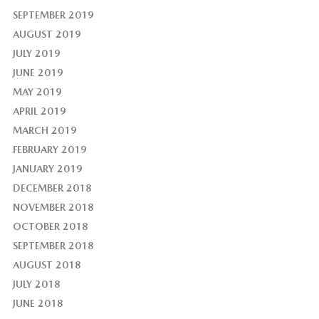
SEPTEMBER 2019
AUGUST 2019
JULY 2019
JUNE 2019
MAY 2019
APRIL 2019
MARCH 2019
FEBRUARY 2019
JANUARY 2019
DECEMBER 2018
NOVEMBER 2018
OCTOBER 2018
SEPTEMBER 2018
AUGUST 2018
JULY 2018
JUNE 2018