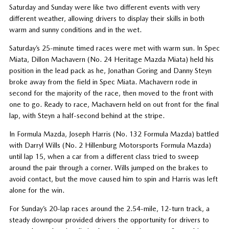
Saturday and Sunday were like two different events with very
different weather, allowing drivers to display their skills in both
warm and sunny conditions and in the wet.
Saturday’s 25-minute timed races were met with warm sun. In Spec
Miata, Dillon Machavern (No. 24 Heritage Mazda Miata) held his
position in the lead pack as he, Jonathan Goring and Danny Steyn
broke away from the field in Spec Miata. Machavern rode in
second for the majority of the race, then moved to the front with
one to go. Ready to race, Machavern held on out front for the final
lap, with Steyn a half-second behind at the stripe.
In Formula Mazda, Joseph Harris (No. 132 Formula Mazda) battled
with Darryl Wills (No. 2 Hillenburg Motorsports Formula Mazda)
until lap 15, when a car from a different class tried to sweep
around the pair through a corner. Wills jumped on the brakes to
avoid contact, but the move caused him to spin and Harris was left
alone for the win.
For Sunday’s 20-lap races around the 2.54-mile, 12-turn track, a
steady downpour provided drivers the opportunity for drivers to