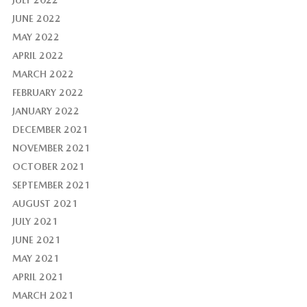
JUNE 2022
MAY 2022
APRIL 2022
MARCH 2022
FEBRUARY 2022
JANUARY 2022
DECEMBER 2021
NOVEMBER 2021
OCTOBER 2021
SEPTEMBER 2021
AUGUST 2021
JULY 2021
JUNE 2021
MAY 2021
APRIL 2021
MARCH 2021