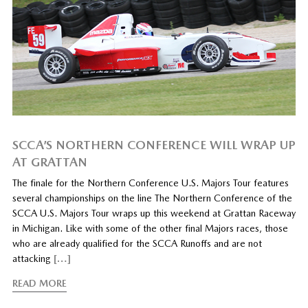
SCCA’S NORTHERN CONFERENCE WILL WRAP UP
AT GRATTAN
The finale for the Northern Conference U.S. Majors Tour features
several championships on the line The Northern Conference of the
SCCA U.S. Majors Tour wraps up this weekend at Grattan Raceway
in Michigan. Like with some of the other final Majors races, those
who are already qualified for the SCCA Runoffs and are not
attacking
[…]
READ MORE