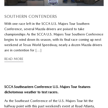
SOUTHERN CONTENDERS
With one race left in the SCCA U.S. Majors Tour Southern
Conference, several Mazda drivers are poised to take
championships As the SCCA U.S. Majors Tour Southern Conference
begins to wind down its season, with its final race coming up next
weekend at Texas World Speedway, nearly a dozen Mazda drivers
are in contention for
[…]
READ MORE
SCCA Southeastern Conference U.S. Majors Tour features
dichotomous weather to test racers.
As the Southeast Conference of the U.S. Majors Tour hit the
halfway point with this past weekend’s event at Road Atlanta,