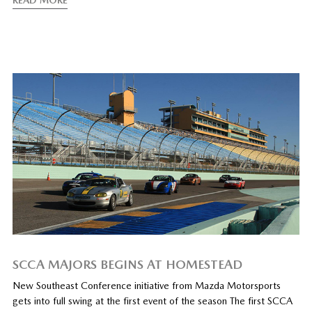
READ MORE
SCCA MAJORS BEGINS AT HOMESTEAD
New Southeast Conference initiative from Mazda Motorsports
gets into full swing at the first event of the season The first SCCA