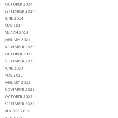
OCTOBER 2024
SEPTEMBER 2024
JUNE 2024
MAY 2024
MARCH 2024
JANUARY 2024
NOVEMBER 2023
OCTOBER 2023
SEPTEMBER 2023
JUNE 2023
MAY 2023
JANUARY 2023
NOVEMBER 2022
OCTOBER 2022
SEPTEMBER 2022
AUGUST 2022
JULY 2022