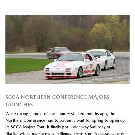
SCCA NORTHERN CONFERENCE MAJORS
LAUNCHES
While racing in most of the country started months ago, the
Northern Conference had to patiently wait for spring to open up
its SCCA Majors Tour. It finally got under way Saturday at
Blackhawk Farms Raceway in Illinios. Drivers in 25 classes started