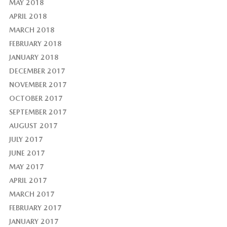
MAY 2018
APRIL 2018
MARCH 2018
FEBRUARY 2018
JANUARY 2018
DECEMBER 2017
NOVEMBER 2017
OCTOBER 2017
SEPTEMBER 2017
AUGUST 2017
JULY 2017
JUNE 2017
MAY 2017
APRIL 2017
MARCH 2017
FEBRUARY 2017
JANUARY 2017