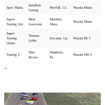
Jonathan
Spec Miata
Norfolk, Ct.
Mazda Miata
Goring
Super
Nick
Mendon,
Mazda Miata
Touring Lite
Leverone
Mass.
Super
Thomas
Touring
Decatur, Ga.
Mazda RX-7
Lyttle
Under
Tyler
Manheim,
Touring 3
Mazda MX-5
Kicera
Pa.
∞