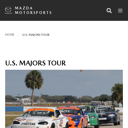
MAZDA
MOTORSPORTS
HOME
U.S. MAJORS TOUR
U.S. MAJORS TOUR