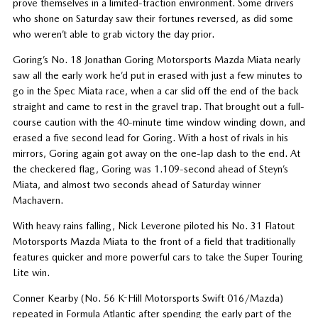
prove themselves in a limited-traction environment. Some drivers
who shone on Saturday saw their fortunes reversed, as did some
who weren’t able to grab victory the day prior.
Goring’s No. 18 Jonathan Goring Motorsports Mazda Miata nearly
saw all the early work he’d put in erased with just a few minutes to
go in the Spec Miata race, when a car slid off the end of the back
straight and came to rest in the gravel trap. That brought out a full-
course caution with the 40-minute time window winding down, and
erased a five second lead for Goring. With a host of rivals in his
mirrors, Goring again got away on the one-lap dash to the end. At
the checkered flag, Goring was 1.109-second ahead of Steyn’s
Miata, and almost two seconds ahead of Saturday winner
Machavern.
With heavy rains falling, Nick Leverone piloted his No. 31 Flatout
Motorsports Mazda Miata to the front of a field that traditionally
features quicker and more powerful cars to take the Super Touring
Lite win.
Conner Kearby (No. 56 K-Hill Motorsports Swift 016/Mazda)
repeated in Formula Atlantic after spending the early part of the