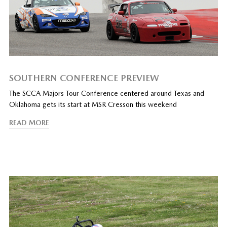
SOUTHERN CONFERENCE PREVIEW
The SCCA Majors Tour Conference centered around Texas and
Oklahoma gets its start at MSR Cresson this weekend
READ MORE