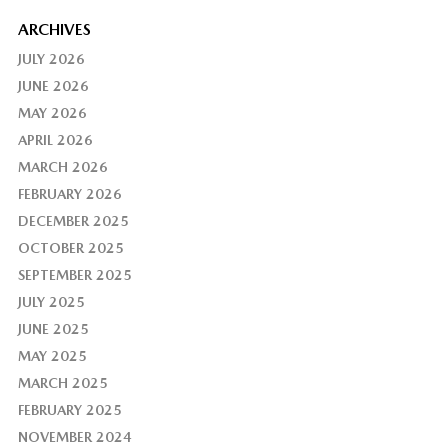
ARCHIVES
JULY 2026
JUNE 2026
MAY 2026
APRIL 2026
MARCH 2026
FEBRUARY 2026
DECEMBER 2025
OCTOBER 2025
SEPTEMBER 2025
JULY 2025
JUNE 2025
MAY 2025
MARCH 2025
FEBRUARY 2025
NOVEMBER 2024