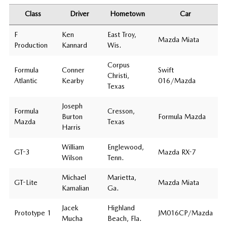
Class
Driver
Hometown
Car
F
Ken
East Troy,
Mazda Miata
Production
Kannard
Wis.
Corpus
Formula
Conner
Swift
Christi,
Atlantic
Kearby
016/Mazda
Texas
Joseph
Formula
Cresson,
Burton
Formula Mazda
Mazda
Texas
Harris
William
Englewood,
GT-3
Mazda RX-7
Wilson
Tenn.
Michael
Marietta,
GT-Lite
Mazda Miata
Kamalian
Ga.
Jacek
Highland
Prototype 1
JM016CP/Mazda
Mucha
Beach, Fla.