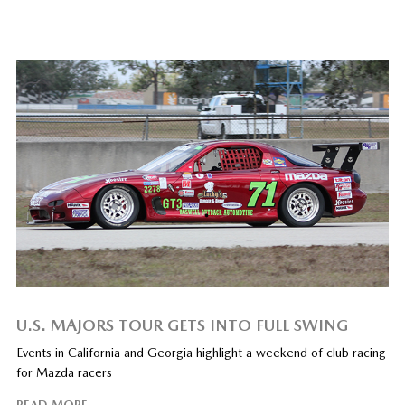
U.S. MAJORS TOUR GETS INTO FULL SWING
Events in California and Georgia highlight a weekend of club racing
for Mazda racers