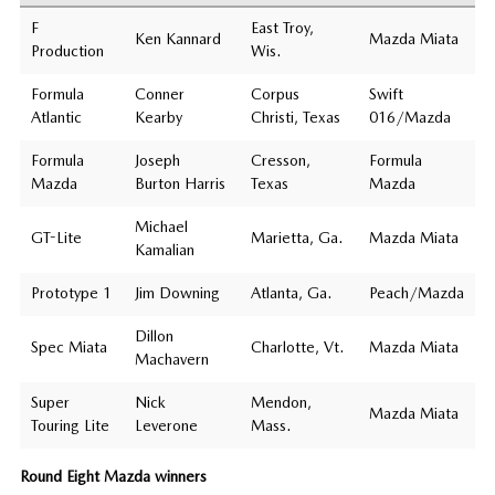
F
East Troy,
Ken Kannard
Mazda Miata
Production
Wis.
Formula
Conner
Corpus
Swift
Atlantic
Kearby
Christi, Texas
016/Mazda
Formula
Joseph
Cresson,
Formula
Mazda
Burton Harris
Texas
Mazda
Michael
GT-Lite
Marietta, Ga.
Mazda Miata
Kamalian
Prototype 1
Jim Downing
Atlanta, Ga.
Peach/Mazda
Dillon
Spec Miata
Charlotte, Vt.
Mazda Miata
Machavern
Super
Nick
Mendon,
Mazda Miata
Touring Lite
Leverone
Mass.
Round Eight Mazda winners