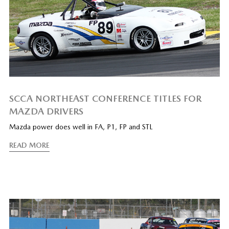
SCCA NORTHEAST CONFERENCE TITLES FOR
MAZDA DRIVERS
Mazda power does well in FA, P1, FP and STL
READ MORE