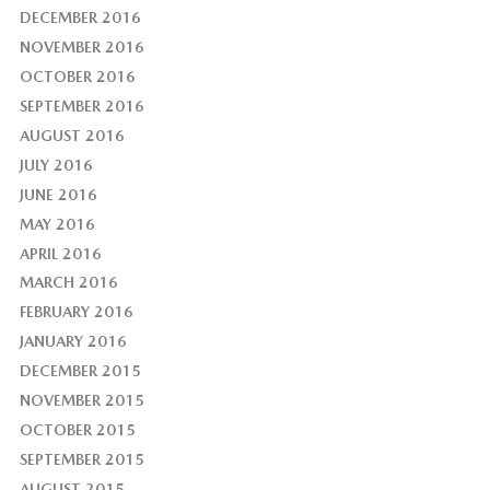
DECEMBER 2016
NOVEMBER 2016
OCTOBER 2016
SEPTEMBER 2016
AUGUST 2016
JULY 2016
JUNE 2016
MAY 2016
APRIL 2016
MARCH 2016
FEBRUARY 2016
JANUARY 2016
DECEMBER 2015
NOVEMBER 2015
OCTOBER 2015
SEPTEMBER 2015
AUGUST 2015