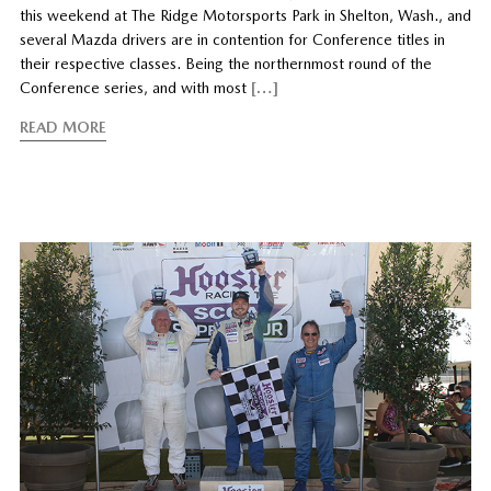
this weekend at The Ridge Motorsports Park in Shelton, Wash., and
several Mazda drivers are in contention for Conference titles in
their respective classes. Being the northernmost round of the
Conference series, and with most
[…]
READ MORE