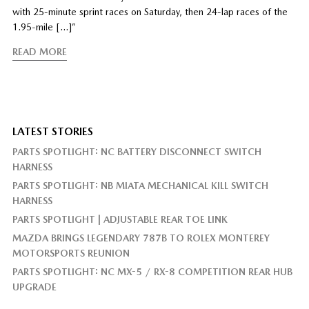
with 25-minute sprint races on Saturday, then 24-lap races of the
1.95-mile […]”
READ MORE
LATEST STORIES
PARTS SPOTLIGHT: NC BATTERY DISCONNECT SWITCH
HARNESS
PARTS SPOTLIGHT: NB MIATA MECHANICAL KILL SWITCH
HARNESS
PARTS SPOTLIGHT | ADJUSTABLE REAR TOE LINK
MAZDA BRINGS LEGENDARY 787B TO ROLEX MONTEREY
MOTORSPORTS REUNION
PARTS SPOTLIGHT: NC MX-5 / RX-8 COMPETITION REAR HUB
UPGRADE