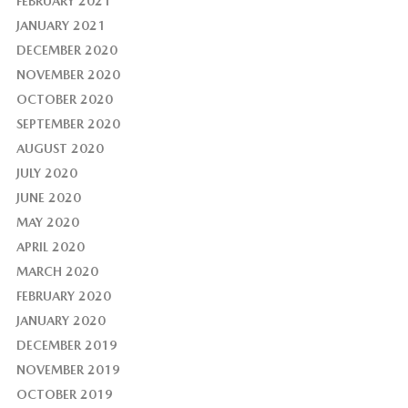
FEBRUARY 2021
JANUARY 2021
DECEMBER 2020
NOVEMBER 2020
OCTOBER 2020
SEPTEMBER 2020
AUGUST 2020
JULY 2020
JUNE 2020
MAY 2020
APRIL 2020
MARCH 2020
FEBRUARY 2020
JANUARY 2020
DECEMBER 2019
NOVEMBER 2019
OCTOBER 2019