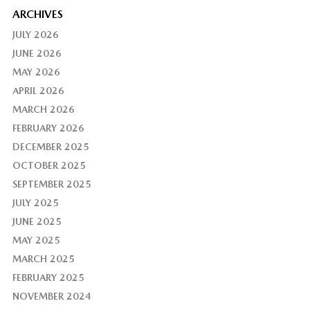
ARCHIVES
JULY 2026
JUNE 2026
MAY 2026
APRIL 2026
MARCH 2026
FEBRUARY 2026
DECEMBER 2025
OCTOBER 2025
SEPTEMBER 2025
JULY 2025
JUNE 2025
MAY 2025
MARCH 2025
FEBRUARY 2025
NOVEMBER 2024