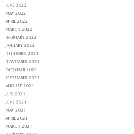
JUNE 2022
MAY 2022
APRIL 2022
MARCH 2022
FEBRUARY 2022
JANUARY 2022
DECEMBER 2021
NOVEMBER 2021
OCTOBER 2021
SEPTEMBER 2021
AUGUST 2021
JULY 2021
JUNE 2021
MAY 2021
APRIL 2021
MARCH 2021