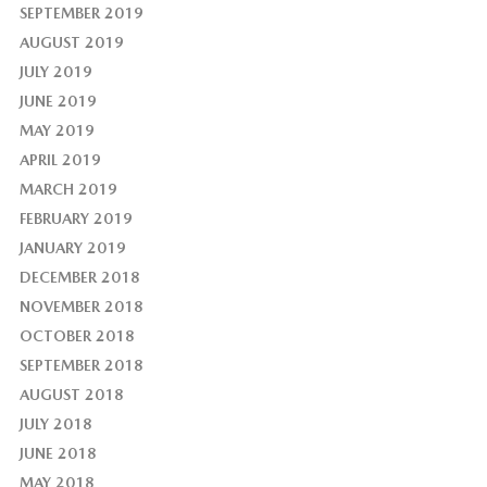
SEPTEMBER 2019
AUGUST 2019
JULY 2019
JUNE 2019
MAY 2019
APRIL 2019
MARCH 2019
FEBRUARY 2019
JANUARY 2019
DECEMBER 2018
NOVEMBER 2018
OCTOBER 2018
SEPTEMBER 2018
AUGUST 2018
JULY 2018
JUNE 2018
MAY 2018