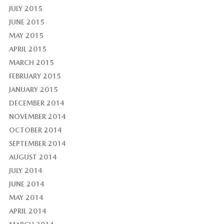
JULY 2015
JUNE 2015
MAY 2015
APRIL 2015
MARCH 2015
FEBRUARY 2015
JANUARY 2015
DECEMBER 2014
NOVEMBER 2014
OCTOBER 2014
SEPTEMBER 2014
AUGUST 2014
JULY 2014
JUNE 2014
MAY 2014
APRIL 2014