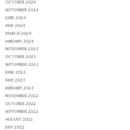
OCTOBER 2024
SEPTEMBER 2024
JUNE 2024
MAY 2024
MARCH 2024
JANUARY 2024
NOVEMBER 2023
OCTOBER 2023
SEPTEMBER 2023
JUNE 2023
MAY 2023
JANUARY 2023
NOVEMBER 2022
OCTOBER 2022
SEPTEMBER 2022
AUGUST 2022
JULY 2022