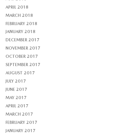
APRIL 2018
MARCH 2018
FEBRUARY 2018
JANUARY 2018
DECEMBER 2017
NOVEMBER 2017
OCTOBER 2017
SEPTEMBER 2017
AUGUST 2017
JULY 2017
JUNE 2017
MAY 2017
APRIL 2017
MARCH 2017
FEBRUARY 2017
JANUARY 2017