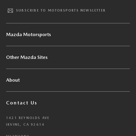
SUBSCRIBE TO MOTORSPORTS NEWSLETTER
Mazda Motorsports
Other Mazda Sites
About
Contact Us
1421 REYNOLDS AVE
IRVINE, CA 92614