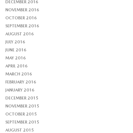
DECEMBER 2016
NOVEMBER 2016
OCTOBER 2016
SEPTEMBER 2016
AUGUST 2016
JULY 2016
JUNE 2016
MAY 2016
APRIL 2016
MARCH 2016
FEBRUARY 2016
JANUARY 2016
DECEMBER 2015
NOVEMBER 2015
OCTOBER 2015
SEPTEMBER 2015
AUGUST 2015