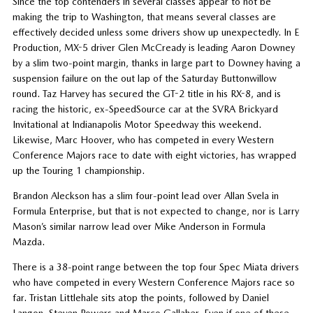
Since the top contenders in several classes appear to not be
making the trip to Washington, that means several classes are
effectively decided unless some drivers show up unexpectedly. In E
Production, MX-5 driver Glen McCready is leading Aaron Downey
by a slim two-point margin, thanks in large part to Downey having a
suspension failure on the out lap of the Saturday Buttonwillow
round. Taz Harvey has secured the GT-2 title in his RX-8, and is
racing the historic, ex-SpeedSource car at the SVRA Brickyard
Invitational at Indianapolis Motor Speedway this weekend.
Likewise, Marc Hoover, who has competed in every Western
Conference Majors race to date with eight victories, has wrapped
up the Touring 1 championship.
Brandon Aleckson has a slim four-point lead over Allan Svela in
Formula Enterprise, but that is not expected to change, nor is Larry
Mason’s similar narrow lead over Mike Anderson in Formula
Mazda.
There is a 38-point range between the top four Spec Miata drivers
who have competed in every Western Conference Majors race so
far. Tristan Littlehale sits atop the points, followed by Daniel
Langon, Steven Powers and Marco Gallaher. Even if one of these