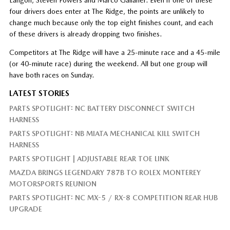
four drivers does enter at The Ridge, the points are unlikely to
change much because only the top eight finishes count, and each
of these drivers is already dropping two finishes.
Competitors at The Ridge will have a 25-minute race and a 45-mile
(or 40-minute race) during the weekend. All but one group will
have both races on Sunday.
LATEST STORIES
PARTS SPOTLIGHT: NC BATTERY DISCONNECT SWITCH
HARNESS
PARTS SPOTLIGHT: NB MIATA MECHANICAL KILL SWITCH
HARNESS
PARTS SPOTLIGHT | ADJUSTABLE REAR TOE LINK
MAZDA BRINGS LEGENDARY 787B TO ROLEX MONTEREY
MOTORSPORTS REUNION
PARTS SPOTLIGHT: NC MX-5 / RX-8 COMPETITION REAR HUB
UPGRADE