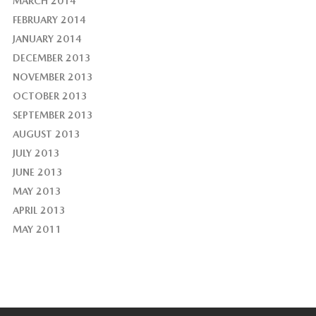
MARCH 2014
FEBRUARY 2014
JANUARY 2014
DECEMBER 2013
NOVEMBER 2013
OCTOBER 2013
SEPTEMBER 2013
AUGUST 2013
JULY 2013
JUNE 2013
MAY 2013
APRIL 2013
MAY 2011