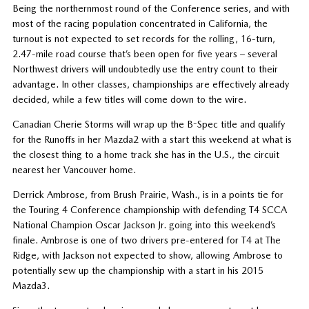
Being the northernmost round of the Conference series, and with
most of the racing population concentrated in California, the
turnout is not expected to set records for the rolling, 16-turn,
2.47-mile road course that’s been open for five years – several
Northwest drivers will undoubtedly use the entry count to their
advantage. In other classes, championships are effectively already
decided, while a few titles will come down to the wire.
Canadian Cherie Storms will wrap up the B-Spec title and qualify
for the Runoffs in her Mazda2 with a start this weekend at what is
the closest thing to a home track she has in the U.S., the circuit
nearest her Vancouver home.
Derrick Ambrose, from Brush Prairie, Wash., is in a points tie for
the Touring 4 Conference championship with defending T4 SCCA
National Champion Oscar Jackson Jr. going into this weekend’s
finale. Ambrose is one of two drivers pre-entered for T4 at The
Ridge, with Jackson not expected to show, allowing Ambrose to
potentially sew up the championship with a start in his 2015
Mazda3.