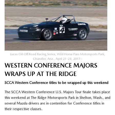
Lucas Oil Off Road Racing Series, Wild Horse Pass Motorsports Park,
Chandler, Ariz., April 21-23, 2017::
WESTERN CONFERENCE MAJORS
WRAPS UP AT THE RIDGE
SCCA Western Conference titles to be wrapped up this weekend
The SCCA Western Conference U.S. Majors Tour finale takes place
this weekend at The Ridge Motorsports Park in Shelton, Wash., and
several Mazda drivers are in contention for Conference titles in
their respective classes.