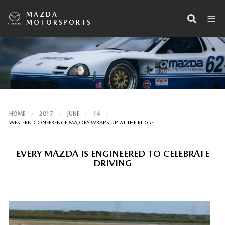
MAZDA
MOTORSPORTS
HOME
2017
JUNE
14
WESTERN CONFERENCE MAJORS WRAPS UP AT THE RIDGE
EVERY MAZDA IS ENGINEERED TO CELEBRATE
DRIVING