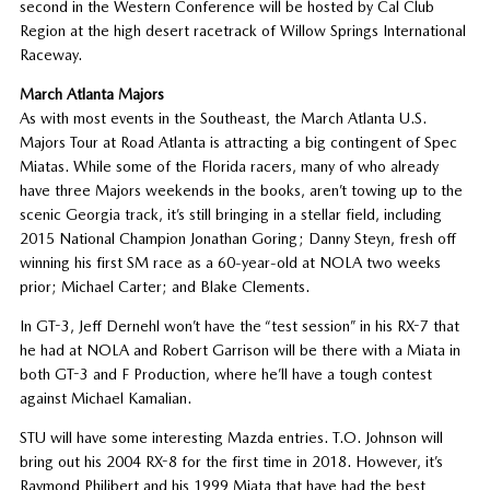
second in the Western Conference will be hosted by Cal Club
Region at the high desert racetrack of Willow Springs International
Raceway.
March Atlanta Majors
As with most events in the Southeast, the March Atlanta U.S.
Majors Tour at Road Atlanta is attracting a big contingent of Spec
Miatas. While some of the Florida racers, many of who already
have three Majors weekends in the books, aren’t towing up to the
scenic Georgia track, it’s still bringing in a stellar field, including
2015 National Champion Jonathan Goring; Danny Steyn, fresh off
winning his first SM race as a 60-year-old at NOLA two weeks
prior; Michael Carter; and Blake Clements.
In GT-3, Jeff Dernehl won’t have the “test session” in his RX-7 that
he had at NOLA and Robert Garrison will be there with a Miata in
both GT-3 and F Production, where he’ll have a tough contest
against Michael Kamalian.
STU will have some interesting Mazda entries. T.O. Johnson will
bring out his 2004 RX-8 for the first time in 2018. However, it’s
Raymond Philibert and his 1999 Miata that have had the best