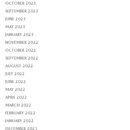
OCTOBER 2023
SEPTEMBER 2023
JUNE 2023
MAY 2023
JANUARY 2023
NOVEMBER 2022
OCTOBER 2022
SEPTEMBER 2022
AUGUST 2022
JULY 2022
JUNE 2022
MAY 2022
APRIL 2022
MARCH 2022
FEBRUARY 2022
JANUARY 2022
DECEMBER 2021