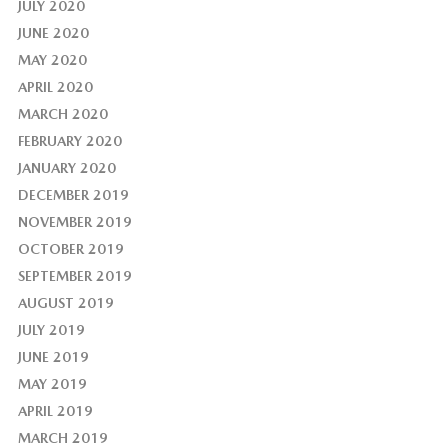
JULY 2020
JUNE 2020
MAY 2020
APRIL 2020
MARCH 2020
FEBRUARY 2020
JANUARY 2020
DECEMBER 2019
NOVEMBER 2019
OCTOBER 2019
SEPTEMBER 2019
AUGUST 2019
JULY 2019
JUNE 2019
MAY 2019
APRIL 2019
MARCH 2019