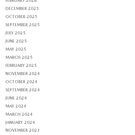
FEBRUARY 2026
DECEMBER 2025
OCTOBER 2025
SEPTEMBER 2025
JULY 2025
JUNE 2025
MAY 2025
MARCH 2025
FEBRUARY 2025
NOVEMBER 2024
OCTOBER 2024
SEPTEMBER 2024
JUNE 2024
MAY 2024
MARCH 2024
JANUARY 2024
NOVEMBER 2023