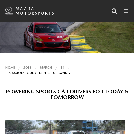
MAZDA
MOTORSPORTS
HOME
2018
MARCH
14
U.S. MAJORS TOUR GETS INTO FULL SWING
POWERING SPORTS CAR DRIVERS FOR TODAY &
TOMORROW