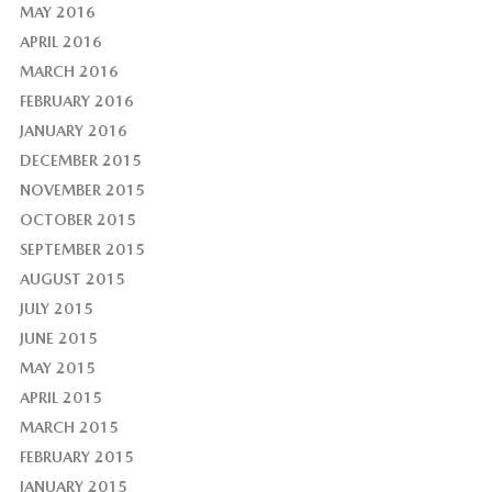
MAY 2016
APRIL 2016
MARCH 2016
FEBRUARY 2016
JANUARY 2016
DECEMBER 2015
NOVEMBER 2015
OCTOBER 2015
SEPTEMBER 2015
AUGUST 2015
JULY 2015
JUNE 2015
MAY 2015
APRIL 2015
MARCH 2015
FEBRUARY 2015
JANUARY 2015