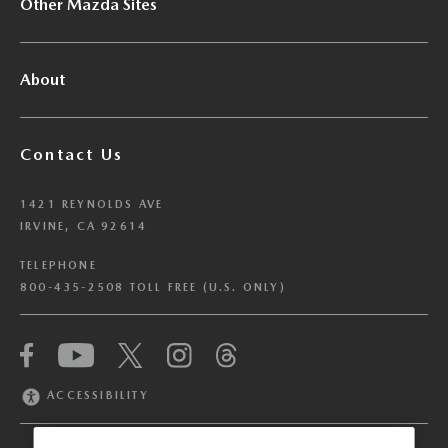
Other Mazda Sites
About
Contact Us
1421 REYNOLDS AVE
IRVINE, CA 92614
TELEPHONE
800-435-2508 TOLL FREE (U.S. ONLY)
We have honored your Global Privacy Control
(“GPC”) signal and opted you out of certain
disclosures of information via Cookies where the
ACCESSIBILITY
recipients of the information may use the
information for their own purposes and the use