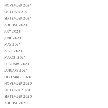
NOVEMBER 2021
OCTOBER 2021
SEPTEMBER 2021
AUGUST 2021
JULY 2021
JUNE 2021
MAY 2021
APRIL 2021
MARCH 2021
FEBRUARY 2021
JANUARY 2021
DECEMBER 2020
NOVEMBER 2020
OCTOBER 2020
SEPTEMBER 2020
AUGUST 2020