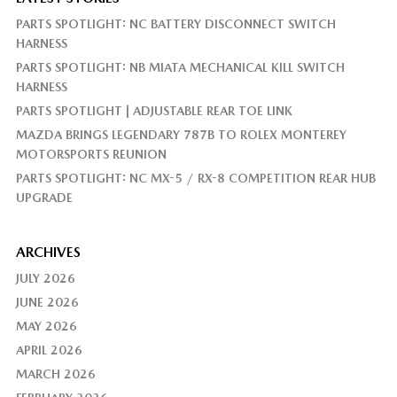
PARTS SPOTLIGHT: NC BATTERY DISCONNECT SWITCH
HARNESS
PARTS SPOTLIGHT: NB MIATA MECHANICAL KILL SWITCH
HARNESS
PARTS SPOTLIGHT | ADJUSTABLE REAR TOE LINK
MAZDA BRINGS LEGENDARY 787B TO ROLEX MONTEREY
MOTORSPORTS REUNION
PARTS SPOTLIGHT: NC MX-5 / RX-8 COMPETITION REAR HUB
UPGRADE
ARCHIVES
JULY 2026
JUNE 2026
MAY 2026
APRIL 2026
MARCH 2026