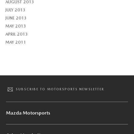
AUGUST 2013
JULY 2013
JUNE 2013
MAY 2013
APRIL 2013
MAY 2011
SUBSCRIBE TO MOTORSPORTS NEWSLETTER
Mazda Motorsports