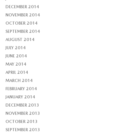
DECEMBER 2014
NOVEMBER 2014
OCTOBER 2014
SEPTEMBER 2014
AUGUST 2014
JULY 2014
JUNE 2014
MAY 2014
APRIL 2014
MARCH 2014
FEBRUARY 2014
JANUARY 2014
DECEMBER 2013
NOVEMBER 2013
OCTOBER 2013
SEPTEMBER 2013