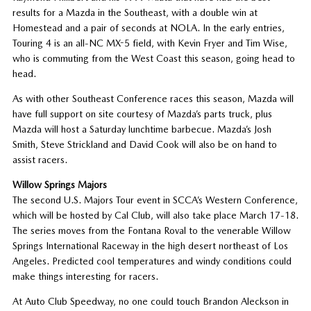
results for a Mazda in the Southeast, with a double win at
Homestead and a pair of seconds at NOLA. In the early entries,
Touring 4 is an all-NC MX-5 field, with Kevin Fryer and Tim Wise,
who is commuting from the West Coast this season, going head to
head.
As with other Southeast Conference races this season, Mazda will
have full support on site courtesy of Mazda’s parts truck, plus
Mazda will host a Saturday lunchtime barbecue. Mazda’s Josh
Smith, Steve Strickland and David Cook will also be on hand to
assist racers.
Willow Springs Majors
The second U.S. Majors Tour event in SCCA’s Western Conference,
which will be hosted by Cal Club, will also take place March 17-18.
The series moves from the Fontana Roval to the venerable Willow
Springs International Raceway in the high desert northeast of Los
Angeles. Predicted cool temperatures and windy conditions could
make things interesting for racers.
At Auto Club Speedway, no one could touch Brandon Aleckson in