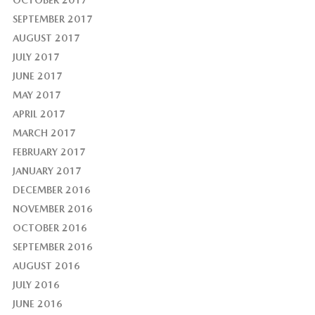
OCTOBER 2017
SEPTEMBER 2017
AUGUST 2017
JULY 2017
JUNE 2017
MAY 2017
APRIL 2017
MARCH 2017
FEBRUARY 2017
JANUARY 2017
DECEMBER 2016
NOVEMBER 2016
OCTOBER 2016
SEPTEMBER 2016
AUGUST 2016
JULY 2016
JUNE 2016