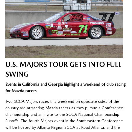
U.S. MAJORS TOUR GETS INTO FULL
SWING
Events in California and Georgia highlight a weekend of club racing
for Mazda racers
Two SCCA Majors races this weekend on opposite sides of the
country are attracting Mazda racers as they pursue a Conference
championship and an invite to the SCCA National Championship
Runoffs. The fourth Majors event in the Southeastern Conference
will be hosted by Atlanta Region SCCA at Road Atlanta, and the