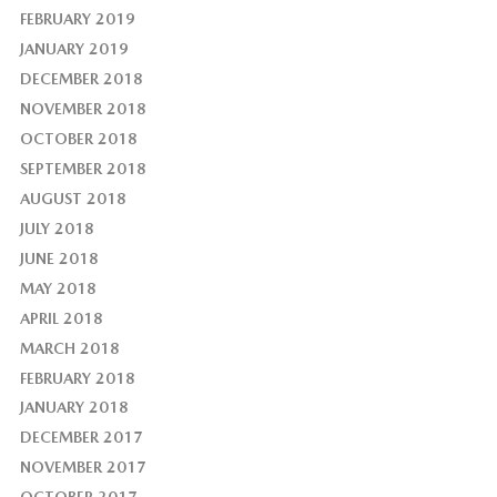
FEBRUARY 2019
JANUARY 2019
DECEMBER 2018
NOVEMBER 2018
OCTOBER 2018
SEPTEMBER 2018
AUGUST 2018
JULY 2018
JUNE 2018
MAY 2018
APRIL 2018
MARCH 2018
FEBRUARY 2018
JANUARY 2018
DECEMBER 2017
NOVEMBER 2017