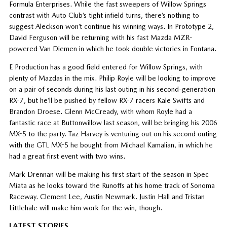
Formula Enterprises. While the fast sweepers of Willow Springs
contrast with Auto Club’s tight infield turns, there’s nothing to
suggest Aleckson won’t continue his winning ways. In Prototype 2,
David Ferguson will be returning with his fast Mazda MZR-
powered Van Diemen in which he took double victories in Fontana.
E Production has a good field entered for Willow Springs, with
plenty of Mazdas in the mix. Philip Royle will be looking to improve
on a pair of seconds during his last outing in his second-generation
RX-7, but he’ll be pushed by fellow RX-7 racers Kale Swifts and
Brandon Droese. Glenn McCready, with whom Royle had a
fantastic race at Buttonwillow last season, will be bringing his 2006
MX-5 to the party. Taz Harvey is venturing out on his second outing
with the GTL MX-5 he bought from Michael Kamalian, in which he
had a great first event with two wins.
Mark Drennan will be making his first start of the season in Spec
Miata as he looks toward the Runoffs at his home track of Sonoma
Raceway. Clement Lee, Austin Newmark. Justin Hall and Tristan
Littlehale will make him work for the win, though.
LATEST STORIES