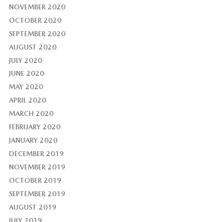
NOVEMBER 2020
OCTOBER 2020
SEPTEMBER 2020
AUGUST 2020
JULY 2020
JUNE 2020
MAY 2020
APRIL 2020
MARCH 2020
FEBRUARY 2020
JANUARY 2020
DECEMBER 2019
NOVEMBER 2019
OCTOBER 2019
SEPTEMBER 2019
AUGUST 2019
JULY 2019