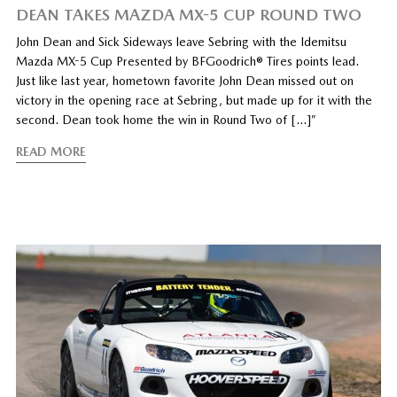
DEAN TAKES MAZDA MX-5 CUP ROUND TWO
John Dean and Sick Sideways leave Sebring with the Idemitsu
Mazda MX-5 Cup Presented by BFGoodrich® Tires points lead.
Just like last year, hometown favorite John Dean missed out on
victory in the opening race at Sebring, but made up for it with the
second. Dean took home the win in Round Two of […]”
READ MORE