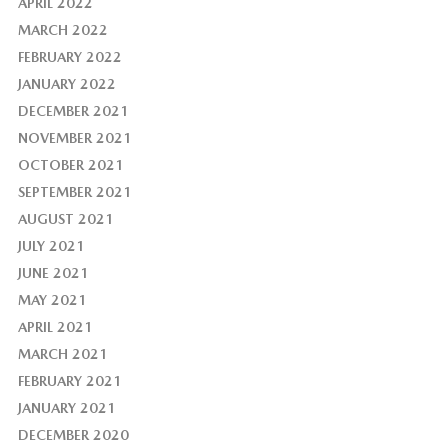
APRIL 2022
MARCH 2022
FEBRUARY 2022
JANUARY 2022
DECEMBER 2021
NOVEMBER 2021
OCTOBER 2021
SEPTEMBER 2021
AUGUST 2021
JULY 2021
JUNE 2021
MAY 2021
APRIL 2021
MARCH 2021
FEBRUARY 2021
JANUARY 2021
DECEMBER 2020