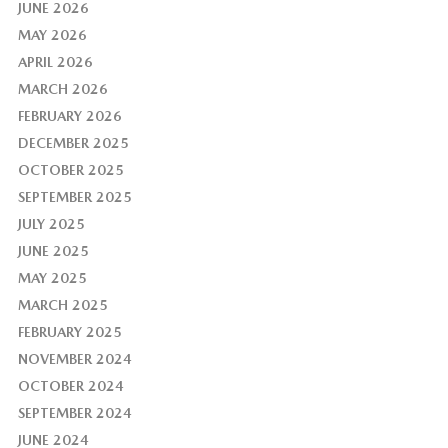
JUNE 2026
MAY 2026
APRIL 2026
MARCH 2026
FEBRUARY 2026
DECEMBER 2025
OCTOBER 2025
SEPTEMBER 2025
JULY 2025
JUNE 2025
MAY 2025
MARCH 2025
FEBRUARY 2025
NOVEMBER 2024
OCTOBER 2024
SEPTEMBER 2024
JUNE 2024