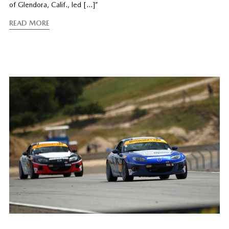
of Glendora, Calif., led […]”
READ MORE