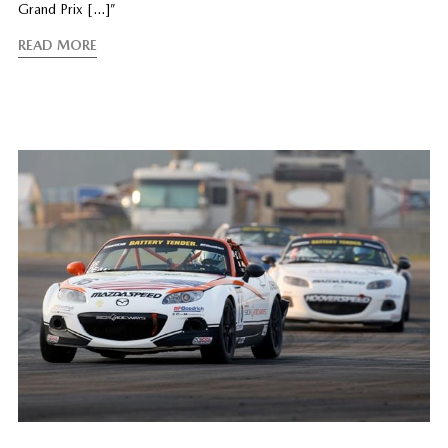
Grand Prix […]”
READ MORE