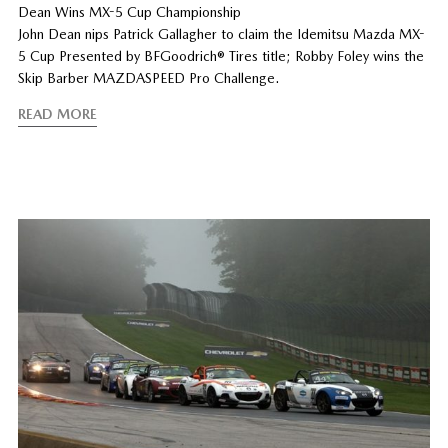
Dean Wins MX-5 Cup Championship
John Dean nips Patrick Gallagher to claim the Idemitsu Mazda MX-
5 Cup Presented by BFGoodrich® Tires title; Robby Foley wins the
Skip Barber MAZDASPEED Pro Challenge.
READ MORE