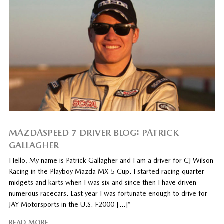
MAZDASPEED 7 DRIVER BLOG: PATRICK
GALLAGHER
Hello, My name is Patrick Gallagher and I am a driver for CJ Wilson
Racing in the Playboy Mazda MX-5 Cup. I started racing quarter
midgets and karts when I was six and since then I have driven
numerous racecars. Last year I was fortunate enough to drive for
JAY Motorsports in the U.S. F2000 […]”
READ MORE