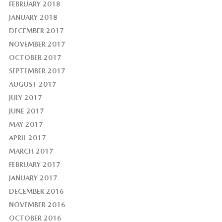
FEBRUARY 2018
JANUARY 2018
DECEMBER 2017
NOVEMBER 2017
OCTOBER 2017
SEPTEMBER 2017
AUGUST 2017
JULY 2017
JUNE 2017
MAY 2017
APRIL 2017
MARCH 2017
FEBRUARY 2017
JANUARY 2017
DECEMBER 2016
NOVEMBER 2016
OCTOBER 2016