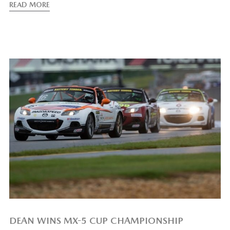
READ MORE
DEAN WINS MX-5 CUP CHAMPIONSHIP