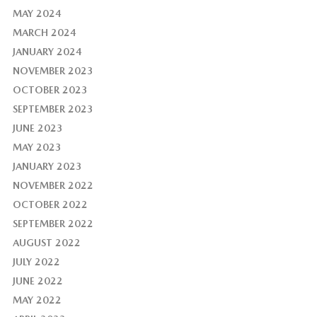
MAY 2024
MARCH 2024
JANUARY 2024
NOVEMBER 2023
OCTOBER 2023
SEPTEMBER 2023
JUNE 2023
MAY 2023
JANUARY 2023
NOVEMBER 2022
OCTOBER 2022
SEPTEMBER 2022
AUGUST 2022
JULY 2022
JUNE 2022
MAY 2022