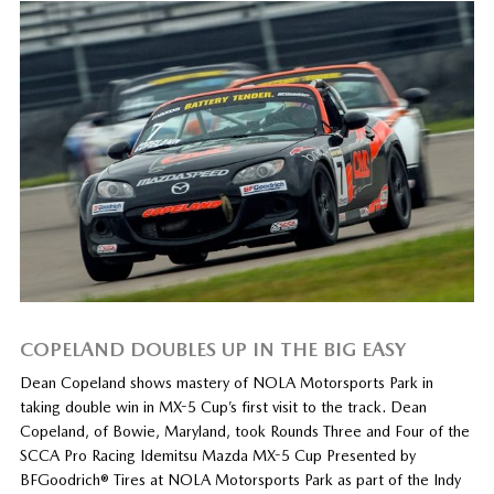
COPELAND DOUBLES UP IN THE BIG EASY
Dean Copeland shows mastery of NOLA Motorsports Park in
taking double win in MX-5 Cup’s first visit to the track. Dean
Copeland, of Bowie, Maryland, took Rounds Three and Four of the
SCCA Pro Racing Idemitsu Mazda MX-5 Cup Presented by
BFGoodrich® Tires at NOLA Motorsports Park as part of the Indy