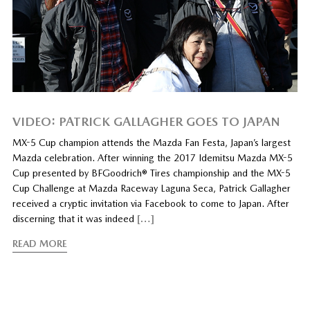
VIDEO: PATRICK GALLAGHER GOES TO JAPAN
MX-5 Cup champion attends the Mazda Fan Festa, Japan’s largest
Mazda celebration. After winning the 2017 Idemitsu Mazda MX-5
Cup presented by BFGoodrich® Tires championship and the MX-5
Cup Challenge at Mazda Raceway Laguna Seca, Patrick Gallagher
received a cryptic invitation via Facebook to come to Japan. After
discerning that it was indeed
[…]
READ MORE