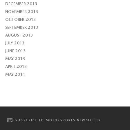
DECEMBER 2013
NOVEMBER 2013
OCTOBER 2013
SEPTEMBER 2013
AUGUST 2013
JULY 2013
JUNE 2013
MAY 2013
APRIL 2013
MAY 2011
SUBSCRIBE TO MOTORSPORTS NEWSLETTER