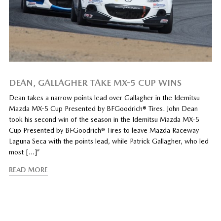
DEAN, GALLAGHER TAKE MX-5 CUP WINS
Dean takes a narrow points lead over Gallagher in the Idemitsu
Mazda MX-5 Cup Presented by BFGoodrich® Tires. John Dean
took his second win of the season in the Idemitsu Mazda MX-5
Cup Presented by BFGoodrich® Tires to leave Mazda Raceway
Laguna Seca with the points lead, while Patrick Gallagher, who led
most […]”
READ MORE