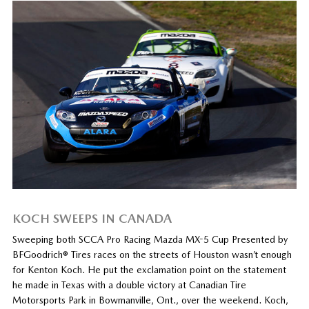
KOCH SWEEPS IN CANADA
Sweeping both SCCA Pro Racing Mazda MX-5 Cup Presented by
BFGoodrich® Tires races on the streets of Houston wasn’t enough
for Kenton Koch. He put the exclamation point on the statement
he made in Texas with a double victory at Canadian Tire
Motorsports Park in Bowmanville, Ont., over the weekend. Koch,