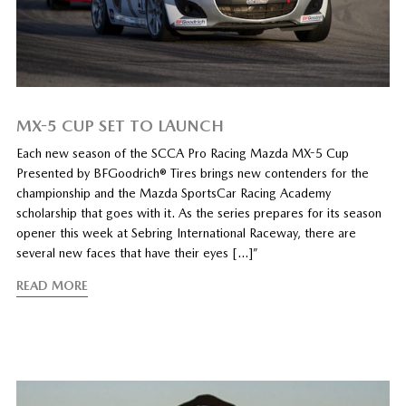
MX-5 CUP SET TO LAUNCH
Each new season of the SCCA Pro Racing Mazda MX-5 Cup
Presented by BFGoodrich® Tires brings new contenders for the
championship and the Mazda SportsCar Racing Academy
scholarship that goes with it. As the series prepares for its season
opener this week at Sebring International Raceway, there are
several new faces that have their eyes […]”
READ MORE