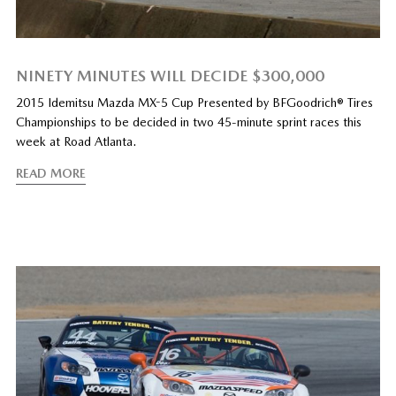
NINETY MINUTES WILL DECIDE $300,000
2015 Idemitsu Mazda MX-5 Cup Presented by BFGoodrich® Tires
Championships to be decided in two 45-minute sprint races this
week at Road Atlanta.
READ MORE