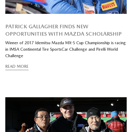
PATRICK GALLAGHER FINDS NEW
OPPORTUNITIES WITH MAZDA SCHOLARSHIP
Winner of 2017 Idemitsu Mazda MX-5 Cup Championship is racing
in IMSA Continental Tire SportsCar Challenge and Pirelli World
Challenge
READ MORE