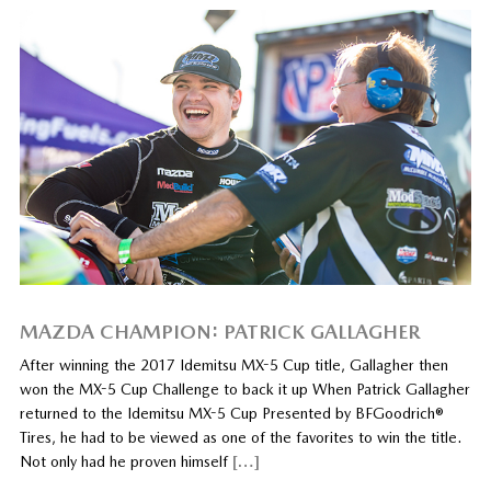
MAZDA CHAMPION: PATRICK GALLAGHER
After winning the 2017 Idemitsu MX-5 Cup title, Gallagher then
won the MX-5 Cup Challenge to back it up When Patrick Gallagher
returned to the Idemitsu MX-5 Cup Presented by BFGoodrich®
Tires, he had to be viewed as one of the favorites to win the title.
Not only had he proven himself
[…]