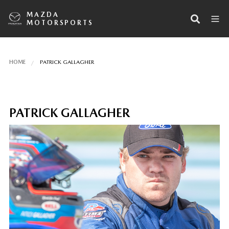
MAZDA
MOTORSPORTS
HOME
PATRICK GALLAGHER
PATRICK GALLAGHER