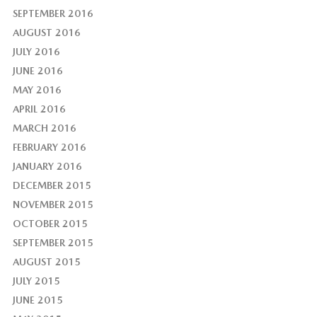
SEPTEMBER 2016
AUGUST 2016
JULY 2016
JUNE 2016
MAY 2016
APRIL 2016
MARCH 2016
FEBRUARY 2016
JANUARY 2016
DECEMBER 2015
NOVEMBER 2015
OCTOBER 2015
SEPTEMBER 2015
AUGUST 2015
JULY 2015
JUNE 2015