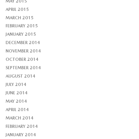
MAY 2015
APRIL 2015
MARCH 2015
FEBRUARY 2015
JANUARY 2015
DECEMBER 2014
NOVEMBER 2014
OCTOBER 2014
SEPTEMBER 2014
AUGUST 2014
JULY 2014
JUNE 2014
MAY 2014
APRIL 2014
MARCH 2014
FEBRUARY 2014
JANUARY 2014