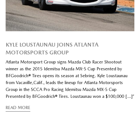
KYLE LOUSTAUNAU JOINS ATLANTA
MOTORSPORTS GROUP
Atlanta Motorsport Group signs Mazda Club Racer Shootout
winner as the 2015 Idemitsu Mazda MX-5 Cup Presented by
BFGoodrich® Tires opens its season at Sebring. Kyle Loustaunau
from Vacaville,Calif., leads the lineup for Atlanta Motorsports
Group in the SCCA Pro Racing Idemitsu Mazda MX-5 Cup
Presented by BFGoodrich® Tires. Loustaunau won a $100,000 […]”
READ MORE