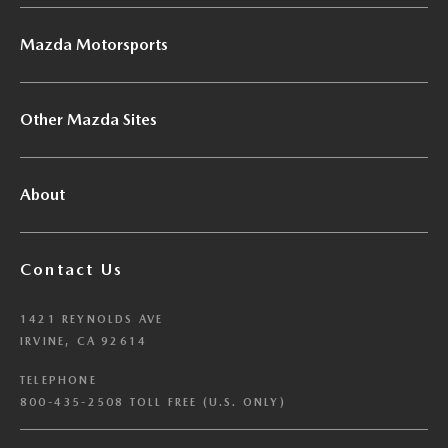
Mazda Motorsports
Other Mazda Sites
About
Contact Us
1421 REYNOLDS AVE
IRVINE, CA 92614
TELEPHONE
800-435-2508 TOLL FREE (U.S. ONLY)