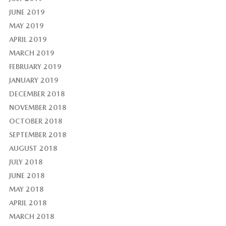
JUNE 2019
MAY 2019
APRIL 2019
MARCH 2019
FEBRUARY 2019
JANUARY 2019
DECEMBER 2018
NOVEMBER 2018
OCTOBER 2018
SEPTEMBER 2018
AUGUST 2018
JULY 2018
JUNE 2018
MAY 2018
APRIL 2018
MARCH 2018