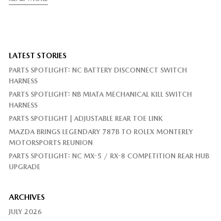
LATEST STORIES
PARTS SPOTLIGHT: NC BATTERY DISCONNECT SWITCH
HARNESS
PARTS SPOTLIGHT: NB MIATA MECHANICAL KILL SWITCH
HARNESS
PARTS SPOTLIGHT | ADJUSTABLE REAR TOE LINK
MAZDA BRINGS LEGENDARY 787B TO ROLEX MONTEREY
MOTORSPORTS REUNION
PARTS SPOTLIGHT: NC MX-5 / RX-8 COMPETITION REAR HUB
UPGRADE
ARCHIVES
JULY 2026