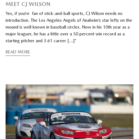
MEET CJ WILSON
Yes, if you’re fan of stick-and-ball sports, CJ Wilson needs no
introduction. The Los Angeles Angels of Anaheim’s star lefty on the
mound is well known in baseball circles. Now in his 10th year as a
major leaguer, he has a little over a 50 percent win record as a
starting pitcher and 3.61 career […]”
READ MORE