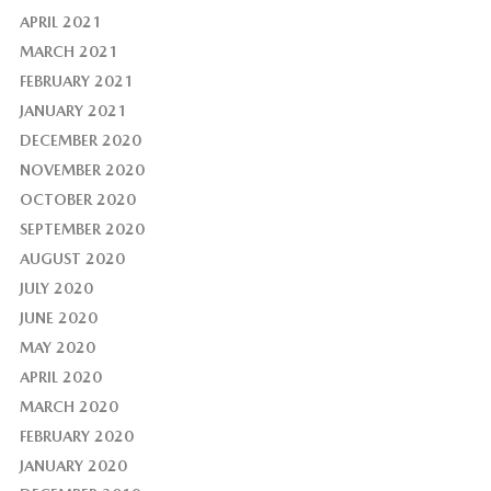
APRIL 2021
MARCH 2021
FEBRUARY 2021
JANUARY 2021
DECEMBER 2020
NOVEMBER 2020
OCTOBER 2020
SEPTEMBER 2020
AUGUST 2020
JULY 2020
JUNE 2020
MAY 2020
APRIL 2020
MARCH 2020
FEBRUARY 2020
JANUARY 2020