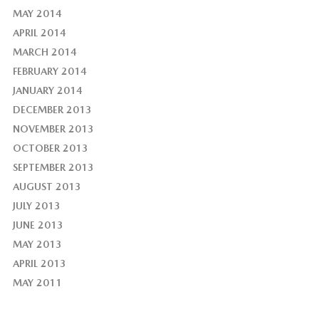
MAY 2014
APRIL 2014
MARCH 2014
FEBRUARY 2014
JANUARY 2014
DECEMBER 2013
NOVEMBER 2013
OCTOBER 2013
SEPTEMBER 2013
AUGUST 2013
JULY 2013
JUNE 2013
MAY 2013
APRIL 2013
MAY 2011