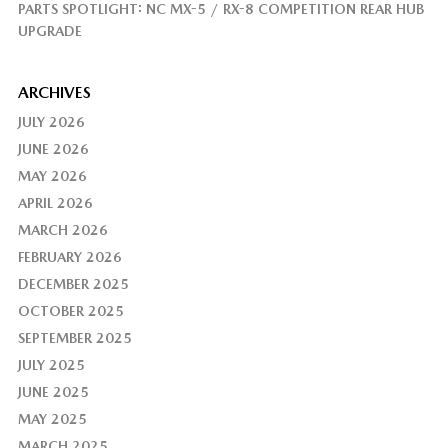
PARTS SPOTLIGHT: NC MX-5 / RX-8 COMPETITION REAR HUB
UPGRADE
ARCHIVES
JULY 2026
JUNE 2026
MAY 2026
APRIL 2026
MARCH 2026
FEBRUARY 2026
DECEMBER 2025
OCTOBER 2025
SEPTEMBER 2025
JULY 2025
JUNE 2025
MAY 2025
MARCH 2025