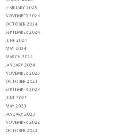
FEBRUARY 2025
NOVEMBER 2024
OCTOBER 2024
SEPTEMBER 2024
JUNE 2024
MAY 2024
MARCH 2024
JANUARY 2024
NOVEMBER 2023
OCTOBER 2023
SEPTEMBER 2023
JUNE 2023
MAY 2023
JANUARY 2023
NOVEMBER 2022
OCTOBER 2022