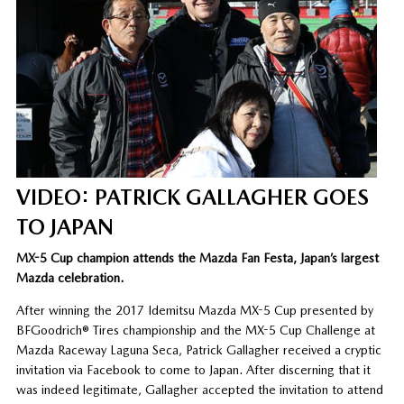
VIDEO: PATRICK GALLAGHER GOES
TO JAPAN
MX-5 Cup champion attends the Mazda Fan Festa, Japan’s largest
Mazda celebration.
After winning the 2017 Idemitsu Mazda MX-5 Cup presented by
BFGoodrich® Tires championship and the MX-5 Cup Challenge at
Mazda Raceway Laguna Seca, Patrick Gallagher received a cryptic
invitation via Facebook to come to Japan. After discerning that it
was indeed legitimate, Gallagher accepted the invitation to attend