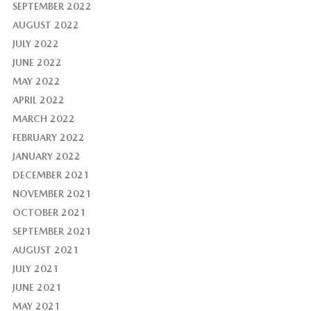
SEPTEMBER 2022
AUGUST 2022
JULY 2022
JUNE 2022
MAY 2022
APRIL 2022
MARCH 2022
FEBRUARY 2022
JANUARY 2022
DECEMBER 2021
NOVEMBER 2021
OCTOBER 2021
SEPTEMBER 2021
AUGUST 2021
JULY 2021
JUNE 2021
MAY 2021