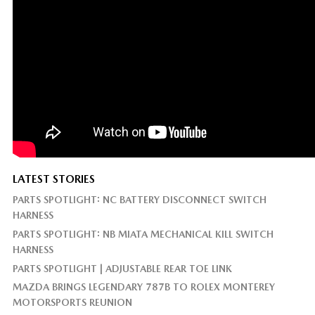
LATEST STORIES
PARTS SPOTLIGHT: NC BATTERY DISCONNECT SWITCH
HARNESS
PARTS SPOTLIGHT: NB MIATA MECHANICAL KILL SWITCH
HARNESS
PARTS SPOTLIGHT | ADJUSTABLE REAR TOE LINK
MAZDA BRINGS LEGENDARY 787B TO ROLEX MONTEREY
MOTORSPORTS REUNION