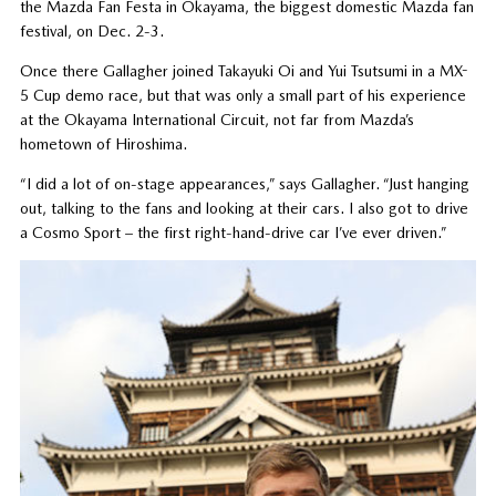
the Mazda Fan Festa in Okayama, the biggest domestic Mazda fan
festival, on Dec. 2-3.
Once there Gallagher joined Takayuki Oi and Yui Tsutsumi in a MX-
5 Cup demo race, but that was only a small part of his experience
at the Okayama International Circuit, not far from Mazda’s
hometown of Hiroshima.
“I did a lot of on-stage appearances,” says Gallagher. “Just hanging
out, talking to the fans and looking at their cars. I also got to drive
a Cosmo Sport – the first right-hand-drive car I’ve ever driven.”