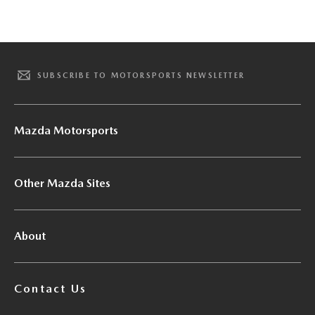
SUBSCRIBE TO MOTORSPORTS NEWSLETTER
Mazda Motorsports
Other Mazda Sites
About
Contact Us