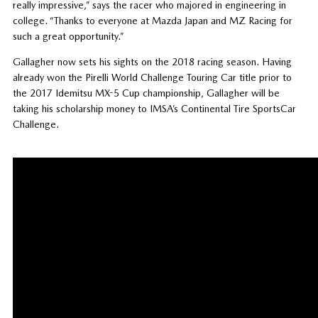
really impressive,” says the racer who majored in engineering in
college. “Thanks to everyone at Mazda Japan and MZ Racing for
such a great opportunity.”
Gallagher now sets his sights on the 2018 racing season. Having
already won the Pirelli World Challenge Touring Car title prior to
the 2017 Idemitsu MX-5 Cup championship, Gallagher will be
taking his scholarship money to IMSA’s Continental Tire SportsCar
Challenge.