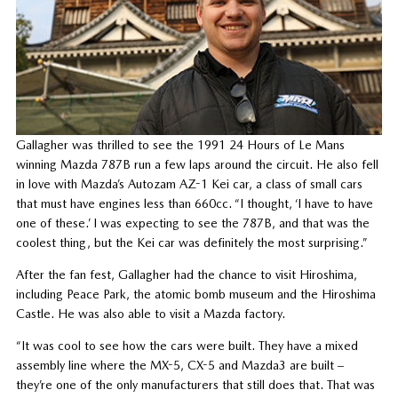
Gallagher was thrilled to see the 1991 24 Hours of Le Mans
winning Mazda 787B run a few laps around the circuit. He also fell
in love with Mazda’s Autozam AZ-1 Kei car, a class of small cars
that must have engines less than 660cc. “I thought, ‘I have to have
one of these.’ I was expecting to see the 787B, and that was the
coolest thing, but the Kei car was definitely the most surprising.”
After the fan fest, Gallagher had the chance to visit Hiroshima,
including Peace Park, the atomic bomb museum and the Hiroshima
Castle. He was also able to visit a Mazda factory.
“It was cool to see how the cars were built. They have a mixed
assembly line where the MX-5, CX-5 and Mazda3 are built –
they’re one of the only manufacturers that still does that. That was