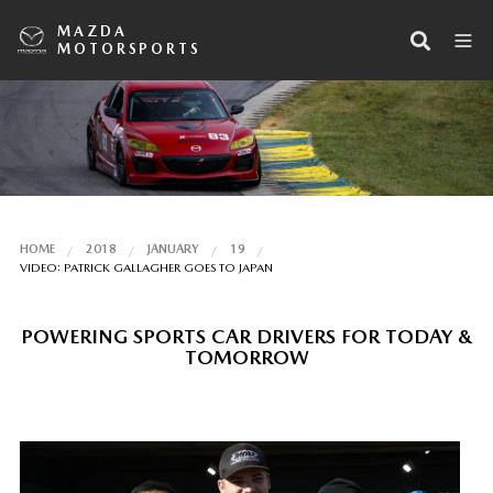
MAZDA
MOTORSPORTS
HOME
2018
JANUARY
19
VIDEO: PATRICK GALLAGHER GOES TO JAPAN
POWERING SPORTS CAR DRIVERS FOR TODAY &
TOMORROW