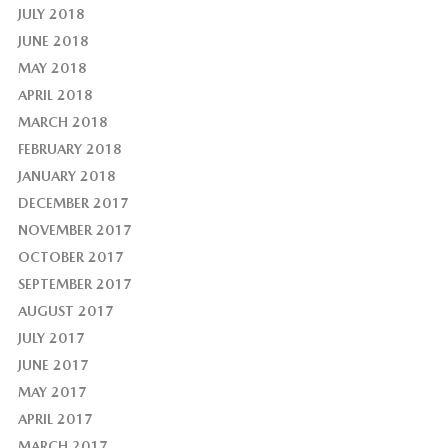
JULY 2018
JUNE 2018
MAY 2018
APRIL 2018
MARCH 2018
FEBRUARY 2018
JANUARY 2018
DECEMBER 2017
NOVEMBER 2017
OCTOBER 2017
SEPTEMBER 2017
AUGUST 2017
JULY 2017
JUNE 2017
MAY 2017
APRIL 2017
MARCH 2017