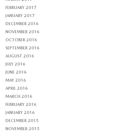
FEBRUARY 2017
JANUARY 2017
DECEMBER 2016
NOVEMBER 2016
OCTOBER 2016
SEPTEMBER 2016
AUGUST 2016
JULY 2016
JUNE 2016
MAY 2016
APRIL 2016
MARCH 2016
FEBRUARY 2016
JANUARY 2016
DECEMBER 2015
NOVEMBER 2015