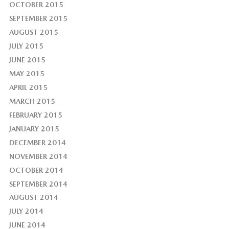
OCTOBER 2015
SEPTEMBER 2015
AUGUST 2015
JULY 2015
JUNE 2015
MAY 2015
APRIL 2015
MARCH 2015
FEBRUARY 2015
JANUARY 2015
DECEMBER 2014
NOVEMBER 2014
OCTOBER 2014
SEPTEMBER 2014
AUGUST 2014
JULY 2014
JUNE 2014