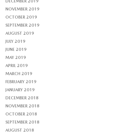
DECEMBER 2019
NOVEMBER 2019
OCTOBER 2019
SEPTEMBER 2019
AUGUST 2019
JULY 2019
JUNE 2019
MAY 2019
APRIL 2019
MARCH 2019
FEBRUARY 2019
JANUARY 2019
DECEMBER 2018
NOVEMBER 2018
OCTOBER 2018
SEPTEMBER 2018
AUGUST 2018