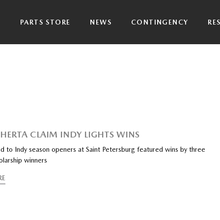
P
PARTS STORE
NEWS
CONTINGENCY
RE
, HERTA CLAIM INDY LIGHTS WINS
 to Indy season openers at Saint Petersburg featured wins by three
larship winners
RE