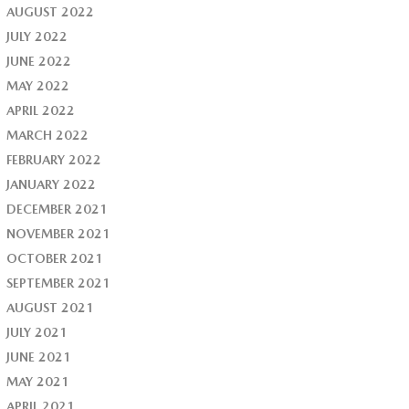
AUGUST 2022
JULY 2022
JUNE 2022
MAY 2022
APRIL 2022
MARCH 2022
FEBRUARY 2022
JANUARY 2022
DECEMBER 2021
NOVEMBER 2021
OCTOBER 2021
SEPTEMBER 2021
AUGUST 2021
JULY 2021
JUNE 2021
MAY 2021
APRIL 2021