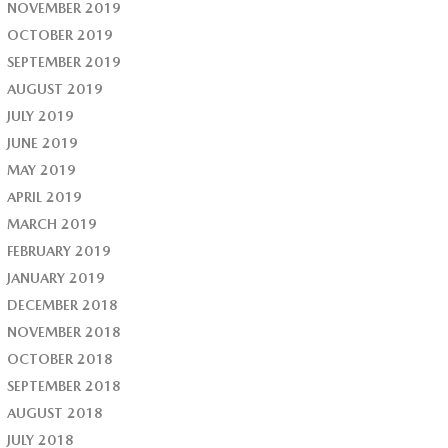
NOVEMBER 2019
OCTOBER 2019
SEPTEMBER 2019
AUGUST 2019
JULY 2019
JUNE 2019
MAY 2019
APRIL 2019
MARCH 2019
FEBRUARY 2019
JANUARY 2019
DECEMBER 2018
NOVEMBER 2018
OCTOBER 2018
SEPTEMBER 2018
AUGUST 2018
JULY 2018