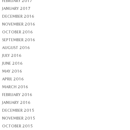
FEBRUARY 2017
JANUARY 2017
DECEMBER 2016
NOVEMBER 2016
OCTOBER 2016
SEPTEMBER 2016
AUGUST 2016
JULY 2016
JUNE 2016
MAY 2016
APRIL 2016
MARCH 2016
FEBRUARY 2016
JANUARY 2016
DECEMBER 2015
NOVEMBER 2015
OCTOBER 2015