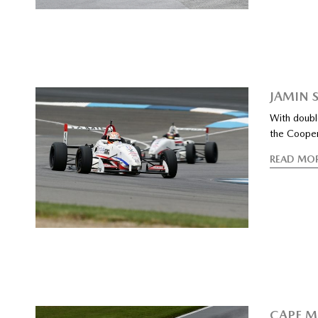
JAMIN 
With doubl
the Coope
READ MO
CAPE M