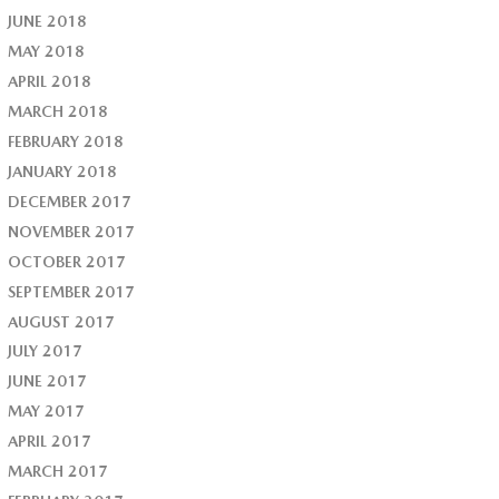
JUNE 2018
MAY 2018
APRIL 2018
MARCH 2018
FEBRUARY 2018
JANUARY 2018
DECEMBER 2017
NOVEMBER 2017
OCTOBER 2017
SEPTEMBER 2017
AUGUST 2017
JULY 2017
JUNE 2017
MAY 2017
APRIL 2017
MARCH 2017