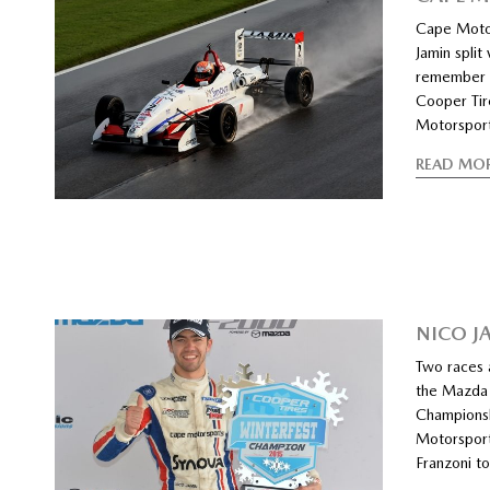
Cape Motor
Jamin split
remember f
Cooper Ti
Motorsport
READ MO
NICO J
Two races 
the Mazda 
Championsh
Motorsport
Franzoni to