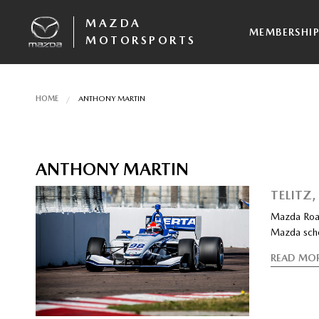
MAZDA
MEMBERSHI
MOTORSPORTS
HOME
ANTHONY MARTIN
ANTHONY MARTIN
TELITZ
Mazda Road
Mazda scho
READ MO