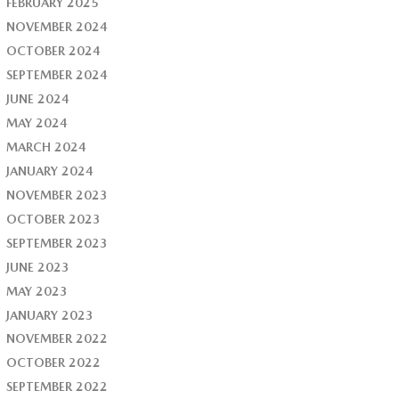
FEBRUARY 2025
NOVEMBER 2024
OCTOBER 2024
SEPTEMBER 2024
JUNE 2024
MAY 2024
MARCH 2024
JANUARY 2024
NOVEMBER 2023
OCTOBER 2023
SEPTEMBER 2023
JUNE 2023
MAY 2023
JANUARY 2023
NOVEMBER 2022
OCTOBER 2022
SEPTEMBER 2022