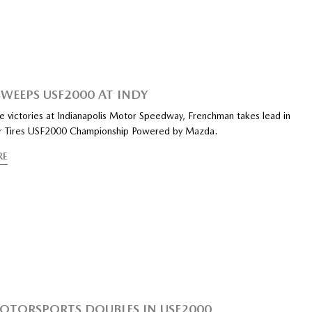
SWEEPS USF2000 AT INDY
e victories at Indianapolis Motor Speedway, Frenchman takes lead in
r Tires USF2000 Championship Powered by Mazda.
RE
OTORSPORTS DOUBLES IN USF2000