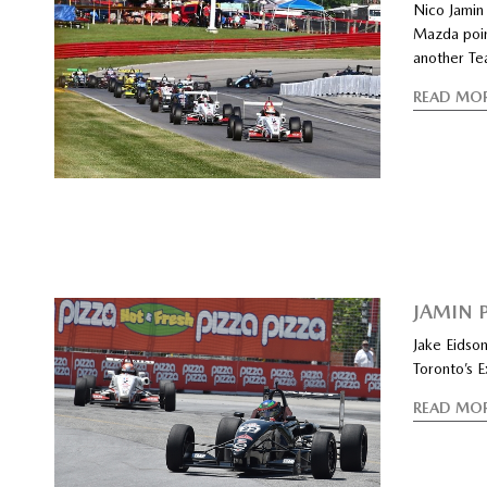
Nico Jamin
Mazda poin
another Te
READ MO
JAMIN 
Jake Eidson
Toronto’s E
READ MO