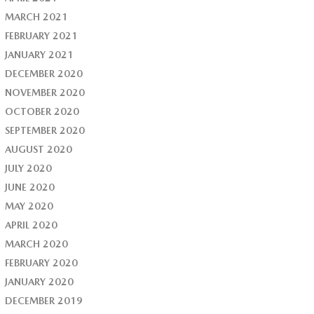
MARCH 2021
FEBRUARY 2021
JANUARY 2021
DECEMBER 2020
NOVEMBER 2020
OCTOBER 2020
SEPTEMBER 2020
AUGUST 2020
JULY 2020
JUNE 2020
MAY 2020
APRIL 2020
MARCH 2020
FEBRUARY 2020
JANUARY 2020
DECEMBER 2019