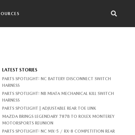
SOURCES
LATEST STORIES
PARTS SPOTLIGHT: NC BATTERY DISCONNECT SWITCH
HARNESS
PARTS SPOTLIGHT: NB MIATA MECHANICAL KILL SWITCH
HARNESS
PARTS SPOTLIGHT | ADJUSTABLE REAR TOE LINK
MAZDA BRINGS LEGENDARY 787B TO ROLEX MONTEREY
MOTORSPORTS REUNION
PARTS SPOTLIGHT: NC MX-5 / RX-8 COMPETITION REAR