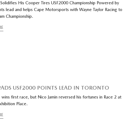
 Solidifies His Cooper Tires USF2000 Championship Powered by
ts lead and helps Cape Motorsports with Wayne Taylor Racing to
am Championship.
RE
PADS USF2000 POINTS LEAD IN TORONTO
 wins first race, but Nico Jamin reversed his fortunes in Race 2 at
xhibition Place.
RE