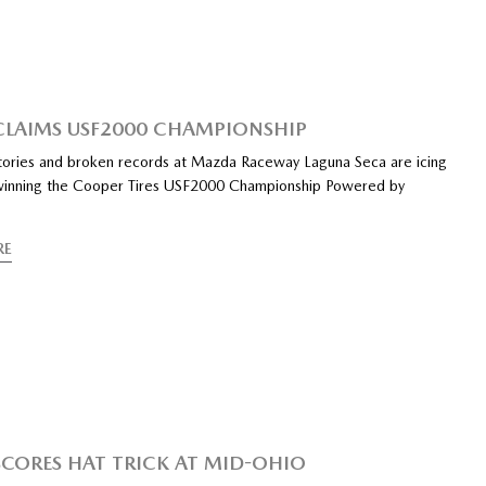
CLAIMS USF2000 CHAMPIONSHIP
tories and broken records at Mazda Raceway Laguna Seca are icing
winning the Cooper Tires USF2000 Championship Powered by
RE
SCORES HAT TRICK AT MID-OHIO