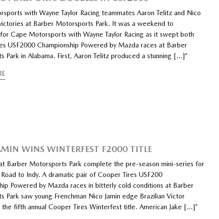
sports with Wayne Taylor Racing teammates Aaron Telitz and Nico
 victories at Barber Motorsports Park. It was a weekend to
or Cape Motorsports with Wayne Taylor Racing as it swept both
res USF2000 Championship Powered by Mazda races at Barber
s Park in Alabama. First, Aaron Telitz produced a stunning […]”
RE
AMIN WINS WINTERFEST F2000 TITLE
at Barber Motorsports Park complete the pre-season mini-series for
Road to Indy. A dramatic pair of Cooper Tires USF200
ip Powered by Mazda races in bitterly cold conditions at Barber
s Park saw young Frenchman Nico Jamin edge Brazilian Victor
 the fifth annual Cooper Tires Winterfest title. American Jake […]”