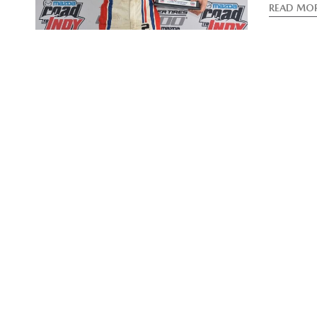
READ MO