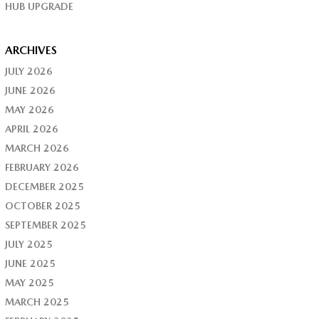
HUB UPGRADE
ARCHIVES
JULY 2026
JUNE 2026
MAY 2026
APRIL 2026
MARCH 2026
FEBRUARY 2026
DECEMBER 2025
OCTOBER 2025
SEPTEMBER 2025
JULY 2025
JUNE 2025
MAY 2025
MARCH 2025