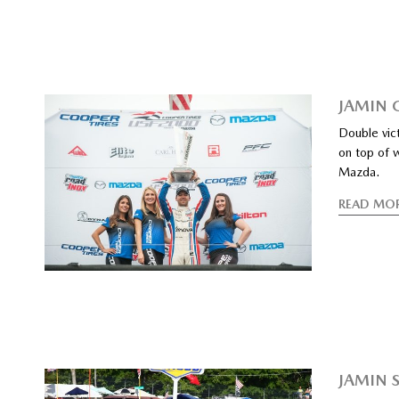
JAMIN 
Double vic
on top of 
Mazda.
READ MO
JAMIN 