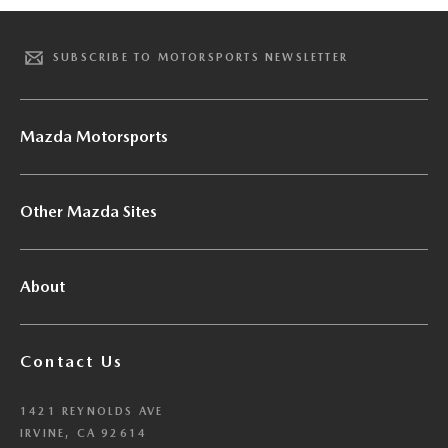
SUBSCRIBE TO MOTORSPORTS NEWSLETTER
Mazda Motorsports
Other Mazda Sites
About
Contact Us
1421 REYNOLDS AVE
IRVINE, CA 92614