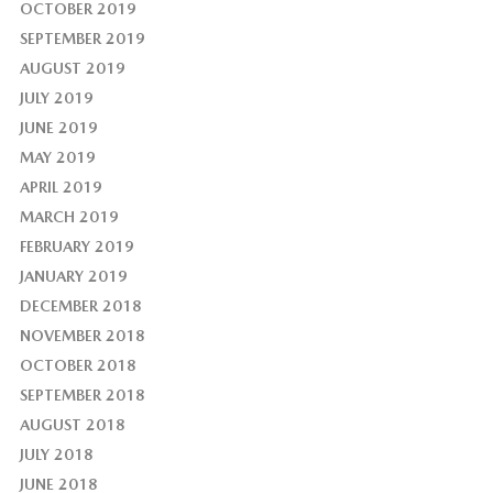
OCTOBER 2019
SEPTEMBER 2019
AUGUST 2019
JULY 2019
JUNE 2019
MAY 2019
APRIL 2019
MARCH 2019
FEBRUARY 2019
JANUARY 2019
DECEMBER 2018
NOVEMBER 2018
OCTOBER 2018
SEPTEMBER 2018
AUGUST 2018
JULY 2018
JUNE 2018