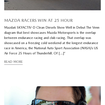
MAZDA RACERS WIN AT 25 HOUR
Mazda6 SKYACTIV-D Clean Diesels Show Well in Debut The Venn
diagram that best showcases Mazda Motorsports is the overlap
between endurance racing and club racing. That overlap was
showcased on a freezing cold weekend at the longest endurance
race in America, the National Auto Sport Association (NASA)’s US
Air Force 25 Hours of Thunderhill. Of […]”
READ MORE