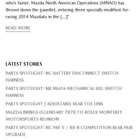
who’s faster, Mazda North American Operations (MNAO) has
thrown down the gauntlet, entering three specially modified-for-
racing 2014 Mazda6s in the […]”
READ MORE
LATEST STORIES
PARTS SPOTLIGHT: NC BATTERY DISCONNECT SWITCH
HARNESS
PARTS SPOTLIGHT: NB MIATA MECHANICAL KILL SWITCH
HARNESS
PARTS SPOTLIGHT | ADJUSTABLE REAR TOE LINK
MAZDA BRINGS LEGENDARY 787B TO ROLEX MONTEREY
MOTORSPORTS REUNION
PARTS SPOTLIGHT: NC MX-5 / RX-8 COMPETITION REAR HUB
UPGRADE