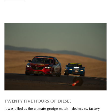
TWENTY FIVE HOURS OF DIESEL
It was billed as the ultimate grudge match – dealers vs. factory