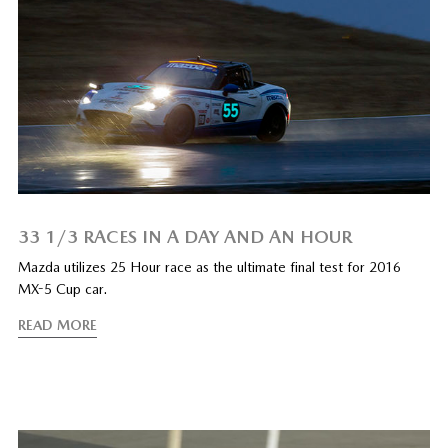
33 1/3 RACES IN A DAY AND AN HOUR
Mazda utilizes 25 Hour race as the ultimate final test for 2016
MX-5 Cup car.
READ MORE