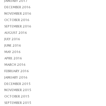
JANUARY 2017
DECEMBER 2016
NOVEMBER 2016
OCTOBER 2016
SEPTEMBER 2016
AUGUST 2016
JULY 2016
JUNE 2016
MAY 2016
APRIL 2016
MARCH 2016
FEBRUARY 2016
JANUARY 2016
DECEMBER 2015
NOVEMBER 2015
OCTOBER 2015
SEPTEMBER 2015