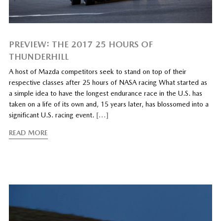
PREVIEW: THE 2017 25 HOURS OF
THUNDERHILL
A host of Mazda competitors seek to stand on top of their
respective classes after 25 hours of NASA racing What started as
a simple idea to have the longest endurance race in the U.S. has
taken on a life of its own and, 15 years later, has blossomed into a
significant U.S. racing event.
[…]
READ MORE