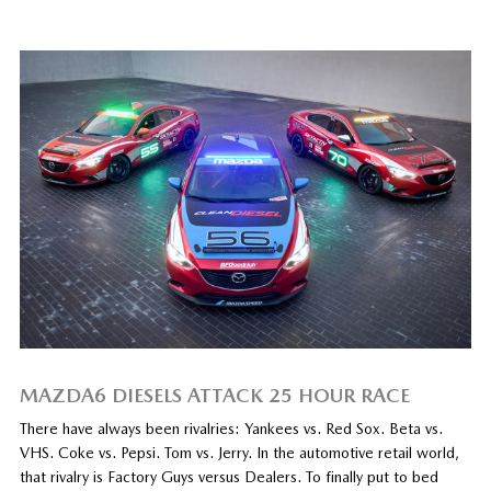
MAZDA6 DIESELS ATTACK 25 HOUR RACE
There have always been rivalries: Yankees vs. Red Sox. Beta vs.
VHS. Coke vs. Pepsi. Tom vs. Jerry. In the automotive retail world,
that rivalry is Factory Guys versus Dealers. To finally put to bed