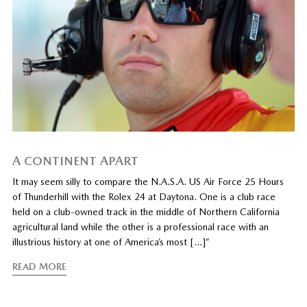
A CONTINENT APART
It may seem silly to compare the N.A.S.A. US Air Force 25 Hours
of Thunderhill with the Rolex 24 at Daytona. One is a club race
held on a club-owned track in the middle of Northern California
agricultural land while the other is a professional race with an
illustrious history at one of America’s most […]”
READ MORE