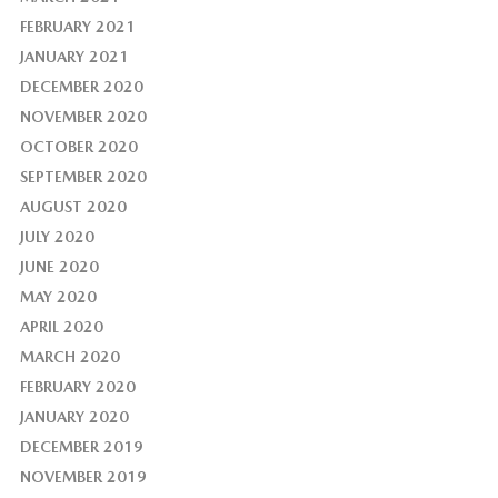
FEBRUARY 2021
JANUARY 2021
DECEMBER 2020
NOVEMBER 2020
OCTOBER 2020
SEPTEMBER 2020
AUGUST 2020
JULY 2020
JUNE 2020
MAY 2020
APRIL 2020
MARCH 2020
FEBRUARY 2020
JANUARY 2020
DECEMBER 2019
NOVEMBER 2019