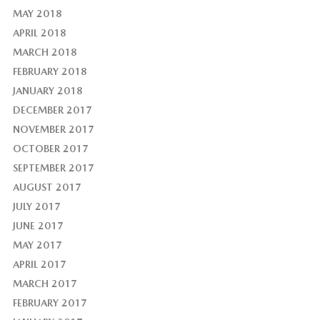
MAY 2018
APRIL 2018
MARCH 2018
FEBRUARY 2018
JANUARY 2018
DECEMBER 2017
NOVEMBER 2017
OCTOBER 2017
SEPTEMBER 2017
AUGUST 2017
JULY 2017
JUNE 2017
MAY 2017
APRIL 2017
MARCH 2017
FEBRUARY 2017