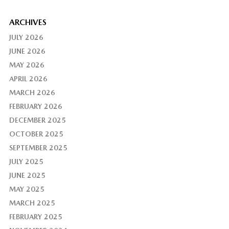
ARCHIVES
JULY 2026
JUNE 2026
MAY 2026
APRIL 2026
MARCH 2026
FEBRUARY 2026
DECEMBER 2025
OCTOBER 2025
SEPTEMBER 2025
JULY 2025
JUNE 2025
MAY 2025
MARCH 2025
FEBRUARY 2025