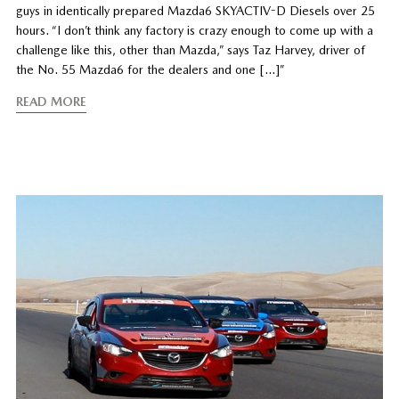
guys in identically prepared Mazda6 SKYACTIV-D Diesels over 25
hours. “I don’t think any factory is crazy enough to come up with a
challenge like this, other than Mazda,” says Taz Harvey, driver of
the No. 55 Mazda6 for the dealers and one […]”
READ MORE