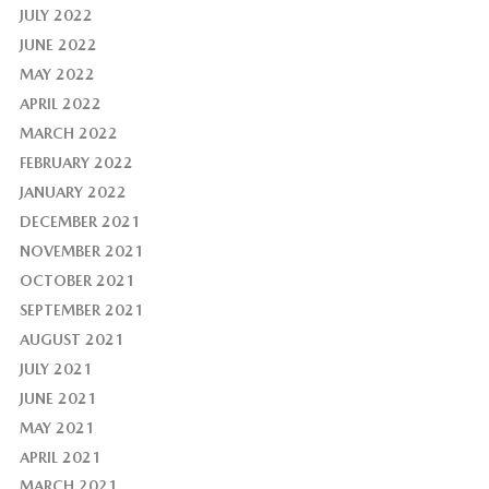
JULY 2022
JUNE 2022
MAY 2022
APRIL 2022
MARCH 2022
FEBRUARY 2022
JANUARY 2022
DECEMBER 2021
NOVEMBER 2021
OCTOBER 2021
SEPTEMBER 2021
AUGUST 2021
JULY 2021
JUNE 2021
MAY 2021
APRIL 2021
MARCH 2021