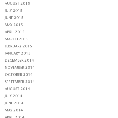
AUGUST 2015
JULY 2015
JUNE 2015
MAY 2015
APRIL 2015
MARCH 2015
FEBRUARY 2015
JANUARY 2015
DECEMBER 2014
NOVEMBER 2014
OCTOBER 2014
SEPTEMBER 2014
AUGUST 2014
JULY 2014
JUNE 2014
MAY 2014
APRIL 2014