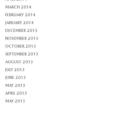
MARCH 2014
FEBRUARY 2014
JANUARY 2014
DECEMBER 2013
NOVEMBER 2013
OCTOBER 2013
SEPTEMBER 2013
AUGUST 2013
JULY 2013
JUNE 2013
MAY 2013
APRIL 2013
MAY 2011