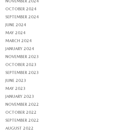
NOVEMBER 2024
OCTOBER 2024
SEPTEMBER 2024
JUNE 2024
MAY 2024
MARCH 2024
JANUARY 2024
NOVEMBER 2023
OCTOBER 2023
SEPTEMBER 2023
JUNE 2023
MAY 2023
JANUARY 2023
NOVEMBER 2022
OCTOBER 2022
SEPTEMBER 2022
AUGUST 2022