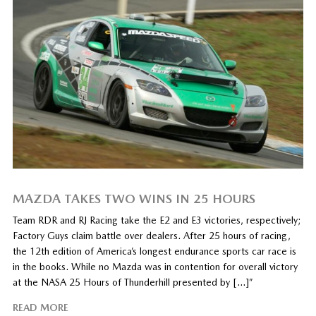
MAZDA TAKES TWO WINS IN 25 HOURS
Team RDR and RJ Racing take the E2 and E3 victories, respectively;
Factory Guys claim battle over dealers. After 25 hours of racing,
the 12th edition of America’s longest endurance sports car race is
in the books. While no Mazda was in contention for overall victory
at the NASA 25 Hours of Thunderhill presented by […]”
READ MORE