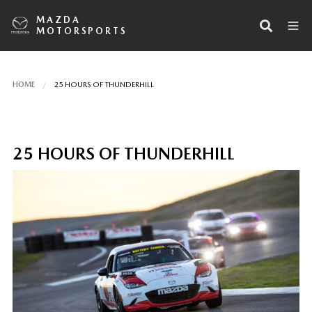
MAZDA
MOTORSPORTS
HOME
25 HOURS OF THUNDERHILL
25 HOURS OF THUNDERHILL