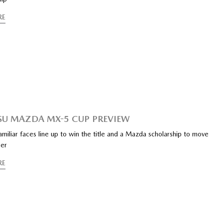
RE
SU MAZDA MX-5 CUP PREVIEW
iliar faces line up to win the title and a Mazda scholarship to move
der
RE