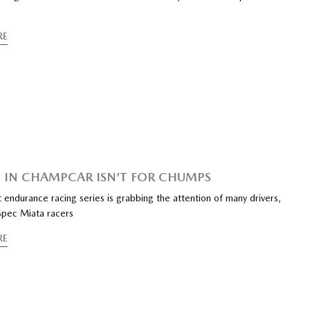
RE
 IN CHAMPCAR ISN’T FOR CHUMPS
endurance racing series is grabbing the attention of many drivers,
 Spec Miata racers
RE