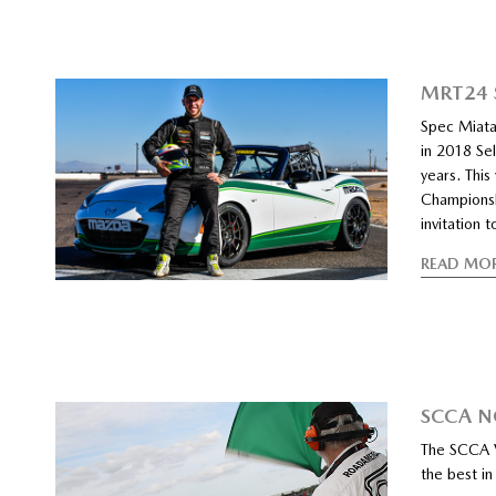
MRT24 
Spec Miata
in 2018 Sel
years. This
Championsh
invitation
READ MO
SCCA N
The SCCA V
the best i