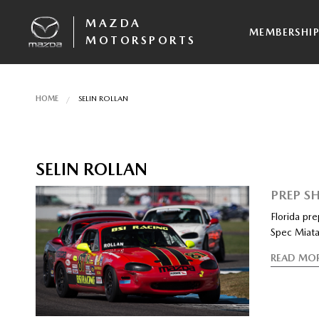
MAZDA
MEMBERSHI
MOTORSPORTS
HOME
SELIN ROLLAN
SELIN ROLLAN
PREP SH
Florida pr
Spec Miata
READ MO