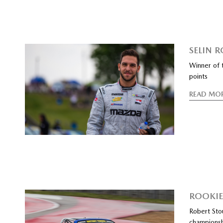
SELIN 
Winner of 
points
READ MO
ROOKI
Robert Sto
champions