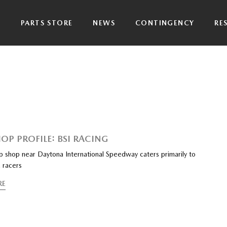
P
PARTS STORE
NEWS
CONTINGENCY
RE
OP PROFILE: BSI RACING
ep shop near Daytona International Speedway caters primarily to
 racers
RE