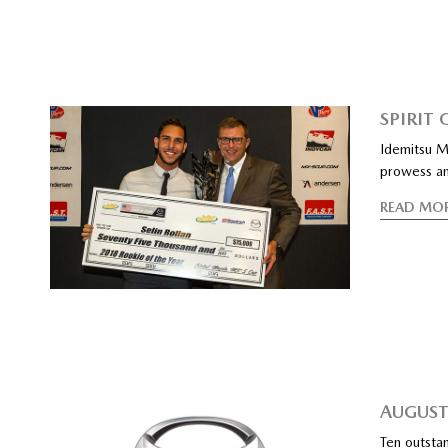
SPIRIT
Idemitsu M
prowess an
READ MO
AUGUST
Ten outstan