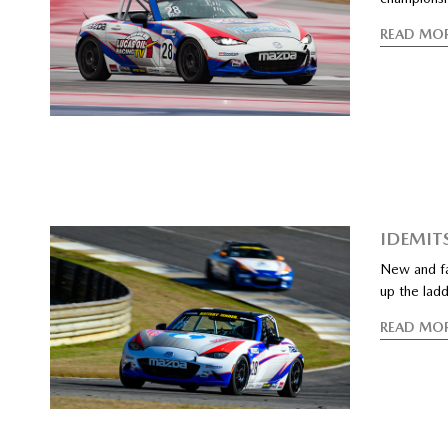
READ MO
IDEMIT
New and fam
up the lad
READ MO