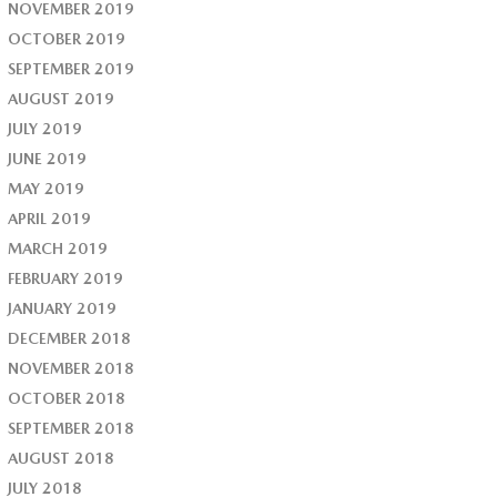
NOVEMBER 2019
OCTOBER 2019
SEPTEMBER 2019
AUGUST 2019
JULY 2019
JUNE 2019
MAY 2019
APRIL 2019
MARCH 2019
FEBRUARY 2019
JANUARY 2019
DECEMBER 2018
NOVEMBER 2018
OCTOBER 2018
SEPTEMBER 2018
AUGUST 2018
JULY 2018