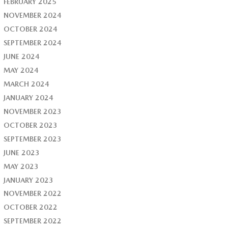
FEBRUARY 2025
NOVEMBER 2024
OCTOBER 2024
SEPTEMBER 2024
JUNE 2024
MAY 2024
MARCH 2024
JANUARY 2024
NOVEMBER 2023
OCTOBER 2023
SEPTEMBER 2023
JUNE 2023
MAY 2023
JANUARY 2023
NOVEMBER 2022
OCTOBER 2022
SEPTEMBER 2022