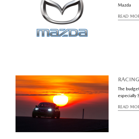
Mazda
READ MO
RACING
The budget 
especially
READ MO