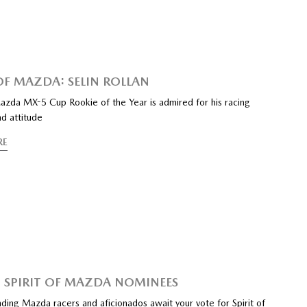
 OF MAZDA: SELIN ROLLAN
azda MX-5 Cup Rookie of the Year is admired for his racing
d attitude
RE
 SPIRIT OF MAZDA NOMINEES
ding Mazda racers and aficionados await your vote for Spirit of