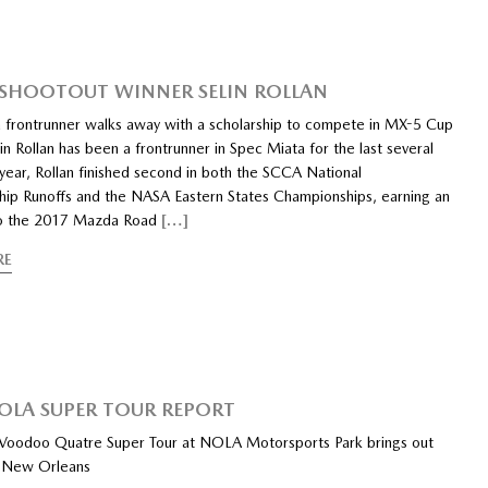
SHOOTOUT WINNER SELIN ROLLAN
 frontrunner walks away with a scholarship to compete in MX-5 Cup
in Rollan has been a frontrunner in Spec Miata for the last several
 year, Rollan finished second in both the SCCA National
ip Runoffs and the NASA Eastern States Championships, earning an
 to the 2017 Mazda Road
[…]
RE
OLA SUPER TOUR REPORT
oodoo Quatre Super Tour at NOLA Motorsports Park brings out
n New Orleans