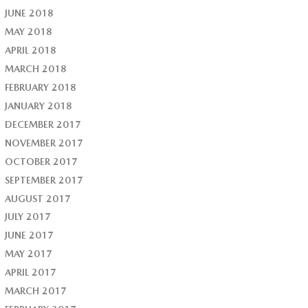
JUNE 2018
MAY 2018
APRIL 2018
MARCH 2018
FEBRUARY 2018
JANUARY 2018
DECEMBER 2017
NOVEMBER 2017
OCTOBER 2017
SEPTEMBER 2017
AUGUST 2017
JULY 2017
JUNE 2017
MAY 2017
APRIL 2017
MARCH 2017