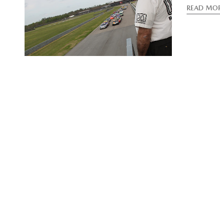
READ MO