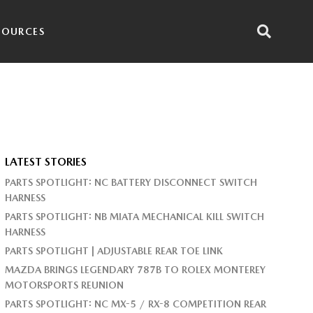
SOURCES
LATEST STORIES
PARTS SPOTLIGHT: NC BATTERY DISCONNECT SWITCH
HARNESS
PARTS SPOTLIGHT: NB MIATA MECHANICAL KILL SWITCH
HARNESS
PARTS SPOTLIGHT | ADJUSTABLE REAR TOE LINK
MAZDA BRINGS LEGENDARY 787B TO ROLEX MONTEREY
MOTORSPORTS REUNION
PARTS SPOTLIGHT: NC MX-5 / RX-8 COMPETITION REAR