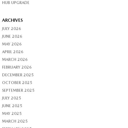
HUB UPGRADE
ARCHIVES
JULY 2026
JUNE 2026
MAY 2026
APRIL 2026
MARCH 2026
FEBRUARY 2026
DECEMBER 2025
OCTOBER 2025
SEPTEMBER 2025
JULY 2025
JUNE 2025
MAY 2025
MARCH 2025