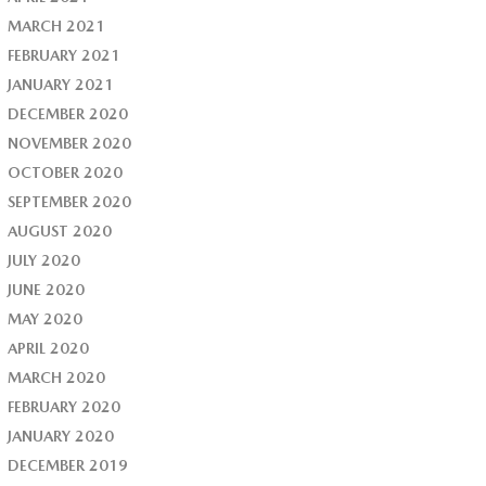
MARCH 2021
FEBRUARY 2021
JANUARY 2021
DECEMBER 2020
NOVEMBER 2020
OCTOBER 2020
SEPTEMBER 2020
AUGUST 2020
JULY 2020
JUNE 2020
MAY 2020
APRIL 2020
MARCH 2020
FEBRUARY 2020
JANUARY 2020
DECEMBER 2019