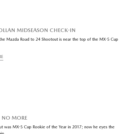
ROLLAN MIDSEASON CHECK-IN
the Mazda Road to 24 Shootout is near the top of the MX-5 Cup
RE
E NO MORE
ut was MX-5 Cup Rookie of the Year in 2017; now he eyes the
hip