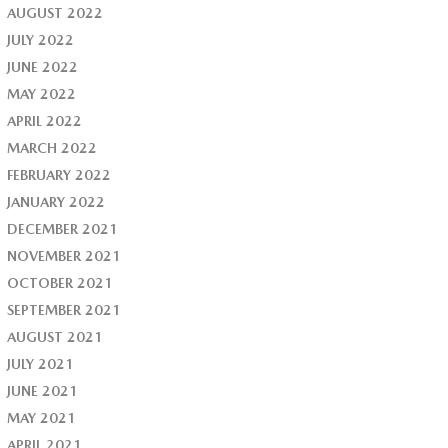
AUGUST 2022
JULY 2022
JUNE 2022
MAY 2022
APRIL 2022
MARCH 2022
FEBRUARY 2022
JANUARY 2022
DECEMBER 2021
NOVEMBER 2021
OCTOBER 2021
SEPTEMBER 2021
AUGUST 2021
JULY 2021
JUNE 2021
MAY 2021
APRIL 2021