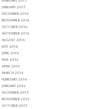
FEBRUARY 2017
JANUARY 2017
DECEMBER 2016
NOVEMBER 2016
OCTOBER 2016
SEPTEMBER 2016
AUGUST 2016
JULY 2016
JUNE 2016
MAY 2016
APRIL 2016
MARCH 2016
FEBRUARY 2016
JANUARY 2016
DECEMBER 2015
NOVEMBER 2015
OCTOBER 2015