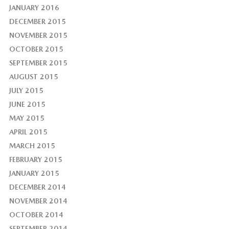
JANUARY 2016
DECEMBER 2015
NOVEMBER 2015
OCTOBER 2015
SEPTEMBER 2015
AUGUST 2015
JULY 2015
JUNE 2015
MAY 2015
APRIL 2015
MARCH 2015
FEBRUARY 2015
JANUARY 2015
DECEMBER 2014
NOVEMBER 2014
OCTOBER 2014
SEPTEMBER 2014