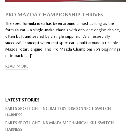
PRO MAZDA CHAMPIONSHIP THRIVES
The spec formula idea has been around almost as long as the
formula car – a single-make chassis with only one engine choice,
often built and sealed by a single supplier. It’s an especially
successful concept when that spec car is built around a reliable
Mazda rotary engine. The Pro Mazda Championship’s beginnings
date back […]”
READ MORE
LATEST STORIES
PARTS SPOTLIGHT: NC BATTERY DISCONNECT SWITCH
HARNESS
PARTS SPOTLIGHT: NB MIATA MECHANICAL KILL SWITCH
HARNESS