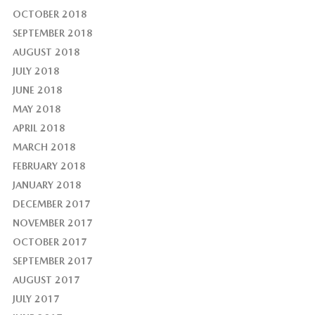
OCTOBER 2018
SEPTEMBER 2018
AUGUST 2018
JULY 2018
JUNE 2018
MAY 2018
APRIL 2018
MARCH 2018
FEBRUARY 2018
JANUARY 2018
DECEMBER 2017
NOVEMBER 2017
OCTOBER 2017
SEPTEMBER 2017
AUGUST 2017
JULY 2017