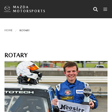
MAZDA
MOTORSPORTS
HOME
ROTARY
ROTARY