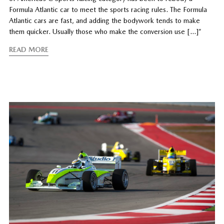
Formula Atlantic car to meet the sports racing rules. The Formula
Atlantic cars are fast, and adding the bodywork tends to make
them quicker. Usually those who make the conversion use […]”
READ MORE