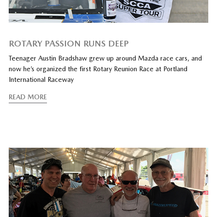
ROTARY PASSION RUNS DEEP
Teenager Austin Bradshaw grew up around Mazda race cars, and
now he’s organized the first Rotary Reunion Race at Portland
International Raceway
READ MORE