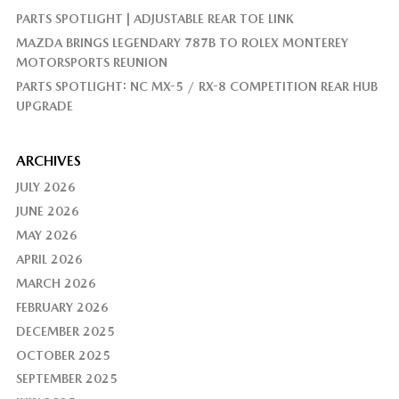
PARTS SPOTLIGHT | ADJUSTABLE REAR TOE LINK
MAZDA BRINGS LEGENDARY 787B TO ROLEX MONTEREY
MOTORSPORTS REUNION
PARTS SPOTLIGHT: NC MX-5 / RX-8 COMPETITION REAR HUB
UPGRADE
ARCHIVES
JULY 2026
JUNE 2026
MAY 2026
APRIL 2026
MARCH 2026
FEBRUARY 2026
DECEMBER 2025
OCTOBER 2025
SEPTEMBER 2025