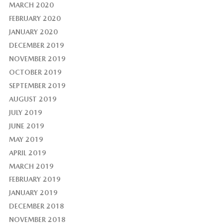
MARCH 2020
FEBRUARY 2020
JANUARY 2020
DECEMBER 2019
NOVEMBER 2019
OCTOBER 2019
SEPTEMBER 2019
AUGUST 2019
JULY 2019
JUNE 2019
MAY 2019
APRIL 2019
MARCH 2019
FEBRUARY 2019
JANUARY 2019
DECEMBER 2018
NOVEMBER 2018