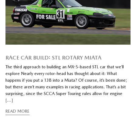
RACE CAR BUILD: STL ROTARY MIATA
The third approach to building an MX-5-based STL car that we’ll
explore Nearly every rotor-head has thought about it: What
happens if you put a 13B into a Miata? Of course, it’s been done;
but there aren’t many examples in racing applications. That’s a bit
surprising, since the SCCA Super Touring rules allow for engine
[…]
READ MORE