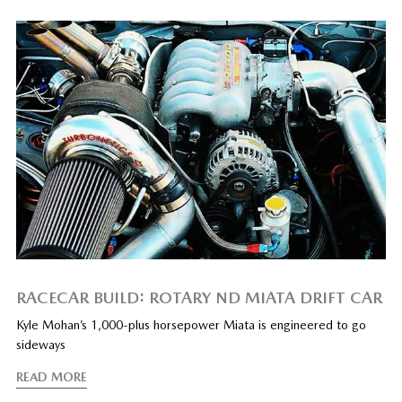
RACECAR BUILD: ROTARY ND MIATA DRIFT CAR
Kyle Mohan’s 1,000-plus horsepower Miata is engineered to go
sideways
READ MORE