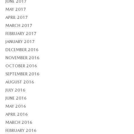
JUNE 2017
MAY 2017
APRIL 2017
MARCH 2017
FEBRUARY 2017
JANUARY 2017
DECEMBER 2016
NOVEMBER 2016
OCTOBER 2016
SEPTEMBER 2016
AUGUST 2016
JULY 2016
JUNE 2016
MAY 2016
APRIL 2016
MARCH 2016
FEBRUARY 2016