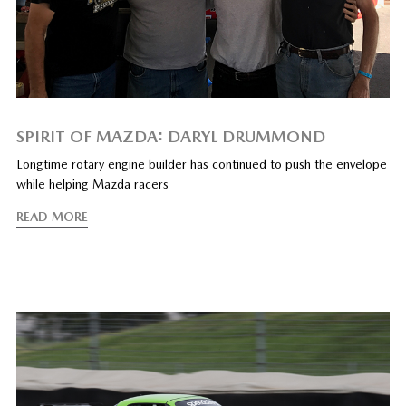
SPIRIT OF MAZDA: DARYL DRUMMOND
Longtime rotary engine builder has continued to push the envelope
while helping Mazda racers
READ MORE