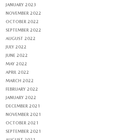
JANUARY 2023
NOVEMBER 2022
OCTOBER 2022
SEPTEMBER 2022
AUGUST 2022
JULY 2022
JUNE 2022
MAY 2022
APRIL 2022
MARCH 2022
FEBRUARY 2022
JANUARY 2022
DECEMBER 2021
NOVEMBER 2021
OCTOBER 2021
SEPTEMBER 2021
AUGUST 2021