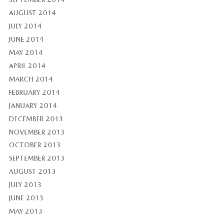
AUGUST 2014
JULY 2014
JUNE 2014
MAY 2014
APRIL 2014
MARCH 2014
FEBRUARY 2014
JANUARY 2014
DECEMBER 2013
NOVEMBER 2013
OCTOBER 2013
SEPTEMBER 2013
AUGUST 2013
JULY 2013
JUNE 2013
MAY 2013