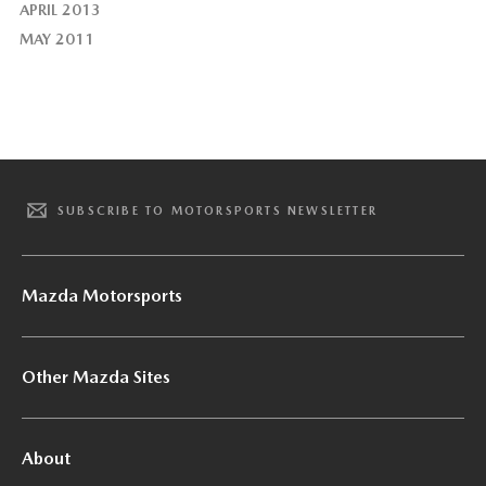
APRIL 2013
MAY 2011
SUBSCRIBE TO MOTORSPORTS NEWSLETTER
Mazda Motorsports
Other Mazda Sites
About