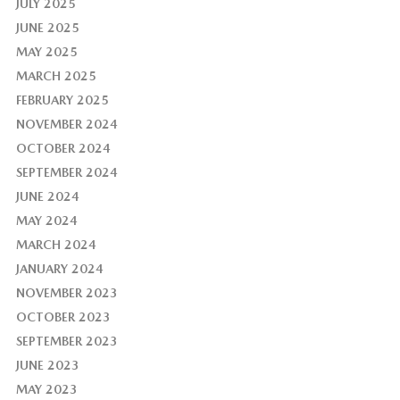
JULY 2025
JUNE 2025
MAY 2025
MARCH 2025
FEBRUARY 2025
NOVEMBER 2024
OCTOBER 2024
SEPTEMBER 2024
JUNE 2024
MAY 2024
MARCH 2024
JANUARY 2024
NOVEMBER 2023
OCTOBER 2023
SEPTEMBER 2023
JUNE 2023
MAY 2023