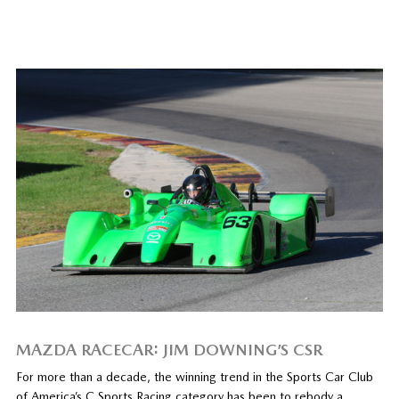
MAZDA RACECAR: JIM DOWNING’S CSR
For more than a decade, the winning trend in the Sports Car Club
of America’s C Sports Racing category has been to rebody a