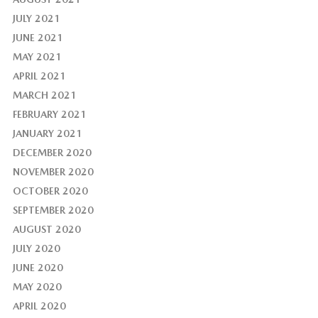
JULY 2021
JUNE 2021
MAY 2021
APRIL 2021
MARCH 2021
FEBRUARY 2021
JANUARY 2021
DECEMBER 2020
NOVEMBER 2020
OCTOBER 2020
SEPTEMBER 2020
AUGUST 2020
JULY 2020
JUNE 2020
MAY 2020
APRIL 2020