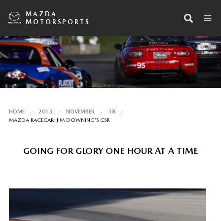
MAZDA
MOTORSPORTS
HOME
2013
NOVEMBER
18
MAZDA RACECAR: JIM DOWNING’S CSR
GOING FOR GLORY ONE HOUR AT A TIME