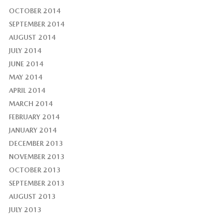
OCTOBER 2014
SEPTEMBER 2014
AUGUST 2014
JULY 2014
JUNE 2014
MAY 2014
APRIL 2014
MARCH 2014
FEBRUARY 2014
JANUARY 2014
DECEMBER 2013
NOVEMBER 2013
OCTOBER 2013
SEPTEMBER 2013
AUGUST 2013
JULY 2013