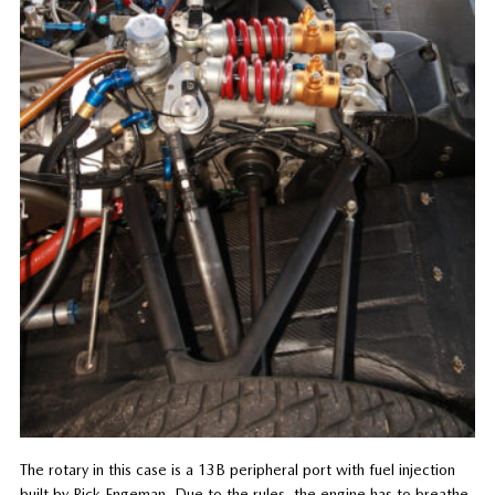
The rotary in this case is a 13B peripheral port with fuel injection
built by Rick Engeman. Due to the rules, the engine has to breathe