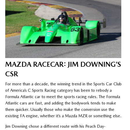
MAZDA RACECAR: JIM DOWNING’S
CSR
For more than a decade, the winning trend in the Sports Car Club
of America’s C Sports Racing category has been to rebody a
Formula Atlantic car to meet the sports racing rules. The Formula
Atlantic cars are fast, and adding the bodywork tends to make
them quicker. Usually those who make the conversion use the
existing FA engine, whether it’s a Mazda MZR or something else.
Jim Downing chose a different route with his Peach Day-