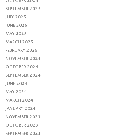
OCTOBER 2025
SEPTEMBER 2025
JULY 2025
JUNE 2025
MAY 2025
MARCH 2025
FEBRUARY 2025
NOVEMBER 2024
OCTOBER 2024
SEPTEMBER 2024
JUNE 2024
MAY 2024
MARCH 2024
JANUARY 2024
NOVEMBER 2023
OCTOBER 2023
SEPTEMBER 2023