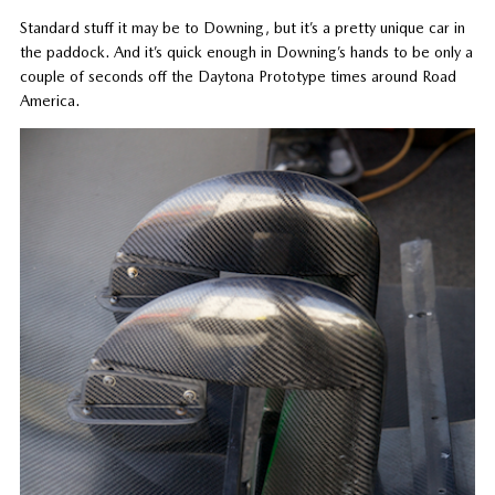
Standard stuff it may be to Downing, but it’s a pretty unique car in
the paddock. And it’s quick enough in Downing’s hands to be only a
couple of seconds off the Daytona Prototype times around Road
America.