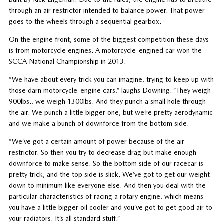
through an air restrictor intended to balance power. That power
goes to the wheels through a sequential gearbox.
On the engine front, some of the biggest competition these days
is from motorcycle engines. A motorcycle-engined car won the
SCCA National Championship in 2013.
“We have about every trick you can imagine, trying to keep up with
those darn motorcycle-engine cars,” laughs Downing. “They weigh
900lbs., we weigh 1300lbs. And they punch a small hole through
the air. We punch a little bigger one, but we’re pretty aerodynamic
and we make a bunch of downforce from the bottom side.
“We’ve got a certain amount of power because of the air
restrictor. So then you try to decrease drag but make enough
downforce to make sense. So the bottom side of our racecar is
pretty trick, and the top side is slick. We’ve got to get our weight
down to minimum like everyone else. And then you deal with the
particular characteristics of racing a rotary engine, which means
you have a little bigger oil cooler and you’ve got to get good air to
your radiators. It’s all standard stuff.”