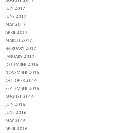
AUGUST 2017
JULY 2017
JUNE 2017
MAY 2017
APRIL 2017
MARCH 2017
FEBRUARY 2017
JANUARY 2017
DECEMBER 2016
NOVEMBER 2016
OCTOBER 2016
SEPTEMBER 2016
AUGUST 2016
JULY 2016
JUNE 2016
MAY 2016
APRIL 2016