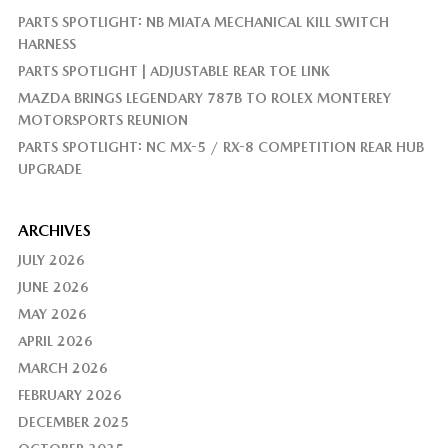
PARTS SPOTLIGHT: NB MIATA MECHANICAL KILL SWITCH
HARNESS
PARTS SPOTLIGHT | ADJUSTABLE REAR TOE LINK
MAZDA BRINGS LEGENDARY 787B TO ROLEX MONTEREY
MOTORSPORTS REUNION
PARTS SPOTLIGHT: NC MX-5 / RX-8 COMPETITION REAR HUB
UPGRADE
ARCHIVES
JULY 2026
JUNE 2026
MAY 2026
APRIL 2026
MARCH 2026
FEBRUARY 2026
DECEMBER 2025