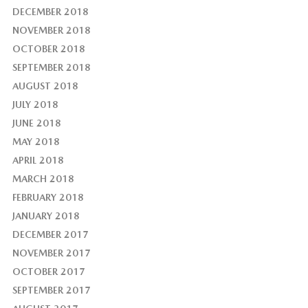
DECEMBER 2018
NOVEMBER 2018
OCTOBER 2018
SEPTEMBER 2018
AUGUST 2018
JULY 2018
JUNE 2018
MAY 2018
APRIL 2018
MARCH 2018
FEBRUARY 2018
JANUARY 2018
DECEMBER 2017
NOVEMBER 2017
OCTOBER 2017
SEPTEMBER 2017