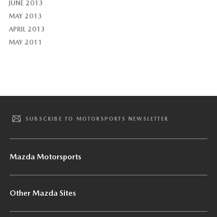
JUNE 2013
MAY 2013
APRIL 2013
MAY 2011
SUBSCRIBE TO MOTORSPORTS NEWSLETTER
Mazda Motorsports
Other Mazda Sites