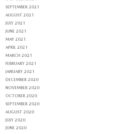
SEPTEMBER 2021
AUGUST 2021
JULY 2021
JUNE 2021
MAY 2021
APRIL 2021
MARCH 2021
FEBRUARY 2021
JANUARY 2021
DECEMBER 2020
NOVEMBER 2020
OCTOBER 2020
SEPTEMBER 2020
AUGUST 2020
JULY 2020
JUNE 2020