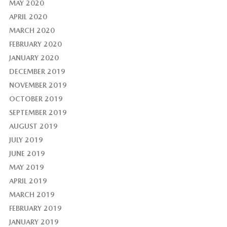
MAY 2020
APRIL 2020
MARCH 2020
FEBRUARY 2020
JANUARY 2020
DECEMBER 2019
NOVEMBER 2019
OCTOBER 2019
SEPTEMBER 2019
AUGUST 2019
JULY 2019
JUNE 2019
MAY 2019
APRIL 2019
MARCH 2019
FEBRUARY 2019
JANUARY 2019