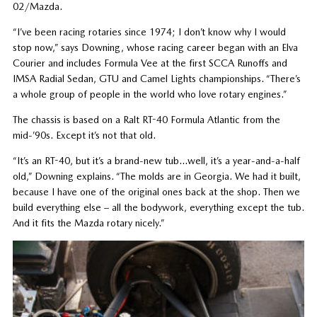
02/Mazda.
“I’ve been racing rotaries since 1974; I don’t know why I would
stop now,” says Downing, whose racing career began with an Elva
Courier and includes Formula Vee at the first SCCA Runoffs and
IMSA Radial Sedan, GTU and Camel Lights championships. “There’s
a whole group of people in the world who love rotary engines.”
The chassis is based on a Ralt RT-40 Formula Atlantic from the
mid-’90s. Except it’s not that old.
“It’s an RT-40, but it’s a brand-new tub…well, it’s a year-and-a-half
old,” Downing explains. “The molds are in Georgia. We had it built,
because I have one of the original ones back at the shop. Then we
build everything else – all the bodywork, everything except the tub.
And it fits the Mazda rotary nicely.”