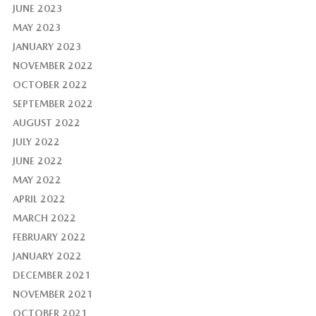
JUNE 2023
MAY 2023
JANUARY 2023
NOVEMBER 2022
OCTOBER 2022
SEPTEMBER 2022
AUGUST 2022
JULY 2022
JUNE 2022
MAY 2022
APRIL 2022
MARCH 2022
FEBRUARY 2022
JANUARY 2022
DECEMBER 2021
NOVEMBER 2021
OCTOBER 2021