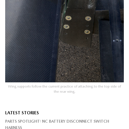
Wing supports follow the current practice of attaching to the top side of
the rear wing.
LATEST STORIES
PARTS SPOTLIGHT: NC BATTERY DISCONNECT SWITCH
HARNESS