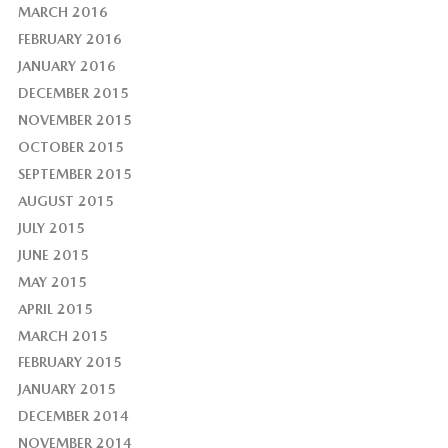
MARCH 2016
FEBRUARY 2016
JANUARY 2016
DECEMBER 2015
NOVEMBER 2015
OCTOBER 2015
SEPTEMBER 2015
AUGUST 2015
JULY 2015
JUNE 2015
MAY 2015
APRIL 2015
MARCH 2015
FEBRUARY 2015
JANUARY 2015
DECEMBER 2014
NOVEMBER 2014