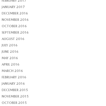
FEBRUARY 2017
JANUARY 2017
DECEMBER 2016
NOVEMBER 2016
OCTOBER 2016
SEPTEMBER 2016
AUGUST 2016
JULY 2016
JUNE 2016
MAY 2016
APRIL 2016
MARCH 2016
FEBRUARY 2016
JANUARY 2016
DECEMBER 2015
NOVEMBER 2015
OCTOBER 2015