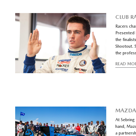
CLUB R
Racers chas
Presented 
the finalis
Shootout. 
the profes
READ MO
MAZDA 
At Sebring
hand, Mazd
a partnersh