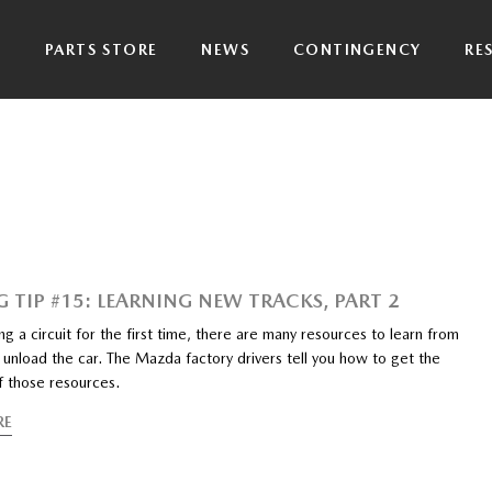
P
PARTS STORE
NEWS
CONTINGENCY
RE
G TIP #15: LEARNING NEW TRACKS, PART 2
ng a circuit for the first time, there are many resources to learn from
unload the car. The Mazda factory drivers tell you how to get the
f those resources.
RE