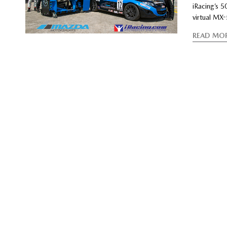
iRacing’s 
virtual MX
READ MO