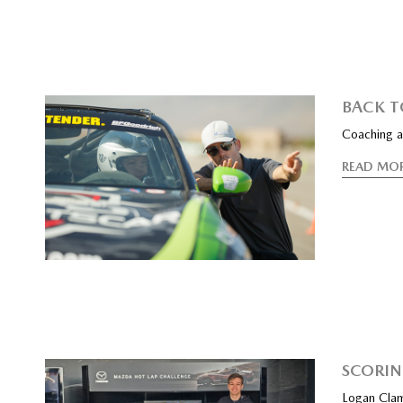
BACK T
Coaching a
READ MO
SCORIN
Logan Clam