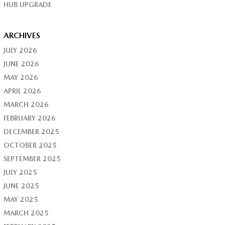
HUB UPGRADE
ARCHIVES
JULY 2026
JUNE 2026
MAY 2026
APRIL 2026
MARCH 2026
FEBRUARY 2026
DECEMBER 2025
OCTOBER 2025
SEPTEMBER 2025
JULY 2025
JUNE 2025
MAY 2025
MARCH 2025