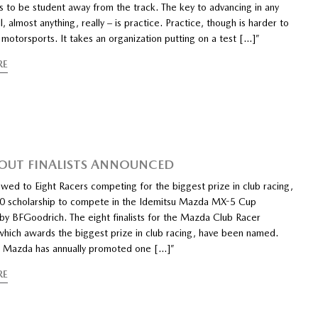
s to be student away from the track. The key to advancing in any
l, almost anything, really – is practice. Practice, though is harder to
motorsports. It takes an organization putting on a test […]”
RE
UT FINALISTS ANNOUNCED
wed to Eight Racers competing for the biggest prize in club racing,
0 scholarship to compete in the Idemitsu Mazda MX-5 Cup
by BFGoodrich. The eight finalists for the Mazda Club Racer
which awards the biggest prize in club racing, have been named.
 Mazda has annually promoted one […]”
RE