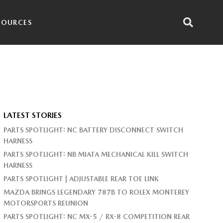
SOURCES
LATEST STORIES
PARTS SPOTLIGHT: NC BATTERY DISCONNECT SWITCH
HARNESS
PARTS SPOTLIGHT: NB MIATA MECHANICAL KILL SWITCH
HARNESS
PARTS SPOTLIGHT | ADJUSTABLE REAR TOE LINK
MAZDA BRINGS LEGENDARY 787B TO ROLEX MONTEREY
MOTORSPORTS REUNION
PARTS SPOTLIGHT: NC MX-5 / RX-8 COMPETITION REAR