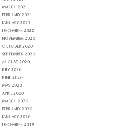
MARCH 2021
FEBRUARY 2021
JANUARY 2021
DECEMBER 2020
NOVEMBER 2020
OCTOBER 2020
SEPTEMBER 2020
AUGUST 2020
JULY 2020
JUNE 2020
MAY 2020
APRIL 2020
MARCH 2020
FEBRUARY 2020
JANUARY 2020
DECEMBER 2019