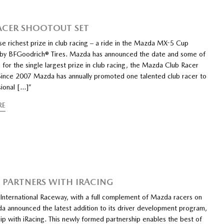
ACER SHOOTOUT SET
e richest prize in club racing – a ride in the Mazda MX-5 Cup
by BFGoodrich® Tires. Mazda has announced the date and some of
ts for the single largest prize in club racing, the Mazda Club Racer
Since 2007 Mazda has annually promoted one talented club racer to
sional […]”
RE
PARTNERS WITH IRACING
 International Raceway, with a full complement of Mazda racers on
a announced the latest addition to its driver development program,
ip with iRacing. This newly formed partnership enables the best of