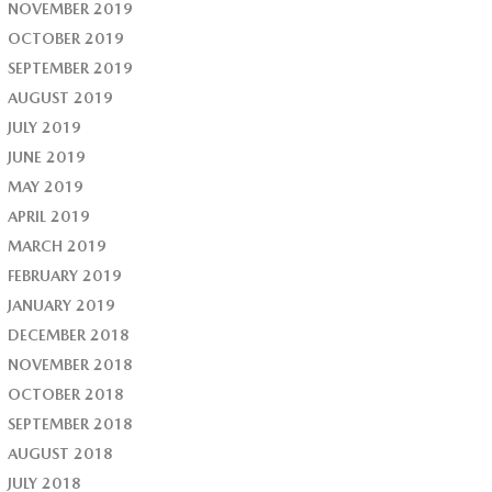
NOVEMBER 2019
OCTOBER 2019
SEPTEMBER 2019
AUGUST 2019
JULY 2019
JUNE 2019
MAY 2019
APRIL 2019
MARCH 2019
FEBRUARY 2019
JANUARY 2019
DECEMBER 2018
NOVEMBER 2018
OCTOBER 2018
SEPTEMBER 2018
AUGUST 2018
JULY 2018