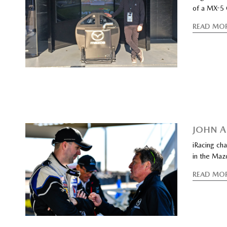
of a MX-5 
READ MO
JOHN A
iRacing cha
in the Maz
READ MO