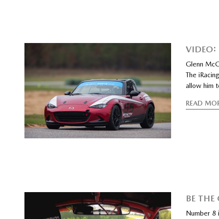
VIDEO:
Glenn McGe
The iRacing
allow him 
READ MO
BE THE
Number 8 i