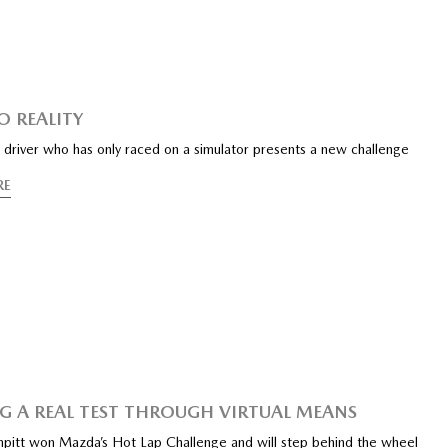
O REALITY
 driver who has only raced on a simulator presents a new challenge
RE
G A REAL TEST THROUGH VIRTUAL MEANS
pitt won Mazda’s Hot Lap Challenge and will step behind the wheel