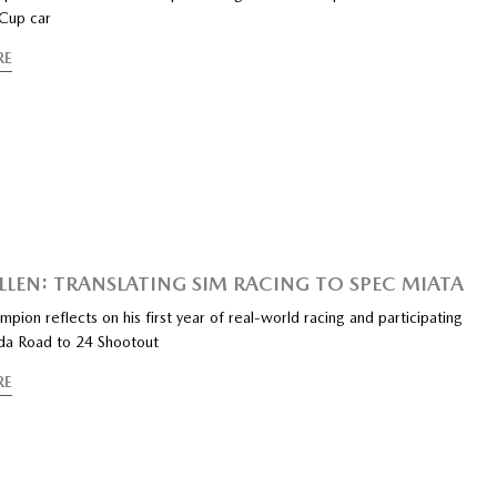
Cup car
RE
LLEN: TRANSLATING SIM RACING TO SPEC MIATA
mpion reflects on his first year of real-world racing and participating
da Road to 24 Shootout
RE