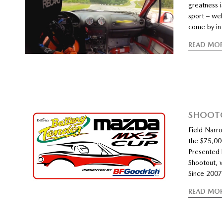
greatness i
sport – wel
come by in 
READ MO
SHOOTO
Field Narro
the $75,00
Presented 
Shootout, 
Since 2007
READ MO