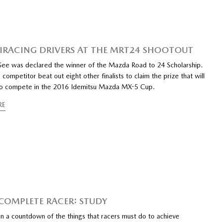
 IRACING DRIVERS AT THE MRT24 SHOOTOUT
e was declared the winner of the Mazda Road to 24 Scholarship.
 competitor beat out eight other finalists to claim the prize that will
to compete in the 2016 Idemitsu Mazda MX-5 Cup.
RE
 COMPLETE RACER: STUDY
n a countdown of the things that racers must do to achieve