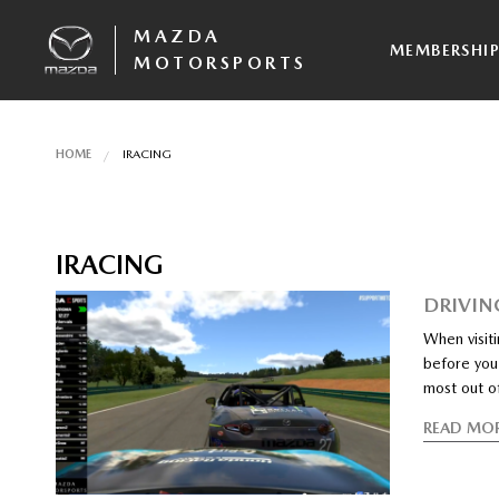
MAZDA
MEMBERSHI
MOTORSPORTS
HOME
IRACING
IRACING
DRIVIN
When visiti
before you 
most out o
READ MO