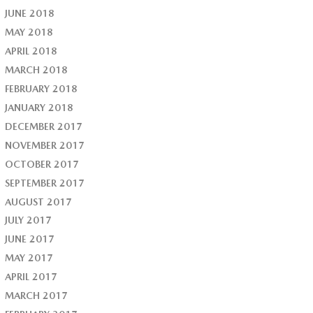
JUNE 2018
MAY 2018
APRIL 2018
MARCH 2018
FEBRUARY 2018
JANUARY 2018
DECEMBER 2017
NOVEMBER 2017
OCTOBER 2017
SEPTEMBER 2017
AUGUST 2017
JULY 2017
JUNE 2017
MAY 2017
APRIL 2017
MARCH 2017