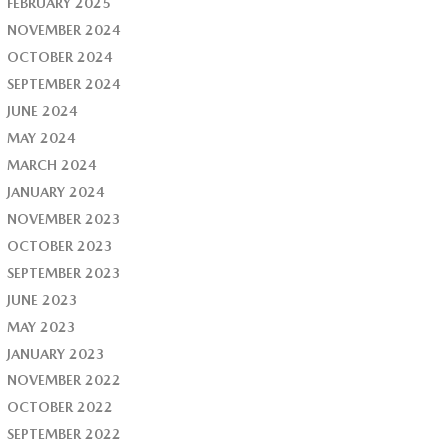
FEBRUARY 2025
NOVEMBER 2024
OCTOBER 2024
SEPTEMBER 2024
JUNE 2024
MAY 2024
MARCH 2024
JANUARY 2024
NOVEMBER 2023
OCTOBER 2023
SEPTEMBER 2023
JUNE 2023
MAY 2023
JANUARY 2023
NOVEMBER 2022
OCTOBER 2022
SEPTEMBER 2022