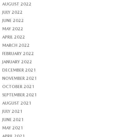
AUGUST 2022
JULY 2022
JUNE 2022
MAY 2022
APRIL 2022
MARCH 2022
FEBRUARY 2022
JANUARY 2022
DECEMBER 2021
NOVEMBER 2021
OCTOBER 2021
SEPTEMBER 2021
AUGUST 2021
JULY 2021
JUNE 2021
MAY 2021
APRIL 2021