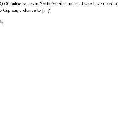
50,000 online racers in North America, most of who have raced a
-5 Cup car, a chance to […]”
RE