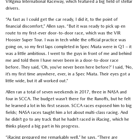
VIRginia International Raceway, which featured a big field of stellar
drivers.
“As fast as I could get the car ready, I did it, to the point of
financial discomfort,” Allen says. “But it was ready to pick up en
route to my first-ever door-to-door race, which was the VIR
Hoosier Super Tour. I was in tech while the official practice was
going on, so my first laps completed in Spec Miata were in Q1 – it
was a little ambitious. I went to the guys in front of me and behind
me and told them I have never been in a door-to-door race
before. They said, ‘Oh, you’ve never been here before?’ I said, ‘No,
it’s my first time anywhere, ever, in a Spec Miata. Their eyes got a
little wide, but it all worked out.”
Allen ran a total of seven weekends in 2017, three in NASA and
four in SCCA. The budget wasn’t there for the Runoffs, but he felt
he learned a lot in his first season. SCCA races exposed him to big
fields; NASA races taught him a lot about multi-class racing. And
he didn’t go to any track that he hadn’t raced in iRacing, which he
thinks played a big part in his progress.
“iRacing prepared me remarkably well,” he says. “There are