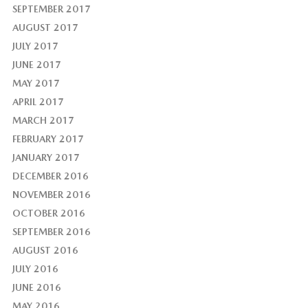
SEPTEMBER 2017
AUGUST 2017
JULY 2017
JUNE 2017
MAY 2017
APRIL 2017
MARCH 2017
FEBRUARY 2017
JANUARY 2017
DECEMBER 2016
NOVEMBER 2016
OCTOBER 2016
SEPTEMBER 2016
AUGUST 2016
JULY 2016
JUNE 2016
MAY 2016