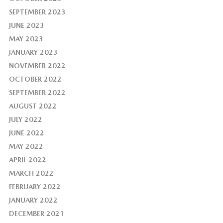
SEPTEMBER 2023
JUNE 2023
MAY 2023
JANUARY 2023
NOVEMBER 2022
OCTOBER 2022
SEPTEMBER 2022
AUGUST 2022
JULY 2022
JUNE 2022
MAY 2022
APRIL 2022
MARCH 2022
FEBRUARY 2022
JANUARY 2022
DECEMBER 2021