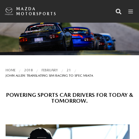
MAZDA
MOTORSPORTS
HOME
2018
FEBRUARY
21
JOHN ALLEN: TRANSLATING SIM RACING TO SPEC MIATA
POWERING SPORTS CAR DRIVERS FOR TODAY &
TOMORROW.