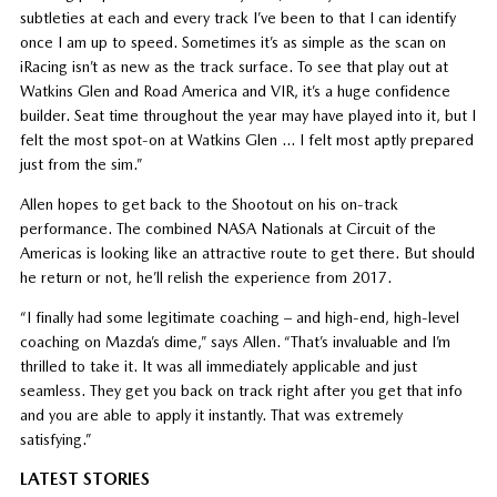
subtleties at each and every track I’ve been to that I can identify
once I am up to speed. Sometimes it’s as simple as the scan on
iRacing isn’t as new as the track surface. To see that play out at
Watkins Glen and Road America and VIR, it’s a huge confidence
builder. Seat time throughout the year may have played into it, but I
felt the most spot-on at Watkins Glen … I felt most aptly prepared
just from the sim.”
Allen hopes to get back to the Shootout on his on-track
performance. The combined NASA Nationals at Circuit of the
Americas is looking like an attractive route to get there. But should
he return or not, he’ll relish the experience from 2017.
“I finally had some legitimate coaching – and high-end, high-level
coaching on Mazda’s dime,” says Allen. “That’s invaluable and I’m
thrilled to take it. It was all immediately applicable and just
seamless. They get you back on track right after you get that info
and you are able to apply it instantly. That was extremely
satisfying.”
LATEST STORIES