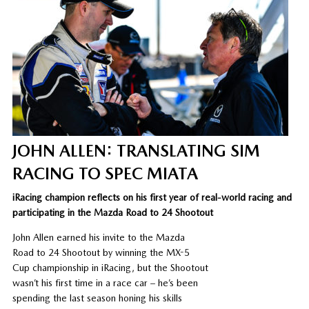
JOHN ALLEN: TRANSLATING SIM
RACING TO SPEC MIATA
iRacing champion reflects on his first year of real-world racing and
participating in the Mazda Road to 24 Shootout
John Allen earned his invite to the Mazda
Road to 24 Shootout by winning the MX-5
Cup championship in iRacing, but the Shootout
wasn’t his first time in a race car – he’s been
spending the last season honing his skills