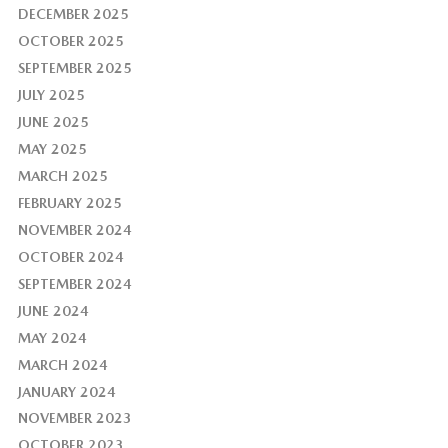
DECEMBER 2025
OCTOBER 2025
SEPTEMBER 2025
JULY 2025
JUNE 2025
MAY 2025
MARCH 2025
FEBRUARY 2025
NOVEMBER 2024
OCTOBER 2024
SEPTEMBER 2024
JUNE 2024
MAY 2024
MARCH 2024
JANUARY 2024
NOVEMBER 2023
OCTOBER 2023