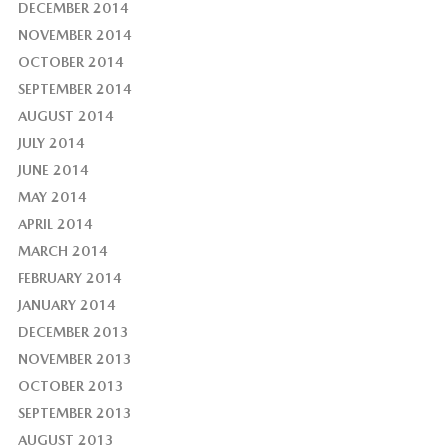
DECEMBER 2014
NOVEMBER 2014
OCTOBER 2014
SEPTEMBER 2014
AUGUST 2014
JULY 2014
JUNE 2014
MAY 2014
APRIL 2014
MARCH 2014
FEBRUARY 2014
JANUARY 2014
DECEMBER 2013
NOVEMBER 2013
OCTOBER 2013
SEPTEMBER 2013
AUGUST 2013