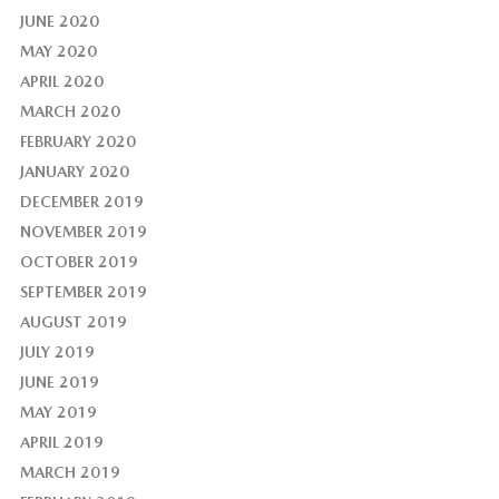
JUNE 2020
MAY 2020
APRIL 2020
MARCH 2020
FEBRUARY 2020
JANUARY 2020
DECEMBER 2019
NOVEMBER 2019
OCTOBER 2019
SEPTEMBER 2019
AUGUST 2019
JULY 2019
JUNE 2019
MAY 2019
APRIL 2019
MARCH 2019