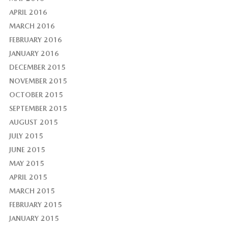
APRIL 2016
MARCH 2016
FEBRUARY 2016
JANUARY 2016
DECEMBER 2015
NOVEMBER 2015
OCTOBER 2015
SEPTEMBER 2015
AUGUST 2015
JULY 2015
JUNE 2015
MAY 2015
APRIL 2015
MARCH 2015
FEBRUARY 2015
JANUARY 2015