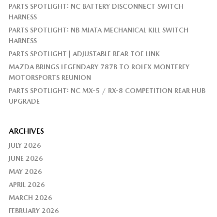
PARTS SPOTLIGHT: NC BATTERY DISCONNECT SWITCH
HARNESS
PARTS SPOTLIGHT: NB MIATA MECHANICAL KILL SWITCH
HARNESS
PARTS SPOTLIGHT | ADJUSTABLE REAR TOE LINK
MAZDA BRINGS LEGENDARY 787B TO ROLEX MONTEREY
MOTORSPORTS REUNION
PARTS SPOTLIGHT: NC MX-5 / RX-8 COMPETITION REAR HUB
UPGRADE
ARCHIVES
JULY 2026
JUNE 2026
MAY 2026
APRIL 2026
MARCH 2026
FEBRUARY 2026