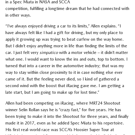
in a Spec Miata in NASA and SCCA
competition, fulfilling a longtime dream that he had connected with
in other ways.
“I’ve always enjoyed driving a car to its limits,” Allen explains. “I
have always felt like I had a gift for driving, but my only place to
apply it growing up was trying to beat curfew on the way home.
But I didn’t enjoy anything more in life than finding the limits of the
car. I just felt very
simpatico
with a motor vehicle – it didn’t matter
what one. I would want to know the ins and outs, top to bottom. I
turned that into a career in the automotive industry; that was my
way to stay within close proximity to it in case nothing else ever
came of it. But the feeling never died, so I kind of gathered a
second wind with the boost that iRacing gave me. I am getting a
late start, but I am going to make up for lost time.”
Allen had been competing on iRacing, where MRT24 Shootout
winner Selin Rollan says he is “crazy fast,” for five years. He has
been trying to make it into the Shootout for three years, and finally
made it in 2017, even as he added Spec Miata to his repertoire.
His first real-world race was SCCA’s Hoosier Super Tour at