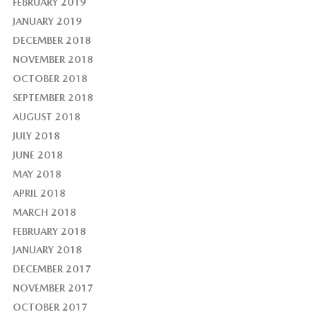
FEBRUARY 2019
JANUARY 2019
DECEMBER 2018
NOVEMBER 2018
OCTOBER 2018
SEPTEMBER 2018
AUGUST 2018
JULY 2018
JUNE 2018
MAY 2018
APRIL 2018
MARCH 2018
FEBRUARY 2018
JANUARY 2018
DECEMBER 2017
NOVEMBER 2017
OCTOBER 2017