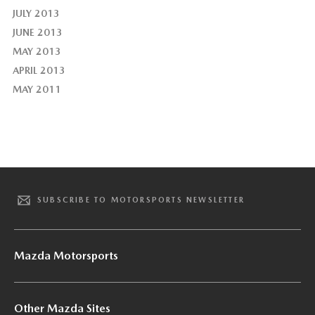
JULY 2013
JUNE 2013
MAY 2013
APRIL 2013
MAY 2011
SUBSCRIBE TO MOTORSPORTS NEWSLETTER
Mazda Motorsports
Other Mazda Sites