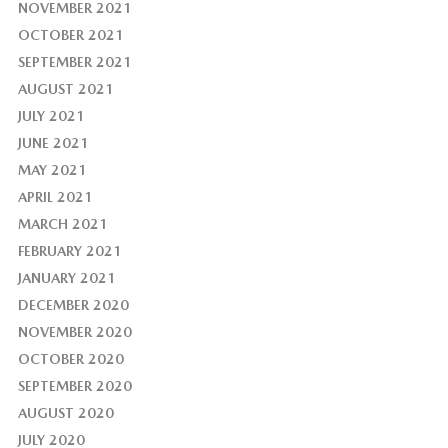
NOVEMBER 2021
OCTOBER 2021
SEPTEMBER 2021
AUGUST 2021
JULY 2021
JUNE 2021
MAY 2021
APRIL 2021
MARCH 2021
FEBRUARY 2021
JANUARY 2021
DECEMBER 2020
NOVEMBER 2020
OCTOBER 2020
SEPTEMBER 2020
AUGUST 2020
JULY 2020