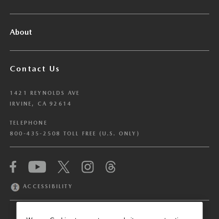
About
Contact Us
1421 REYNOLDS AVE
IRVINE, CA 92614
TELEPHONE
800-435-2508 TOLL FREE (U.S. ONLY)
We have honored your Global Privacy Control
(“GPC”) signal and opted you out of certain
disclosures of information via Cookies where the
ACCESSIBILITY
recipients of the information may use the
information for their own purposes and the use
of Cookies to facilitate certain targeted