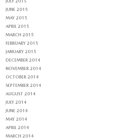
JULY 2015
JUNE 2015
MAY 2015
APRIL 2015
MARCH 2015
FEBRUARY 2015
JANUARY 2015
DECEMBER 2014
NOVEMBER 2014
OCTOBER 2014
SEPTEMBER 2014
AUGUST 2014
JULY 2014
JUNE 2014
MAY 2014
APRIL 2014
MARCH 2014