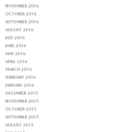
NOVEMBER 2016
OCTOBER 2016
SEPTEMBER 2016
AUGUST 2016
JULY 2016
JUNE 2016
MAY 2016
APRIL 2016
MARCH 2016
FEBRUARY 2016
JANUARY 2016
DECEMBER 2015
NOVEMBER 2015
OCTOBER 2015
SEPTEMBER 2015
AUGUST 2015