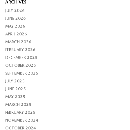
ARCHIVES
JULY 2026
JUNE 2026
MAY 2026
APRIL 2026
MARCH 2026
FEBRUARY 2026
DECEMBER 2025
OCTOBER 2025
SEPTEMBER 2025
JULY 2025
JUNE 2025
MAY 2025
MARCH 2025
FEBRUARY 2025
NOVEMBER 2024
OCTOBER 2024