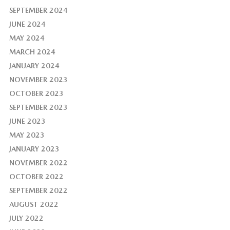
SEPTEMBER 2024
JUNE 2024
MAY 2024
MARCH 2024
JANUARY 2024
NOVEMBER 2023
OCTOBER 2023
SEPTEMBER 2023
JUNE 2023
MAY 2023
JANUARY 2023
NOVEMBER 2022
OCTOBER 2022
SEPTEMBER 2022
AUGUST 2022
JULY 2022