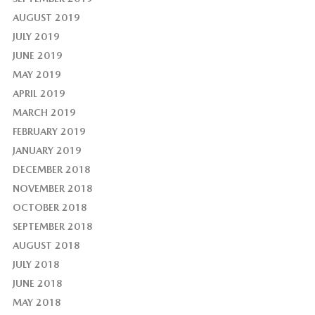
AUGUST 2019
JULY 2019
JUNE 2019
MAY 2019
APRIL 2019
MARCH 2019
FEBRUARY 2019
JANUARY 2019
DECEMBER 2018
NOVEMBER 2018
OCTOBER 2018
SEPTEMBER 2018
AUGUST 2018
JULY 2018
JUNE 2018
MAY 2018