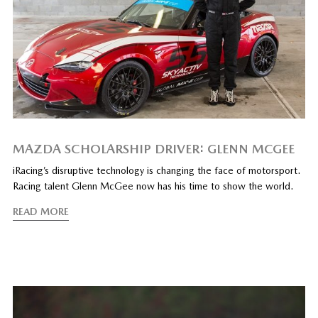
MAZDA SCHOLARSHIP DRIVER: GLENN MCGEE
iRacing’s disruptive technology is changing the face of motorsport.
Racing talent Glenn McGee now has his time to show the world.
READ MORE