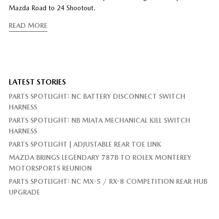
Mazda Road to 24 Shootout.
READ MORE
LATEST STORIES
PARTS SPOTLIGHT: NC BATTERY DISCONNECT SWITCH
HARNESS
PARTS SPOTLIGHT: NB MIATA MECHANICAL KILL SWITCH
HARNESS
PARTS SPOTLIGHT | ADJUSTABLE REAR TOE LINK
MAZDA BRINGS LEGENDARY 787B TO ROLEX MONTEREY
MOTORSPORTS REUNION
PARTS SPOTLIGHT: NC MX-5 / RX-8 COMPETITION REAR HUB
UPGRADE