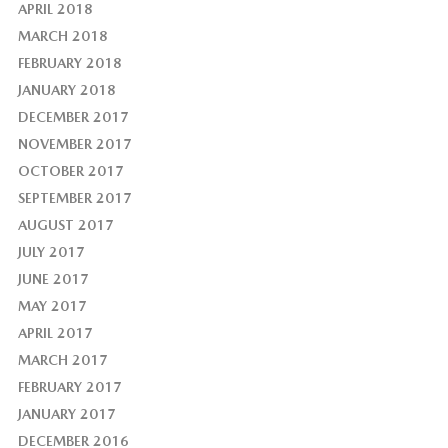
APRIL 2018
MARCH 2018
FEBRUARY 2018
JANUARY 2018
DECEMBER 2017
NOVEMBER 2017
OCTOBER 2017
SEPTEMBER 2017
AUGUST 2017
JULY 2017
JUNE 2017
MAY 2017
APRIL 2017
MARCH 2017
FEBRUARY 2017
JANUARY 2017
DECEMBER 2016