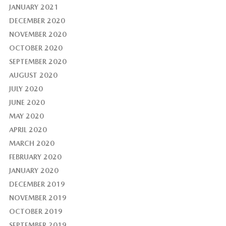
JANUARY 2021
DECEMBER 2020
NOVEMBER 2020
OCTOBER 2020
SEPTEMBER 2020
AUGUST 2020
JULY 2020
JUNE 2020
MAY 2020
APRIL 2020
MARCH 2020
FEBRUARY 2020
JANUARY 2020
DECEMBER 2019
NOVEMBER 2019
OCTOBER 2019
SEPTEMBER 2019