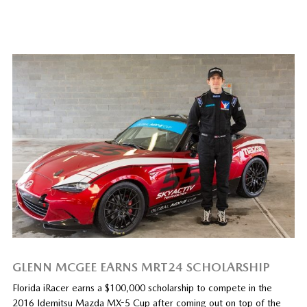
GLENN MCGEE EARNS MRT24 SCHOLARSHIP
Florida iRacer earns a $100,000 scholarship to compete in the
2016 Idemitsu Mazda MX-5 Cup after coming out on top of the