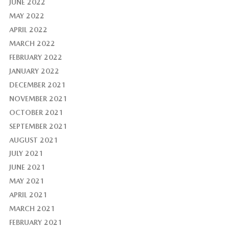
JUNE 2022
MAY 2022
APRIL 2022
MARCH 2022
FEBRUARY 2022
JANUARY 2022
DECEMBER 2021
NOVEMBER 2021
OCTOBER 2021
SEPTEMBER 2021
AUGUST 2021
JULY 2021
JUNE 2021
MAY 2021
APRIL 2021
MARCH 2021
FEBRUARY 2021