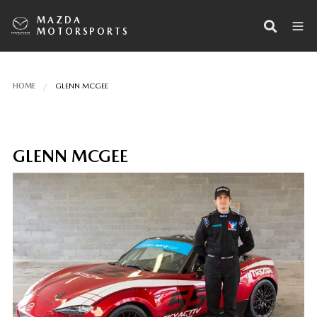
MAZDA
MOTORSPORTS
HOME
GLENN MCGEE
GLENN MCGEE