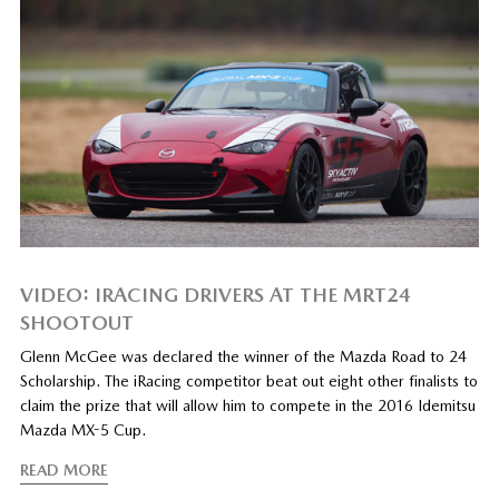
VIDEO: IRACING DRIVERS AT THE MRT24
SHOOTOUT
Glenn McGee was declared the winner of the Mazda Road to 24
Scholarship. The iRacing competitor beat out eight other finalists to
claim the prize that will allow him to compete in the 2016 Idemitsu
Mazda MX-5 Cup.
READ MORE