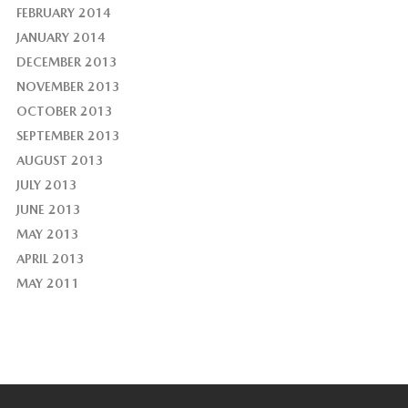
FEBRUARY 2014
JANUARY 2014
DECEMBER 2013
NOVEMBER 2013
OCTOBER 2013
SEPTEMBER 2013
AUGUST 2013
JULY 2013
JUNE 2013
MAY 2013
APRIL 2013
MAY 2011