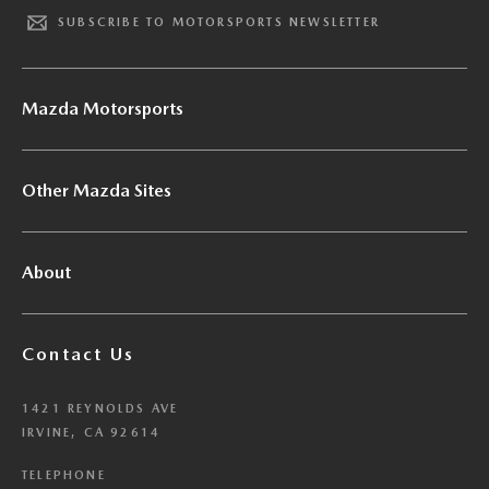
SUBSCRIBE TO MOTORSPORTS NEWSLETTER
Mazda Motorsports
Other Mazda Sites
About
Contact Us
1421 REYNOLDS AVE
IRVINE, CA 92614
TELEPHONE