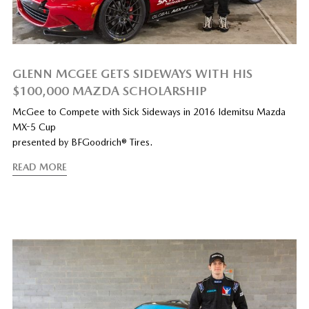
GLENN MCGEE GETS SIDEWAYS WITH HIS
$100,000 MAZDA SCHOLARSHIP
McGee to Compete with Sick Sideways in 2016 Idemitsu Mazda
MX-5 Cup
presented by BFGoodrich® Tires.
READ MORE