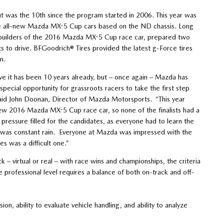
ut was the 10th since the program started in 2006. This year was
the all-new Mazda MX-5 Cup cars based on the ND chassis. Long
builders of the 2016 Mazda MX-5 Cup race car, prepared two
ists to drive. BFGoodrich® Tires provided the latest g-Force tires
n.
ieve it has been 10 years already, but – once again – Mazda has
 special opportunity for grassroots racers to take the first step
 said John Doonan, Director of Mazda Motorsports. “This year
l-new 2016 Mazda MX-5 Cup race car, so none of the finalists had a
ressure filled for the candidates, as everyone had to learn the
ge was constant rain. Everyone at Mazda was impressed with the
es was a difficult one.”
k – virtual or real – with race wins and championships, the criteria
rofessional level requires a balance of both on-track and off-
on, ability to evaluate vehicle handling, and ability to analyze