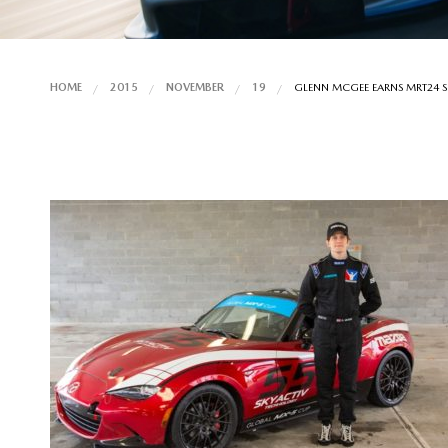
HOME
2015
NOVEMBER
19
GLENN MCGEE EARNS MRT24 