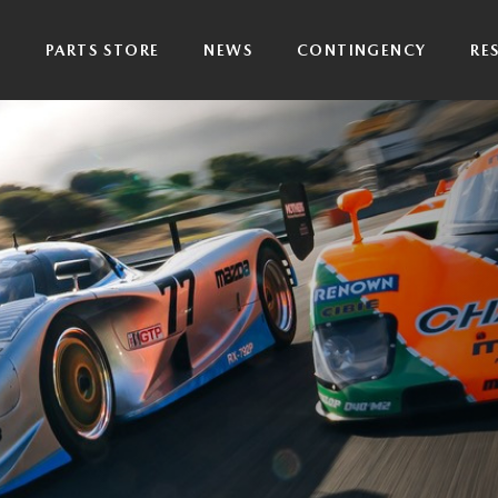
P
PARTS STORE
NEWS
CONTINGENCY
RE