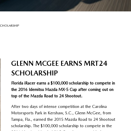
SCHOLARSHIP
GLENN MCGEE EARNS MRT24
SCHOLARSHIP
Florida iRacer earns a $100,000 scholarship to compete in
the 2016 Idemitsu Mazda MX-5 Cup after coming out on
top of the Mazda Road to 24 Shootout.
After two days of intense competition at the Carolina
Motorsports Park in Kershaw, S.C., Glenn McGee, from
Tampa, Fla., earned the 2015 Mazda Road to 24 Shootout
scholarship. The $100,000 scholarship to compete in the