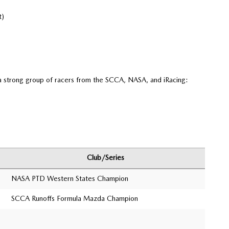
t)
 strong group of racers from the SCCA, NASA, and iRacing:
Club/Series
NASA PTD Western States Champion
SCCA Runoffs Formula Mazda Champion