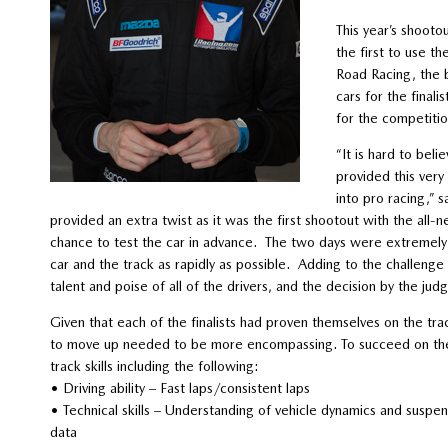
This year’s shooto
the first to use 
Road Racing, the 
cars for the final
for the competitio
“It is hard to bel
provided this very
into pro racing,”
provided an extra twist as it was the first shootout with the al
chance to test the car in advance. The two days were extremely p
car and the track as rapidly as possible. Adding to the challen
talent and poise of all of the drivers, and the decision by the judg
Given that each of the finalists had proven themselves on the trac
to move up needed to be more encompassing. To succeed on the p
track skills including the following:
• Driving ability – Fast laps/consistent laps
• Technical skills – Understanding of vehicle dynamics and suspensi
data