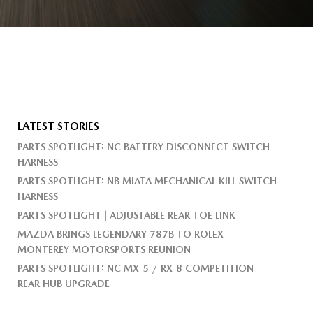
LATEST STORIES
PARTS SPOTLIGHT: NC BATTERY DISCONNECT SWITCH
HARNESS
PARTS SPOTLIGHT: NB MIATA MECHANICAL KILL SWITCH
HARNESS
PARTS SPOTLIGHT | ADJUSTABLE REAR TOE LINK
MAZDA BRINGS LEGENDARY 787B TO ROLEX
MONTEREY MOTORSPORTS REUNION
PARTS SPOTLIGHT: NC MX-5 / RX-8 COMPETITION
REAR HUB UPGRADE