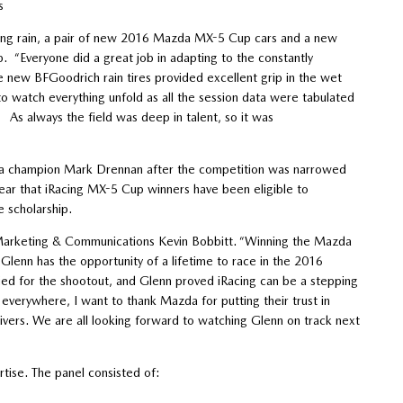
s
nching rain, a pair of new 2016 Mazda MX-5 Cup cars and a new
. “Everyone did a great job in adapting to the constantly
e new BFGoodrich rain tires provided excellent grip in the wet
to watch everything unfold as all the session data were tabulated
. As always the field was deep in talent, so it was
ta champion Mark Drennan after the competition was narrowed
 year that iRacing MX-5 Cup winners have been eligible to
e scholarship.
f Marketing & Communications Kevin Bobbitt. “Winning the Mazda
Glenn has the opportunity of a lifetime to race in the 2016
ied for the shootout, and Glenn proved iRacing can be a stepping
everywhere, I want to thank Mazda for putting their trust in
ivers. We are all looking forward to watching Glenn on track next
tise. The panel consisted of: