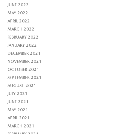
JUNE 2022
MAY 2022
APRIL 2022
MARCH 2022
FEBRUARY 2022
JANUARY 2022
DECEMBER 2021
NOVEMBER 2021
OCTOBER 2021
SEPTEMBER 2021
AUGUST 2021
JULY 2021
JUNE 2021
MAY 2021
APRIL 2021
MARCH 2021