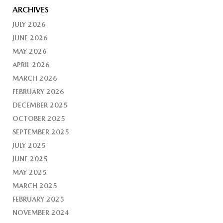
ARCHIVES
JULY 2026
JUNE 2026
MAY 2026
APRIL 2026
MARCH 2026
FEBRUARY 2026
DECEMBER 2025
OCTOBER 2025
SEPTEMBER 2025
JULY 2025
JUNE 2025
MAY 2025
MARCH 2025
FEBRUARY 2025
NOVEMBER 2024