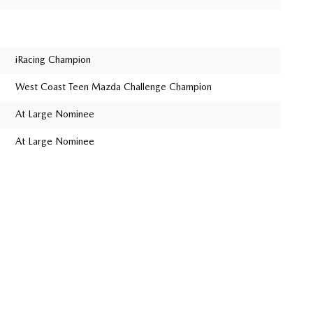
iRacing Champion
West Coast Teen Mazda Challenge Champion
At Large Nominee
At Large Nominee