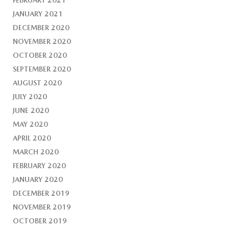
FEBRUARY 2021
JANUARY 2021
DECEMBER 2020
NOVEMBER 2020
OCTOBER 2020
SEPTEMBER 2020
AUGUST 2020
JULY 2020
JUNE 2020
MAY 2020
APRIL 2020
MARCH 2020
FEBRUARY 2020
JANUARY 2020
DECEMBER 2019
NOVEMBER 2019
OCTOBER 2019