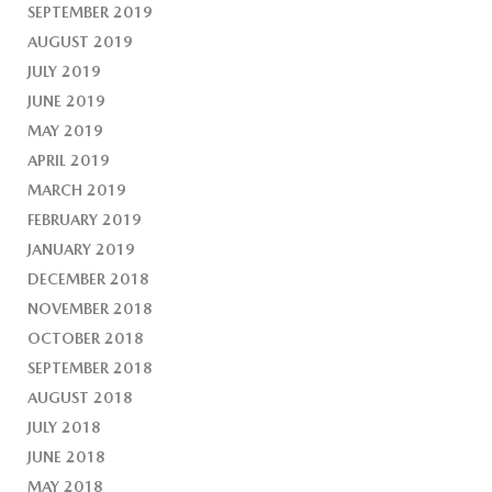
SEPTEMBER 2019
AUGUST 2019
JULY 2019
JUNE 2019
MAY 2019
APRIL 2019
MARCH 2019
FEBRUARY 2019
JANUARY 2019
DECEMBER 2018
NOVEMBER 2018
OCTOBER 2018
SEPTEMBER 2018
AUGUST 2018
JULY 2018
JUNE 2018
MAY 2018