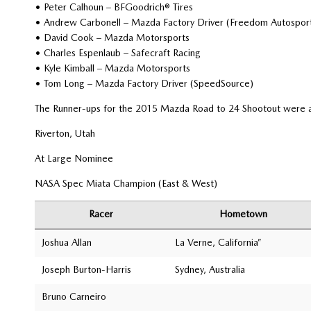
• Peter Calhoun – BFGoodrich® Tires
• Andrew Carbonell – Mazda Factory Driver (Freedom Autospor
• David Cook – Mazda Motorsports
• Charles Espenlaub – Safecraft Racing
• Kyle Kimball – Mazda Motorsports
• Tom Long – Mazda Factory Driver (SpeedSource)
The Runner-ups for the 2015 Mazda Road to 24 Shootout were a
Riverton, Utah
At Large Nominee
NASA Spec Miata Champion (East & West)
Racer
Hometown
Joshua Allan
La Verne, California”
Joseph Burton-Harris
Sydney, Australia
Bruno Carneiro