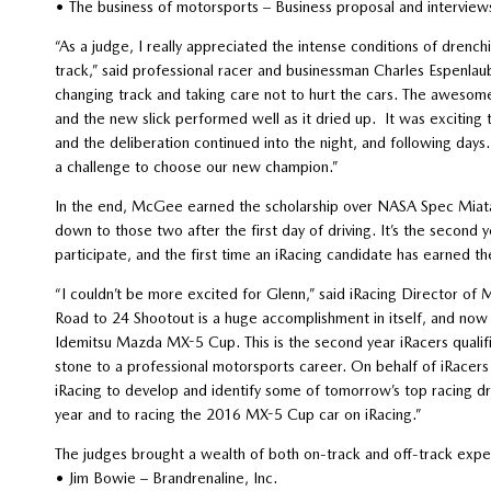
• The business of motorsports – Business proposal and interview
“As a judge, I really appreciated the intense conditions of dre
track,” said professional racer and businessman Charles Espenlaub
changing track and taking care not to hurt the cars. The awesom
and the new slick performed well as it dried up. It was exciting 
and the deliberation continued into the night, and following days
a challenge to choose our new champion.”
In the end, McGee earned the scholarship over NASA Spec Mia
down to those two after the first day of driving. It’s the second
participate, and the first time an iRacing candidate has earned th
“I couldn’t be more excited for Glenn,” said iRacing Director o
Road to 24 Shootout is a huge accomplishment in itself, and now 
Idemitsu Mazda MX-5 Cup. This is the second year iRacers qualif
stone to a professional motorsports career. On behalf of iRacers 
iRacing to develop and identify some of tomorrow’s top racing dr
year and to racing the 2016 MX-5 Cup car on iRacing.”
The judges brought a wealth of both on-track and off-track exper
• Jim Bowie – Brandrenaline, Inc.