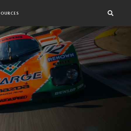
SOURCES