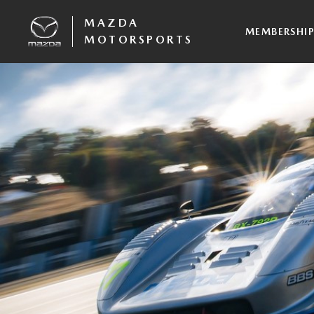
MAZDA
MEMBERSHI
MOTORSPORTS