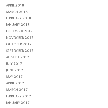
APRIL 2018
MARCH 2018
FEBRUARY 2018
JANUARY 2018
DECEMBER 2017
NOVEMBER 2017
OCTOBER 2017
SEPTEMBER 2017
AUGUST 2017
JULY 2017
JUNE 2017
MAY 2017
APRIL 2017
MARCH 2017
FEBRUARY 2017
JANUARY 2017