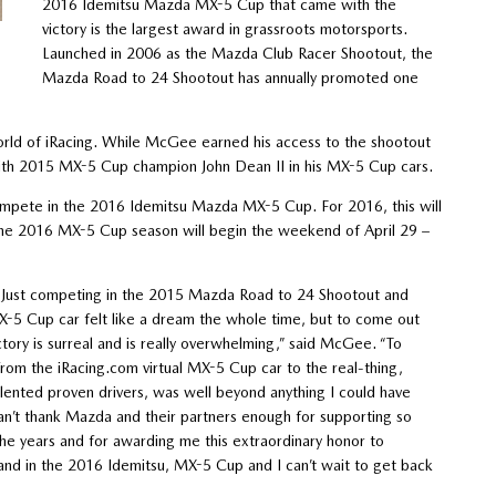
2016 Idemitsu Mazda MX-5 Cup that came with the
victory is the largest award in grassroots motorsports.
Launched in 2006 as the Mazda Club Racer Shootout, the
Mazda Road to 24 Shootout has annually promoted one
ld of iRacing. While McGee earned his access to the shootout
 with 2015 MX-5 Cup champion John Dean II in his MX-5 Cup cars.
mpete in the 2016 Idemitsu Mazda MX-5 Cup. For 2016, this will
The 2016 MX-5 Cup season will begin the weekend of April 29 –
it! Just competing in the 2015 Mazda Road to 24 Shootout and
X-5 Cup car felt like a dream the whole time, but to come out
ictory is surreal and is really overwhelming,” said McGee. “To
 from the iRacing.com virtual MX-5 Cup car to the real-thing,
lented proven drivers, was well beyond anything I could have
an’t thank Mazda and their partners enough for supporting so
he years and for awarding me this extraordinary honor to
and in the 2016 Idemitsu, MX-5 Cup and I can’t wait to get back