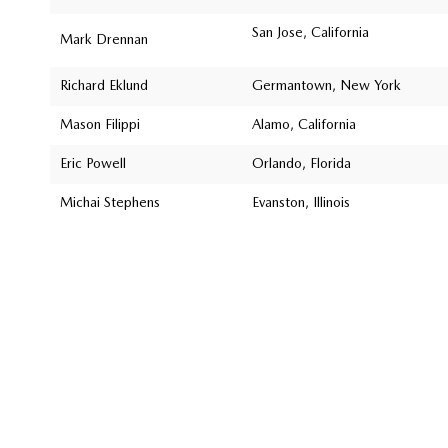
San Jose, California
Mark Drennan
Richard Eklund
Germantown, New York
Mason Filippi
Alamo, California
Eric Powell
Orlando, Florida
Michai Stephens
Evanston, Illinois