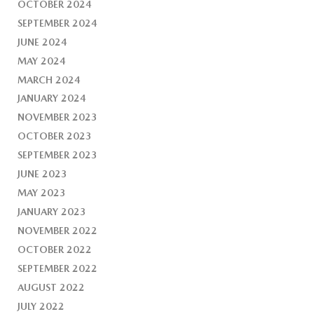
OCTOBER 2024
SEPTEMBER 2024
JUNE 2024
MAY 2024
MARCH 2024
JANUARY 2024
NOVEMBER 2023
OCTOBER 2023
SEPTEMBER 2023
JUNE 2023
MAY 2023
JANUARY 2023
NOVEMBER 2022
OCTOBER 2022
SEPTEMBER 2022
AUGUST 2022
JULY 2022