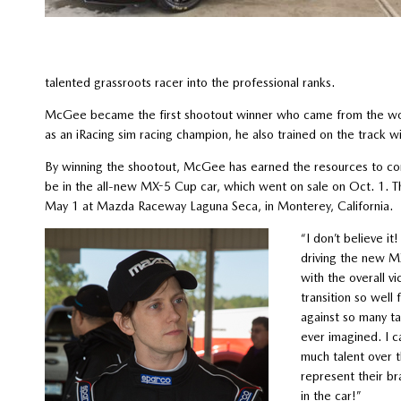
talented grassroots racer into the professional ranks.
McGee became the first shootout winner who came from the wor
as an iRacing sim racing champion, he also trained on the track
By winning the shootout, McGee has earned the resources to co
be in the all-new MX-5 Cup car, which went on sale on Oct. 1. 
May 1 at Mazda Raceway Laguna Seca, in Monterey, California.
“I don’t believe 
driving the new M
with the overall v
transition so well
against so many ta
ever imagined. I c
much talent over t
represent their br
in the car!”