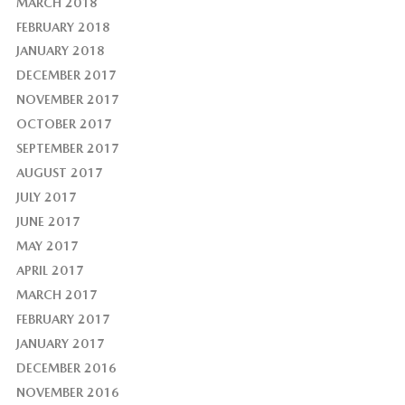
MARCH 2018
FEBRUARY 2018
JANUARY 2018
DECEMBER 2017
NOVEMBER 2017
OCTOBER 2017
SEPTEMBER 2017
AUGUST 2017
JULY 2017
JUNE 2017
MAY 2017
APRIL 2017
MARCH 2017
FEBRUARY 2017
JANUARY 2017
DECEMBER 2016
NOVEMBER 2016