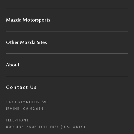
Mazda Motorsports
Other Mazda Sites
About
Contact Us
1421 REYNOLDS AVE
IRVINE, CA 92614
TELEPHONE
800-435-2508 TOLL FREE (U.S. ONLY)