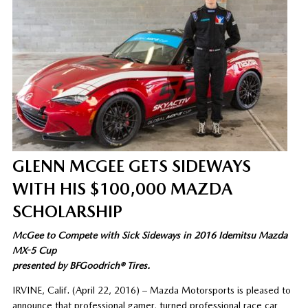
GLENN MCGEE GETS SIDEWAYS
WITH HIS $100,000 MAZDA
SCHOLARSHIP
McGee to Compete with Sick Sideways in 2016 Idemitsu Mazda
MX-5 Cup
presented by BFGoodrich® Tires.
IRVINE, Calif. (April 22, 2016) – Mazda Motorsports is pleased to
announce that professional gamer, turned professional race car