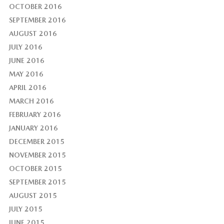
OCTOBER 2016
SEPTEMBER 2016
AUGUST 2016
JULY 2016
JUNE 2016
MAY 2016
APRIL 2016
MARCH 2016
FEBRUARY 2016
JANUARY 2016
DECEMBER 2015
NOVEMBER 2015
OCTOBER 2015
SEPTEMBER 2015
AUGUST 2015
JULY 2015
JUNE 2015