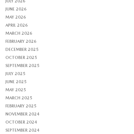
JULY 2026
JUNE 2026
MAY 2026
APRIL 2026
MARCH 2026
FEBRUARY 2026
DECEMBER 2025
OCTOBER 2025
SEPTEMBER 2025
JULY 2025
JUNE 2025
MAY 2025
MARCH 2025
FEBRUARY 2025
NOVEMBER 2024
OCTOBER 2024
SEPTEMBER 2024