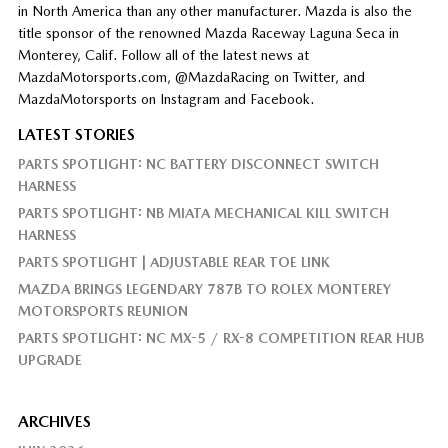
in North America than any other manufacturer. Mazda is also the
title sponsor of the renowned Mazda Raceway Laguna Seca in
Monterey, Calif. Follow all of the latest news at
MazdaMotorsports.com, @MazdaRacing on Twitter, and
MazdaMotorsports on Instagram and Facebook.
LATEST STORIES
PARTS SPOTLIGHT: NC BATTERY DISCONNECT SWITCH
HARNESS
PARTS SPOTLIGHT: NB MIATA MECHANICAL KILL SWITCH
HARNESS
PARTS SPOTLIGHT | ADJUSTABLE REAR TOE LINK
MAZDA BRINGS LEGENDARY 787B TO ROLEX MONTEREY
MOTORSPORTS REUNION
PARTS SPOTLIGHT: NC MX-5 / RX-8 COMPETITION REAR HUB
UPGRADE
ARCHIVES