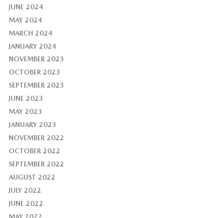
JUNE 2024
MAY 2024
MARCH 2024
JANUARY 2024
NOVEMBER 2023
OCTOBER 2023
SEPTEMBER 2023
JUNE 2023
MAY 2023
JANUARY 2023
NOVEMBER 2022
OCTOBER 2022
SEPTEMBER 2022
AUGUST 2022
JULY 2022
JUNE 2022
MAY 2022