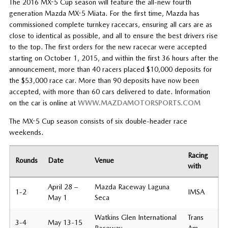
The 2016 MX-5 Cup season will feature the all-new fourth
generation Mazda MX-5 Miata. For the first time, Mazda has
commissioned complete turnkey racecars, ensuring all cars are as
close to identical as possible, and all to ensure the best drivers rise
to the top. The first orders for the new racecar were accepted
starting on October 1, 2015, and within the first 36 hours after the
announcement, more than 40 racers placed $10,000 deposits for
the $53,000 race car. More than 90 deposits have now been
accepted, with more than 60 cars delivered to date. Information
on the car is online at
WWW.MAZDAMOTORSPORTS.COM
The MX-5 Cup season consists of six double-header race
weekends.
Racing
Rounds
Date
Venue
with
April 28 –
Mazda Raceway Laguna
1-2
IMSA
May 1
Seca
Watkins Glen International
Trans
3-4
May 13-15
Raceway
Am