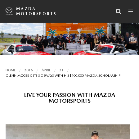
MAZDA
MOTORSPORTS
HOME
2016
APRIL
21
GLENN MCGEE GETS SIDEWAYS WITH HIS $100,000 MAZDA SCHOLARSHIP
LIVE YOUR PASSION WITH MAZDA
MOTORSPORTS