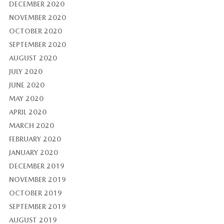
DECEMBER 2020
NOVEMBER 2020
OCTOBER 2020
SEPTEMBER 2020
AUGUST 2020
JULY 2020
JUNE 2020
MAY 2020
APRIL 2020
MARCH 2020
FEBRUARY 2020
JANUARY 2020
DECEMBER 2019
NOVEMBER 2019
OCTOBER 2019
SEPTEMBER 2019
AUGUST 2019