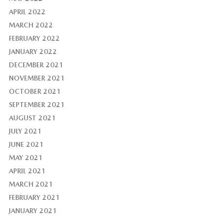
APRIL 2022
MARCH 2022
FEBRUARY 2022
JANUARY 2022
DECEMBER 2021
NOVEMBER 2021
OCTOBER 2021
SEPTEMBER 2021
AUGUST 2021
JULY 2021
JUNE 2021
MAY 2021
APRIL 2021
MARCH 2021
FEBRUARY 2021
JANUARY 2021