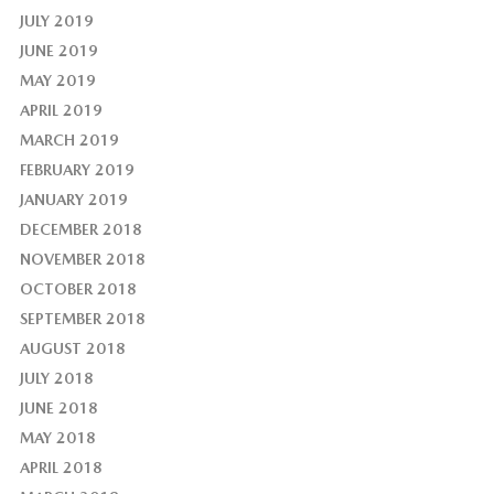
JULY 2019
JUNE 2019
MAY 2019
APRIL 2019
MARCH 2019
FEBRUARY 2019
JANUARY 2019
DECEMBER 2018
NOVEMBER 2018
OCTOBER 2018
SEPTEMBER 2018
AUGUST 2018
JULY 2018
JUNE 2018
MAY 2018
APRIL 2018