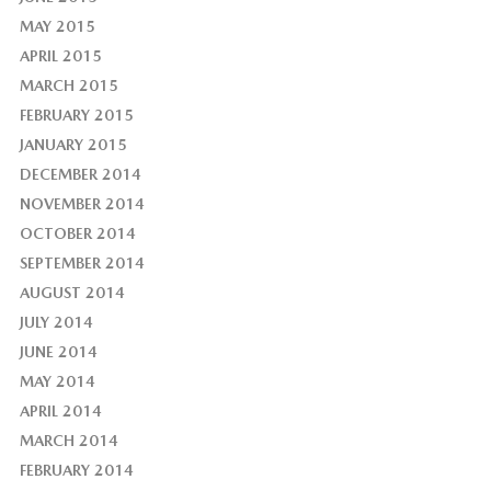
MAY 2015
APRIL 2015
MARCH 2015
FEBRUARY 2015
JANUARY 2015
DECEMBER 2014
NOVEMBER 2014
OCTOBER 2014
SEPTEMBER 2014
AUGUST 2014
JULY 2014
JUNE 2014
MAY 2014
APRIL 2014
MARCH 2014
FEBRUARY 2014