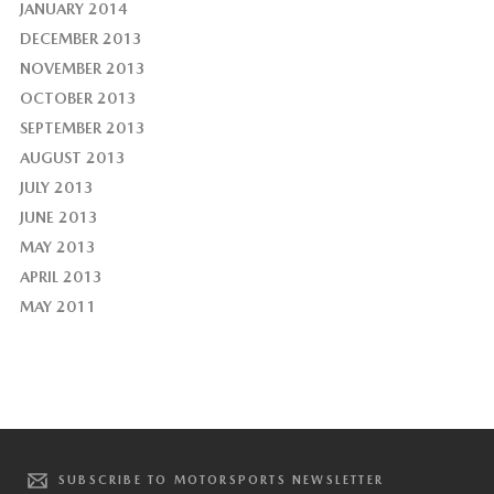
JANUARY 2014
DECEMBER 2013
NOVEMBER 2013
OCTOBER 2013
SEPTEMBER 2013
AUGUST 2013
JULY 2013
JUNE 2013
MAY 2013
APRIL 2013
MAY 2011
SUBSCRIBE TO MOTORSPORTS NEWSLETTER