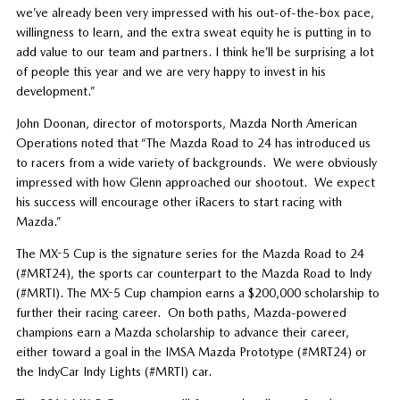
we’ve already been very impressed with his out-of-the-box pace,
willingness to learn, and the extra sweat equity he is putting in to
add value to our team and partners. I think he’ll be surprising a lot
of people this year and we are very happy to invest in his
development.”
John Doonan, director of motorsports, Mazda North American
Operations noted that “The Mazda Road to 24 has introduced us
to racers from a wide variety of backgrounds. We were obviously
impressed with how Glenn approached our shootout. We expect
his success will encourage other iRacers to start racing with
Mazda.”
The MX-5 Cup is the signature series for the Mazda Road to 24
(#MRT24), the sports car counterpart to the Mazda Road to Indy
(#MRTI). The MX-5 Cup champion earns a $200,000 scholarship to
further their racing career. On both paths, Mazda-powered
champions earn a Mazda scholarship to advance their career,
either toward a goal in the IMSA Mazda Prototype (#MRT24) or
the IndyCar Indy Lights (#MRTI) car.