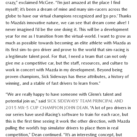
crazy,” exclaimed McGee. “I’m just amazed at the place I find
myself; it’s been a dream of mine and many sim-racers across the
globe to have our virtual champions recognized and ‘go pro.’ Thanks
to Mazda’s innovative nature, we can see that dream come alive! I
never imagined I’d be the one doing it. This will be a development
year for me as I transition from the virtual-world. I want to grow as
much as possible towards becoming an elite athlete with Mazda as
its first sim-to-pro driver and prove to the world that sim-racing is
a legitimate talent pool. For that, I need a team that can not only
give me a competitive car, but the staff, resources, and culture to
work in concert with Mazda in my development. Beyond being
proven champions, Sick Sideways has these attributes, a history of
winning, and a stable of fast drivers to learn from.”
“We are really happy to have someone with Glenn’s talent and
potential join us,” said
SICK SIDEWAYS’ TEAM PRINCIPAL AND
2015 MX-5 CUP CHAMPION JOHN DEAN
. “A lot of pro drivers in
our series have used iRacing’s software to train for each race, but
this is the first time seeing it work the other direction, with Mazda
pulling the world’s top simulator drivers to place them in real
competition,” Dean continued. “It’s an interesting concept, but