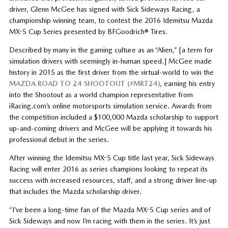
driver, Glenn McGee has signed with Sick Sideways Racing, a
championship winning team, to contest the 2016 Idemitsu Mazda
MX-5 Cup Series presented by BFGoodrich® Tires.
Described by many in the gaming culture as an “Alien,” [a term for
simulation drivers with seemingly in-human speed.] McGee made
history in 2015 as the first driver from the virtual-world to win the
MAZDA ROAD TO 24 SHOOTOUT (#MRT24)
, earning his entry
into the Shootout as a world champion representative from
iRacing.com’s online motorsports simulation service. Awards from
the competition included a $100,000 Mazda scholarship to support
up-and-coming drivers and McGee will be applying it towards his
professional debut in the series.
After winning the Idemitsu MX-5 Cup title last year, Sick Sideways
Racing will enter 2016 as series champions looking to repeat its
success with increased resources, staff, and a strong driver line-up
that includes the Mazda scholarship driver.
“I’ve been a long-time fan of the Mazda MX-5 Cup series and of
Sick Sideways and now I’m racing with them in the series. It’s just