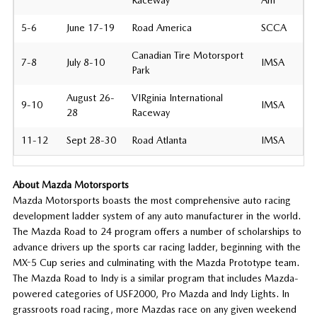
5-6
June 17-19
Road America
SCCA
Canadian Tire Motorsport
7-8
July 8-10
IMSA
Park
August 26-
VIRginia International
9-10
IMSA
28
Raceway
11-12
Sept 28-30
Road Atlanta
IMSA
About Mazda Motorsports
Mazda Motorsports boasts the most comprehensive auto racing
development ladder system of any auto manufacturer in the world.
The Mazda Road to 24 program offers a number of scholarships to
advance drivers up the sports car racing ladder, beginning with the
MX-5 Cup series and culminating with the Mazda Prototype team.
The Mazda Road to Indy is a similar program that includes Mazda-
powered categories of USF2000, Pro Mazda and Indy Lights. In
grassroots road racing, more Mazdas race on any given weekend