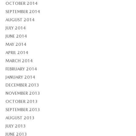
OCTOBER 2014
SEPTEMBER 2014
AUGUST 2014
JULY 2014
JUNE 2014
MAY 2014
APRIL 2014
MARCH 2014
FEBRUARY 2014
JANUARY 2014
DECEMBER 2013
NOVEMBER 2013
OCTOBER 2013
SEPTEMBER 2013
AUGUST 2013
JULY 2013
JUNE 2013