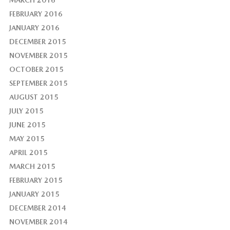
FEBRUARY 2016
JANUARY 2016
DECEMBER 2015
NOVEMBER 2015
OCTOBER 2015
SEPTEMBER 2015
AUGUST 2015
JULY 2015
JUNE 2015
MAY 2015
APRIL 2015
MARCH 2015
FEBRUARY 2015
JANUARY 2015
DECEMBER 2014
NOVEMBER 2014