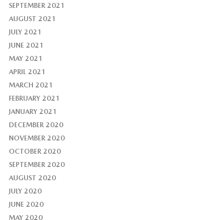
SEPTEMBER 2021
AUGUST 2021
JULY 2021
JUNE 2021
MAY 2021
APRIL 2021
MARCH 2021
FEBRUARY 2021
JANUARY 2021
DECEMBER 2020
NOVEMBER 2020
OCTOBER 2020
SEPTEMBER 2020
AUGUST 2020
JULY 2020
JUNE 2020
MAY 2020