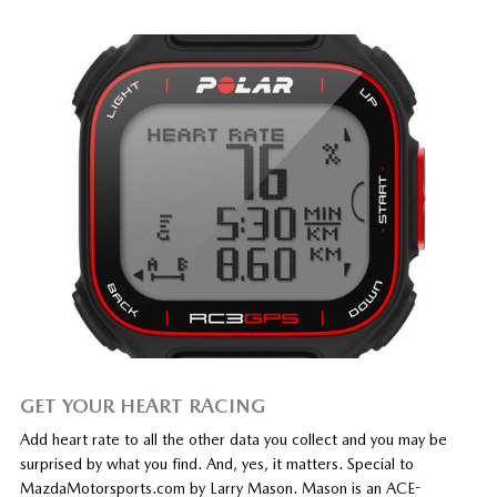
GET YOUR HEART RACING
Add heart rate to all the other data you collect and you may be
surprised by what you find. And, yes, it matters. Special to
MazdaMotorsports.com by Larry Mason. Mason is an ACE-