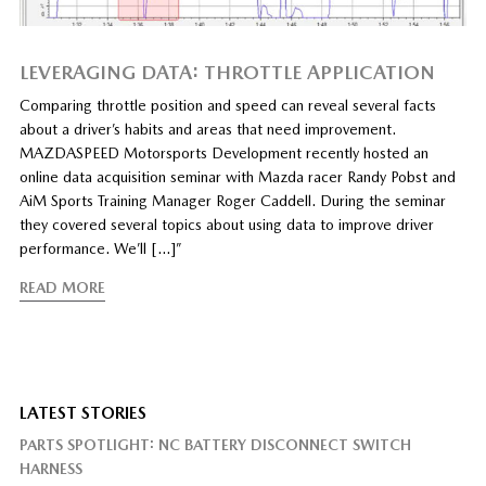
LEVERAGING DATA: THROTTLE APPLICATION
Comparing throttle position and speed can reveal several facts
about a driver’s habits and areas that need improvement.
MAZDASPEED Motorsports Development recently hosted an
online data acquisition seminar with Mazda racer Randy Pobst and
AiM Sports Training Manager Roger Caddell. During the seminar
they covered several topics about using data to improve driver
performance. We’ll […]”
READ MORE
LATEST STORIES
PARTS SPOTLIGHT: NC BATTERY DISCONNECT SWITCH
HARNESS