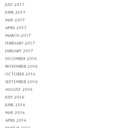
JULY 2017
JUNE 2017
MAY 2017
APRIL 2017
MARCH 2017
FEBRUARY 2017
JANUARY 2017
DECEMBER 2016
NOVEMBER 2016
OCTOBER 2016
SEPTEMBER 2016
AUGUST 2016
JULY 2016
JUNE 2016
MAY 2016
APRIL 2016
MARCH 2016