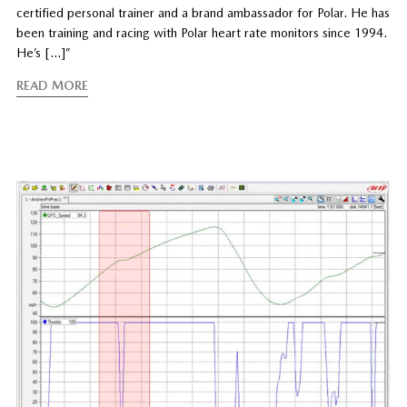
certified personal trainer and a brand ambassador for Polar. He has
been training and racing with Polar heart rate monitors since 1994.
He’s […]”
READ MORE