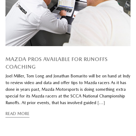
MAZDA PROS AVAILABLE FOR RUNOFFS
COACHING
Joel Miller, Tom Long and Jonathan Bomarito will be on hand at Indy
to review video and data and offer tips to Mazda racers As it has
done in years past, Mazda Motorsports is doing something extra
special for its Mazda racers at the SCCA National Championship
Runoffs. At prior events, that has involved guided
[…]
READ MORE