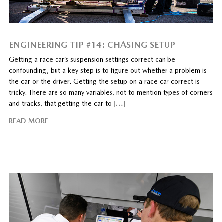
ENGINEERING TIP #14: CHASING SETUP
Getting a race car’s suspension settings correct can be
confounding, but a key step is to figure out whether a problem is
the car or the driver. Getting the setup on a race car correct is
tricky. There are so many variables, not to mention types of corners
and tracks, that getting the car to
[…]
READ MORE