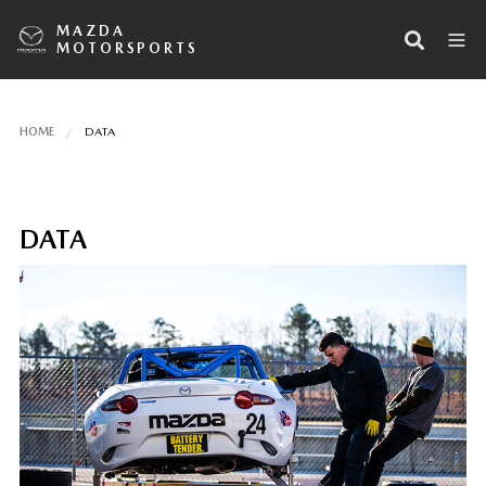
MAZDA
MOTORSPORTS
HOME
DATA
DATA