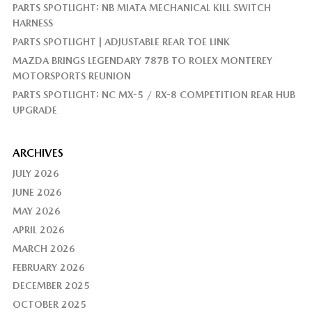
PARTS SPOTLIGHT: NB MIATA MECHANICAL KILL SWITCH
HARNESS
PARTS SPOTLIGHT | ADJUSTABLE REAR TOE LINK
MAZDA BRINGS LEGENDARY 787B TO ROLEX MONTEREY
MOTORSPORTS REUNION
PARTS SPOTLIGHT: NC MX-5 / RX-8 COMPETITION REAR HUB
UPGRADE
ARCHIVES
JULY 2026
JUNE 2026
MAY 2026
APRIL 2026
MARCH 2026
FEBRUARY 2026
DECEMBER 2025
OCTOBER 2025