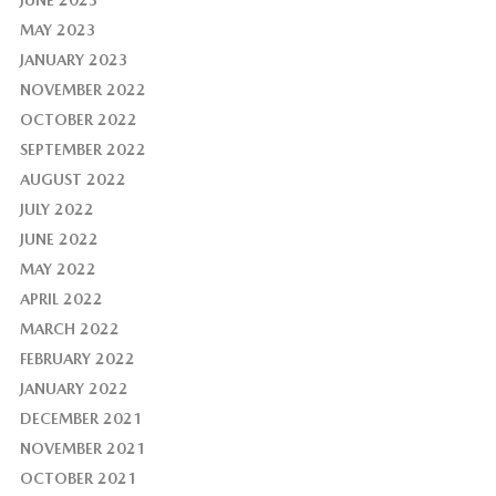
JUNE 2023
MAY 2023
JANUARY 2023
NOVEMBER 2022
OCTOBER 2022
SEPTEMBER 2022
AUGUST 2022
JULY 2022
JUNE 2022
MAY 2022
APRIL 2022
MARCH 2022
FEBRUARY 2022
JANUARY 2022
DECEMBER 2021
NOVEMBER 2021
OCTOBER 2021