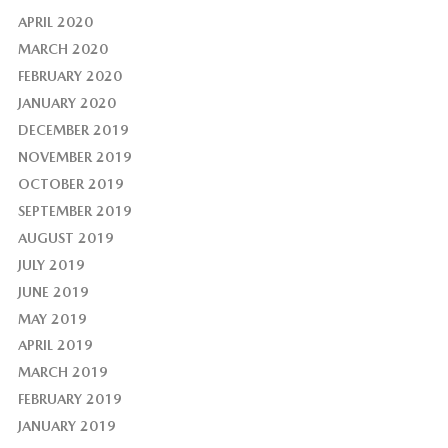
APRIL 2020
MARCH 2020
FEBRUARY 2020
JANUARY 2020
DECEMBER 2019
NOVEMBER 2019
OCTOBER 2019
SEPTEMBER 2019
AUGUST 2019
JULY 2019
JUNE 2019
MAY 2019
APRIL 2019
MARCH 2019
FEBRUARY 2019
JANUARY 2019