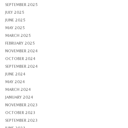
SEPTEMBER 2025
JULY 2025
JUNE 2025
MAY 2025
MARCH 2025
FEBRUARY 2025
NOVEMBER 2024
OCTOBER 2024
SEPTEMBER 2024
JUNE 2024
MAY 2024
MARCH 2024
JANUARY 2024
NOVEMBER 2023
OCTOBER 2023
SEPTEMBER 2023