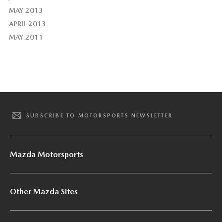
MAY 2013
APRIL 2013
MAY 2011
SUBSCRIBE TO MOTORSPORTS NEWSLETTER
Mazda Motorsports
Other Mazda Sites