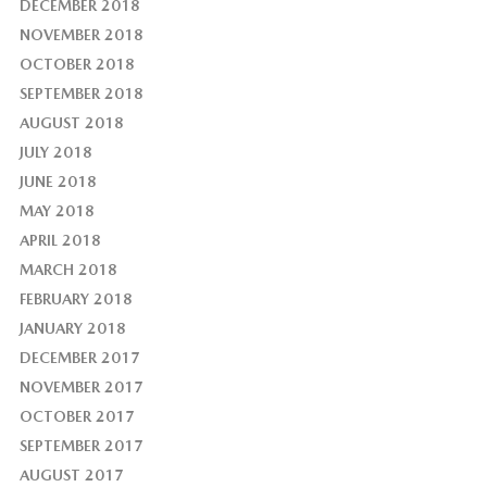
DECEMBER 2018
NOVEMBER 2018
OCTOBER 2018
SEPTEMBER 2018
AUGUST 2018
JULY 2018
JUNE 2018
MAY 2018
APRIL 2018
MARCH 2018
FEBRUARY 2018
JANUARY 2018
DECEMBER 2017
NOVEMBER 2017
OCTOBER 2017
SEPTEMBER 2017
AUGUST 2017