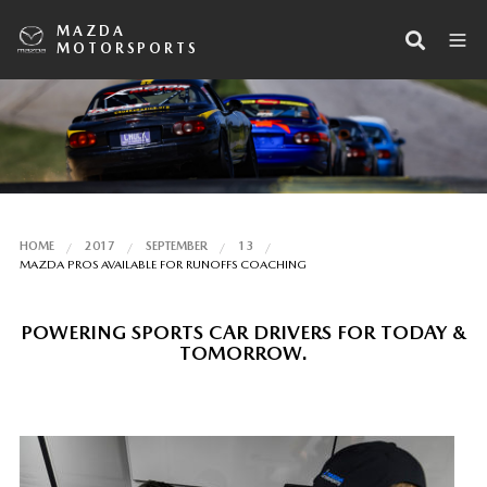
MAZDA
MOTORSPORTS
HOME
2017
SEPTEMBER
13
MAZDA PROS AVAILABLE FOR RUNOFFS COACHING
POWERING SPORTS CAR DRIVERS FOR TODAY &
TOMORROW.