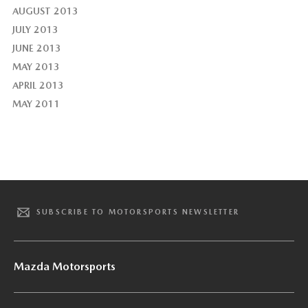
AUGUST 2013
JULY 2013
JUNE 2013
MAY 2013
APRIL 2013
MAY 2011
SUBSCRIBE TO MOTORSPORTS NEWSLETTER
Mazda Motorsports