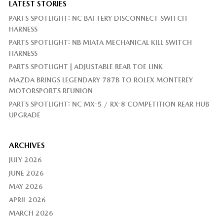
LATEST STORIES
PARTS SPOTLIGHT: NC BATTERY DISCONNECT SWITCH
HARNESS
PARTS SPOTLIGHT: NB MIATA MECHANICAL KILL SWITCH
HARNESS
PARTS SPOTLIGHT | ADJUSTABLE REAR TOE LINK
MAZDA BRINGS LEGENDARY 787B TO ROLEX MONTEREY
MOTORSPORTS REUNION
PARTS SPOTLIGHT: NC MX-5 / RX-8 COMPETITION REAR HUB
UPGRADE
ARCHIVES
JULY 2026
JUNE 2026
MAY 2026
APRIL 2026
MARCH 2026