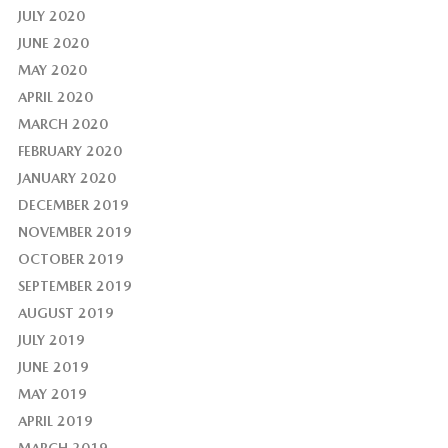
JULY 2020
JUNE 2020
MAY 2020
APRIL 2020
MARCH 2020
FEBRUARY 2020
JANUARY 2020
DECEMBER 2019
NOVEMBER 2019
OCTOBER 2019
SEPTEMBER 2019
AUGUST 2019
JULY 2019
JUNE 2019
MAY 2019
APRIL 2019
MARCH 2019