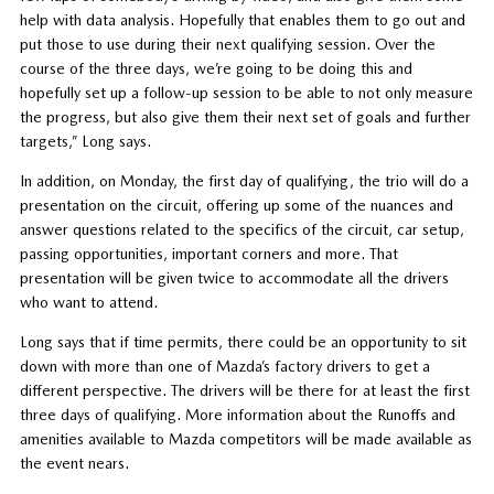
help with data analysis. Hopefully that enables them to go out and
put those to use during their next qualifying session. Over the
course of the three days, we’re going to be doing this and
hopefully set up a follow-up session to be able to not only measure
the progress, but also give them their next set of goals and further
targets,” Long says.
In addition, on Monday, the first day of qualifying, the trio will do a
presentation on the circuit, offering up some of the nuances and
answer questions related to the specifics of the circuit, car setup,
passing opportunities, important corners and more. That
presentation will be given twice to accommodate all the drivers
who want to attend.
Long says that if time permits, there could be an opportunity to sit
down with more than one of Mazda’s factory drivers to get a
different perspective. The drivers will be there for at least the first
three days of qualifying. More information about the Runoffs and
amenities available to Mazda competitors will be made available as
the event nears.