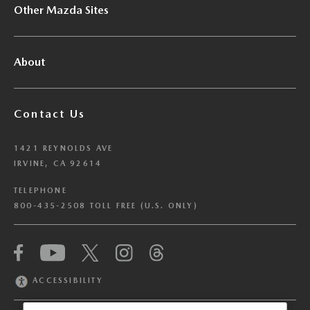
Other Mazda Sites
About
Contact Us
1421 REYNOLDS AVE
IRVINE, CA 92614
TELEPHONE
800-435-2508 TOLL FREE (U.S. ONLY)
We have honored your Global Privacy Control
(“GPC”) signal and opted you out of certain
disclosures of information via Cookies where the
ACCESSIBILITY
recipients of the information may use the
information for their own purposes and the use