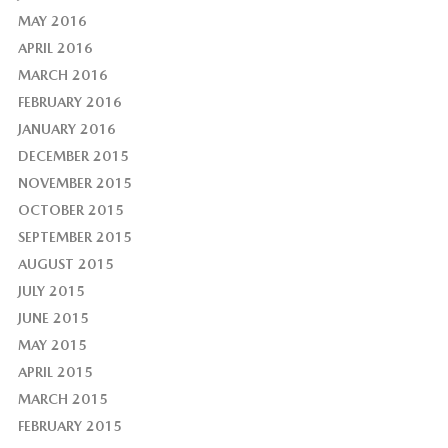
MAY 2016
APRIL 2016
MARCH 2016
FEBRUARY 2016
JANUARY 2016
DECEMBER 2015
NOVEMBER 2015
OCTOBER 2015
SEPTEMBER 2015
AUGUST 2015
JULY 2015
JUNE 2015
MAY 2015
APRIL 2015
MARCH 2015
FEBRUARY 2015