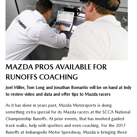
MAZDA PROS AVAILABLE FOR
RUNOFFS COACHING
Joel Miller, Tom Long and Jonathan Bomarito will be on hand at Indy
to review video and data and offer tips to Mazda racers
As it has done in years past, Mazda Motorsports is doing
something extra special for its Mazda racers at the SCCA National
Championship Runoffs. At prior events, that has involved guided
track walks, help with spotters and even coaching. For the 2017
Runoffs at Indianapolis Motor Speedway, Mazda is bringing three