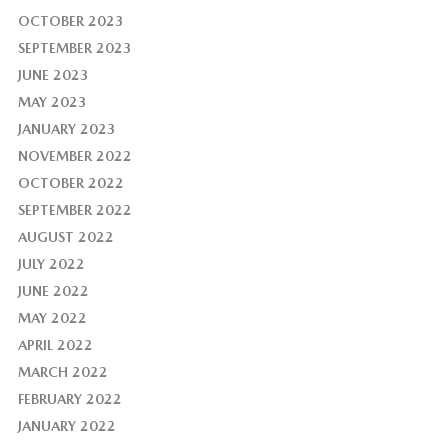
OCTOBER 2023
SEPTEMBER 2023
JUNE 2023
MAY 2023
JANUARY 2023
NOVEMBER 2022
OCTOBER 2022
SEPTEMBER 2022
AUGUST 2022
JULY 2022
JUNE 2022
MAY 2022
APRIL 2022
MARCH 2022
FEBRUARY 2022
JANUARY 2022