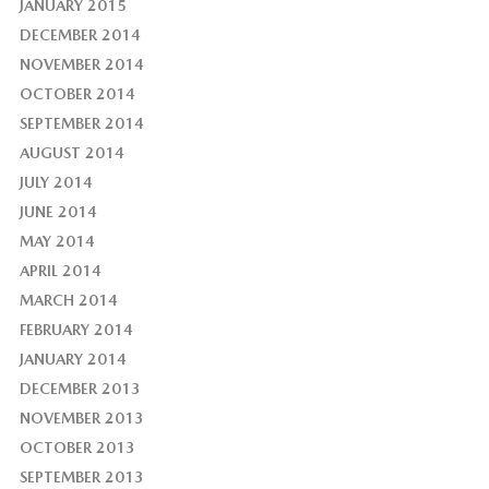
JANUARY 2015
DECEMBER 2014
NOVEMBER 2014
OCTOBER 2014
SEPTEMBER 2014
AUGUST 2014
JULY 2014
JUNE 2014
MAY 2014
APRIL 2014
MARCH 2014
FEBRUARY 2014
JANUARY 2014
DECEMBER 2013
NOVEMBER 2013
OCTOBER 2013
SEPTEMBER 2013