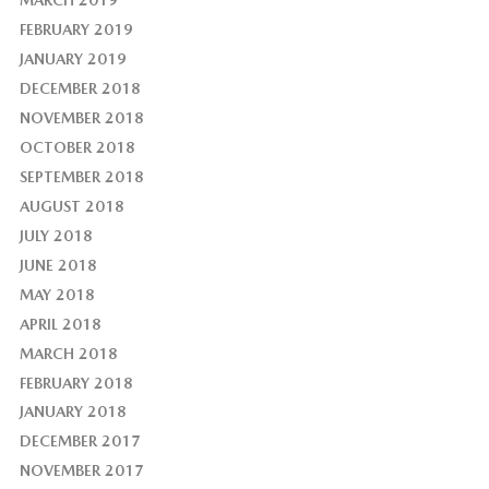
FEBRUARY 2019
JANUARY 2019
DECEMBER 2018
NOVEMBER 2018
OCTOBER 2018
SEPTEMBER 2018
AUGUST 2018
JULY 2018
JUNE 2018
MAY 2018
APRIL 2018
MARCH 2018
FEBRUARY 2018
JANUARY 2018
DECEMBER 2017
NOVEMBER 2017