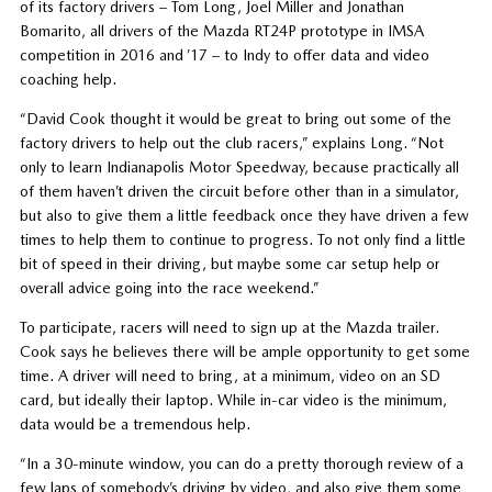
of its factory drivers – Tom Long, Joel Miller and Jonathan
Bomarito, all drivers of the Mazda RT24P prototype in IMSA
competition in 2016 and ’17 – to Indy to offer data and video
coaching help.
“David Cook thought it would be great to bring out some of the
factory drivers to help out the club racers,” explains Long. “Not
only to learn Indianapolis Motor Speedway, because practically all
of them haven’t driven the circuit before other than in a simulator,
but also to give them a little feedback once they have driven a few
times to help them to continue to progress. To not only find a little
bit of speed in their driving, but maybe some car setup help or
overall advice going into the race weekend.”
To participate, racers will need to sign up at the Mazda trailer.
Cook says he believes there will be ample opportunity to get some
time. A driver will need to bring, at a minimum, video on an SD
card, but ideally their laptop. While in-car video is the minimum,
data would be a tremendous help.
“In a 30-minute window, you can do a pretty thorough review of a
few laps of somebody’s driving by video, and also give them some