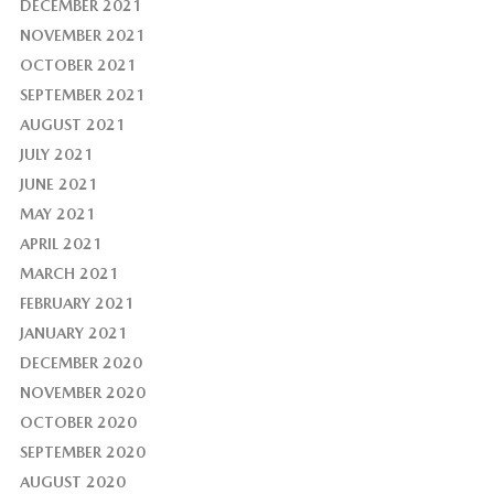
DECEMBER 2021
NOVEMBER 2021
OCTOBER 2021
SEPTEMBER 2021
AUGUST 2021
JULY 2021
JUNE 2021
MAY 2021
APRIL 2021
MARCH 2021
FEBRUARY 2021
JANUARY 2021
DECEMBER 2020
NOVEMBER 2020
OCTOBER 2020
SEPTEMBER 2020
AUGUST 2020