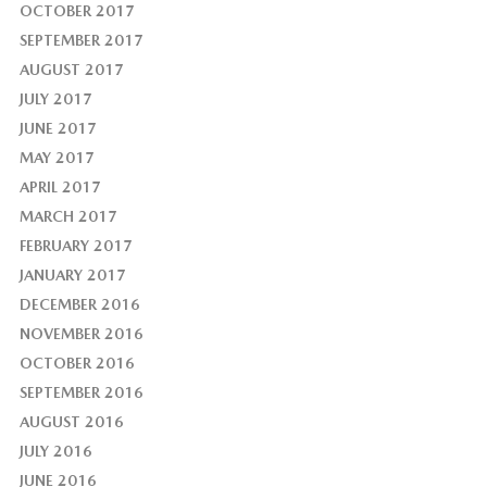
OCTOBER 2017
SEPTEMBER 2017
AUGUST 2017
JULY 2017
JUNE 2017
MAY 2017
APRIL 2017
MARCH 2017
FEBRUARY 2017
JANUARY 2017
DECEMBER 2016
NOVEMBER 2016
OCTOBER 2016
SEPTEMBER 2016
AUGUST 2016
JULY 2016
JUNE 2016