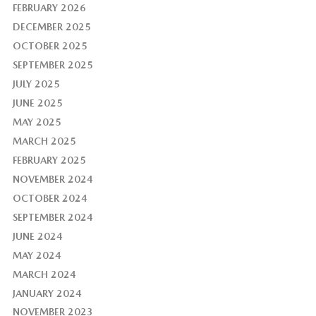
FEBRUARY 2026
DECEMBER 2025
OCTOBER 2025
SEPTEMBER 2025
JULY 2025
JUNE 2025
MAY 2025
MARCH 2025
FEBRUARY 2025
NOVEMBER 2024
OCTOBER 2024
SEPTEMBER 2024
JUNE 2024
MAY 2024
MARCH 2024
JANUARY 2024
NOVEMBER 2023