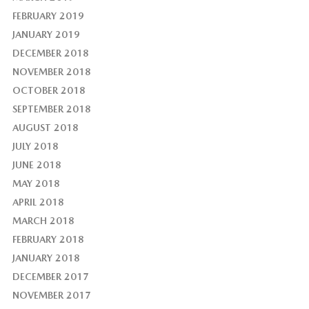
FEBRUARY 2019
JANUARY 2019
DECEMBER 2018
NOVEMBER 2018
OCTOBER 2018
SEPTEMBER 2018
AUGUST 2018
JULY 2018
JUNE 2018
MAY 2018
APRIL 2018
MARCH 2018
FEBRUARY 2018
JANUARY 2018
DECEMBER 2017
NOVEMBER 2017