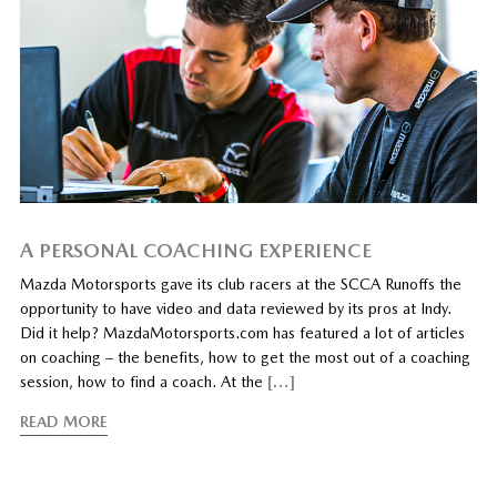
A PERSONAL COACHING EXPERIENCE
Mazda Motorsports gave its club racers at the SCCA Runoffs the
opportunity to have video and data reviewed by its pros at Indy.
Did it help? MazdaMotorsports.com has featured a lot of articles
on coaching – the benefits, how to get the most out of a coaching
session, how to find a coach. At the
[…]
READ MORE