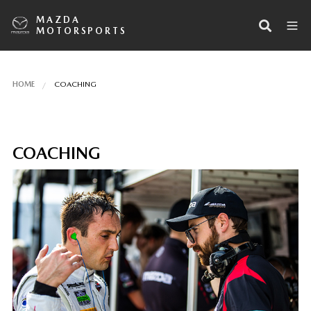
MAZDA
MOTORSPORTS
HOME
COACHING
COACHING