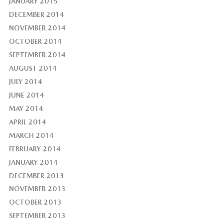
JANUARY 2015
DECEMBER 2014
NOVEMBER 2014
OCTOBER 2014
SEPTEMBER 2014
AUGUST 2014
JULY 2014
JUNE 2014
MAY 2014
APRIL 2014
MARCH 2014
FEBRUARY 2014
JANUARY 2014
DECEMBER 2013
NOVEMBER 2013
OCTOBER 2013
SEPTEMBER 2013