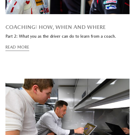
COACHING: HOW, WHEN AND WHERE
Part 2: What you as the driver can do to learn from a coach.
READ MORE