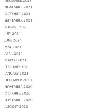
DECEMBER 2021
NOVEMBER 2021
OCTOBER 2021
SEPTEMBER 2021
AUGUST 2021
JULY 2021
JUNE 2021
MAY 2021
APRIL 2021
MARCH 2021
FEBRUARY 2021
JANUARY 2021
DECEMBER 2020
NOVEMBER 2020
OCTOBER 2020
SEPTEMBER 2020
AUGUST 2020