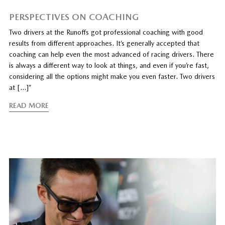
PERSPECTIVES ON COACHING
Two drivers at the Runoffs got professional coaching with good
results from different approaches. It’s generally accepted that
coaching can help even the most advanced of racing drivers. There
is always a different way to look at things, and even if you’re fast,
considering all the options might make you even faster. Two drivers
at […]”
READ MORE