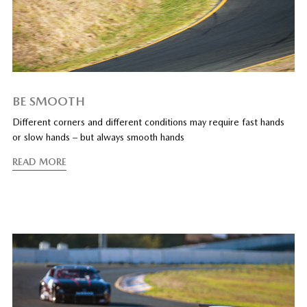
BE SMOOTH
Different corners and different conditions may require fast hands
or slow hands – but always smooth hands
READ MORE