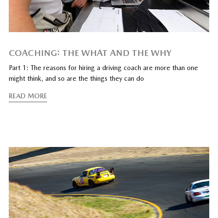
COACHING: THE WHAT AND THE WHY
Part 1: The reasons for hiring a driving coach are more than one
might think, and so are the things they can do
READ MORE