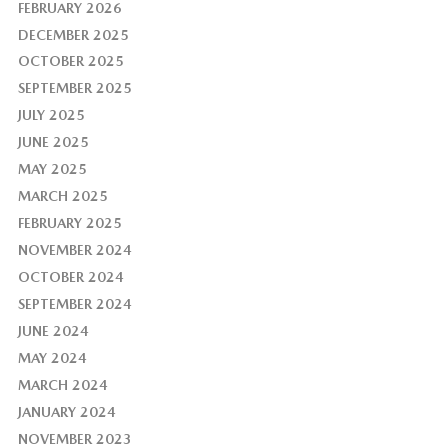
FEBRUARY 2026
DECEMBER 2025
OCTOBER 2025
SEPTEMBER 2025
JULY 2025
JUNE 2025
MAY 2025
MARCH 2025
FEBRUARY 2025
NOVEMBER 2024
OCTOBER 2024
SEPTEMBER 2024
JUNE 2024
MAY 2024
MARCH 2024
JANUARY 2024
NOVEMBER 2023