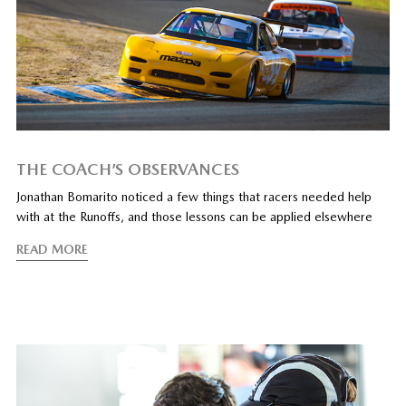
THE COACH’S OBSERVANCES
Jonathan Bomarito noticed a few things that racers needed help
with at the Runoffs, and those lessons can be applied elsewhere
READ MORE