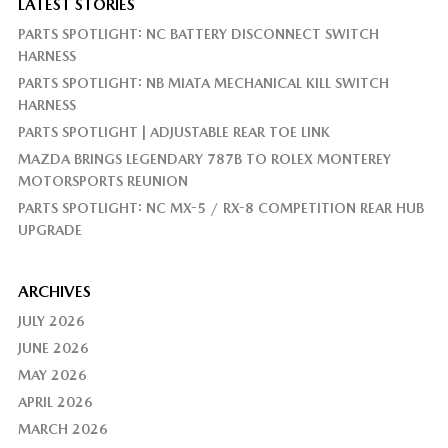
LATEST STORIES
PARTS SPOTLIGHT: NC BATTERY DISCONNECT SWITCH
HARNESS
PARTS SPOTLIGHT: NB MIATA MECHANICAL KILL SWITCH
HARNESS
PARTS SPOTLIGHT | ADJUSTABLE REAR TOE LINK
MAZDA BRINGS LEGENDARY 787B TO ROLEX MONTEREY
MOTORSPORTS REUNION
PARTS SPOTLIGHT: NC MX-5 / RX-8 COMPETITION REAR HUB
UPGRADE
ARCHIVES
JULY 2026
JUNE 2026
MAY 2026
APRIL 2026
MARCH 2026