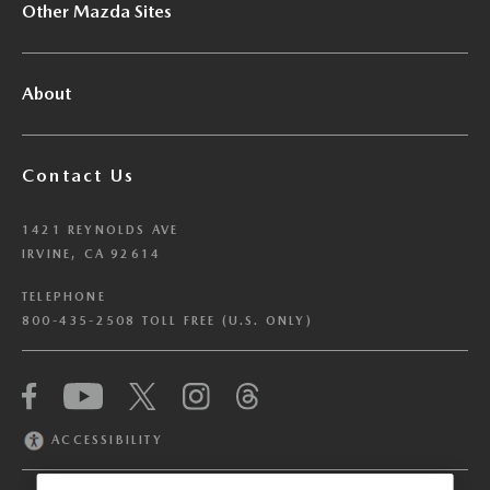
Other Mazda Sites
About
Contact Us
1421 REYNOLDS AVE
IRVINE, CA 92614
TELEPHONE
800-435-2508 TOLL FREE (U.S. ONLY)
We have honored your Global Privacy Control
(“GPC”) signal and opted you out of certain
disclosures of information via Cookies where the
ACCESSIBILITY
recipients of the information may use the
information for their own purposes and the use