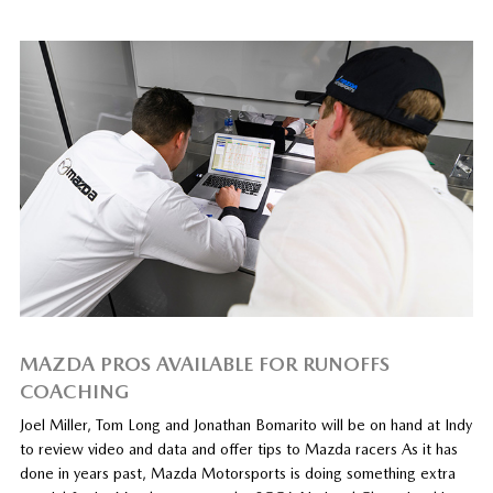
MAZDA PROS AVAILABLE FOR RUNOFFS
COACHING
Joel Miller, Tom Long and Jonathan Bomarito will be on hand at Indy
to review video and data and offer tips to Mazda racers As it has
done in years past, Mazda Motorsports is doing something extra