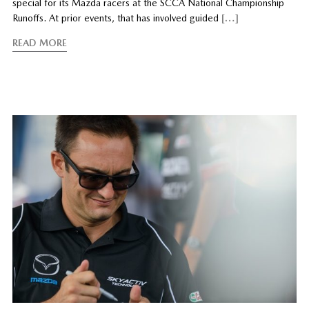
special for its Mazda racers at the SCCA National Championship
Runoffs. At prior events, that has involved guided
[…]
READ MORE