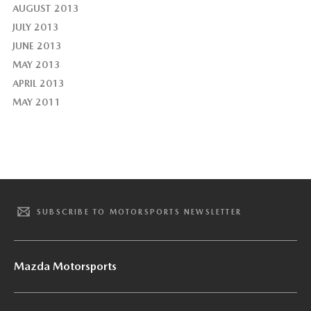
AUGUST 2013
JULY 2013
JUNE 2013
MAY 2013
APRIL 2013
MAY 2011
SUBSCRIBE TO MOTORSPORTS NEWSLETTER
Mazda Motorsports