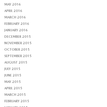
MAY 2016
APRIL 2016
MARCH 2016
FEBRUARY 2016
JANUARY 2016
DECEMBER 2015
NOVEMBER 2015
OCTOBER 2015
SEPTEMBER 2015
AUGUST 2015
JULY 2015
JUNE 2015
MAY 2015
APRIL 2015
MARCH 2015
FEBRUARY 2015