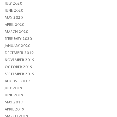
JULY 2020
JUNE 2020
MAY 2020
APRIL 2020
MARCH 2020
FEBRUARY 2020
JANUARY 2020
DECEMBER 2019
NOVEMBER 2019
OCTOBER 2019
SEPTEMBER 2019
AUGUST 2019
JULY 2019
JUNE 2019
MAY 2019
APRIL 2019
MARCH 2019