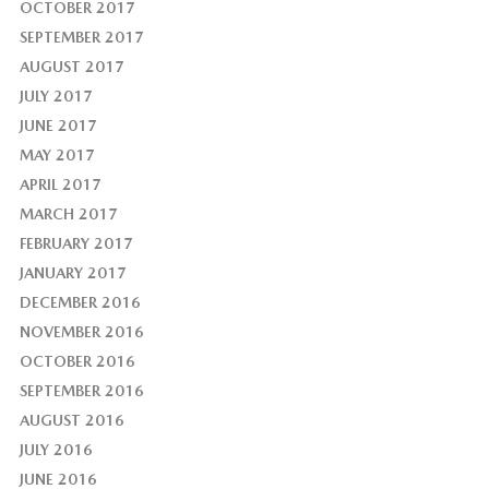
OCTOBER 2017
SEPTEMBER 2017
AUGUST 2017
JULY 2017
JUNE 2017
MAY 2017
APRIL 2017
MARCH 2017
FEBRUARY 2017
JANUARY 2017
DECEMBER 2016
NOVEMBER 2016
OCTOBER 2016
SEPTEMBER 2016
AUGUST 2016
JULY 2016
JUNE 2016