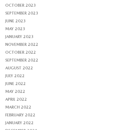
OCTOBER 2023
SEPTEMBER 2023
JUNE 2023
MAY 2023
JANUARY 2023
NOVEMBER 2022
OCTOBER 2022
SEPTEMBER 2022
AUGUST 2022
JULY 2022
JUNE 2022
MAY 2022
APRIL 2022
MARCH 2022
FEBRUARY 2022
JANUARY 2022