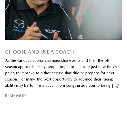
CHOOSE AND USE A COACH
As the various national championship events and then the off
season approach, many people begin to consider just how they’re
going to improve to either secure that title or prepare for next
season. For many, the best opportunity to advance their racing
ability may be to hire a coach. Tom Long, in addition to being […]”
READ MORE