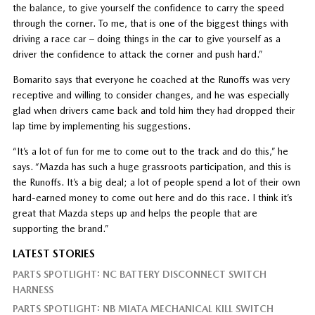
the balance, to give yourself the confidence to carry the speed
through the corner. To me, that is one of the biggest things with
driving a race car – doing things in the car to give yourself as a
driver the confidence to attack the corner and push hard.”
Bomarito says that everyone he coached at the Runoffs was very
receptive and willing to consider changes, and he was especially
glad when drivers came back and told him they had dropped their
lap time by implementing his suggestions.
“It’s a lot of fun for me to come out to the track and do this,” he
says. “Mazda has such a huge grassroots participation, and this is
the Runoffs. It’s a big deal; a lot of people spend a lot of their own
hard-earned money to come out here and do this race. I think it’s
great that Mazda steps up and helps the people that are
supporting the brand.”
LATEST STORIES
PARTS SPOTLIGHT: NC BATTERY DISCONNECT SWITCH
HARNESS
PARTS SPOTLIGHT: NB MIATA MECHANICAL KILL SWITCH