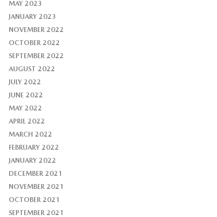
MAY 2023
JANUARY 2023
NOVEMBER 2022
OCTOBER 2022
SEPTEMBER 2022
AUGUST 2022
JULY 2022
JUNE 2022
MAY 2022
APRIL 2022
MARCH 2022
FEBRUARY 2022
JANUARY 2022
DECEMBER 2021
NOVEMBER 2021
OCTOBER 2021
SEPTEMBER 2021