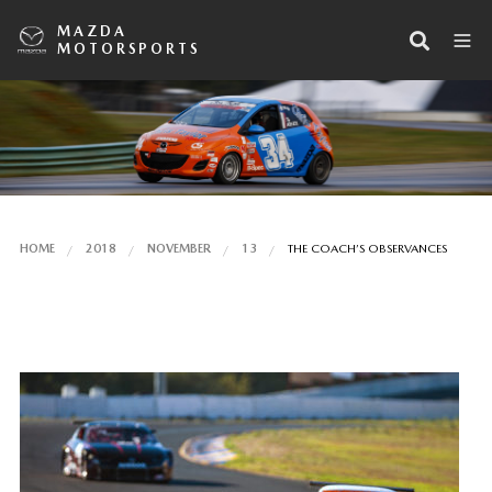
MAZDA
MOTORSPORTS
HOME
2018
NOVEMBER
13
THE COACH’S OBSERVANCES