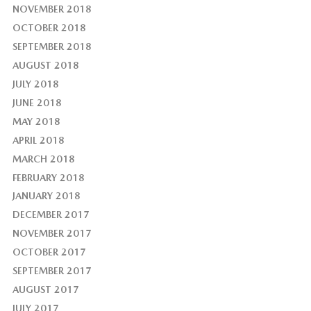
NOVEMBER 2018
OCTOBER 2018
SEPTEMBER 2018
AUGUST 2018
JULY 2018
JUNE 2018
MAY 2018
APRIL 2018
MARCH 2018
FEBRUARY 2018
JANUARY 2018
DECEMBER 2017
NOVEMBER 2017
OCTOBER 2017
SEPTEMBER 2017
AUGUST 2017
JULY 2017