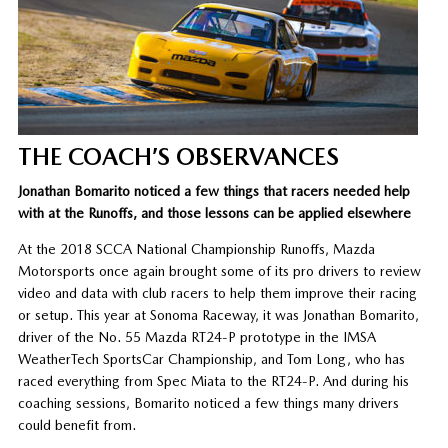
THE COACH’S OBSERVANCES
Jonathan Bomarito noticed a few things that racers needed help
with at the Runoffs, and those lessons can be applied elsewhere
At the 2018 SCCA National Championship Runoffs, Mazda
Motorsports once again brought some of its pro drivers to review
video and data with club racers to help them improve their racing
or setup. This year at Sonoma Raceway, it was Jonathan Bomarito,
driver of the No. 55 Mazda RT24-P prototype in the IMSA
WeatherTech SportsCar Championship, and Tom Long, who has
raced everything from Spec Miata to the RT24-P. And during his
coaching sessions, Bomarito noticed a few things many drivers
could benefit from.