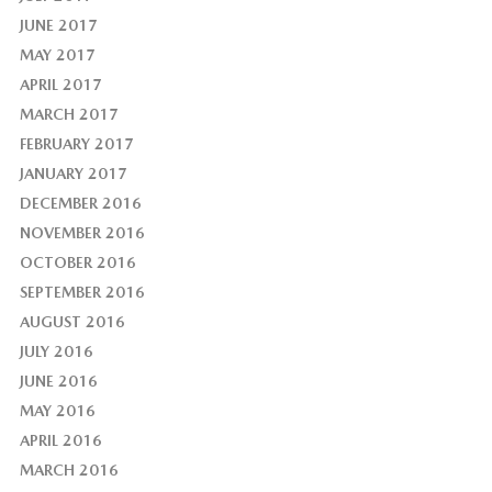
JUNE 2017
MAY 2017
APRIL 2017
MARCH 2017
FEBRUARY 2017
JANUARY 2017
DECEMBER 2016
NOVEMBER 2016
OCTOBER 2016
SEPTEMBER 2016
AUGUST 2016
JULY 2016
JUNE 2016
MAY 2016
APRIL 2016
MARCH 2016