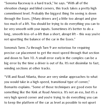
“Sonoma Raceway is a hard track,” he says. “With all of the
elevation change and blind corners, this track takes a pretty high
commitment level. Probably the biggest thing I’m seeing is down
through the Esses. [Many drivers are] a little too abrupt and give
too much of a lift. You should be trying to do everything you can to
be very smooth with your inputs. Sometimes it’s better to do a
long, smooth less-of-a-lift than a short, abrupt lift – this way you’re
not upsetting the balance of the car in the Esses.”
Sonoma’s Turns 7a through Turn 9 are notorious for requiring
precise car placement to get the most speed through that section
and down to Turn 10. A small error early in the complex can be a
big error by the time a driver is out of 8a. It’s not dissimilar to fast,
winding sections at other tracks.
“VIR and Road Atlanta, those are very similar approaches to what
you would take in a high-speed, transitional type of corner,”
Bomarito explains. “Some of those techniques are good even for
something like the Kink at Road America. It’s not an ess, but it’s a
very high speed corner and you’re trying to do everything you can
to keep the platform of the car as level as possible to not upset