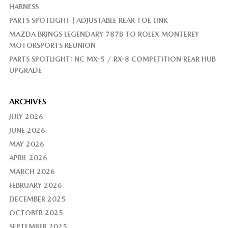
HARNESS
PARTS SPOTLIGHT | ADJUSTABLE REAR TOE LINK
MAZDA BRINGS LEGENDARY 787B TO ROLEX MONTEREY
MOTORSPORTS REUNION
PARTS SPOTLIGHT: NC MX-5 / RX-8 COMPETITION REAR HUB
UPGRADE
ARCHIVES
JULY 2026
JUNE 2026
MAY 2026
APRIL 2026
MARCH 2026
FEBRUARY 2026
DECEMBER 2025
OCTOBER 2025
SEPTEMBER 2025