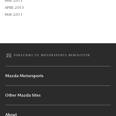
MAY 2013
APRIL 2013
MAY 2011
SUBSCRIBE TO MOTORSPORTS NEWSLETTER
Mazda Motorsports
Other Mazda Sites
About