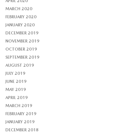
APRIL 2020
MARCH 2020
FEBRUARY 2020
JANUARY 2020
DECEMBER 2019
NOVEMBER 2019
OCTOBER 2019
SEPTEMBER 2019
AUGUST 2019
JULY 2019
JUNE 2019
MAY 2019
APRIL 2019
MARCH 2019
FEBRUARY 2019
JANUARY 2019
DECEMBER 2018