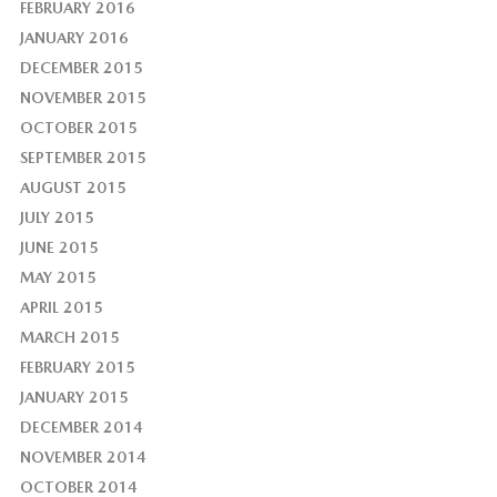
FEBRUARY 2016
JANUARY 2016
DECEMBER 2015
NOVEMBER 2015
OCTOBER 2015
SEPTEMBER 2015
AUGUST 2015
JULY 2015
JUNE 2015
MAY 2015
APRIL 2015
MARCH 2015
FEBRUARY 2015
JANUARY 2015
DECEMBER 2014
NOVEMBER 2014
OCTOBER 2014