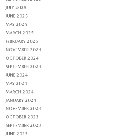
JULY 2025
JUNE 2025
MAY 2025
MARCH 2025
FEBRUARY 2025
NOVEMBER 2024
OCTOBER 2024
SEPTEMBER 2024
JUNE 2024
MAY 2024
MARCH 2024
JANUARY 2024
NOVEMBER 2023
OCTOBER 2023
SEPTEMBER 2023
JUNE 2023