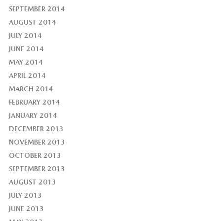
SEPTEMBER 2014
AUGUST 2014
JULY 2014
JUNE 2014
MAY 2014
APRIL 2014
MARCH 2014
FEBRUARY 2014
JANUARY 2014
DECEMBER 2013
NOVEMBER 2013
OCTOBER 2013
SEPTEMBER 2013
AUGUST 2013
JULY 2013
JUNE 2013