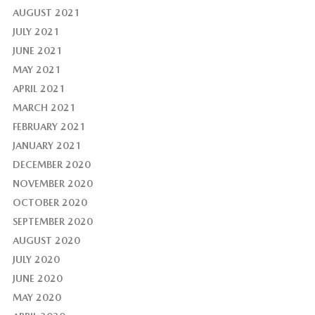
AUGUST 2021
JULY 2021
JUNE 2021
MAY 2021
APRIL 2021
MARCH 2021
FEBRUARY 2021
JANUARY 2021
DECEMBER 2020
NOVEMBER 2020
OCTOBER 2020
SEPTEMBER 2020
AUGUST 2020
JULY 2020
JUNE 2020
MAY 2020