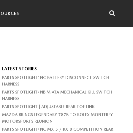
SOURCES
LATEST STORIES
PARTS SPOTLIGHT: NC BATTERY DISCONNECT SWITCH
HARNESS
PARTS SPOTLIGHT: NB MIATA MECHANICAL KILL SWITCH
HARNESS
PARTS SPOTLIGHT | ADJUSTABLE REAR TOE LINK
MAZDA BRINGS LEGENDARY 787B TO ROLEX MONTEREY
MOTORSPORTS REUNION
PARTS SPOTLIGHT: NC MX-5 / RX-8 COMPETITION REAR