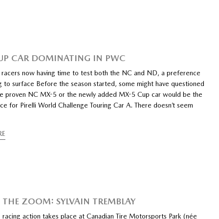
UP CAR DOMINATING IN PWC
racers now having time to test both the NC and ND, a preference
ng to surface Before the season started, some might have questioned
e proven NC MX-5 or the newly added MX-5 Cup car would be the
ce for Pirelli World Challenge Touring Car A. There doesn’t seem
RE
 THE ZOOM: SYLVAIN TREMBLAY
s racing action takes place at Canadian Tire Motorsports Park (née