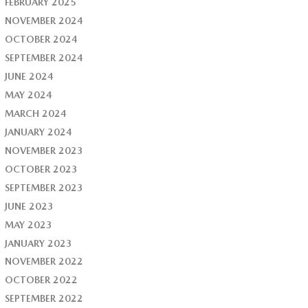
FEBRUARY 2025
NOVEMBER 2024
OCTOBER 2024
SEPTEMBER 2024
JUNE 2024
MAY 2024
MARCH 2024
JANUARY 2024
NOVEMBER 2023
OCTOBER 2023
SEPTEMBER 2023
JUNE 2023
MAY 2023
JANUARY 2023
NOVEMBER 2022
OCTOBER 2022
SEPTEMBER 2022