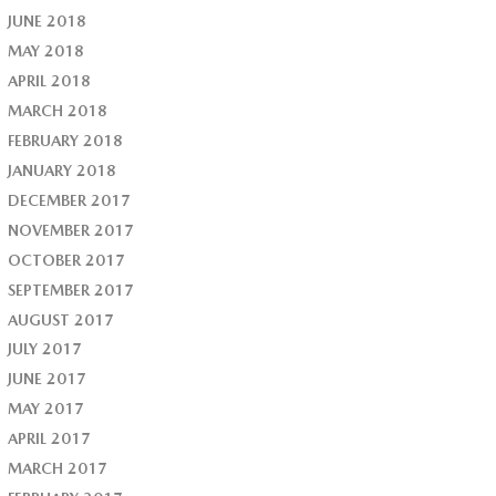
JUNE 2018
MAY 2018
APRIL 2018
MARCH 2018
FEBRUARY 2018
JANUARY 2018
DECEMBER 2017
NOVEMBER 2017
OCTOBER 2017
SEPTEMBER 2017
AUGUST 2017
JULY 2017
JUNE 2017
MAY 2017
APRIL 2017
MARCH 2017