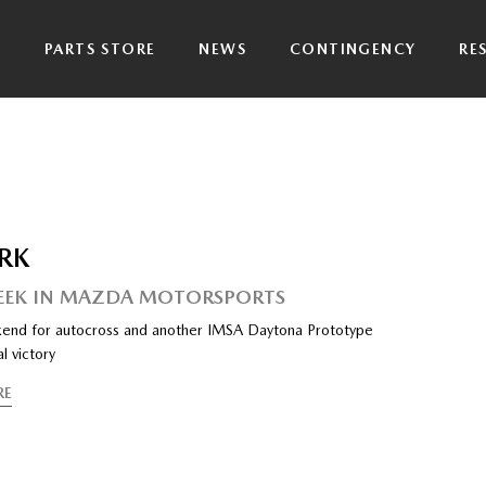
P
PARTS STORE
NEWS
CONTINGENCY
RE
RK
EEK IN MAZDA MOTORSPORTS
end for autocross and another IMSA Daytona Prototype
l victory
RE