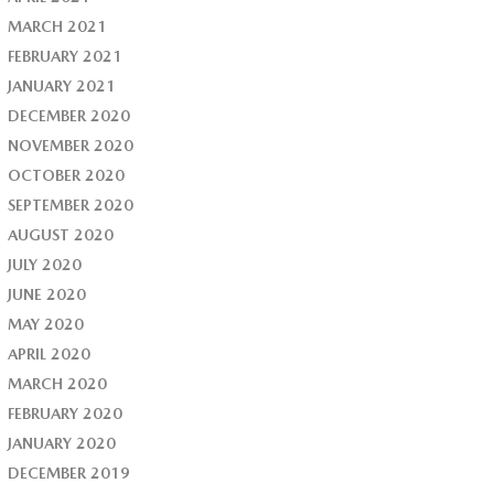
MARCH 2021
FEBRUARY 2021
JANUARY 2021
DECEMBER 2020
NOVEMBER 2020
OCTOBER 2020
SEPTEMBER 2020
AUGUST 2020
JULY 2020
JUNE 2020
MAY 2020
APRIL 2020
MARCH 2020
FEBRUARY 2020
JANUARY 2020
DECEMBER 2019