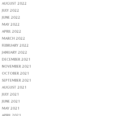
AUGUST 2022
JULY 2022
JUNE 2022
MAY 2022
APRIL 2022
MARCH 2022
FEBRUARY 2022
JANUARY 2022
DECEMBER 2021
NOVEMBER 2021
OCTOBER 2021
SEPTEMBER 2021
AUGUST 2021
JULY 2021
JUNE 2021
MAY 2021
APRIL 2021