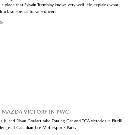
 a place that Sylvain Tremblay knows very well. He explains what
rack so special to race drivers.
RE
 MAZDA VICTORY IN PWC
is Jr. and Elivan Goulart take Touring Car and TCA victories in Pirelli
lenge at Canadian Tire Motorsports Park.