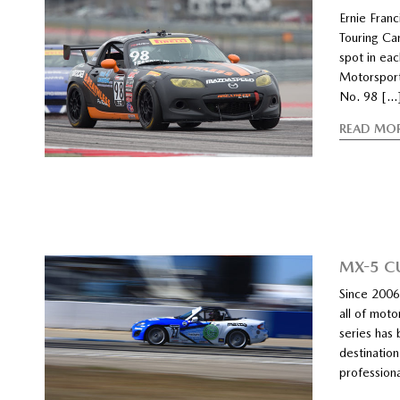
Ernie Franci
Touring Ca
spot in ea
Motorsports
No. 98 […
READ MO
MX-5 C
Since 2006
all of mot
series has 
destination
profession