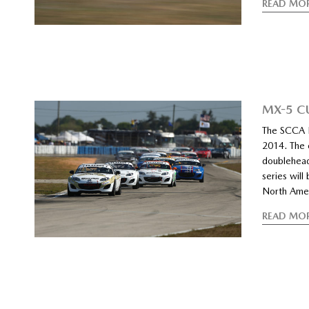
READ MO
MX-5 C
The SCCA P
2014. The 
doubleheade
series wil
North Amer
READ MO