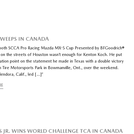
WEEPS IN CANADA
both SCCA Pro Racing Mazda MX-5 Cup Presented by BFGoodrich®
s on the streets of Houston wasn’t enough for Kenton Koch. He put
ation point on the statement he made in Texas with a double victory
n Tire Motorsports Park in Bowmanville, Ont., over the weekend.
endora, Calif., led […]”
RE
S JR. WINS WORLD CHALLENGE TCA IN CANADA