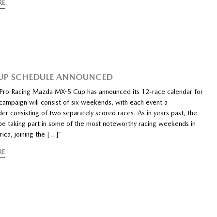
RE
UP SCHEDULE ANNOUNCED
ro Racing Mazda MX-5 Cup has announced its 12-race calendar for
campaign will consist of six weekends, with each event a
r consisting of two separately scored races. As in years past, the
l be taking part in some of the most noteworthy racing weekends in
ica, joining the […]”
RE