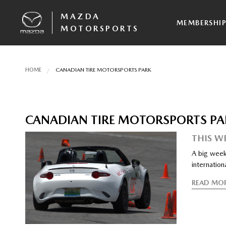
MAZDA
MEMBERSHI
MOTORSPORTS
HOME
CANADIAN TIRE MOTORSPORTS PARK
CANADIAN TIRE MOTORSPORTS PA
THIS W
A big week
internationa
READ MO