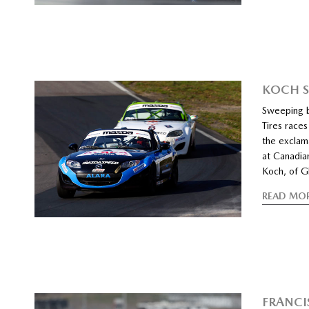
KOCH S
Sweeping 
Tires race
the exclam
at Canadia
Koch, of Gl
READ MO
FRANCI