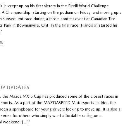
s Jr. crept up on his first victory in the Pirelli World Challenge
r A Championship, starting on the podium on Friday and moving up a
ch subsequent race during a three-contest event at Canadian Tire
 Park in Bowmanville, Ont. In the final race, Francis Jr. started his
]”
RE
UP UPDATES
, the Mazda MX-5 Cup has produced some of the closest races in
orsports. As a part of the MAZDASPEED Motorsports Ladder, the
been a springboard for young drivers looking to move up. It is also a
 series for others who simply want affordable racing on a
al weekend. […]”