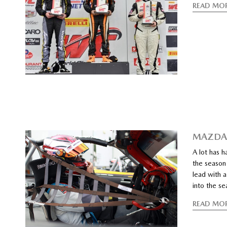
READ MO
MAZDAS
A lot has 
the season 
lead with 
into the se
READ MO