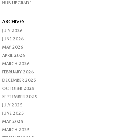
HUB UPGRADE
ARCHIVES
JULY 2026
JUNE 2026
MAY 2026
APRIL 2026
MARCH 2026
FEBRUARY 2026
DECEMBER 2025
OCTOBER 2025
SEPTEMBER 2025
JULY 2025
JUNE 2025
MAY 2025
MARCH 2025