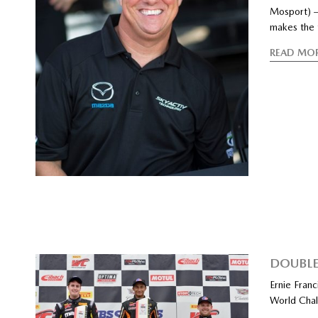
Mosport) –
makes the t
READ MO
DOUBLE
Ernie Franc
World Chal