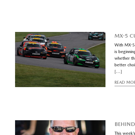
MX-5 C
With MX-5 
is beginni
whether th
better choi
[…]
READ MO
BEHIND
This week’