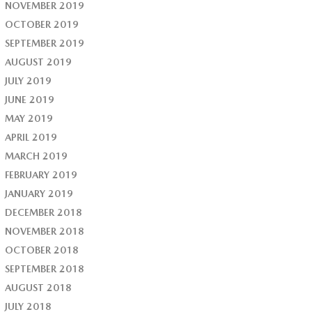
NOVEMBER 2019
OCTOBER 2019
SEPTEMBER 2019
AUGUST 2019
JULY 2019
JUNE 2019
MAY 2019
APRIL 2019
MARCH 2019
FEBRUARY 2019
JANUARY 2019
DECEMBER 2018
NOVEMBER 2018
OCTOBER 2018
SEPTEMBER 2018
AUGUST 2018
JULY 2018