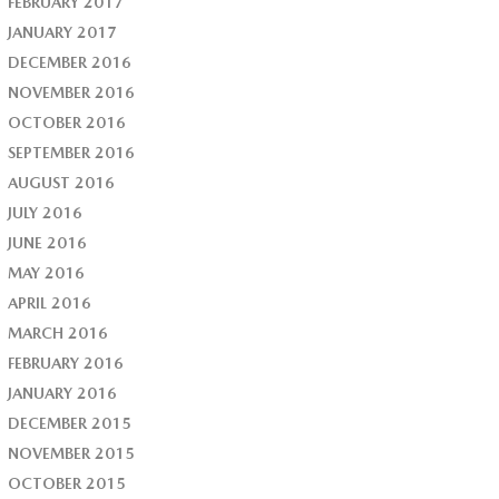
FEBRUARY 2017
JANUARY 2017
DECEMBER 2016
NOVEMBER 2016
OCTOBER 2016
SEPTEMBER 2016
AUGUST 2016
JULY 2016
JUNE 2016
MAY 2016
APRIL 2016
MARCH 2016
FEBRUARY 2016
JANUARY 2016
DECEMBER 2015
NOVEMBER 2015
OCTOBER 2015