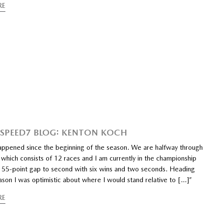
RE
PEED7 BLOG: KENTON KOCH
happened since the beginning of the season. We are halfway through
which consists of 12 races and I am currently in the championship
a 55-point gap to second with six wins and two seconds. Heading
ason I was optimistic about where I would stand relative to […]”
RE