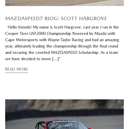
MAZDASPEED7 BLOG: SCOTT HARGROVE
Hello friends! My name is Scott Hargrove. Last year I ran in the
Cooper Tires USF2000 Championship Powered by Mazda with
Cape Motorsports with Wayne Taylor Racing and had an amazing
year, ultimately leading the championship through the final round
and securing the coveted MAZDASPEED Scholarship. As a team
we have decided to move […]”
READ MORE