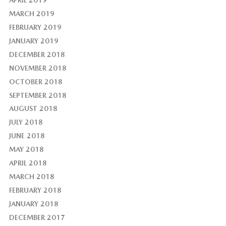
MARCH 2019
FEBRUARY 2019
JANUARY 2019
DECEMBER 2018
NOVEMBER 2018
OCTOBER 2018
SEPTEMBER 2018
AUGUST 2018
JULY 2018
JUNE 2018
MAY 2018
APRIL 2018
MARCH 2018
FEBRUARY 2018
JANUARY 2018
DECEMBER 2017