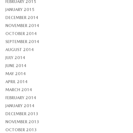
FEBRUARY 2015
JANUARY 2015
DECEMBER 2014
NOVEMBER 2014
OCTOBER 2014
SEPTEMBER 2014
AUGUST 2014
JULY 2014
JUNE 2014
MAY 2014
APRIL 2014
MARCH 2014
FEBRUARY 2014
JANUARY 2014
DECEMBER 2013
NOVEMBER 2013
OCTOBER 2013