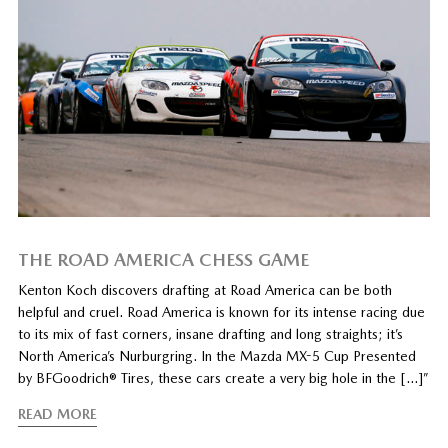
THE ROAD AMERICA CHESS GAME
Kenton Koch discovers drafting at Road America can be both
helpful and cruel. Road America is known for its intense racing due
to its mix of fast corners, insane drafting and long straights; it’s
North America’s Nurburgring. In the Mazda MX-5 Cup Presented
by BFGoodrich® Tires, these cars create a very big hole in the […]”
READ MORE