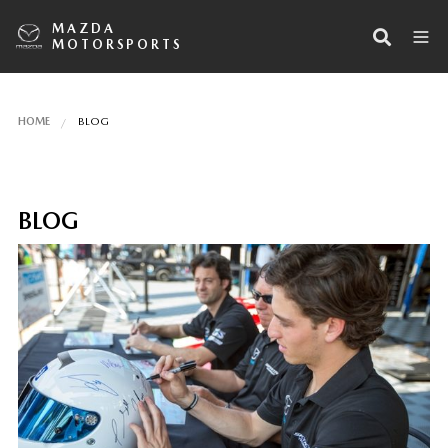
MAZDA
MOTORSPORTS
HOME
BLOG
BLOG