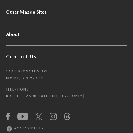
Other Mazda Sites
About
Contact Us
1421 REYNOLDS AVE
IRVINE, CA 92614
TELEPHONE
800-435-2508 TOLL FREE (U.S. ONLY)
We have honored your Global Privacy Control
(“GPC”) signal and opted you out of certain
disclosures of information via Cookies where the
ACCESSIBILITY
recipients of the information may use the