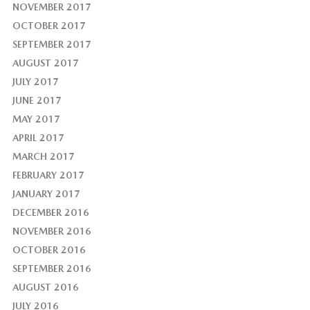
NOVEMBER 2017
OCTOBER 2017
SEPTEMBER 2017
AUGUST 2017
JULY 2017
JUNE 2017
MAY 2017
APRIL 2017
MARCH 2017
FEBRUARY 2017
JANUARY 2017
DECEMBER 2016
NOVEMBER 2016
OCTOBER 2016
SEPTEMBER 2016
AUGUST 2016
JULY 2016