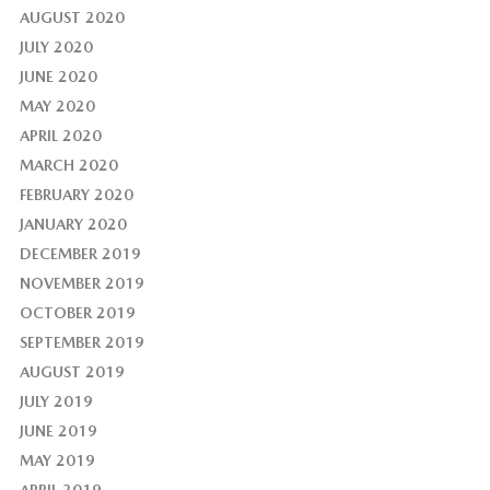
AUGUST 2020
JULY 2020
JUNE 2020
MAY 2020
APRIL 2020
MARCH 2020
FEBRUARY 2020
JANUARY 2020
DECEMBER 2019
NOVEMBER 2019
OCTOBER 2019
SEPTEMBER 2019
AUGUST 2019
JULY 2019
JUNE 2019
MAY 2019
APRIL 2019