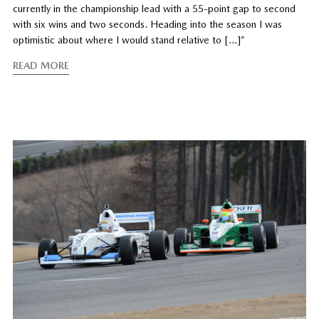
currently in the championship lead with a 55-point gap to second
with six wins and two seconds. Heading into the season I was
optimistic about where I would stand relative to […]”
READ MORE