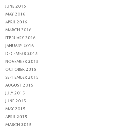
JUNE 2016
MAY 2016
APRIL 2016
MARCH 2016
FEBRUARY 2016
JANUARY 2016
DECEMBER 2015
NOVEMBER 2015
OCTOBER 2015
SEPTEMBER 2015
AUGUST 2015
JULY 2015
JUNE 2015
MAY 2015
APRIL 2015
MARCH 2015