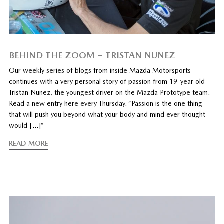
BEHIND THE ZOOM – TRISTAN NUNEZ
Our weekly series of blogs from inside Mazda Motorsports
continues with a very personal story of passion from 19-year old
Tristan Nunez, the youngest driver on the Mazda Prototype team.
Read a new entry here every Thursday. “Passion is the one thing
that will push you beyond what your body and mind ever thought
would […]”
READ MORE