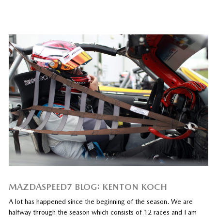
MAZDASPEED7 BLOG: KENTON KOCH
A lot has happened since the beginning of the season. We are
halfway through the season which consists of 12 races and I am