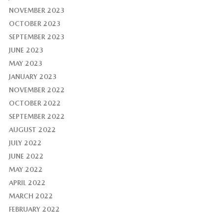
NOVEMBER 2023
OCTOBER 2023
SEPTEMBER 2023
JUNE 2023
MAY 2023
JANUARY 2023
NOVEMBER 2022
OCTOBER 2022
SEPTEMBER 2022
AUGUST 2022
JULY 2022
JUNE 2022
MAY 2022
APRIL 2022
MARCH 2022
FEBRUARY 2022