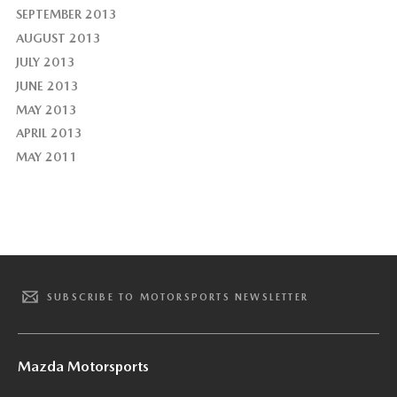
SEPTEMBER 2013
AUGUST 2013
JULY 2013
JUNE 2013
MAY 2013
APRIL 2013
MAY 2011
SUBSCRIBE TO MOTORSPORTS NEWSLETTER
Mazda Motorsports