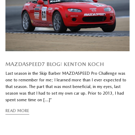
MAZDASPEED7 BLOG: KENTON KOCH
Last season in the Skip Barber MAZDASPEED Pro Challenge was
one to remember for me; I learned more than I ever expected to
that season. The part that was most beneficial, in my eyes, last
season was that I had to set my own car up. Prior to 2013, I had
spent some time on […]”
READ MORE