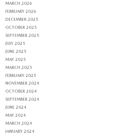
MARCH 2026
FEBRUARY 2026
DECEMBER 2025
OCTOBER 2025
SEPTEMBER 2025
JULY 2025
JUNE 2025
MAY 2025
MARCH 2025
FEBRUARY 2025
NOVEMBER 2024
OCTOBER 2024
SEPTEMBER 2024
JUNE 2024
MAY 2024
MARCH 2024
JANUARY 2024