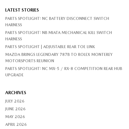
LATEST STORIES
PARTS SPOTLIGHT: NC BATTERY DISCONNECT SWITCH
HARNESS
PARTS SPOTLIGHT: NB MIATA MECHANICAL KILL SWITCH
HARNESS
PARTS SPOTLIGHT | ADJUSTABLE REAR TOE LINK
MAZDA BRINGS LEGENDARY 787B TO ROLEX MONTEREY
MOTORSPORTS REUNION
PARTS SPOTLIGHT: NC MX-5 / RX-8 COMPETITION REAR HUB
UPGRADE
ARCHIVES
JULY 2026
JUNE 2026
MAY 2026
APRIL 2026