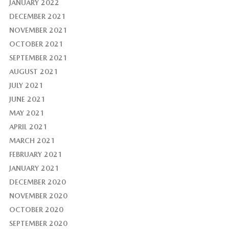
JANUARY 2022
DECEMBER 2021
NOVEMBER 2021
OCTOBER 2021
SEPTEMBER 2021
AUGUST 2021
JULY 2021
JUNE 2021
MAY 2021
APRIL 2021
MARCH 2021
FEBRUARY 2021
JANUARY 2021
DECEMBER 2020
NOVEMBER 2020
OCTOBER 2020
SEPTEMBER 2020