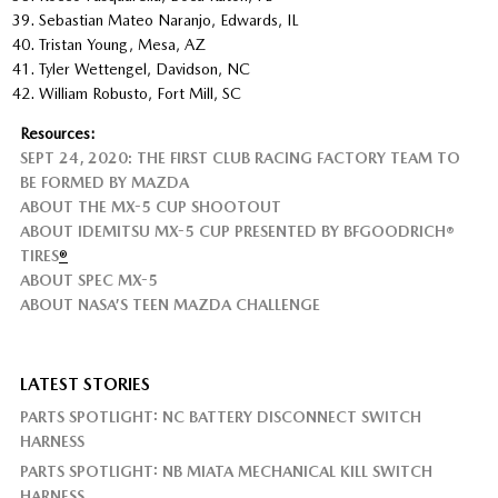
Sebastian Mateo Naranjo, Edwards, IL
Tristan Young, Mesa, AZ
Tyler Wettengel, Davidson, NC
William Robusto, Fort Mill, SC
Resources:
SEPT 24, 2020: THE FIRST CLUB RACING FACTORY TEAM TO
BE FORMED BY MAZDA
ABOUT THE MX-5 CUP SHOOTOUT
ABOUT IDEMITSU MX-5 CUP PRESENTED BY BFGOODRICH®
TIRES
®
ABOUT SPEC MX-5
ABOUT NASA’S TEEN MAZDA CHALLENGE
LATEST STORIES
PARTS SPOTLIGHT: NC BATTERY DISCONNECT SWITCH
HARNESS
PARTS SPOTLIGHT: NB MIATA MECHANICAL KILL SWITCH
HARNESS