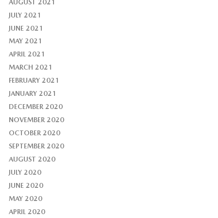
AUGUST 2021
JULY 2021
JUNE 2021
MAY 2021
APRIL 2021
MARCH 2021
FEBRUARY 2021
JANUARY 2021
DECEMBER 2020
NOVEMBER 2020
OCTOBER 2020
SEPTEMBER 2020
AUGUST 2020
JULY 2020
JUNE 2020
MAY 2020
APRIL 2020