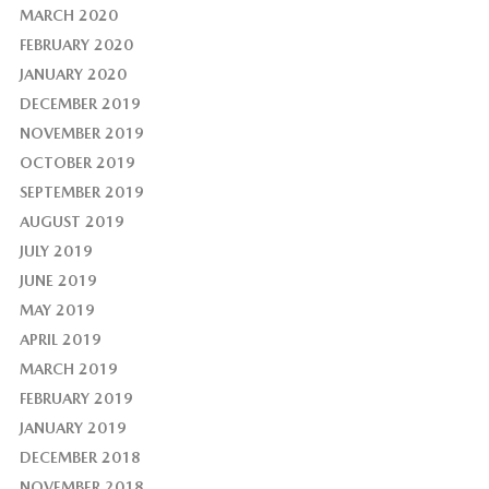
MARCH 2020
FEBRUARY 2020
JANUARY 2020
DECEMBER 2019
NOVEMBER 2019
OCTOBER 2019
SEPTEMBER 2019
AUGUST 2019
JULY 2019
JUNE 2019
MAY 2019
APRIL 2019
MARCH 2019
FEBRUARY 2019
JANUARY 2019
DECEMBER 2018
NOVEMBER 2018