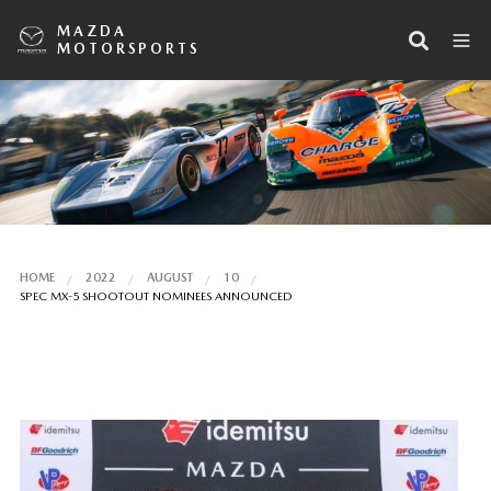
MAZDA
MOTORSPORTS
HOME
2022
AUGUST
10
SPEC MX-5 SHOOTOUT NOMINEES ANNOUNCED