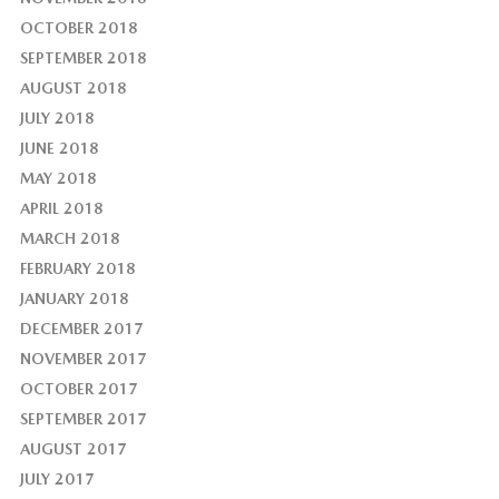
OCTOBER 2018
SEPTEMBER 2018
AUGUST 2018
JULY 2018
JUNE 2018
MAY 2018
APRIL 2018
MARCH 2018
FEBRUARY 2018
JANUARY 2018
DECEMBER 2017
NOVEMBER 2017
OCTOBER 2017
SEPTEMBER 2017
AUGUST 2017
JULY 2017