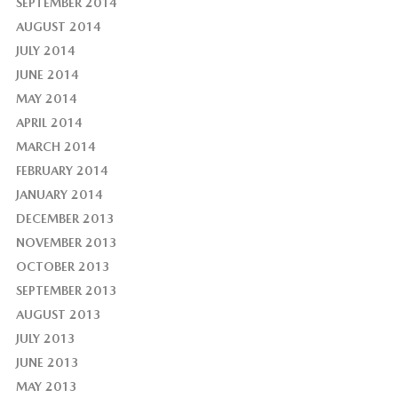
SEPTEMBER 2014
AUGUST 2014
JULY 2014
JUNE 2014
MAY 2014
APRIL 2014
MARCH 2014
FEBRUARY 2014
JANUARY 2014
DECEMBER 2013
NOVEMBER 2013
OCTOBER 2013
SEPTEMBER 2013
AUGUST 2013
JULY 2013
JUNE 2013
MAY 2013