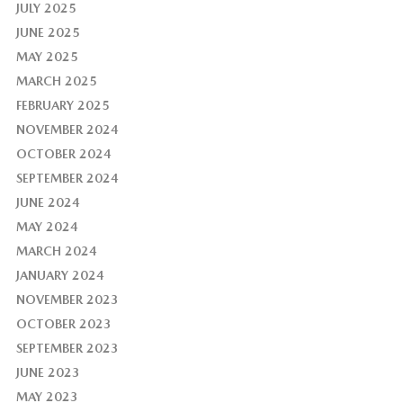
JULY 2025
JUNE 2025
MAY 2025
MARCH 2025
FEBRUARY 2025
NOVEMBER 2024
OCTOBER 2024
SEPTEMBER 2024
JUNE 2024
MAY 2024
MARCH 2024
JANUARY 2024
NOVEMBER 2023
OCTOBER 2023
SEPTEMBER 2023
JUNE 2023
MAY 2023