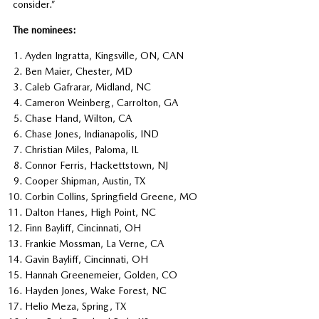
consider.”
The nominees:
Ayden Ingratta, Kingsville, ON, CAN
Ben Maier, Chester, MD
Caleb Gafrarar, Midland, NC
Cameron Weinberg, Carrolton, GA
Chase Hand, Wilton, CA
Chase Jones, Indianapolis, IND
Christian Miles, Paloma, IL
Connor Ferris, Hackettstown, NJ
Cooper Shipman, Austin, TX
Corbin Collins, Springfield Greene, MO
Dalton Hanes, High Point, NC
Finn Bayliff, Cincinnati, OH
Frankie Mossman, La Verne, CA
Gavin Bayliff, Cincinnati, OH
Hannah Greenemeier, Golden, CO
Hayden Jones, Wake Forest, NC
Helio Meza, Spring, TX