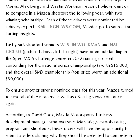
Morris, Alex Berg, and Westin Workman, each of whom went on
to compete in a Mazda shootout the following year, with two
winning scholarships. Each of these drivers were nominated by
industry expert
EKARTINGNEWS.COM
, Mazda’s go-to source for
karting insights.
Last year’s shootout winners
WESTIN WORKMAN
and
NATE
CICERO
(pictured above, left to right) have been outstanding in
the Spec MX-5 Challenge series in 2022 running up front,
contending for the national series championship (worth $15,000)
and the overall SMX championship (top prize worth an additional
$30,000).
To ensure another strong nominee class for this year, Mazda turned
to several of these racers as well as eKartingNews.com once
again.
According to David Cook, Mazda Motorsports’ business
development manager who oversees Mazda’s grassroots racing
program and shootouts, these racers will have the opportunity to
submit a video, sharing why they should be selected to compete in