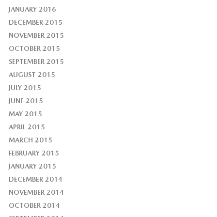
JANUARY 2016
DECEMBER 2015
NOVEMBER 2015
OCTOBER 2015
SEPTEMBER 2015
AUGUST 2015
JULY 2015
JUNE 2015
MAY 2015
APRIL 2015
MARCH 2015
FEBRUARY 2015
JANUARY 2015
DECEMBER 2014
NOVEMBER 2014
OCTOBER 2014