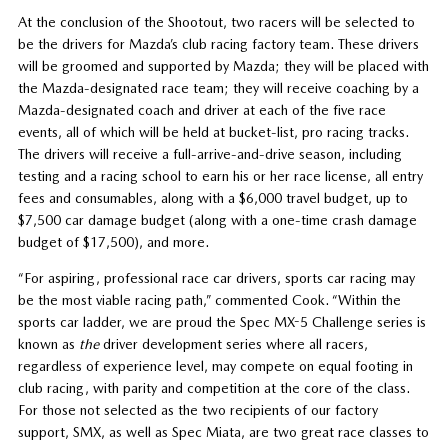
At the conclusion of the Shootout, two racers will be selected to
be the drivers for Mazda’s club racing factory team. These drivers
will be groomed and supported by Mazda; they will be placed with
the Mazda-designated race team; they will receive coaching by a
Mazda-designated coach and driver at each of the five race
events, all of which will be held at bucket-list, pro racing tracks.
The drivers will receive a full-arrive-and-drive season, including
testing and a racing school to earn his or her race license, all entry
fees and consumables, along with a $6,000 travel budget, up to
$7,500 car damage budget (along with a one-time crash damage
budget of $17,500), and more.
“For aspiring, professional race car drivers, sports car racing may
be the most viable racing path,” commented Cook. “Within the
sports car ladder, we are proud the Spec MX-5 Challenge series is
known as
the
driver development series where all racers,
regardless of experience level, may compete on equal footing in
club racing, with parity and competition at the core of the class.
For those not selected as the two recipients of our factory
support, SMX, as well as Spec Miata, are two great race classes to