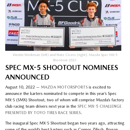
Westin Workman (left) and Nate Cicero (right). Mazda Spec MX-5
Shootout 2021.
SPEC MX-5 SHOOTOUT NOMINEES
ANNOUNCED
August 10, 2022 —
MAZDA MOTORSPORTS
is excited to
announce the karters nominated to compete in this year’s Spec
MX-5 (SMX) Shootout, two of whom will comprise Mazda’s factory
club racing team drivers next year in the
SPEC MX-5 CHALLENGE
PRESENTED BY TOYO TIRES RACE SERIES
.
The inaugural Spec MX-5 Shootout began two years ago, attracting
some of the world’s best karters such as Connor Zilisch, Bryson