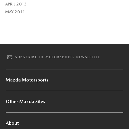
APRIL 2013
MAY 2011
SUBSCRIBE TO MOTORSPORTS NEWSLETTER
Mazda Motorsports
Other Mazda Sites
About