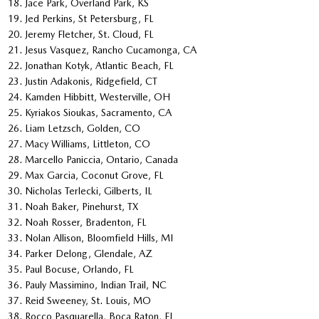
Jace Park, Overland Park, KS
Jed Perkins, St Petersburg, FL
Jeremy Fletcher, St. Cloud, FL
Jesus Vasquez, Rancho Cucamonga, CA
Jonathan Kotyk, Atlantic Beach, FL
Justin Adakonis, Ridgefield, CT
Kamden Hibbitt, Westerville, OH
Kyriakos Sioukas, Sacramento, CA
Liam Letzsch, Golden, CO
Macy Williams, Littleton, CO
Marcello Paniccia, Ontario, Canada
Max Garcia, Coconut Grove, FL
Nicholas Terlecki, Gilberts, IL
Noah Baker, Pinehurst, TX
Noah Rosser, Bradenton, FL
Nolan Allison, Bloomfield Hills, MI
Parker Delong, Glendale, AZ
Paul Bocuse, Orlando, FL
Pauly Massimino, Indian Trail, NC
Reid Sweeney, St. Louis, MO
Rocco Pasquarella, Boca Raton, FL