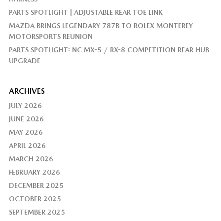
PARTS SPOTLIGHT | ADJUSTABLE REAR TOE LINK
MAZDA BRINGS LEGENDARY 787B TO ROLEX MONTEREY
MOTORSPORTS REUNION
PARTS SPOTLIGHT: NC MX-5 / RX-8 COMPETITION REAR HUB
UPGRADE
ARCHIVES
JULY 2026
JUNE 2026
MAY 2026
APRIL 2026
MARCH 2026
FEBRUARY 2026
DECEMBER 2025
OCTOBER 2025
SEPTEMBER 2025