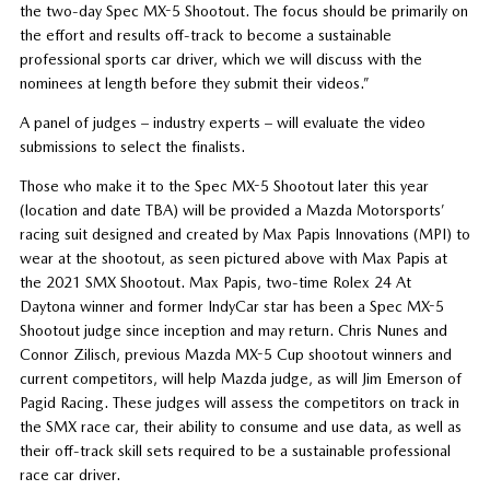
the two-day Spec MX-5 Shootout. The focus should be primarily on
the effort and results off-track to become a sustainable
professional sports car driver, which we will discuss with the
nominees at length before they submit their videos.”
A panel of judges – industry experts – will evaluate the video
submissions to select the finalists.
Those who make it to the Spec MX-5 Shootout later this year
(location and date TBA) will be provided a Mazda Motorsports’
racing suit designed and created by Max Papis Innovations (MPI) to
wear at the shootout, as seen pictured above with Max Papis at
the 2021 SMX Shootout. Max Papis, two-time Rolex 24 At
Daytona winner and former IndyCar star has been a Spec MX-5
Shootout judge since inception and may return. Chris Nunes and
Connor Zilisch, previous Mazda MX-5 Cup shootout winners and
current competitors, will help Mazda judge, as will Jim Emerson of
Pagid Racing. These judges will assess the competitors on track in
the SMX race car, their ability to consume and use data, as well as
their off-track skill sets required to be a sustainable professional
race car driver.