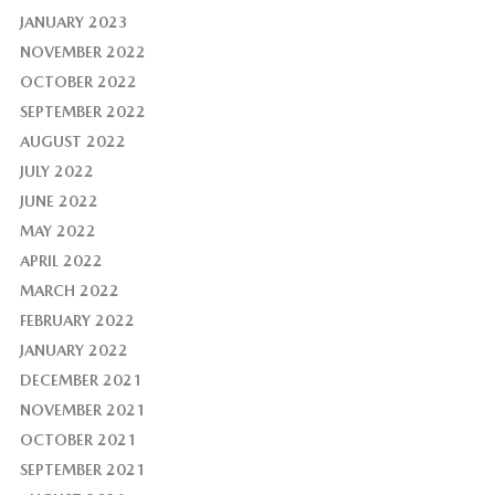
JANUARY 2023
NOVEMBER 2022
OCTOBER 2022
SEPTEMBER 2022
AUGUST 2022
JULY 2022
JUNE 2022
MAY 2022
APRIL 2022
MARCH 2022
FEBRUARY 2022
JANUARY 2022
DECEMBER 2021
NOVEMBER 2021
OCTOBER 2021
SEPTEMBER 2021