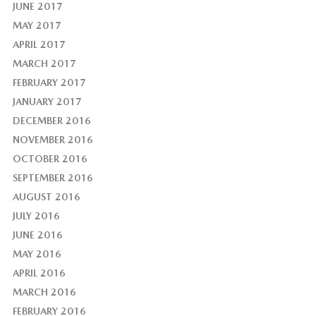
JUNE 2017
MAY 2017
APRIL 2017
MARCH 2017
FEBRUARY 2017
JANUARY 2017
DECEMBER 2016
NOVEMBER 2016
OCTOBER 2016
SEPTEMBER 2016
AUGUST 2016
JULY 2016
JUNE 2016
MAY 2016
APRIL 2016
MARCH 2016
FEBRUARY 2016