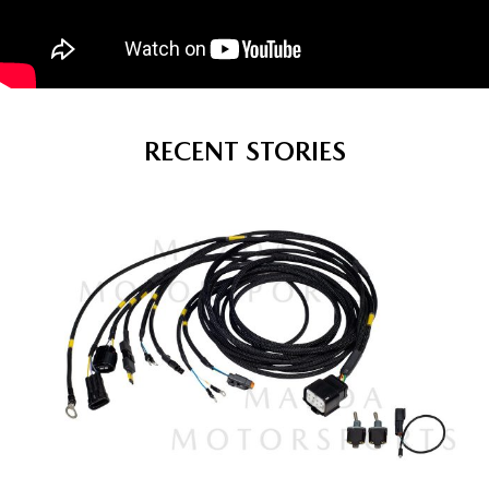
RECENT STORIES