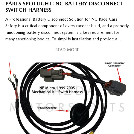
PARTS SPOTLIGHT: NC BATTERY DISCONNECT
SWITCH HARNESS
A Professional Battery Disconnect Solution for NC Race Cars
Safety is a critical component of every racecar build, and a properly
functioning battery disconnect system is a key requirement for
many sanctioning bodies. To simplify installation and provide a
professional, race-ready solution, Mazda Motorsports offers the
READ MORE
NC Battery Disconnect Switch Harness for 2006–2015 MX-5 race
[…]