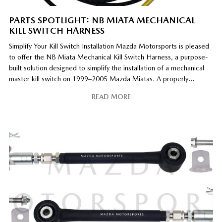
PARTS SPOTLIGHT: NB MIATA MECHANICAL
KILL SWITCH HARNESS
Simplify Your Kill Switch Installation Mazda Motorsports is pleased
to offer the NB Miata Mechanical Kill Switch Harness, a purpose-
built solution designed to simplify the installation of a mechanical
master kill switch on 1999–2005 Mazda Miatas. A properly
installed master kill switch is a critical safety component on race
READ MORE
cars, allowing power to be quickly
[…]