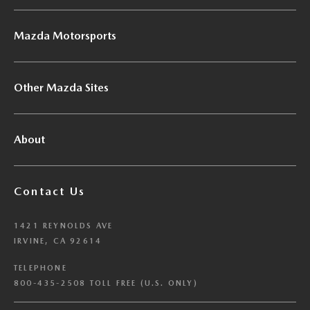
Mazda Motorsports
Other Mazda Sites
About
Contact Us
1421 REYNOLDS AVE
IRVINE, CA 92614
TELEPHONE
800-435-2508 TOLL FREE (U.S. ONLY)