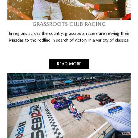
GRASSROOTS CLUB RACING
In regions across the country, grassroots racers are revving their
Mazdas to the redline in search of victory in a variety of classes.
READ MORE