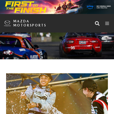
MAZDA
MOTORSPORTS