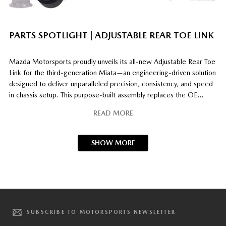
PARTS SPOTLIGHT | ADJUSTABLE REAR TOE LINK
Mazda Motorsports proudly unveils its all‑new Adjustable Rear Toe
Link for the third‑generation Miata—an engineering‑driven solution
designed to deliver unparalleled precision, consistency, and speed
in chassis setup. This purpose‑built assembly replaces the OE
eccentric‑cam system, eliminating its known vulnerabilities to slip
READ MORE
under impact loads and degradation from repeated torque cycles.
In its place, a robust
[…]
SHOW MORE
SUBSCRIBE TO MOTORSPORTS NEWSLETTER