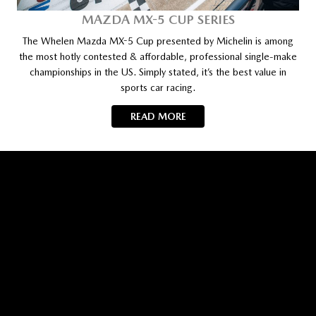
MAZDA MX-5 CUP SERIES
The Whelen Mazda MX-5 Cup presented by Michelin is among
the most hotly contested & affordable, professional single-make
championships in the US. Simply stated, it’s the best value in
sports car racing.
READ MORE